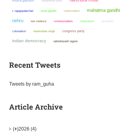
indira gandhi
vallabhbhai patel
mahatma gandhi
sonia gandhi
nationalism
c rajagopalachari
nehru
non violence
communalism
chauvinism
pluralism
congress party
colonialism
manmohan singh
indian democracy
rabindranath tagore
Recent Tweets
Tweets by ram_guha
Article Archive
(+)
2026 (4)