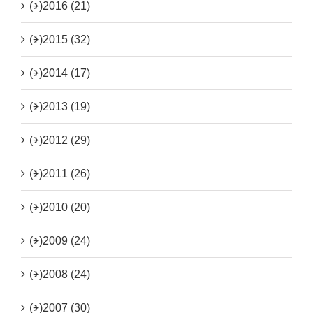
(+)
2016 (21)
(+)
2015 (32)
(+)
2014 (17)
(+)
2013 (19)
(+)
2012 (29)
(+)
2011 (26)
(+)
2010 (20)
(+)
2009 (24)
(+)
2008 (24)
(+)
2007 (30)