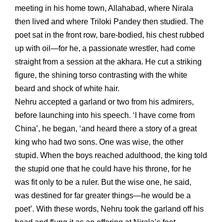
meeting in his home town, Allahabad, where Nirala
then lived and where Triloki Pandey then studied. The
poet sat in the front row, bare-bodied, his chest rubbed
up with oil—for he, a passionate wrestler, had come
straight from a session at the akhara. He cut a striking
figure, the shining torso contrasting with the white
beard and shock of white hair.
Nehru accepted a garland or two from his admirers,
before launching into his speech. ‘I have come from
China’, he began, ‘and heard there a story of a great
king who had two sons. One was wise, the other
stupid. When the boys reached adulthood, the king told
the stupid one that he could have his throne, for he
was fit only to be a ruler. But the wise one, he said,
was destined for far greater things—he would be a
poet’. With these words, Nehru took the garland off his