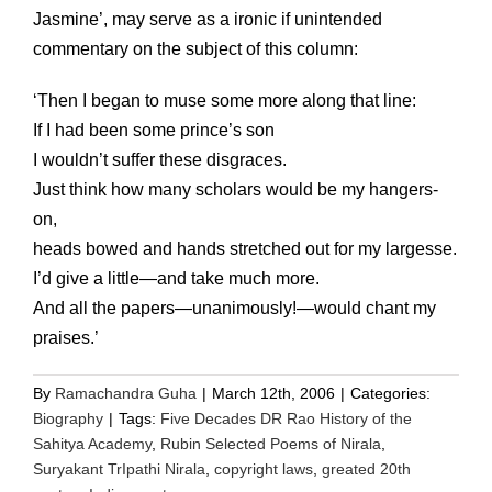
Jasmine’, may serve as a ironic if unintended
commentary on the subject of this column:
‘Then I began to muse some more along that line:
If I had been some prince’s son
I wouldn’t suffer these disgraces.
Just think how many scholars would be my hangers-
on,
heads bowed and hands stretched out for my largesse.
I’d give a little—and take much more.
And all the papers—unanimously!—would chant my
praises.’
By
Ramachandra Guha
|
March 12th, 2006
|
Categories:
Biography
|
Tags:
Five Decades DR Rao History of the
Sahitya Academy
,
Rubin Selected Poems of Nirala
,
Suryakant TrIpathi Nirala
,
copyright laws
,
greated 20th