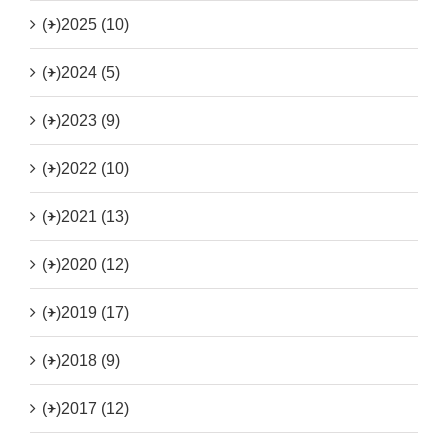
(+)
2025 (10)
(+)
2024 (5)
(+)
2023 (9)
(+)
2022 (10)
(+)
2021 (13)
(+)
2020 (12)
(+)
2019 (17)
(+)
2018 (9)
(+)
2017 (12)