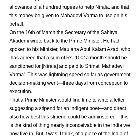
allowance of a hundred rupees to help Nirala, and that
this money be given to Mahadevi Varma to use on his
behalf.
On the 16th of March the Secretary of the Sahitya
Akademi wrote back to the Prime Minister. He had
spoken to his Minister, Maulana Abul Kalam Azad, who
‘has agreed that a sum of Rs. 100/ a month should be
sanctioned for [Nirala] and paid to Srimati Mahadevi
Varma’. This was lightning speed so far as government
decision-making went—three days from conception to
execution.
That a Prime Minister would find time to write a letter
suggesting a stipend for an indigent poet—and direct
also how best this stipend could be adminstered—this
is the kind of thing nearly inconceivable in the India we
now live in. But it was, I think, of a piece of the India of