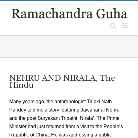
Skip
to
content
NEHRU AND NIRALA, The
Hindu
Many years ago, the anthropologist Triloki Nath
Pandey told me a story featuring Jawaharlal Nehru
and the poet Suryakant Tripathi ‘Nirala’. The Prime
Minister had just returned from a visit to the People’s
Republic of China. He was addressing a public