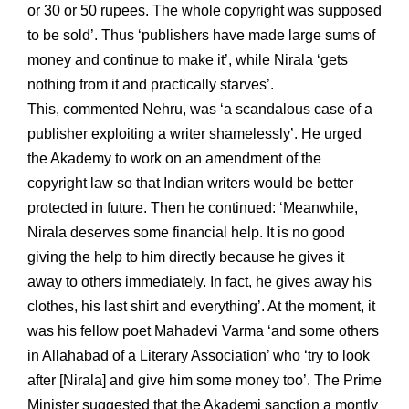
or 30 or 50 rupees. The whole copyright was supposed
to be sold’. Thus ‘publishers have made large sums of
money and continue to make it’, while Nirala ‘gets
nothing from it and practically starves’.
This, commented Nehru, was ‘a scandalous case of a
publisher exploiting a writer shamelessly’. He urged
the Akademy to work on an amendment of the
copyright law so that Indian writers would be better
protected in future. Then he continued: ‘Meanwhile,
Nirala deserves some financial help. It is no good
giving the help to him directly because he gives it
away to others immediately. In fact, he gives away his
clothes, his last shirt and everything’. At the moment, it
was his fellow poet Mahadevi Varma ‘and some others
in Allahabad of a Literary Association’ who ‘try to look
after [Nirala] and give him some money too’. The Prime
Minister suggested that the Akademi sanction a montly