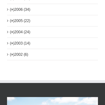
(+)
2006 (34)
(+)
2005 (22)
(+)
2004 (24)
(+)
2003 (14)
(+)
2002 (6)