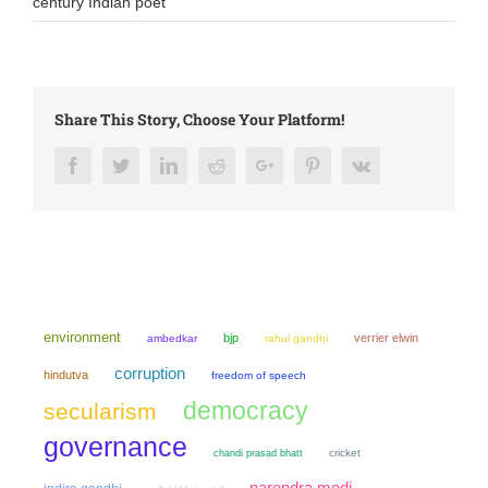
century Indian poet
Share This Story, Choose Your Platform!
Facebook
Twitter
LinkedIn
Reddit
Google+
Pinterest
Vk
environment
bjp
verrier elwin
ambedkar
rahul gandhi
corruption
hindutva
freedom of speech
democracy
secularism
governance
chandi prasad bhatt
cricket
narendra modi