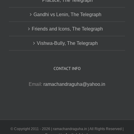
Practice, The Telegraph
Gandhi vs Lenin, The Telegraph
Friends and Icons, The Telegraph
Vishwa-Bully, The Telegraph
CONTACT INFO
Email:
ramachandraguha@yahoo.in
© Copyright 2011 -
2026 | ramachandraguha.in | All Rights Reserved |