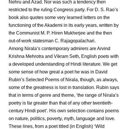
Nehru and Azad. Nor was such a tendency then
restricted to the ruling Congress party. For D. S. Rao’s
book also quotes some very learned letters on the
functioning of the Akademi in its early years, written by
the Communist M. P. Hiren Mukherjee and the then
out-of-work statesman C. Rajagopalachari.
Among Nirala’s contemporary admirers are Arvind
Krishna Mehrotra and Vikram Seth, English poets with
a developed understanding of Hindi literature. We get
some sense of how great a poet he was in David
Rubin’s Selected Poems of Nirala, though, as always,
some of the greatness is lost in translation. Rubin says
that in terms of genre and theme, ‘the range of Nirala’s
poetry is far greater than that of any other twentieth-
century Hindi poet’. His own selection contains poems
on nature, politics, poverty, myth, language and love.
These lines, from a poet titled (in English) ‘Wild