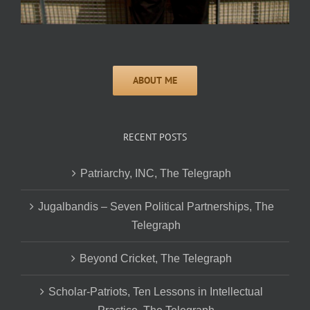
RECENT POSTS
Patriarchy, INC, The Telegraph
Jugalbandis – Seven Political Partnerships, The
Telegraph
Beyond Cricket, The Telegraph
Scholar-Patriots, Ten Lessons in Intellectual