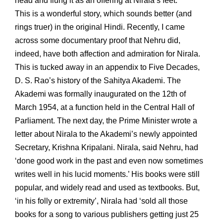
head and flung it as an offering at Nirala’s feet.
This is a wonderful story, which sounds better (and
rings truer) in the original Hindi. Recently, I came
across some documentary proof that Nehru did,
indeed, have both affection and admiration for Nirala.
This is tucked away in an appendix to Five Decades,
D. S. Rao’s history of the Sahitya Akademi. The
Akademi was formally inaugurated on the 12th of
March 1954, at a function held in the Central Hall of
Parliament. The next day, the Prime Minister wrote a
letter about Nirala to the Akademi’s newly appointed
Secretary, Krishna Kripalani. Nirala, said Nehru, had
‘done good work in the past and even now sometimes
writes well in his lucid moments.’ His books were still
popular, and widely read and used as textbooks. But,
‘in his folly or extremity’, Nirala had ‘sold all those
books for a song to various publishers getting just 25