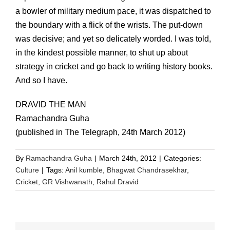
a bowler of military medium pace, it was dispatched to
the boundary with a flick of the wrists. The put-down
was decisive; and yet so delicately worded. I was told,
in the kindest possible manner, to shut up about
strategy in cricket and go back to writing history books.
And so I have.
DRAVID THE MAN
Ramachandra Guha
(published in The Telegraph, 24th March 2012)
By
Ramachandra Guha
|
March 24th, 2012
|
Categories:
Culture
|
Tags:
Anil kumble
,
Bhagwat Chandrasekhar
,
Cricket
,
GR Vishwanath
,
Rahul Dravid