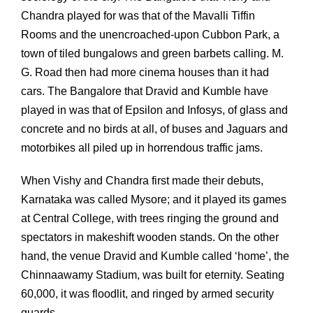
Chandra played for was that of the Mavalli Tiffin
Rooms and the unencroached-upon Cubbon Park, a
town of tiled bungalows and green barbets calling. M.
G. Road then had more cinema houses than it had
cars. The Bangalore that Dravid and Kumble have
played in was that of Epsilon and Infosys, of glass and
concrete and no birds at all, of buses and Jaguars and
motorbikes all piled up in horrendous traffic jams.
When Vishy and Chandra first made their debuts,
Karnataka was called Mysore; and it played its games
at Central College, with trees ringing the ground and
spectators in makeshift wooden stands. On the other
hand, the venue Dravid and Kumble called ‘home’, the
Chinnaawamy Stadium, was built for eternity. Seating
60,000, it was floodlit, and ringed by armed security
guards.