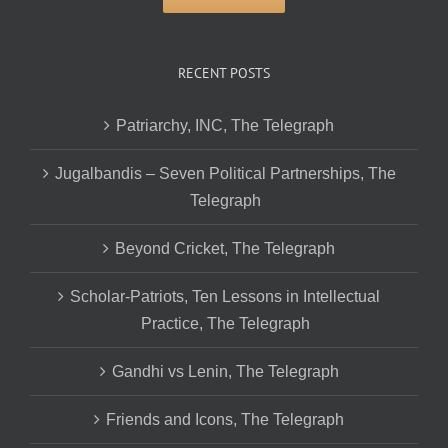
RECENT POSTS
Patriarchy, INC, The Telegraph
Jugalbandis – Seven Political Partnerships, The
Telegraph
Beyond Cricket, The Telegraph
Scholar-Patriots, Ten Lessons in Intellectual
Practice, The Telegraph
Gandhi vs Lenin, The Telegraph
Friends and Icons, The Telegraph