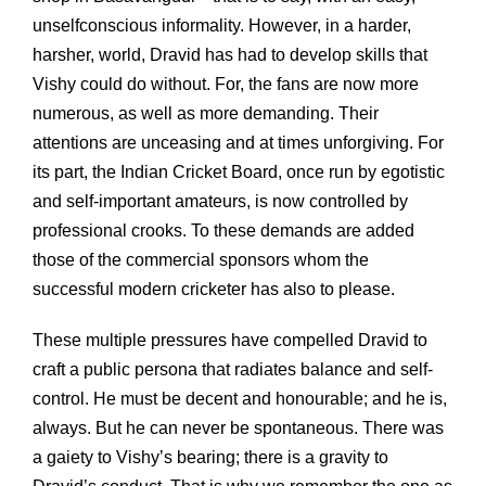
unselfconscious informality. However, in a harder,
harsher, world, Dravid has had to develop skills that
Vishy could do without. For, the fans are now more
numerous, as well as more demanding. Their
attentions are unceasing and at times unforgiving. For
its part, the Indian Cricket Board, once run by egotistic
and self-important amateurs, is now controlled by
professional crooks. To these demands are added
those of the commercial sponsors whom the
successful modern cricketer has also to please.
These multiple pressures have compelled Dravid to
craft a public persona that radiates balance and self-
control. He must be decent and honourable; and he is,
always. But he can never be spontaneous. There was
a gaiety to Vishy’s bearing; there is a gravity to