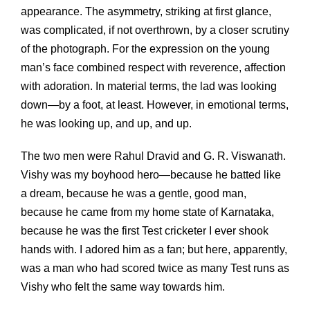
appearance. The asymmetry, striking at first glance,
was complicated, if not overthrown, by a closer scrutiny
of the photograph. For the expression on the young
man’s face combined respect with reverence, affection
with adoration. In material terms, the lad was looking
down—by a foot, at least. However, in emotional terms,
he was looking up, and up, and up.
The two men were Rahul Dravid and G. R. Viswanath.
Vishy was my boyhood hero—because he batted like
a dream, because he was a gentle, good man,
because he came from my home state of Karnataka,
because he was the first Test cricketer I ever shook
hands with. I adored him as a fan; but here, apparently,
was a man who had scored twice as many Test runs as
Vishy who felt the same way towards him.