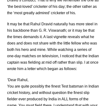
Dravid’s conduct. That is why we remember the one as
‘the best-loved’ cricketer of his day; the other rather as
the ‘most greatly admired’ cricketer of his.
It may be that Rahul Dravid naturally has more steel in
his backbone than G. R. Viswanath; or it may be that
the times demands it. A last vignette reveals what he
does and does not share with the little fellow who was
both his hero and mine. While watching a series of
one-day matches on television, I noticed that the Indian
captain was fielding at mid off rather than slip. I at once
wrote him a letter which began as follows:
‘Dear Rahul,
You are quite possibly the finest Test batsman in Indian
cricket history, and without question the finest slip
fielder ever produced by India in ALL forms of the
game. You must field there. I understand that with your