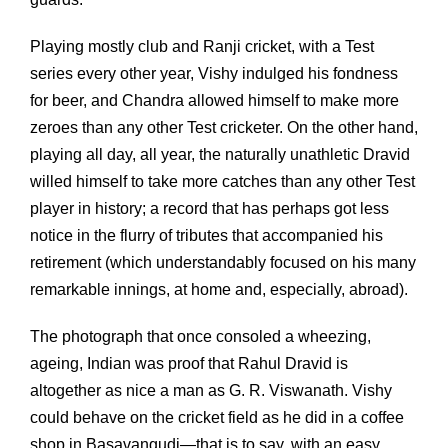
Playing mostly club and Ranji cricket, with a Test
series every other year, Vishy indulged his fondness
for beer, and Chandra allowed himself to make more
zeroes than any other Test cricketer. On the other hand,
playing all day, all year, the naturally unathletic Dravid
willed himself to take more catches than any other Test
player in history; a record that has perhaps got less
notice in the flurry of tributes that accompanied his
retirement (which understandably focused on his many
remarkable innings, at home and, especially, abroad).
The photograph that once consoled a wheezing,
ageing, Indian was proof that Rahul Dravid is
altogether as nice a man as G. R. Viswanath. Vishy
could behave on the cricket field as he did in a coffee
shop in Basavangudi—that is to say, with an easy,