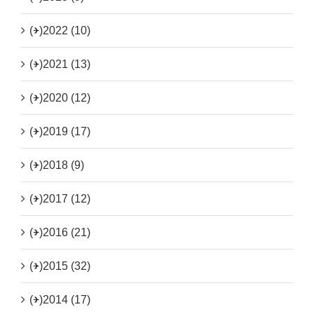
(+)
2022 (10)
(+)
2021 (13)
(+)
2020 (12)
(+)
2019 (17)
(+)
2018 (9)
(+)
2017 (12)
(+)
2016 (21)
(+)
2015 (32)
(+)
2014 (17)