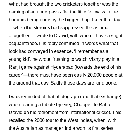
What had brought the two cricketers together was the
naming of an underpass after the little fellow, with the
honours being done by the bigger chap. Later that day
—when the steroids had suppressed the asthma
altogether—I wrote to Dravid, with whom I have a slight
acquaintance. His reply confirmed in words what that
look had conveyed in essence. ‘I remember as a
young kid’, he wrote, ‘rushing to watch Vishy play in a
Ranji game against Hyderabad (towards the end of his
career)—there must have been easily 20,000 people at
the ground that day. Sadly those days are long gone.’
I was reminded of that photograph (and that exchange)
when reading a tribute by Greg Chappell to Rahul
Dravid on his retirement from international cricket. This
recalled the 2006 tour to the West Indies, when, with
the Australian as manager, India won its first series