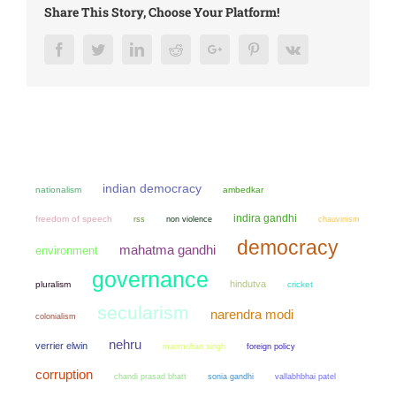
Share This Story, Choose Your Platform!
Facebook
Twitter
LinkedIn
Reddit
Google+
Pinterest
Vk
indian democracy
nationalism
ambedkar
indira gandhi
freedom of speech
non violence
chauvinism
rss
democracy
mahatma gandhi
environment
governance
hindutva
pluralism
cricket
secularism
narendra modi
colonialism
nehru
verrier elwin
manmohan singh
foreign policy
corruption
chandi prasad bhatt
sonia gandhi
vallabhbhai patel