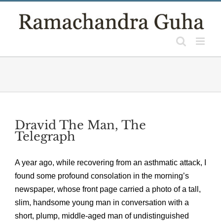
Skip
to
content
Dravid The Man, The
Telegraph
A year ago, while recovering from an asthmatic attack, I
found some profound consolation in the morning’s
newspaper, whose front page carried a photo of a tall,
slim, handsome young man in conversation with a
short, plump, middle-aged man of undistinguished