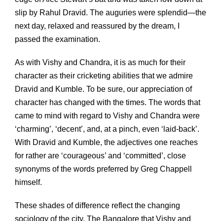
slip by Rahul Dravid. The auguries were splendid—the
next day, relaxed and reassured by the dream, I
passed the examination.
As with Vishy and Chandra, it is as much for their
character as their cricketing abilities that we admire
Dravid and Kumble. To be sure, our appreciation of
character has changed with the times. The words that
came to mind with regard to Vishy and Chandra were
‘charming’, ‘decent’, and, at a pinch, even ‘laid-back’.
With Dravid and Kumble, the adjectives one reaches
for rather are ‘courageous’ and ‘committed’, close
synonyms of the words preferred by Greg Chappell
himself.
These shades of difference reflect the changing
sociology of the city. The Bangalore that Vishy and