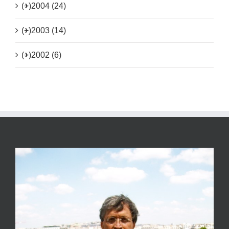
(+)
2004 (24)
(+)
2003 (14)
(+)
2002 (6)