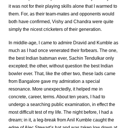
it was not for their playing skills alone that I warmed to
them. For, as their team-mates and opponents would
both have confirmed, Vishy and Chandra were quite
simply the nicest cricketers of their generation.
In middle-age, I came to admire Dravid and Kumble as
much as I had once venerated their forbears. The one,
the best Indian batsman ever, Sachin Tendulkar only
excepted; the other, without question the best Indian
bowler ever. That, like the other two, these lads came
from Bangalore gave my admiration a special
resonance. More unexpectedly, it helped me in
concrete, career, terms. About ten years, I had to
undergo a searching public examination, in effect the
most difficult test of my life. The night before, I had a
dream; in it, a leg-break from Anil Kumble caught the
edge of Alec Stewart’s bat and was taken low down at