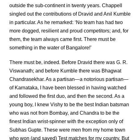
outside the sub-continent in twenty years. Chappell
singled out the contributions of Dravid and Anil Kumble
in particular. As he remarked: ‘No team has had two
more dogged, resilient and proud competitors; and, for
them, the team always came first. There must be
something in the water of Bangalore!’
There must be, indeed. Before Dravid there was G. R.
Viswanath; and before Kumble there was Bhagwat
Chandrasekhar. As a partisan—a notorious partisan—
of Karnataka, I have been blessed in having watched
and followed the first duo, and then the second. As a
young boy, I knew Vishy to be the best Indian batsman
who was not from Bombay, and Chandra to be the
finest Indian wrist-spinner with the exception only of
Subhas Gupte. These were men from my home town
who won (and saved) Test matches for my country. But