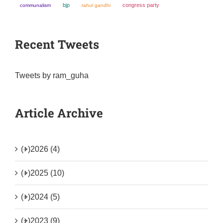
bjp
congress party
communalism
rahul gandhi
Recent Tweets
Tweets by ram_guha
Article Archive
(+)
2026 (4)
(+)
2025 (10)
(+)
2024 (5)
(+)
2023 (9)