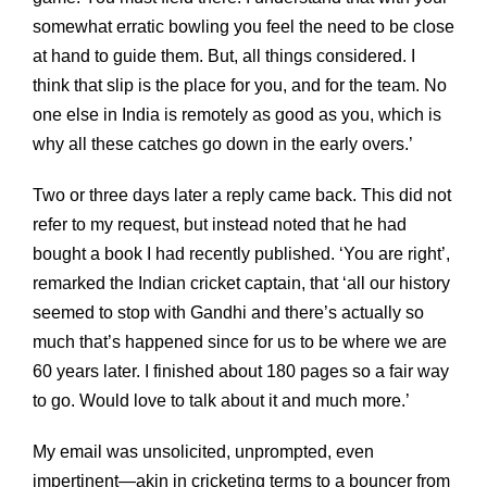
somewhat erratic bowling you feel the need to be close
at hand to guide them. But, all things considered. I
think that slip is the place for you, and for the team. No
one else in India is remotely as good as you, which is
why all these catches go down in the early overs.’
Two or three days later a reply came back. This did not
refer to my request, but instead noted that he had
bought a book I had recently published. ‘You are right’,
remarked the Indian cricket captain, that ‘all our history
seemed to stop with Gandhi and there’s actually so
much that’s happened since for us to be where we are
60 years later. I finished about 180 pages so a fair way
to go. Would love to talk about it and much more.’
My email was unsolicited, unprompted, even
impertinent—akin in cricketing terms to a bouncer from