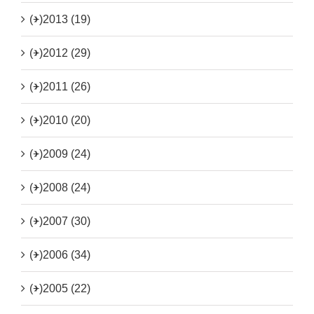
(+)
2013 (19)
(+)
2012 (29)
(+)
2011 (26)
(+)
2010 (20)
(+)
2009 (24)
(+)
2008 (24)
(+)
2007 (30)
(+)
2006 (34)
(+)
2005 (22)