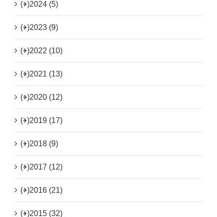
(+)
2024 (5)
(+)
2023 (9)
(+)
2022 (10)
(+)
2021 (13)
(+)
2020 (12)
(+)
2019 (17)
(+)
2018 (9)
(+)
2017 (12)
(+)
2016 (21)
(+)
2015 (32)