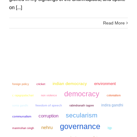
on [...]
Read More
indian democracy
environment
cricket
foreign policy
democracy
non violence
colonialism
c rajagopalachari
indira gandhi
sonia gandhi
freedom of speech
rabindranath tagore
secularism
corruption
communalism
governance
nehru
bjp
manmohan singh