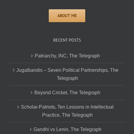
RECENT POSTS
Patriarchy, INC, The Telegraph
Jugalbandis – Seven Political Partnerships, The
Telegraph
Beyond Cricket, The Telegraph
Scholar-Patriots, Ten Lessons in Intellectual
Practice, The Telegraph
Gandhi vs Lenin, The Telegraph