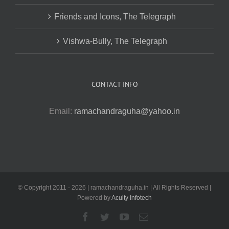
Friends and Icons, The Telegraph
Vishwa-Bully, The Telegraph
CONTACT INFO
Email:
ramachandraguha@yahoo.in
© Copyright 2011 -
2026 | ramachandraguha.in | All Rights Reserved |
Powered by
Acuity Infotech
Facebook
Twitter
YouTube
Email