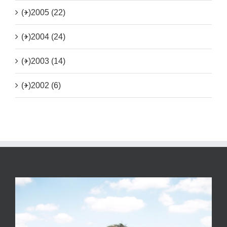
(+)
2005 (22)
(+)
2004 (24)
(+)
2003 (14)
(+)
2002 (6)