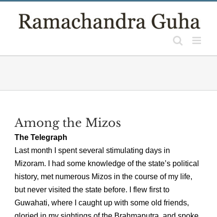
Skip
to
content
Among the Mizos
The Telegraph
Last month I spent several stimulating days in
Mizoram. I had some knowledge of the state’s political
history, met numerous Mizos in the course of my life,
but never visited the state before. I flew first to
Guwahati, where I caught up with some old friends,
gloried in my sightings of the Brahmaputra, and spoke