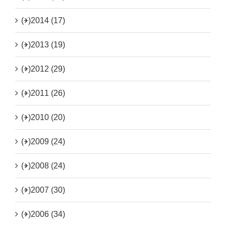
(+)
2014 (17)
(+)
2013 (19)
(+)
2012 (29)
(+)
2011 (26)
(+)
2010 (20)
(+)
2009 (24)
(+)
2008 (24)
(+)
2007 (30)
(+)
2006 (34)