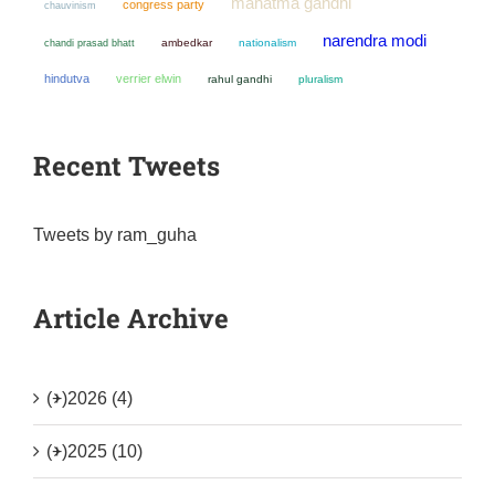
mahatma gandhi
congress party
chauvinism
narendra modi
chandi prasad bhatt
ambedkar
nationalism
hindutva
verrier elwin
rahul gandhi
pluralism
Recent Tweets
Tweets by ram_guha
Article Archive
(+)
2026 (4)
(+)
2025 (10)