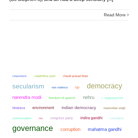
Read More
chauvinism
chandi prasad bhatt
vallabhbhai patel
democracy
secularism
bjp
non violence
narendra modi
nehru
freedom of speech
c rajagopalachari
environment
indian democracy
hindutva
manmohan singh
indira gandhi
congress party
communalism
colonialism
rss
governance
mahatma gandhi
corruption