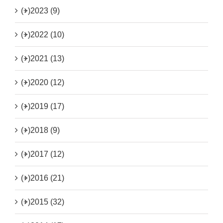
(+)
2023 (9)
(+)
2022 (10)
(+)
2021 (13)
(+)
2020 (12)
(+)
2019 (17)
(+)
2018 (9)
(+)
2017 (12)
(+)
2016 (21)
(+)
2015 (32)