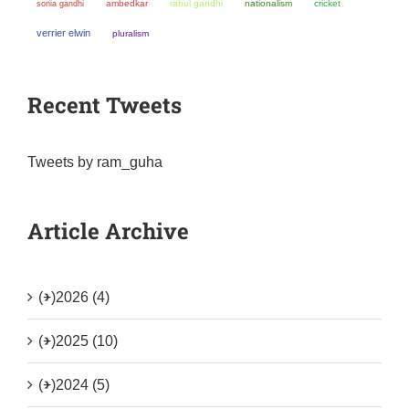
sonia gandhi
ambedkar
rahul gandhi
nationalism
cricket
verrier elwin
pluralism
Recent Tweets
Tweets by ram_guha
Article Archive
(+)
2026 (4)
(+)
2025 (10)
(+)
2024 (5)