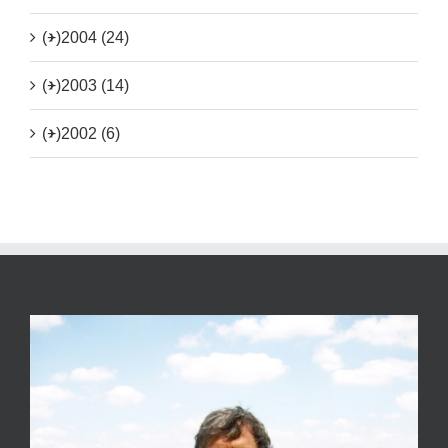
(+)
2004 (24)
(+)
2003 (14)
(+)
2002 (6)