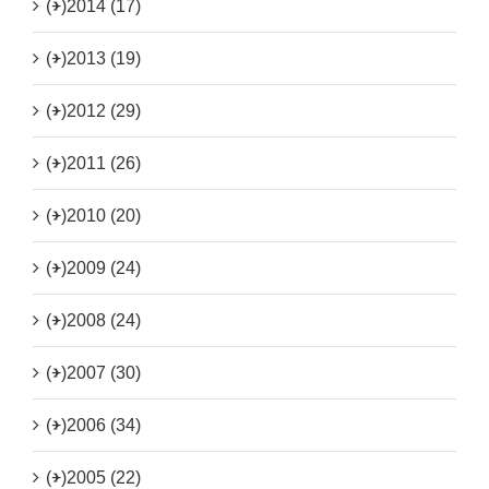
(+)
2014 (17)
(+)
2013 (19)
(+)
2012 (29)
(+)
2011 (26)
(+)
2010 (20)
(+)
2009 (24)
(+)
2008 (24)
(+)
2007 (30)
(+)
2006 (34)
(+)
2005 (22)