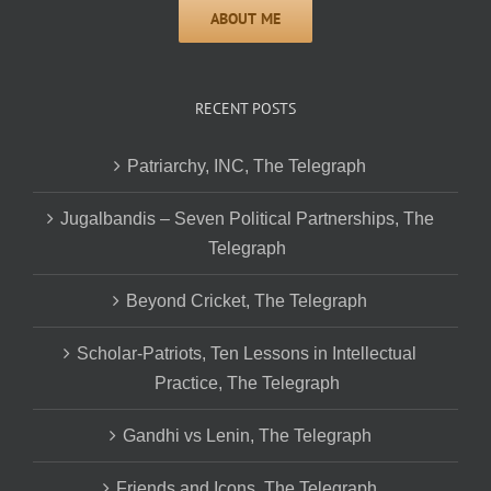
RECENT POSTS
Patriarchy, INC, The Telegraph
Jugalbandis – Seven Political Partnerships, The
Telegraph
Beyond Cricket, The Telegraph
Scholar-Patriots, Ten Lessons in Intellectual
Practice, The Telegraph
Gandhi vs Lenin, The Telegraph
Friends and Icons, The Telegraph