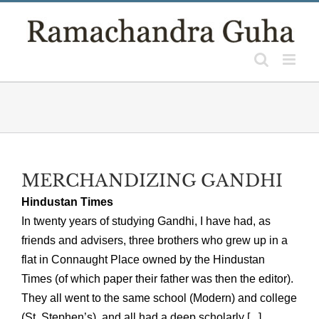
Skip
to
content
MERCHANDIZING GANDHI
Hindustan Times
In twenty years of studying Gandhi, I have had, as
friends and advisers, three brothers who grew up in a
flat in Connaught Place owned by the Hindustan
Times (of which paper their father was then the editor).
They all went to the same school (Modern) and college
(St. Stephen’s), and all had a deep scholarly [...]