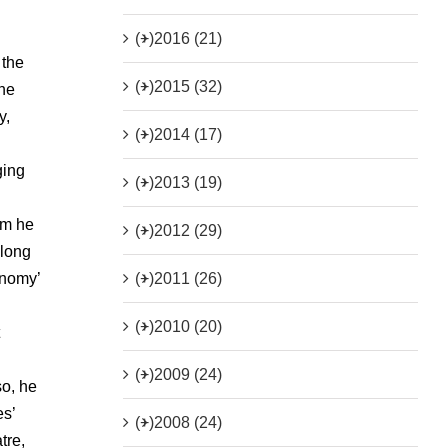
(+)
2016 (21)
 the
(+)
2015 (32)
the
y,
(+)
2014 (17)
ging
(+)
2013 (19)
om he
(+)
2012 (29)
 long
(+)
2011 (26)
onomy’
(+)
2010 (20)
(+)
2009 (24)
o, he
es’
(+)
2008 (24)
tre,