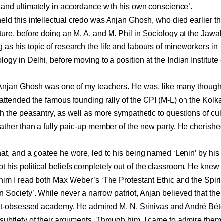
, and ultimately in accordance with his own conscience’.
d this intellectual credo was Anjan Ghosh, who died earlier th
ature, before doing an M. A. and M. Phil in Sociology at the Jawa
s his topic of research the life and labours of mineworkers in
logy in Delhi, before moving to a position at the Indian Institute 
y. Anjan Ghosh was one of my teachers. He was, like many though
 attended the famous founding rally of the CPI (M-L) on the Kolk
the peasantry, as well as more sympathetic to questions of cul
rather than a fully paid-up member of the new party. He cherishe
hat, and a goatee he wore, led to his being named ‘Lenin’ by hi
his political beliefs completely out of the classroom. He knew 
 him I read both Max Weber’s ‘The Protestant Ethic and the Spirit
 Society’. While never a narrow patriot, Anjan believed that the
st-obsessed academy. He admired M. N. Srinivas and André Béte
he subtlety of their arguments. Through him, I came to admire them