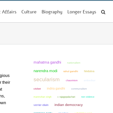
t Affairs
Culture
Biography
Longer Essays
mahatma gandhi
nationalism
narendra modi
hindutva
rahul gandhi
igious
secularism
chauvinism
ambedkar
 their
indira gandhi
at
cricket
communalism
ns,
manmohan singh
non violence
c rajagopalachari
 own
indian democracy
verrier elwin