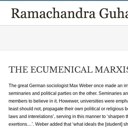
Skip
to
content
THE ECUMENICAL MARXIST,
The great German sociologist Max Weber once made an impor
seminaries and political parties on the other. Seminaries an
members to believe in it. Howewer, universities were emphatic
least should not, propagate their own political or religious b
laws and interelations’, serving in this manner to ‘sharpen 
exertions…’. Weber added that ‘what ideals the [student]