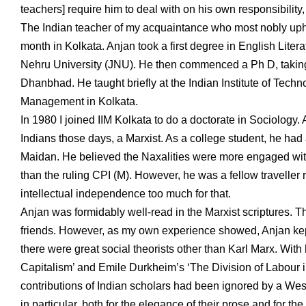
teachers] require him to deal with on his own responsibility
The Indian teacher of my acquaintance who most nobly uphel
month in Kolkata. Anjan took a first degree in English Liter
Nehru University (JNU). He then commenced a Ph D, taking a
Dhanbhad. He taught briefly at the Indian Institute of Techno
Management in Kolkata.
In 1980 I joined IIM Kolkata to do a doctorate in Sociolog
Indians those days, a Marxist. As a college student, he had
Maidan. He believed the Naxalities were more engaged with 
than the ruling CPI (M). However, he was a fellow traveller 
intellectual independence too much for that.
Anjan was formidably well-read in the Marxist scriptures. T
friends. However, as my own experience showed, Anjan kept 
there were great social theorists other than Karl Marx. With
Capitalism’ and Emile Durkheim’s ‘The Division of Labour in
contributions of Indian scholars had been ignored by a We
in particular, both for the elegance of their prose and for t