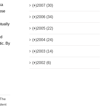
ka
(+)
2007 (30)
hose
(+)
2006 (34)
tually
(+)
2005 (22)
ed
(+)
2004 (24)
ic. By
(+)
2003 (14)
(+)
2002 (6)
‘The
dent