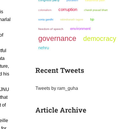
congress party
pluralism
vallabhbhai patel
corruption
colonialism
chandi prasad bhatt
is
harlal
bjp
sonia gandhi
rabindranath tagore
environment
freedom of speech
of
governance
democracy
nehru
tful
ata
ture,
Recent Tweets
d his
Tweets by ram_guha
s JNU
that
 of
Article Archive
ille
 for