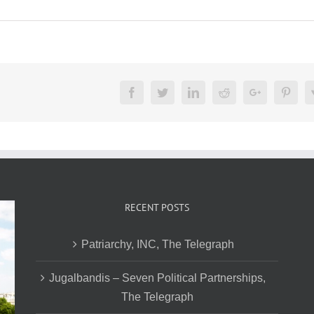
Facebook
Twitter
LinkedIn
Reddit
Google+
Pinte
RECENT POSTS
Patriarchy, INC, The Telegraph
Jugalbandis – Seven Political Partnerships,
The Telegraph