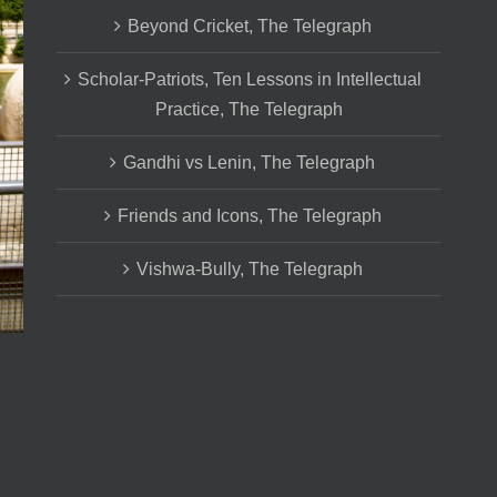
Beyond Cricket, The Telegraph
Scholar-Patriots, Ten Lessons in Intellectual
Practice, The Telegraph
Gandhi vs Lenin, The Telegraph
Friends and Icons, The Telegraph
Vishwa-Bully, The Telegraph