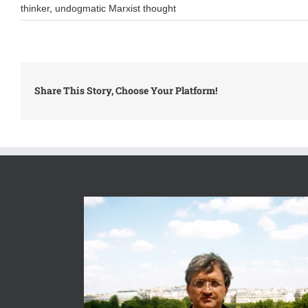
thinker
,
undogmatic Marxist thought
Share This Story, Choose Your Platform!