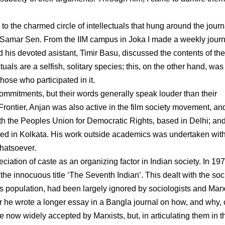
 the charmed circle of intellectuals that hung around the journ
st Samar Sen. From the IIM campus in Joka I made a weekly journ
d his devoted asistant, Timir Basu, discussed the contents of the
tuals are a selfish, solitary species; this, on the other hand, was
those who participated in it.
l commitments, but their words generally speak louder than their
rontier, Anjan was also active in the film society movement, and
h the Peoples Union for Democratic Rights, based in Delhi; and
ased in Kolkata. His work outside academics was undertaken wit
whatsoever.
iation of caste as an organizing factor in Indian society. In 19
he innocuous title ‘The Seventh Indian’. This dealt with the soc
’s population, had been largely ignored by sociologists and Marx
ater he wrote a longer essay in a Bangla journal on how, and why,
now widely accepted by Marxists, but, in articulating them in th