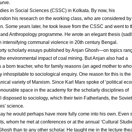
urve.
tudies in Social Sciences (CSSC) in Kolkata. By now, his
andon his research on the working class, who are considered by
on. Some years later, he took leave from the CSSC and went to 
ry and Anthropology programme. He wrote an elegant thesis (sadl
in intensifying communal violence in 20th century Bengal.
forty scholarly essays published by Anjan Ghosh—on topics ran
 the environmental impact of coal mining. But Anjan also had a
as a born teacher, who for family reasons (an aged mother to wh
inhospitable to sociological enquiry. One reason for this is the
nical variety of Marxism. Since Karl Marx spoke of ‘political ec
onourable space in the academy for the scholarly disciplines of
l disposed to sociology, which their twin Fatherlands, the Soviet
s’ science.
ay he would perhaps have more fully come into his own. Even s
s, whom he met at conferences or at the annual ‘Cultural Studi
osh than to any other scholar. He taught me in the lecture thea