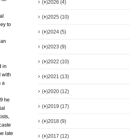
(+)
2026 (4)
al
(+)
2025 (10)
ey to
(+)
2024 (5)
 an
(+)
2023 (9)
(+)
2022 (10)
 in
 with
(+)
2021 (13)
h a
(+)
2020 (12)
79 he
(+)
2019 (17)
ial
ists,
(+)
2018 (9)
 caste
e late
(+)
2017 (12)