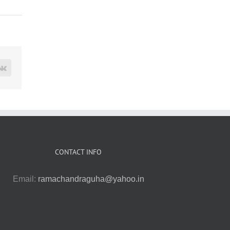
rest
Vk
CONTACT INFO
Email:
ramachandraguha@yahoo.in