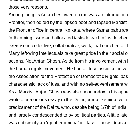
those very reasons.
Among the gifts Anjan bestowed on me was an introduction to
Frontier, then edited by the lapsed poet and lapsed Marxi
the Frontier office in central Kolkata, where Samar babu an
forthcoming issue and allocated tasks to each of us. Intellec
exercise in collective, collaborative, work, that enriched all 
Many left-wing intellectuals take great pride in their socia
actions. Not Anjan Ghosh. Aside from his involvement with F
the human rights movement. He had a close association wit
the Association for the Protection of Democratic Rights, b
characteristic lack of fuss, and with no self-advertisement 
As a Marxist, Anjan Ghosh was also unorthodox in his apprec
wrote a precocious essay in the Delhi journal Seminar with t
predicament of the Dalits, who, despite being 1/7th of India
and largely condescended to by political parties. A little l
was not simply an ‘epiphenomena’ of class. These ideas are 