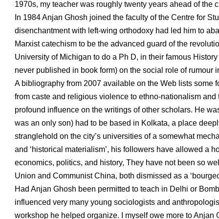
1970s, my teacher was roughly twenty years ahead of the c
In 1984 Anjan Ghosh joined the faculty of the Centre for S
disenchantment with left-wing orthodoxy had led him to ab
Marxist catechism to be the advanced guard of the revoluti
University of Michigan to do a Ph D, in their famous Histo
never published in book form) on the social role of rumour 
A bibliography from 2007 available on the Web lists some 
from caste and religious violence to ethno-nationalism and
profound influence on the writings of other scholars. He w
was an only son) had to be based in Kolkata, a place deeply 
stranglehold on the city’s universities of a somewhat mecha
and ‘historical materialism’, his followers have allowed a h
economics, politics, and history, They have not been so wel
Union and Communist China, both dismissed as a ‘bourgeoi
Had Anjan Ghosh been permitted to teach in Delhi or Bomb
influenced very many young sociologists and anthropologist
workshop he helped organize. I myself owe more to Anjan Gh