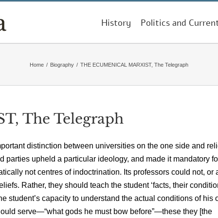
History
Politics and Curren
Home
/
Biography
/
THE ECUMENICAL MARXIST, The Telegraph
 The Telegraph
tant distinction between universities on the one side and rel
d parties upheld a particular ideology, and made it mandatory for
ally not centres of indoctrination. Its professors could not, or 
eliefs. Rather, they should teach the student ‘facts, their conditio
the student’s capacity to understand the actual conditions of his
 should serve—“what gods he must bow before”—these they [the