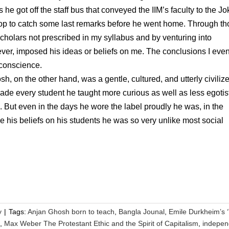
he got off the staff bus that conveyed the IIM’s faculty to the Jo
top to catch some last remarks before he went home. Through t
holars not prescribed in my syllabus and by venturing into
, ever, imposed his ideas or beliefs on me. The conclusions I even
 conscience.
, on the other hand, was a gentle, cultured, and utterly civiliz
 every student he taught more curious as well as less egotist
. But even in the days he wore the label proudly he was, in the
 his beliefs on his students he was so very unlike most social
y
|
Tags:
Anjan Ghosh born to teach
,
Bangla Jounal
,
Emile Durkheim’s 
,
Max Weber The Protestant Ethic and the Spirit of Capitalism
,
indepen