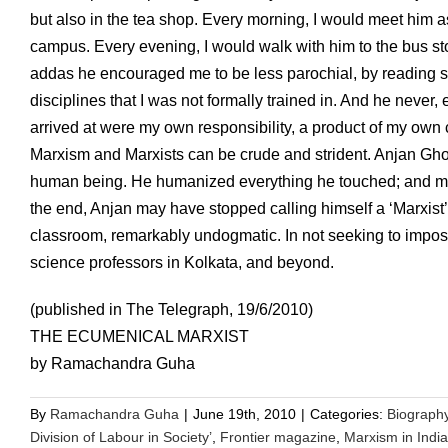
but also in the tea shop. Every morning, I would meet him as 
campus. Every evening, I would walk with him to the bus s
addas he encouraged me to be less parochial, by reading sc
disciplines that I was not formally trained in. And he never
arrived at were my own responsibility, a product of my own
Marxism and Marxists can be crude and strident. Anjan Ghosh
human being. He humanized everything he touched; and made
the end, Anjan may have stopped calling himself a ‘Marxist’
classroom, remarkably undogmatic. In not seeking to impose
science professors in Kolkata, and beyond.
(published in The Telegraph, 19/6/2010)
THE ECUMENICAL MARXIST
by Ramachandra Guha
By
Ramachandra Guha
|
June 19th, 2010
|
Categories:
Biograph
Division of Labour in Society’
,
Frontier magazine
,
Marxism in India