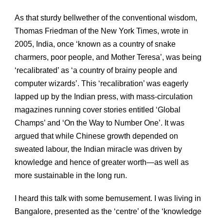
As that sturdy bellwether of the conventional wisdom,
Thomas Friedman of the New York Times, wrote in
2005, India, once ‘known as a country of snake
charmers, poor people, and Mother Teresa’, was being
‘recalibrated’ as ‘a country of brainy people and
computer wizards’. This ‘recalibration’ was eagerly
lapped up by the Indian press, with mass-circulation
magazines running cover stories entitled ‘Global
Champs’ and ‘On the Way to Number One’. It was
argued that while Chinese growth depended on
sweated labour, the Indian miracle was driven by
knowledge and hence of greater worth—as well as
more sustainable in the long run.
I heard this talk with some bemusement. I was living in
Bangalore, presented as the ‘centre’ of the ‘knowledge