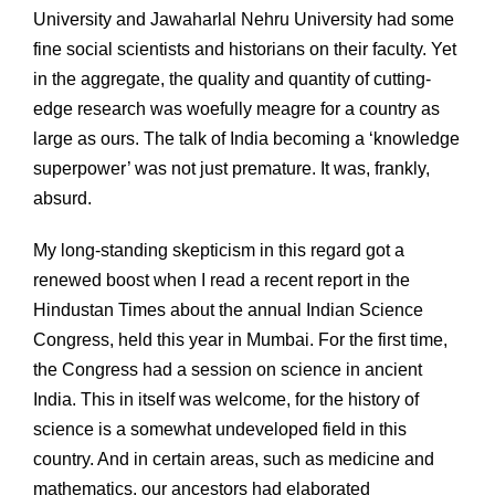
University and Jawaharlal Nehru University had some
fine social scientists and historians on their faculty. Yet
in the aggregate, the quality and quantity of cutting-
edge research was woefully meagre for a country as
large as ours. The talk of India becoming a ‘knowledge
superpower’ was not just premature. It was, frankly,
absurd.
My long-standing skepticism in this regard got a
renewed boost when I read a recent report in the
Hindustan Times about the annual Indian Science
Congress, held this year in Mumbai. For the first time,
the Congress had a session on science in ancient
India. This in itself was welcome, for the history of
science is a somewhat undeveloped field in this
country. And in certain areas, such as medicine and
mathematics, our ancestors had elaborated