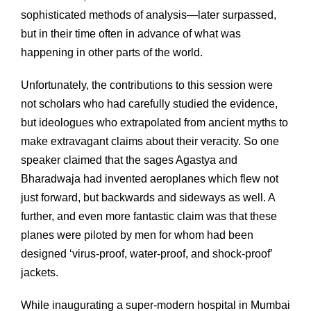
sophisticated methods of analysis—later surpassed,
but in their time often in advance of what was
happening in other parts of the world.
Unfortunately, the contributions to this session were
not scholars who had carefully studied the evidence,
but ideologues who extrapolated from ancient myths to
make extravagant claims about their veracity. So one
speaker claimed that the sages Agastya and
Bharadwaja had invented aeroplanes which flew not
just forward, but backwards and sideways as well. A
further, and even more fantastic claim was that these
planes were piloted by men for whom had been
designed ‘virus-proof, water-proof, and shock-proof’
jackets.
While inaugurating a super-modern hospital in Mumbai