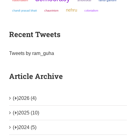
nationalism
ambedkar
rahul gandhi
nehru
chandi prasad bhatt
chauvinism
colonialism
Recent Tweets
Tweets by ram_guha
Article Archive
(+)
2026 (4)
(+)
2025 (10)
(+)
2024 (5)