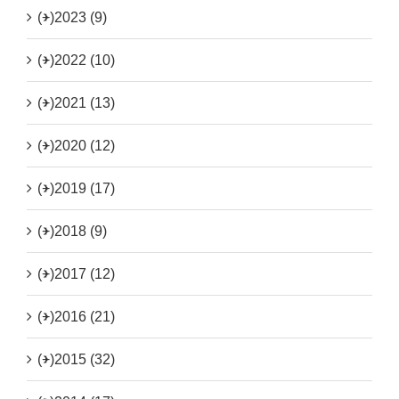
(+)
2023 (9)
(+)
2022 (10)
(+)
2021 (13)
(+)
2020 (12)
(+)
2019 (17)
(+)
2018 (9)
(+)
2017 (12)
(+)
2016 (21)
(+)
2015 (32)