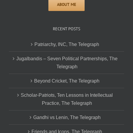
RECENT POSTS
Patriarchy, INC, The Telegraph
Jugalbandis – Seven Political Partnerships, The
Telegraph
Beyond Cricket, The Telegraph
Scholar-Patriots, Ten Lessons in Intellectual
Practice, The Telegraph
Gandhi vs Lenin, The Telegraph
Friends and Icons, The Telegraph