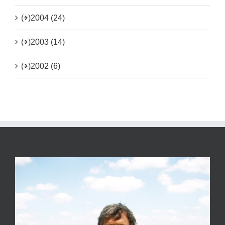
(+)
2004 (24)
(+)
2003 (14)
(+)
2002 (6)