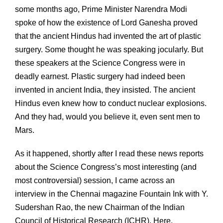
some months ago, Prime Minister Narendra Modi
spoke of how the existence of Lord Ganesha proved
that the ancient Hindus had invented the art of plastic
surgery. Some thought he was speaking jocularly. But
these speakers at the Science Congress were in
deadly earnest. Plastic surgery had indeed been
invented in ancient India, they insisted. The ancient
Hindus even knew how to conduct nuclear explosions.
And they had, would you believe it, even sent men to
Mars.
As it happened, shortly after I read these news reports
about the Science Congress’s most interesting (and
most controversial) session, I came across an
interview in the Chennai magazine Fountain Ink with Y.
Sudershan Rao, the new Chairman of the Indian
Council of Historical Research (ICHR). Here,