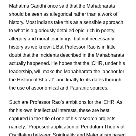
Mahatma Gandhi once said that the Mahabharata
should be seen as allegorical rather than a work of
history. Most Indians take this as a sensible approach
to what is a gloriously detailed epic, rich in poetry,
allegory and moral teachings, but not necessarily
history as we know it. But Professor Rao is in little
doubt that the incidents described in the Mahabharata
actually happened. He hopes that the ICHR, under his
leadership, will make the Mahabharata the ‘anchor for
the History of Bharat’, and finally fix its dates through
the use of astronomical and Pauranic sources.
Such are Professor Rao’s ambitions for the ICHR. As
for his own intellectual interests, these are best
captured in the title of one of his research projects,
namely: ‘Proposed application of Pendulum Theory of
Oscillation between Spirituality and Materialism based