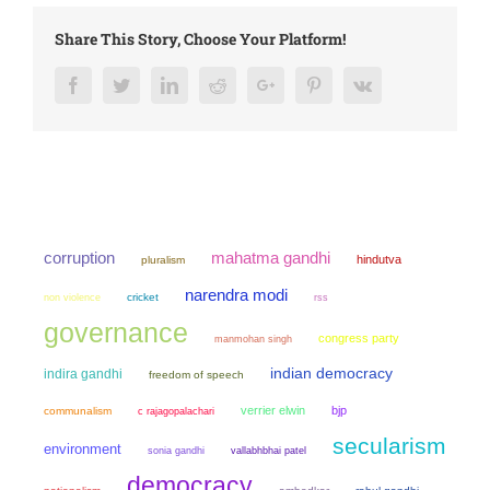
Share This Story, Choose Your Platform!
Facebook
Twitter
LinkedIn
Reddit
Google+
Pinterest
Vk
mahatma gandhi
corruption
hindutva
pluralism
narendra modi
non violence
cricket
rss
governance
congress party
manmohan singh
indian democracy
indira gandhi
freedom of speech
verrier elwin
bjp
communalism
c rajagopalachari
secularism
environment
sonia gandhi
vallabhbhai patel
democracy