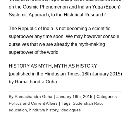
on the Cosmic Phenomenon and Indian Yuga (Epoch)
Systemic Approach, to the Historical Research’.
The Republic of India is not becoming a scientific
superpower any time soon. We may however console
ourselves that we are already the myth-making
superpower of the world.
HISTORY AS MYTH, MYTH AS HISTORY
(published in the Hindustan Times, 18th January 2015)
by Ramachandra Guha
By
Ramachandra Guha
|
January 18th, 2015
|
Categories:
Politics and Current Affairs
|
Tags:
Sudershan Rao
,
education
,
hindutva history
,
ideologues