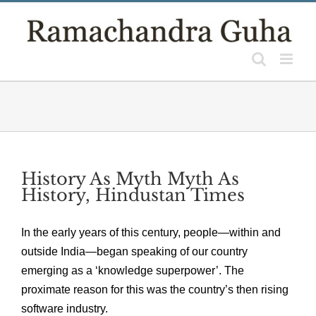
Skip
to
content
History As Myth Myth As
History, Hindustan Times
In the early years of this century, people—within and
outside India—began speaking of our country
emerging as a ‘knowledge superpower’. The
proximate reason for this was the country’s then rising
software industry.