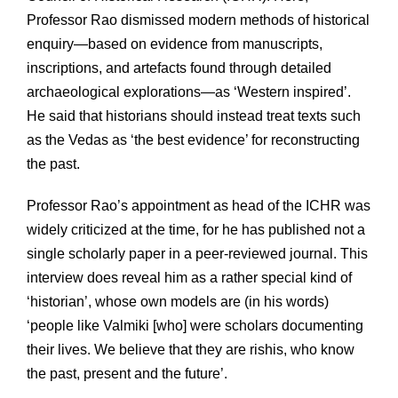
Professor Rao dismissed modern methods of historical
enquiry—based on evidence from manuscripts,
inscriptions, and artefacts found through detailed
archaeological explorations—as ‘Western inspired’.
He said that historians should instead treat texts such
as the Vedas as ‘the best evidence’ for reconstructing
the past.
Professor Rao’s appointment as head of the ICHR was
widely criticized at the time, for he has published not a
single scholarly paper in a peer-reviewed journal. This
interview does reveal him as a rather special kind of
‘historian’, whose own models are (in his words)
‘people like Valmiki [who] were scholars documenting
their lives. We believe that they are rishis, who know
the past, present and the future’.