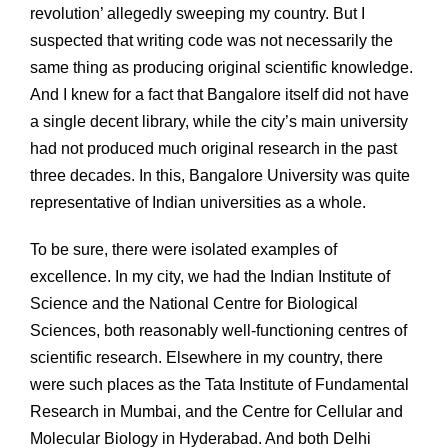
revolution’ allegedly sweeping my country. But I
suspected that writing code was not necessarily the
same thing as producing original scientific knowledge.
And I knew for a fact that Bangalore itself did not have
a single decent library, while the city’s main university
had not produced much original research in the past
three decades. In this, Bangalore University was quite
representative of Indian universities as a whole.
To be sure, there were isolated examples of
excellence. In my city, we had the Indian Institute of
Science and the National Centre for Biological
Sciences, both reasonably well-functioning centres of
scientific research. Elsewhere in my country, there
were such places as the Tata Institute of Fundamental
Research in Mumbai, and the Centre for Cellular and
Molecular Biology in Hyderabad. And both Delhi