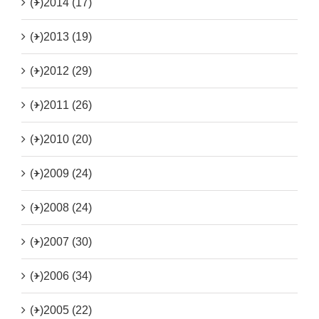
(+)
2014 (17)
(+)
2013 (19)
(+)
2012 (29)
(+)
2011 (26)
(+)
2010 (20)
(+)
2009 (24)
(+)
2008 (24)
(+)
2007 (30)
(+)
2006 (34)
(+)
2005 (22)