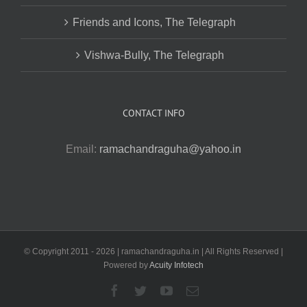
Friends and Icons, The Telegraph
Vishwa-Bully, The Telegraph
CONTACT INFO
Email:
ramachandraguha@yahoo.in
© Copyright 2011 -
2026 | ramachandraguha.in | All Rights Reserved |
Powered by
Acuity Infotech
Facebook
Twitter
YouTube
Email