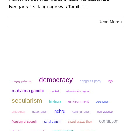
Iyengar’s first language was Tamil. [...]
Read More
democracy
congress party
bjp
c rajagopalachari
mahatma gandhi
cricket
rabindranath tagore
secularism
environment
hindutva
colonialism
nehru
ambedkar
nationalism
communalism
non violence
corruption
freedom of speech
rahul gandhi
chandi prasad bhatt
indira gandhi