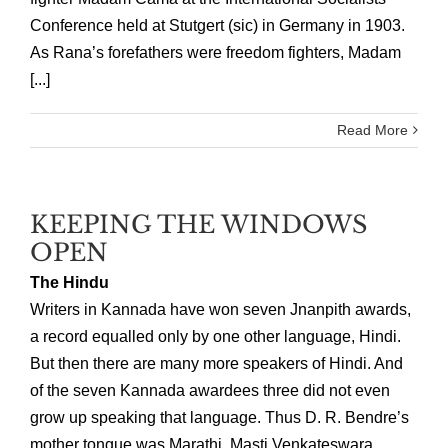
Conference held at Stutgert (sic) in Germany in 1903.
As Rana’s forefathers were freedom fighters, Madam
[...]
Read More
KEEPING THE WINDOWS
OPEN
The Hindu
Writers in Kannada have won seven Jnanpith awards,
a record equalled only by one other language, Hindi.
But then there are many more speakers of Hindi. And
of the seven Kannada awardees three did not even
grow up speaking that language. Thus D. R. Bendre’s
mother tongue was Marathi. Masti Venkateswara