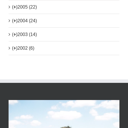
(+)
2005 (22)
(+)
2004 (24)
(+)
2003 (14)
(+)
2002 (6)