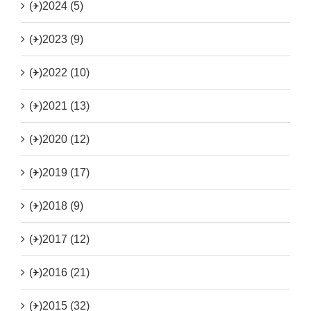
(+)
2024 (5)
(+)
2023 (9)
(+)
2022 (10)
(+)
2021 (13)
(+)
2020 (12)
(+)
2019 (17)
(+)
2018 (9)
(+)
2017 (12)
(+)
2016 (21)
(+)
2015 (32)