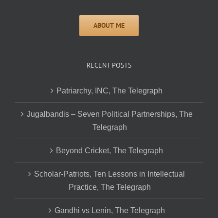
RECENT POSTS
Patriarchy, INC, The Telegraph
Jugalbandis – Seven Political Partnerships, The
Telegraph
Beyond Cricket, The Telegraph
Scholar-Patriots, Ten Lessons in Intellectual
Practice, The Telegraph
Gandhi vs Lenin, The Telegraph