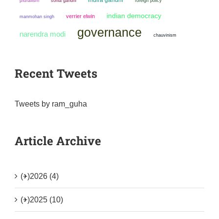
pluralism
sonia gandhi
foreign policy
indian democracy
verrier elwin
manmohan singh
governance
narendra modi
chauvinism
Recent Tweets
Tweets by ram_guha
Article Archive
(+)
2026 (4)
(+)
2025 (10)