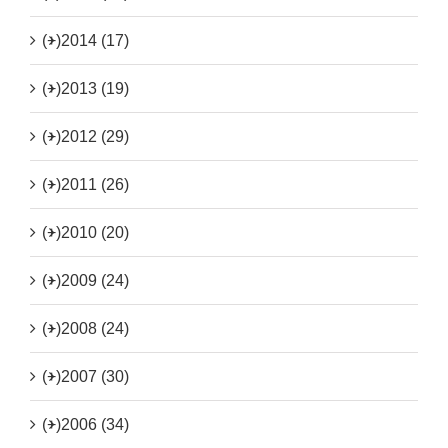
(+)
2014 (17)
(+)
2013 (19)
(+)
2012 (29)
(+)
2011 (26)
(+)
2010 (20)
(+)
2009 (24)
(+)
2008 (24)
(+)
2007 (30)
(+)
2006 (34)