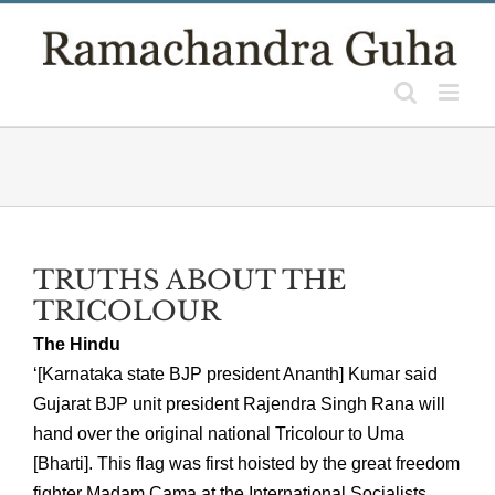
Skip
to
content
TRUTHS ABOUT THE
TRICOLOUR
The Hindu
‘[Karnataka state BJP president Ananth] Kumar said
Gujarat BJP unit president Rajendra Singh Rana will
hand over the original national Tricolour to Uma
[Bharti]. This flag was first hoisted by the great freedom
fighter Madam Cama at the International Socialists