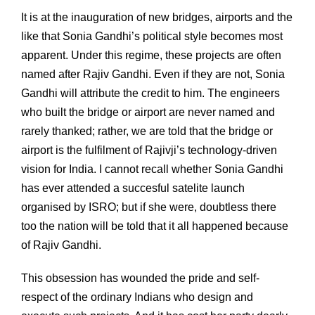
It is at the inauguration of new bridges, airports and the
like that Sonia Gandhi’s political style becomes most
apparent. Under this regime, these projects are often
named after Rajiv Gandhi. Even if they are not, Sonia
Gandhi will attribute the credit to him. The engineers
who built the bridge or airport are never named and
rarely thanked; rather, we are told that the bridge or
airport is the fulfilment of Rajivji’s technology-driven
vision for India. I cannot recall whether Sonia Gandhi
has ever attended a succesful satelite launch
organised by ISRO; but if she were, doubtless there
too the nation will be told that it all happened because
of Rajiv Gandhi.
This obsession has wounded the pride and self-
respect of the ordinary Indians who design and