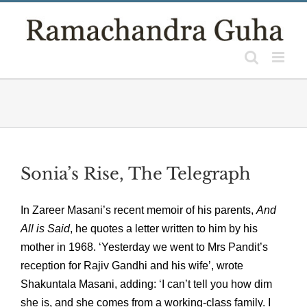
Skip
to
content
Sonia’s Rise, The Telegraph
In Zareer Masani’s recent memoir of his parents,
And
All is Said
, he quotes a letter written to him by his
mother in 1968. ‘Yesterday we went to Mrs Pandit’s
reception for Rajiv Gandhi and his wife’, wrote
Shakuntala Masani, adding: ‘I can’t tell you how dim
she is, and she comes from a working-class family. I