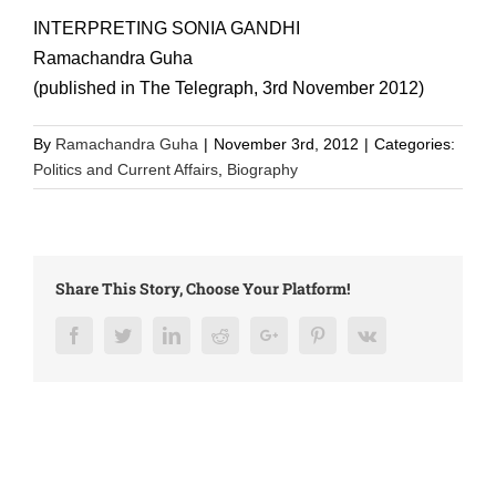
INTERPRETING SONIA GANDHI
Ramachandra Guha
(published in The Telegraph, 3rd November 2012)
By
Ramachandra Guha
|
November 3rd, 2012
|
Categories:
Politics and Current Affairs
,
Biography
Share This Story, Choose Your Platform!
Facebook
Twitter
LinkedIn
Reddit
Google+
Pinterest
Vk