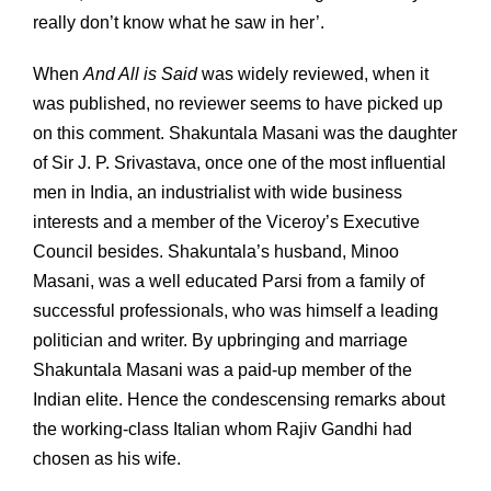
really don’t know what he saw in her’.
When
And All is Said
was widely reviewed, when it
was published, no reviewer seems to have picked up
on this comment. Shakuntala Masani was the daughter
of Sir J. P. Srivastava, once one of the most influential
men in India, an industrialist with wide business
interests and a member of the Viceroy’s Executive
Council besides. Shakuntala’s husband, Minoo
Masani, was a well educated Parsi from a family of
successful professionals, who was himself a leading
politician and writer. By upbringing and marriage
Shakuntala Masani was a paid-up member of the
Indian elite. Hence the condescensing remarks about
the working-class Italian whom Rajiv Gandhi had
chosen as his wife.