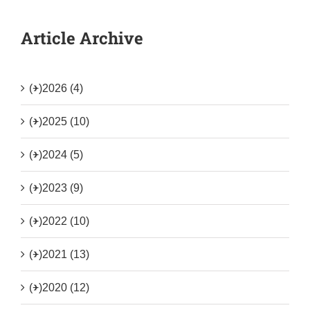
Article Archive
(+)
2026 (4)
(+)
2025 (10)
(+)
2024 (5)
(+)
2023 (9)
(+)
2022 (10)
(+)
2021 (13)
(+)
2020 (12)