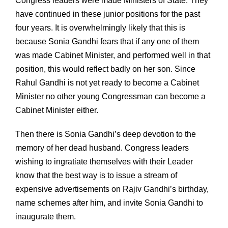
Congress leaders were made Ministers of State. They
have continued in these junior positions for the past
four years. It is overwhelmingly likely that this is
because Sonia Gandhi fears that if any one of them
was made Cabinet Minister, and performed well in that
position, this would reflect badly on her son. Since
Rahul Gandhi is not yet ready to become a Cabinet
Minister no other young Congressman can become a
Cabinet Minister either.
Then there is Sonia Gandhi’s deep devotion to the
memory of her dead husband. Congress leaders
wishing to ingratiate themselves with their Leader
know that the best way is to issue a stream of
expensive advertisements on Rajiv Gandhi’s birthday,
name schemes after him, and invite Sonia Gandhi to
inaugurate them.