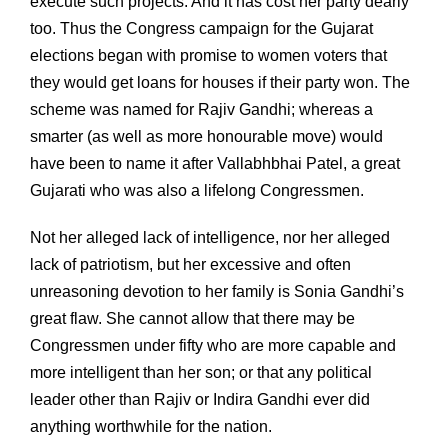
execute such projects. And it has cost her party dearly
too. Thus the Congress campaign for the Gujarat
elections began with promise to women voters that
they would get loans for houses if their party won. The
scheme was named for Rajiv Gandhi; whereas a
smarter (as well as more honourable move) would
have been to name it after Vallabhbhai Patel, a great
Gujarati who was also a lifelong Congressmen.
Not her alleged lack of intelligence, nor her alleged
lack of patriotism, but her excessive and often
unreasoning devotion to her family is Sonia Gandhi’s
great flaw. She cannot allow that there may be
Congressmen under fifty who are more capable and
more intelligent than her son; or that any political
leader other than Rajiv or Indira Gandhi ever did
anything worthwhile for the nation.