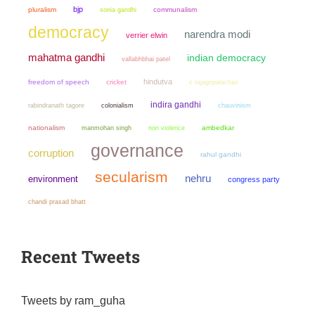
bjp
pluralism
sonia gandhi
communalism
democracy
narendra modi
verrier elwin
mahatma gandhi
indian democracy
vallabhbhai patel
hindutva
freedom of speech
cricket
c rajagopalachari
indira gandhi
colonialism
chauvinism
rabindranath tagore
nationalism
manmohan singh
non violence
ambedkar
governance
corruption
rahul gandhi
secularism
nehru
environment
congress party
chandi prasad bhatt
Recent Tweets
Tweets by ram_guha