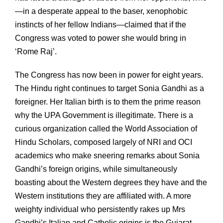
—in a desperate appeal to the baser, xenophobic
instincts of her fellow Indians—claimed that if the
Congress was voted to power she would bring in
‘Rome Raj’.
The Congress has now been in power for eight years.
The Hindu right continues to target Sonia Gandhi as a
foreigner. Her Italian birth is to them the prime reason
why the UPA Government is illegitimate. There is a
curious organization called the World Association of
Hindu Scholars, composed largely of NRI and OCI
academics who make sneering remarks about Sonia
Gandhi’s foreign origins, while simultaneously
boasting about the Western degrees they have and the
Western institutions they are affiliated with. A more
weighty individual who persistently rakes up Mrs
Gandhi’s Italian and Catholic origins is the Gujarat