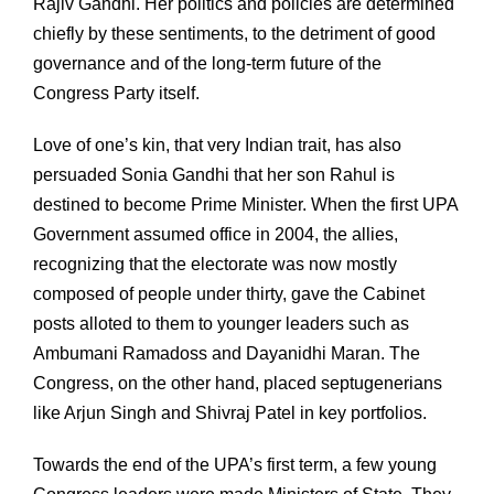
Rajiv Gandhi. Her politics and policies are determined
chiefly by these sentiments, to the detriment of good
governance and of the long-term future of the
Congress Party itself.
Love of one’s kin, that very Indian trait, has also
persuaded Sonia Gandhi that her son Rahul is
destined to become Prime Minister. When the first UPA
Government assumed office in 2004, the allies,
recognizing that the electorate was now mostly
composed of people under thirty, gave the Cabinet
posts alloted to them to younger leaders such as
Ambumani Ramadoss and Dayanidhi Maran. The
Congress, on the other hand, placed septugenerians
like Arjun Singh and Shivraj Patel in key portfolios.
Towards the end of the UPA’s first term, a few young