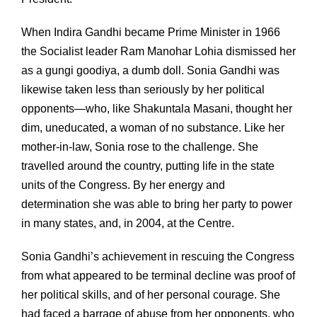
When Indira Gandhi became Prime Minister in 1966
the Socialist leader Ram Manohar Lohia dismissed her
as a gungi goodiya, a dumb doll. Sonia Gandhi was
likewise taken less than seriously by her political
opponents—who, like Shakuntala Masani, thought her
dim, uneducated, a woman of no substance. Like her
mother-in-law, Sonia rose to the challenge. She
travelled around the country, putting life in the state
units of the Congress. By her energy and
determination she was able to bring her party to power
in many states, and, in 2004, at the Centre.
Sonia Gandhi’s achievement in rescuing the Congress
from what appeared to be terminal decline was proof of
her political skills, and of her personal courage. She
had faced a barrage of abuse from her opponents, who