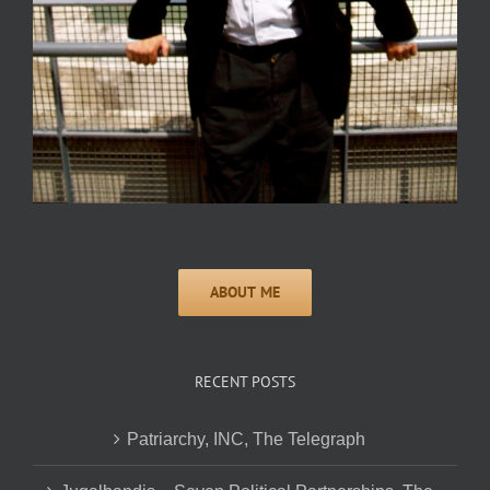
RECENT POSTS
Patriarchy, INC, The Telegraph