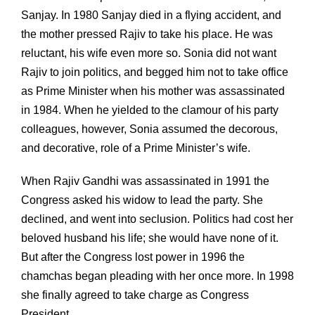
Sanjay. In 1980 Sanjay died in a flying accident, and
the mother pressed Rajiv to take his place. He was
reluctant, his wife even more so. Sonia did not want
Rajiv to join politics, and begged him not to take office
as Prime Minister when his mother was assassinated
in 1984. When he yielded to the clamour of his party
colleagues, however, Sonia assumed the decorous,
and decorative, role of a Prime Minister’s wife.
When Rajiv Gandhi was assassinated in 1991 the
Congress asked his widow to lead the party. She
declined, and went into seclusion. Politics had cost her
beloved husband his life; she would have none of it.
But after the Congress lost power in 1996 the
chamchas began pleading with her once more. In 1998
she finally agreed to take charge as Congress
President.