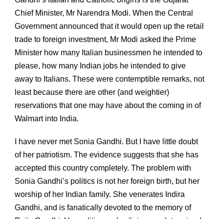
Chief Minister, Mr Narendra Modi. When the Central
Government announced that it would open up the retail
trade to foreign investment, Mr Modi asked the Prime
Minister how many Italian businessmen he intended to
please, how many Indian jobs he intended to give
away to Italians. These were contemptible remarks, not
least because there are other (and weightier)
reservations that one may have about the coming in of
Walmart into India.
I have never met Sonia Gandhi. But I have little doubt
of her patriotism. The evidence suggests that she has
accepted this country completely. The problem with
Sonia Gandhi’s politics is not her foreign birth, but her
worship of her Indian family. She venerates Indira
Gandhi, and is fanatically devoted to the memory of