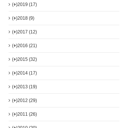
(+)
2019 (17)
(+)
2018 (9)
(+)
2017 (12)
(+)
2016 (21)
(+)
2015 (32)
(+)
2014 (17)
(+)
2013 (19)
(+)
2012 (29)
(+)
2011 (26)
(+)
2010 (20)