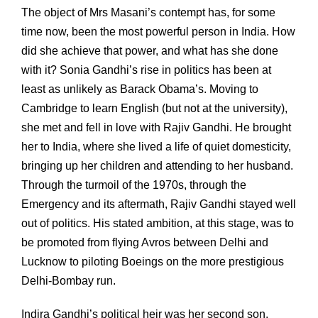
The object of Mrs Masani’s contempt has, for some
time now, been the most powerful person in India. How
did she achieve that power, and what has she done
with it? Sonia Gandhi’s rise in politics has been at
least as unlikely as Barack Obama’s. Moving to
Cambridge to learn English (but not at the university),
she met and fell in love with Rajiv Gandhi. He brought
her to India, where she lived a life of quiet domesticity,
bringing up her children and attending to her husband.
Through the turmoil of the 1970s, through the
Emergency and its aftermath, Rajiv Gandhi stayed well
out of politics. His stated ambition, at this stage, was to
be promoted from flying Avros between Delhi and
Lucknow to piloting Boeings on the more prestigious
Delhi-Bombay run.
Indira Gandhi’s political heir was her second son,