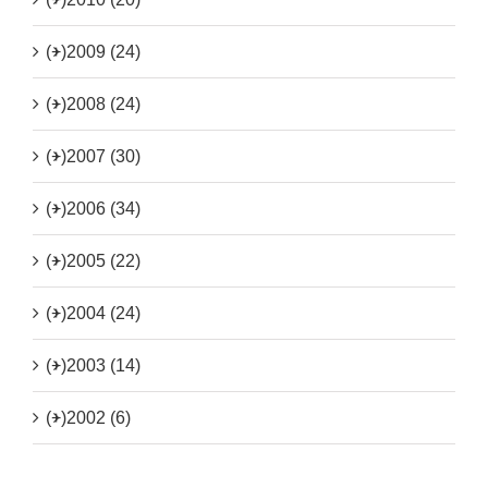
(+)
2009 (24)
(+)
2008 (24)
(+)
2007 (30)
(+)
2006 (34)
(+)
2005 (22)
(+)
2004 (24)
(+)
2003 (14)
(+)
2002 (6)