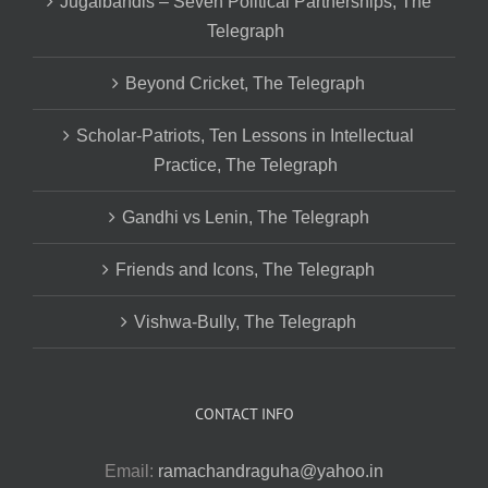
Jugalbandis – Seven Political Partnerships, The
Telegraph
Beyond Cricket, The Telegraph
Scholar-Patriots, Ten Lessons in Intellectual
Practice, The Telegraph
Gandhi vs Lenin, The Telegraph
Friends and Icons, The Telegraph
Vishwa-Bully, The Telegraph
CONTACT INFO
Email:
ramachandraguha@yahoo.in