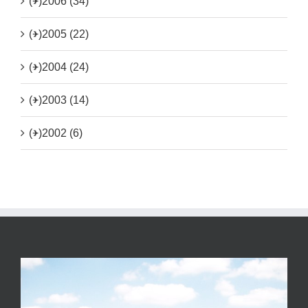
(+)
2006 (34)
(+)
2005 (22)
(+)
2004 (24)
(+)
2003 (14)
(+)
2002 (6)