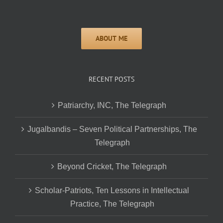
RECENT POSTS
Patriarchy, INC, The Telegraph
Jugalbandis – Seven Political Partnerships, The
Telegraph
Beyond Cricket, The Telegraph
Scholar-Patriots, Ten Lessons in Intellectual
Practice, The Telegraph