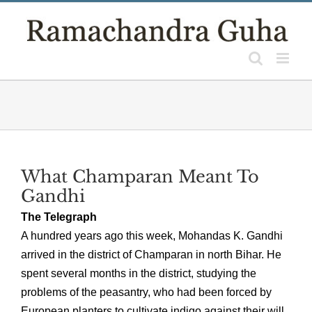
Skip
to
content
What Champaran Meant To
Gandhi
The Telegraph
A hundred years ago this week, Mohandas K. Gandhi
arrived in the district of Champaran in north Bihar. He
spent several months in the district, studying the
problems of the peasantry, who had been forced by
European planters to cultivate indigo against their will.