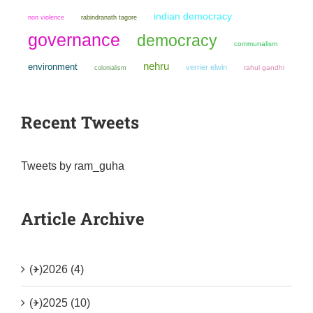
indian democracy
non violence
rabindranath tagore
governance
democracy
communalism
nehru
environment
verrier elwin
colonialism
rahul gandhi
Recent Tweets
Tweets by ram_guha
Article Archive
(+)
2026 (4)
(+)
2025 (10)