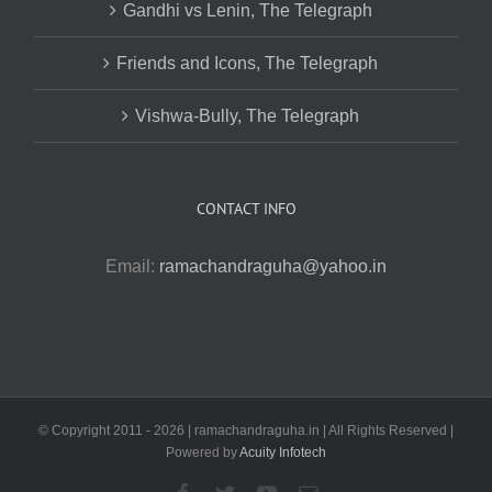
Gandhi vs Lenin, The Telegraph
Friends and Icons, The Telegraph
Vishwa-Bully, The Telegraph
CONTACT INFO
Email:
ramachandraguha@yahoo.in
© Copyright 2011 -
2026 | ramachandraguha.in | All Rights Reserved |
Powered by
Acuity Infotech