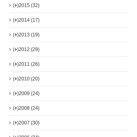
(+)
2015 (32)
(+)
2014 (17)
(+)
2013 (19)
(+)
2012 (29)
(+)
2011 (26)
(+)
2010 (20)
(+)
2009 (24)
(+)
2008 (24)
(+)
2007 (30)