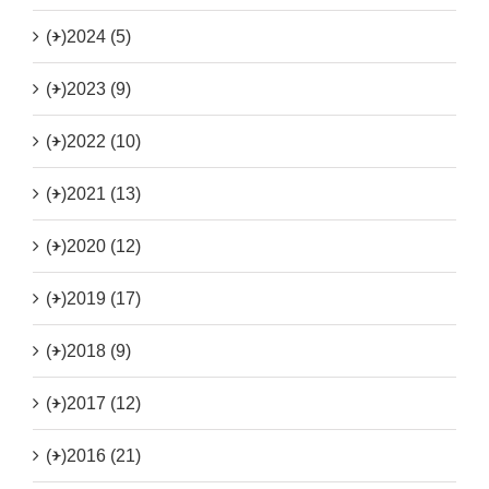
(+)
2024 (5)
(+)
2023 (9)
(+)
2022 (10)
(+)
2021 (13)
(+)
2020 (12)
(+)
2019 (17)
(+)
2018 (9)
(+)
2017 (12)
(+)
2016 (21)