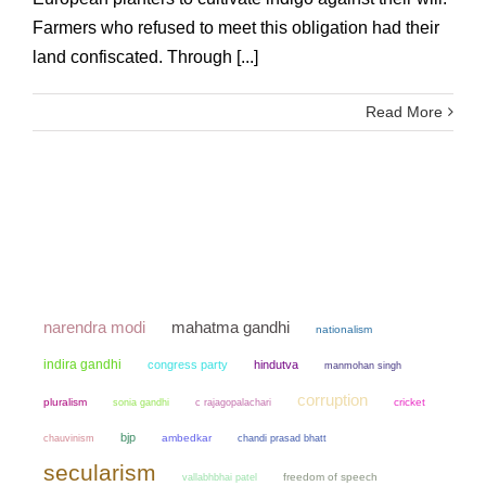
Farmers who refused to meet this obligation had their
land confiscated. Through [...]
Read More
narendra modi
mahatma gandhi
nationalism
indira gandhi
congress party
hindutva
manmohan singh
corruption
pluralism
sonia gandhi
cricket
c rajagopalachari
bjp
chauvinism
ambedkar
chandi prasad bhatt
secularism
freedom of speech
vallabhbhai patel