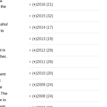
g,
(+)
2016 (21)
 the
(+)
2015 (32)
Rahul
(+)
2014 (17)
 to
(+)
2013 (19)
t is
(+)
2012 (29)
her,
(+)
2011 (26)
(+)
2010 (20)
sent
t
(+)
2009 (24)
he
. The
(+)
2008 (24)
r in
from