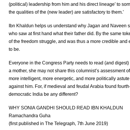
(political) leadership from him and his direct lineage’ to s
the qualities of the (new leader) are satisfactory to them.’
Ibn Khaldun helps us understand why Jagan and Naveen su
who saw at first hand what their father did. By the same t
of the freedom struggle, and was thus a more credible and e
to be.
Everyone in the Congress Party needs to read (and digest)
a mother, she may not share this columnist’s assessment of he
more intelligent, more energetic, and more politically astute 
against him. For, if medieval and feudal Arabia found four
democratic India be any different?
WHY SONIA GANDHI SHOULD READ IBN KHALDUN
Ramachandra Guha
(first published in The Telegraph, 7th June 2019)