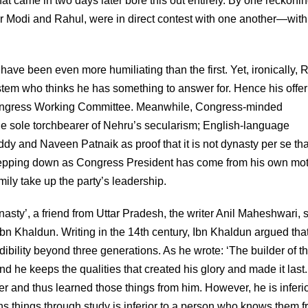
hat came in two days later bore this out entirely. By one reckonin
r Modi and Rahul, were in direct contest with one another—with
e been even more humiliating than the first. Yet, ironically, 
em who thinks he has something to answer for. Hence his offer
he Congress Working Committee. Meanwhile, Congress-minded
the sole torchbearer of Nehru’s secularism; English-language
ddy and Naveen Patnaik as proof that it is not dynasty per se tha
stepping down as Congress President has come from his own mot
ly take up the party’s leadership.
asty’, a friend from Uttar Pradesh, the writer Anil Maheshwari, 
Ibn Khaldun. Writing in the 14th century, Ibn Khaldun argued tha
ibility beyond three generations. As he wrote: ‘The builder of t
and he keeps the qualities that created his glory and made it last
r and thus learned those things from him. However, he is inferio
rns things through study is inferior to a person who knows them 