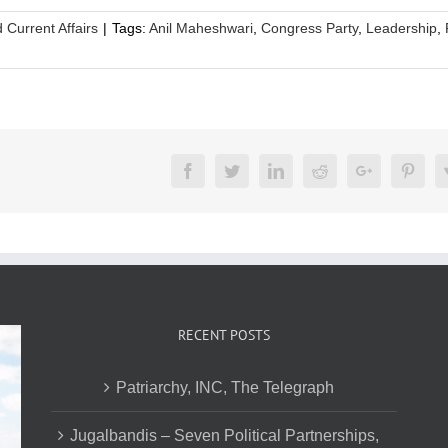
d Current Affairs
|
Tags:
Anil Maheshwari
,
Congress Party
,
Leadership
,
Facebook
Twitter
LinkedIn
Reddit
Google+
Pinte
RECENT POSTS
Patriarchy, INC, The Telegraph
Jugalbandis – Seven Political Partnerships,