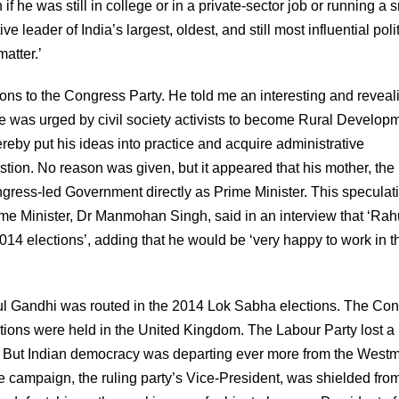
f he was still in college or in a private-sector job or running a 
 leader of India’s largest, oldest, and still most influential polit
matter.’
ns to the Congress Party. He told me an interesting and reveal
e was urged by civil society activists to become Rural Develop
reby put his ideas into practice and acquire administrative
tion. No reason was given, but it appeared that his mother, the
gress-led Government directly as Prime Minister. This speculat
e Minister, Dr Manmohan Singh, said in an interview that ‘Rah
014 elections’, adding that he would be ‘very happy to work in t
hul Gandhi was routed in the 2014 Lok Sabha elections. The Co
ctions were held in the United Kingdom. The Labour Party lost a
ly. But Indian democracy was departing ever more from the Westm
e campaign, the ruling party’s Vice-President, was shielded fro