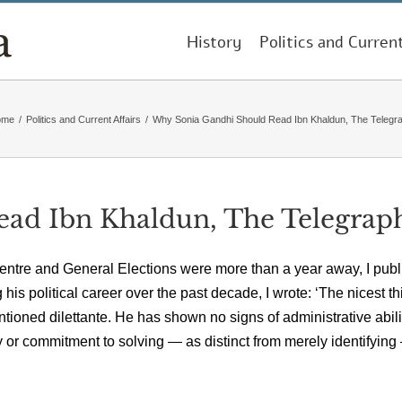
History
Politics and Curren
ome
/
Politics and Current Affairs
/
Why Sonia Gandhi Should Read Ibn Khaldun, The Telegr
ad Ibn Khaldun, The Telegrap
entre and General Elections were more than a year away, I pub
is political career over the past decade, I wrote: ‘The nicest th
tioned dilettante. He has shown no signs of administrative abili
gy or commitment to solving — as distinct from merely identifyin