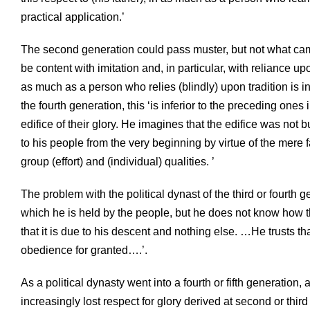
practical application.’
The second generation could pass muster, but not what came
be content with imitation and, in particular, with reliance up
as much as a person who relies (blindly) upon tradition is 
the fourth generation, this ‘is inferior to the preceding one
edifice of their glory. He imagines that the edifice was not 
to his people from the very beginning by virtue of the mere f
group (effort) and (individual) qualities. ’
The problem with the political dynast of the third or fourth 
which he is held by the people, but he does not know how t
that it is due to his descent and nothing else. …He trusts t
obedience for granted….’.
As a political dynasty went into a fourth or fifth generation,
increasingly lost respect for glory derived at second or thi