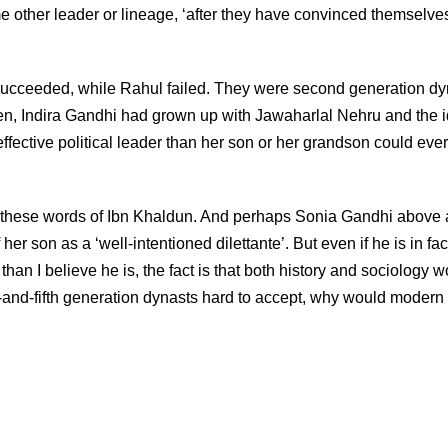
ome other leader or lineage, ‘after they have convinced themselves
cceeded, while Rahul failed. They were second generation dy
oken, Indira Gandhi had grown up with Jawaharlal Nehru and the 
ffective political leader than her son or her grandson could eve
 these words of Ibn Khaldun. And perhaps Sonia Gandhi above a
r son as a ‘well-intentioned dilettante’. But even if he is in fac
than I believe he is, the fact is that both history and sociology w
th-and-fifth generation dynasts hard to accept, why would modern