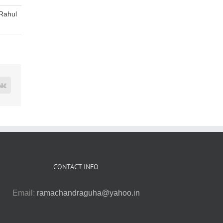
Rahul
rest
Vk
CONTACT INFO
Email:
ramachandraguha@yahoo.in