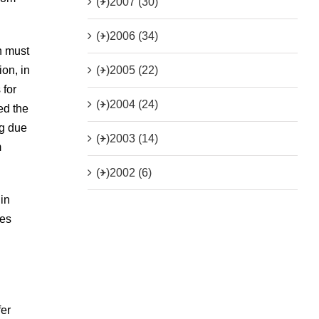
(+)
2007 (30)
(+)
2006 (34)
n must
(+)
2005 (22)
ion, in
 for
(+)
2004 (24)
ed the
ng due
(+)
2003 (14)
m
(+)
2002 (6)
 in
nes
fer