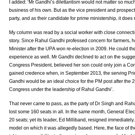
I added: ‘Mr Gandhi’s dilettantism would not matter so much i
business of his own. But as the vice president and prospective
party, and as their candidate for prime ministership, it does 
My column was read by a social worker with close connectio
story. Since Rahul Gandhi professed concern for farmers, h
Minister after the UPA won re-election in 2009. He could the
experience as well. Mr Gandhi declined to act on the sugges
Congress President, believed her son could only join a Con
gained credence when, in September 2013, the serving Prim
Gandhi would be an ideal choice for the PM post after the 2
Congress under the leadership of Rahul Gandhi’.
That never came to pass, as the party of Dr Singh and Ra
lost some 160 seats in all. In the same month, General Ele
20 seats; yet its leader, Ed Milliband, resigned immediate
model on which it was allegedly based. Here, the face of th