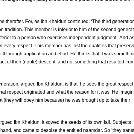
 therafter. For, as Ibn Khaldun continued: ‘The third generatio
on tradition. This member is inferior to him of the second generat
inferior to a person who exercises independent judgment.’ And as
s in every respect. This member has lost the qualities that preserv
built through application and effort. He thinks that it was somethi
act of their (noble) descent, and not something that resulted fro
generation, argued Ibn Khaldun, is that ‘he sees the great respect
hat respect originated and what the reason for it was. He imagi
hat (they will obey him because) he was brought up to take their
 argued Ibn Khaldun, it sowed the seeds of its own fall. Subjects
rd hand, and came to despise the entitled naamdar. So ‘they trans