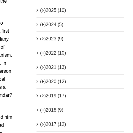
 the
(+)
2025 (10)
do
(+)
2024 (5)
first
(+)
2023 (9)
 Many
 of
(+)
2022 (10)
anism.
 In
(+)
2021 (13)
person
pal
(+)
2020 (12)
s a
amdar?
(+)
2019 (17)
(+)
2018 (9)
ed him
(+)
2017 (12)
ed