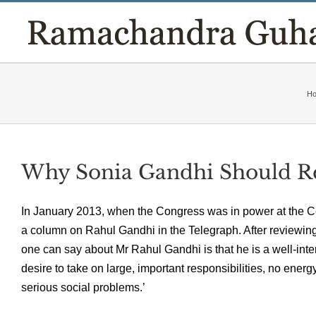
Skip
to
content
H
Why Sonia Gandhi Should Re
In January 2013, when the Congress was in power at the C
a column on Rahul Gandhi in the Telegraph. After reviewing h
one can say about Mr Rahul Gandhi is that he is a well-inten
desire to take on large, important responsibilities, no ener
serious social problems.’