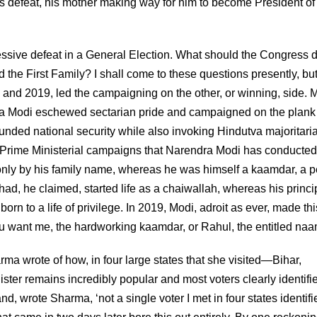
his defeat, his mother making way for him to become President of
ssive defeat in a General Election. What should the Congress 
the First Family? I shall come to these questions presently, but 
4 and 2019, led the campaigning on the other, or winning, side.
dra Modi eschewed sectarian pride and campaigned on the plank
nded national security while also invoking Hindutva majoritari
o Prime Ministerial campaigns that Narendra Modi has conducted.
ly by his family name, whereas he was himself a kaamdar, a 
ad, he claimed, started life as a chaiwallah, whereas his princi
orn to a life of privilege. In 2019, Modi, adroit as ever, made thi
 want me, the hardworking kaamdar, or Rahul, the entitled na
rma wrote of how, in four large states that she visited—Bihar,
er remains incredibly popular and most voters clearly identifi
nd, wrote Sharma, ‘not a single voter I met in four states identifi