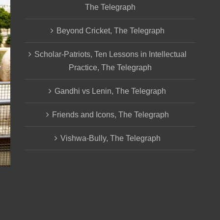
The Telegraph
Beyond Cricket, The Telegraph
Scholar-Patriots, Ten Lessons in Intellectual
Practice, The Telegraph
Gandhi vs Lenin, The Telegraph
Friends and Icons, The Telegraph
Vishwa-Bully, The Telegraph