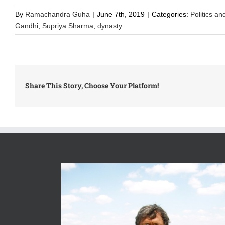
By
Ramachandra Guha
|
June 7th, 2019
|
Categories:
Politics an
Gandhi
,
Supriya Sharma
,
dynasty
Share This Story, Choose Your Platform!