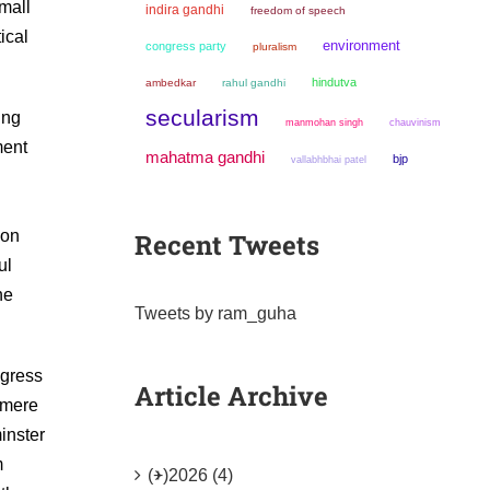
small
indira gandhi
freedom of speech
ical
environment
congress party
pluralism
hindutva
ambedkar
rahul gandhi
secularism
ing
manmohan singh
chauvinism
ment
mahatma gandhi
bjp
vallabhbhai patel
ion
Recent Tweets
ul
he
Tweets by ram_guha
ngress
Article Archive
 mere
inster
m
(+)
2026 (4)