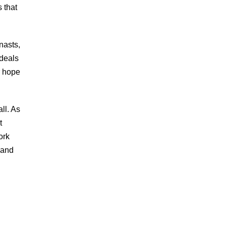
 that
nasts,
ideals
r hope
ll. As
t
ork
 and