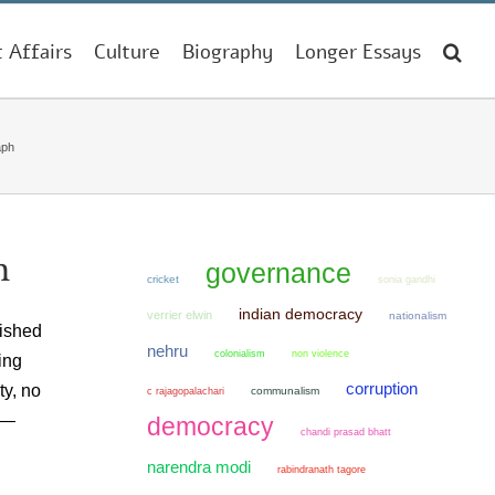
t Affairs
Culture
Biography
Longer Essays
aph
h
governance
cricket
sonia gandhi
indian democracy
verrier elwin
nationalism
lished
nehru
colonialism
non violence
ing
corruption
ty, no
communalism
c rajagopalachari
g —
democracy
chandi prasad bhatt
narendra modi
rabindranath tagore