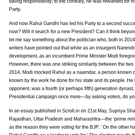
taking responsibility; to the contrary, he was rewarded for 
Party.
And now Rahul Gandhi has led his Party to a second succe
now? Will it search for a new President? Can it think beyond 
let me say something about the politician who, both in 201
writers have pointed out that while as an insurgent Naren
development, as an incumbent Prime Minister Modi foregrou
However, there was one striking similarity between the tw
2014, Modi mocked Rahul as a naamdar, a person known on
known by the work he done for his state and its people. He h
opponent, was a fourth (or perhaps fifth) generation dynast, b
Presidential campaign once more—by asking voters, do you
In an essay published in Scroll.in on 21st May, Supriya Sha
Rajasthan, Uttar Pradesh and Maharashtra—the ‘prime minist
as the reason they were voting for the BJP. ’ On the other ha