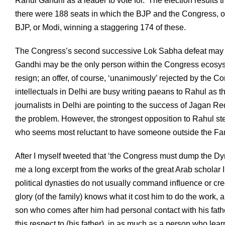
Rahul Gandhi as a leader to vote for.’ The election results t
there were 188 seats in which the BJP and the Congress, o
BJP, or Modi, winning a staggering 174 of these.
The Congress’s second successive Lok Sabha defeat may hav
Gandhi may be the only person within the Congress ecosyst
resign; an offer, of course, ‘unanimously’ rejected by t
intellectuals in Delhi are busy writing paeans to Rahul as 
journalists in Delhi are pointing to the success of Jagan Re
the problem. However, the strongest opposition to Rahul 
who seems most reluctant to have someone outside the Fami
After I myself tweeted that ‘the Congress must dump the Dyn
me a long excerpt from the works of the great Arab scholar 
political dynasties do not usually command influence or cred
glory (of the family) knows what it cost him to do the work, 
son who comes after him had personal contact with his fathe
this respect to (his father), in as much as a person who lea