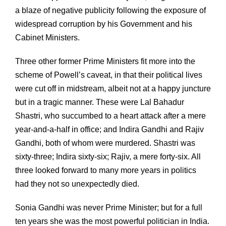
a blaze of negative publicity following the exposure of
widespread corruption by his Government and his
Cabinet Ministers.
Three other former Prime Ministers fit more into the
scheme of Powell’s caveat, in that their political lives
were cut off in midstream, albeit not at a happy juncture
but in a tragic manner. These were Lal Bahadur
Shastri, who succumbed to a heart attack after a mere
year-and-a-half in office; and Indira Gandhi and Rajiv
Gandhi, both of whom were murdered. Shastri was
sixty-three; Indira sixty-six; Rajiv, a mere forty-six. All
three looked forward to many more years in politics
had they not so unexpectedly died.
Sonia Gandhi was never Prime Minister; but for a full
ten years she was the most powerful politician in India.