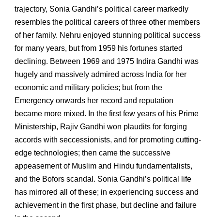
trajectory, Sonia Gandhi’s political career markedly
resembles the political careers of three other members
of her family. Nehru enjoyed stunning political success
for many years, but from 1959 his fortunes started
declining. Between 1969 and 1975 Indira Gandhi was
hugely and massively admired across India for her
economic and military policies; but from the
Emergency onwards her record and reputation
became more mixed. In the first few years of his Prime
Ministership, Rajiv Gandhi won plaudits for forging
accords with seccessionists, and for promoting cutting-
edge technologies; then came the successive
appeasement of Muslim and Hindu fundamentalists,
and the Bofors scandal. Sonia Gandhi’s political life
has mirrored all of these; in experiencing success and
achievement in the first phase, but decline and failure