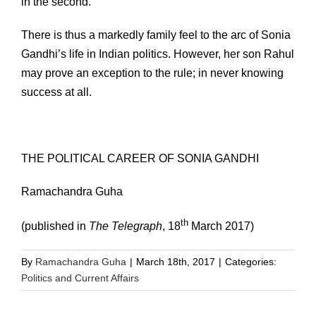
in the second.
There is thus a markedly family feel to the arc of Sonia
Gandhi’s life in Indian politics. However, her son Rahul
may prove an exception to the rule; in never knowing
success at all.
THE POLITICAL CAREER OF SONIA GANDHI
Ramachandra Guha
th
(published in
The Telegraph
, 18
March 2017)
By
Ramachandra Guha
|
March 18th, 2017
|
Categories:
Politics and Current Affairs