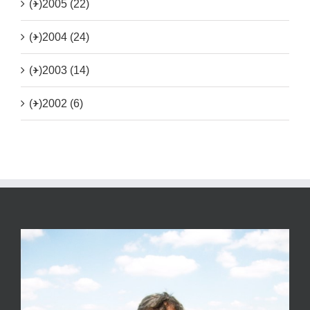
(+)
2005 (22)
(+)
2004 (24)
(+)
2003 (14)
(+)
2002 (6)