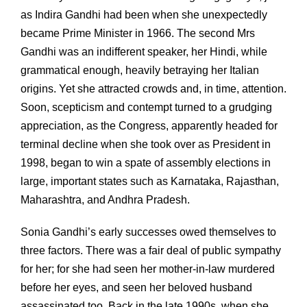
as Indira Gandhi had been when she unexpectedly
became Prime Minister in 1966. The second Mrs
Gandhi was an indifferent speaker, her Hindi, while
grammatical enough, heavily betraying her Italian
origins. Yet she attracted crowds and, in time, attention.
Soon, scepticism and contempt turned to a grudging
appreciation, as the Congress, apparently headed for
terminal decline when she took over as President in
1998, began to win a spate of assembly elections in
large, important states such as Karnataka, Rajasthan,
Maharashtra, and Andhra Pradesh.
Sonia Gandhi’s early successes owed themselves to
three factors. There was a fair deal of public sympathy
for her; for she had seen her mother-in-law murdered
before her eyes, and seen her beloved husband
assassinated too. Back in the late 1990s, when she