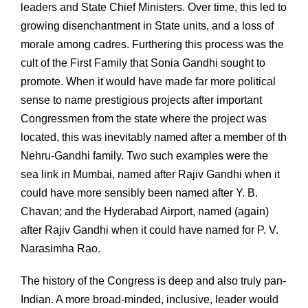
leaders and State Chief Ministers. Over time, this led to
growing disenchantment in State units, and a loss of
morale among cadres. Furthering this process was the
cult of the First Family that Sonia Gandhi sought to
promote. When it would have made far more political
sense to name prestigious projects after important
Congressmen from the state where the project was
located, this was inevitably named after a member of th
Nehru-Gandhi family. Two such examples were the
sea link in Mumbai, named after Rajiv Gandhi when it
could have more sensibly been named after Y. B.
Chavan; and the Hyderabad Airport, named (again)
after Rajiv Gandhi when it could have named for P. V.
Narasimha Rao.
The history of the Congress is deep and also truly pan-
Indian. A more broad-minded, inclusive, leader would