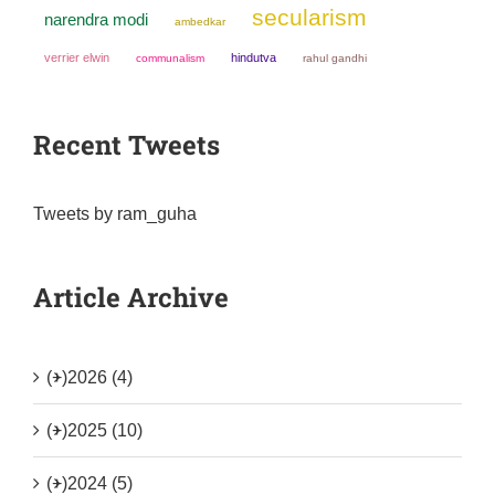
secularism
narendra modi
ambedkar
verrier elwin
hindutva
communalism
rahul gandhi
Recent Tweets
Tweets by ram_guha
Article Archive
(+)
2026 (4)
(+)
2025 (10)
(+)
2024 (5)