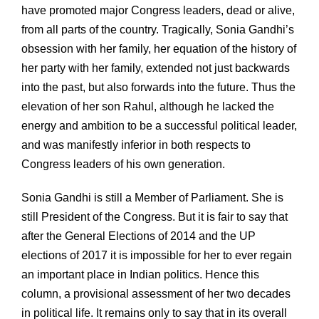
have promoted major Congress leaders, dead or alive,
from all parts of the country. Tragically, Sonia Gandhi’s
obsession with her family, her equation of the history of
her party with her family, extended not just backwards
into the past, but also forwards into the future. Thus the
elevation of her son Rahul, although he lacked the
energy and ambition to be a successful political leader,
and was manifestly inferior in both respects to
Congress leaders of his own generation.
Sonia Gandhi is still a Member of Parliament. She is
still President of the Congress. But it is fair to say that
after the General Elections of 2014 and the UP
elections of 2017 it is impossible for her to ever regain
an important place in Indian politics. Hence this
column, a provisional assessment of her two decades
in political life. It remains only to say that in its overall