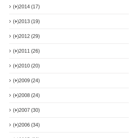
(+)
2014 (17)
(+)
2013 (19)
(+)
2012 (29)
(+)
2011 (26)
(+)
2010 (20)
(+)
2009 (24)
(+)
2008 (24)
(+)
2007 (30)
(+)
2006 (34)