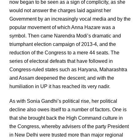
now began to be seen as a sign of complicity, as she
would not answer the charges laid against her
Government by an increasingly vocal media and by the
popular movement of which Anna Hazare was a
symbol. Then came Narendra Modi’s dramatic and
triumphant election campaign of 2013-4, and the
reduction of the Congress to a mere 44 seats. The
series of electoral defeats that have followed in
Congress-ruled states such as Haryana, Maharashtra
and Assam deepened the descent; and with the
humiliation in UP it has reached its very nadir.
As with Sonia Gandhi’s political rise, her political
decline also owes itself to a number of factors. One is
that she brought back the High Command culture in
the Congress, whereby advisers of the party President
in New Delhi were trusted more than major regional