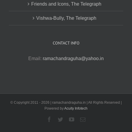
Friends and Icons, The Telegraph
Vishwa-Bully, The Telegraph
CONTACT INFO
Email:
ramachandraguha@yahoo.in
© Copyright 2011 -
2026 | ramachandraguha.in | All Rights Reserved |
Powered by
Acuity Infotech
Facebook
Twitter
YouTube
Email