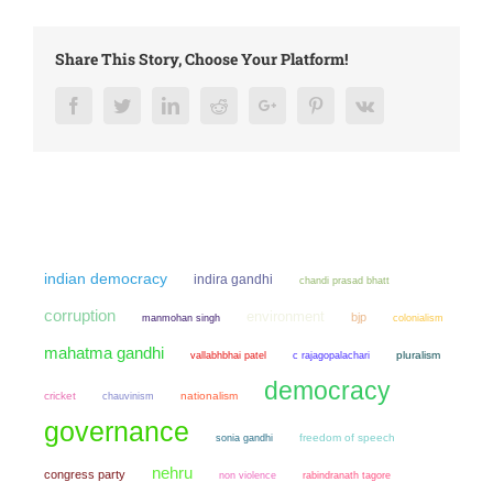
Share This Story, Choose Your Platform!
Facebook
Twitter
LinkedIn
Reddit
Google+
Pinterest
Vk
indian democracy
indira gandhi
chandi prasad bhatt
corruption
environment
bjp
manmohan singh
colonialism
mahatma gandhi
pluralism
vallabhbhai patel
c rajagopalachari
democracy
cricket
chauvinism
nationalism
governance
sonia gandhi
freedom of speech
nehru
congress party
non violence
rabindranath tagore