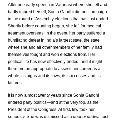
After one early speech in Varanasi where she fell and
badly injured herself, Sonia Gandhi did not campaign
in the round of Assembly elections that has just ended.
Shortly before counting began, she left for medical
treatment overseas. In the event, her party suffered a
humilating defeat in India’s largest state, the state
where she and all other members of her family had
themselves fought and won elections from. Her
political life has now effectively ended; and it might
therefore be appropriate to assess her career as a
whole, its highs and its lows, its successes and its
failures.
It is now almost twenty years since Sonia Gandhi
entered party politics—and at the very top, as the
President of the Congress. At first, few took her
seriously. She was dismissed as a
goongi gudiya
, just