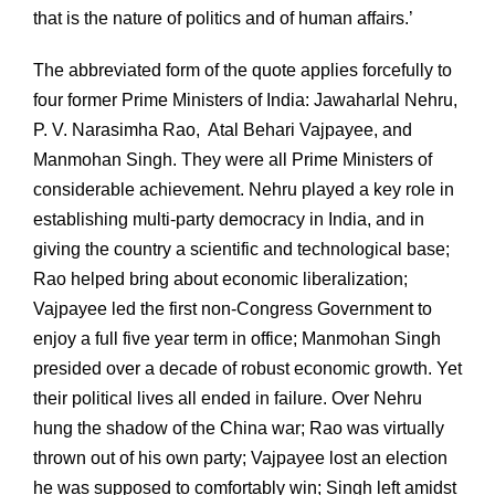
that is the nature of politics and of human affairs.’
The abbreviated form of the quote applies forcefully to
four former Prime Ministers of India: Jawaharlal Nehru,
P. V. Narasimha Rao, Atal Behari Vajpayee, and
Manmohan Singh. They were all Prime Ministers of
considerable achievement. Nehru played a key role in
establishing multi-party democracy in India, and in
giving the country a scientific and technological base;
Rao helped bring about economic liberalization;
Vajpayee led the first non-Congress Government to
enjoy a full five year term in office; Manmohan Singh
presided over a decade of robust economic growth. Yet
their political lives all ended in failure. Over Nehru
hung the shadow of the China war; Rao was virtually
thrown out of his own party; Vajpayee lost an election
he was supposed to comfortably win; Singh left amidst