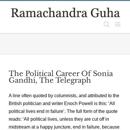
Skip
to
content
The Political Career Of Sonia
Gandhi, The Telegraph
A line often quoted by columnists, and attributed to the
British politician and writer Enoch Powell is this: ‘All
political lives end in failure’. The full form of the quote
reads: ‘All political lives, unless they are cut off in
midstream at a happy juncture, end in failure, because