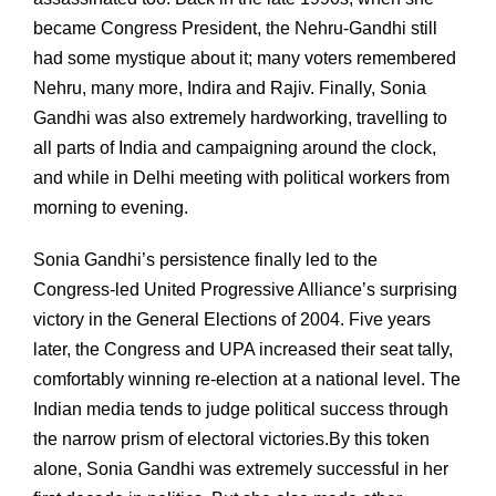
became Congress President, the Nehru-Gandhi still
had some mystique about it; many voters remembered
Nehru, many more, Indira and Rajiv. Finally, Sonia
Gandhi was also extremely hardworking, travelling to
all parts of India and campaigning around the clock,
and while in Delhi meeting with political workers from
morning to evening.
Sonia Gandhi’s persistence finally led to the
Congress-led United Progressive Alliance’s surprising
victory in the General Elections of 2004. Five years
later, the Congress and UPA increased their seat tally,
comfortably winning re-election at a national level. The
Indian media tends to judge political success through
the narrow prism of electoral victories.By this token
alone, Sonia Gandhi was extremely successful in her