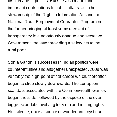
first decade in politics. But she also made other
important contributions to public affairs: as in her
stewardship of the Right to Information Act and the
National Rural Employment Guarantee Programme,
the former bringing at least some element of
transparency to a notoriously opaque and secretive
Government, the latter providing a safety net to the
rural poor.
Sonia Gandhi’s successes in Indian politics were
counter-intuitive and altogether unexpected. 2009 was
veritably the high-point of her career which, thereafter,
began to slide slowly downwards. The corruption
scandals associated with the Commonwealth Games
began the slide; followed by the exposé of the even
bigger scandals involving telecom and mining rights.
Her silence, once a source of wonder and mystique,