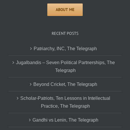
RECENT POSTS
Patriarchy, INC, The Telegraph
Jugalbandis – Seven Political Partnerships, The
Telegraph
Beyond Cricket, The Telegraph
Scholar-Patriots, Ten Lessons in Intellectual
Practice, The Telegraph
Gandhi vs Lenin, The Telegraph