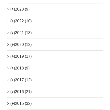
(+)
2023 (9)
(+)
2022 (10)
(+)
2021 (13)
(+)
2020 (12)
(+)
2019 (17)
(+)
2018 (9)
(+)
2017 (12)
(+)
2016 (21)
(+)
2015 (32)