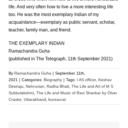
life. And very often how to live a more interesting life
too. He was the most exemplary Indian of my
acquaintance—exemplary as public servant, scholar,
teacher, family man, and friend.
THE EXEMPLARY INDIAN
Ramachandra Guha
(published in The Telegraph, 11th September 2021)
By
Ramachandra Guha
|
September 11th,
2021
|
Categories:
Biography
|
Tags:
I AS officer
,
Keshav
Desiraju
,
Nehruvian
,
Radha Bhatt
,
The Life and Art of M S
Subbulakshmi
,
The Life and Music of Ravi Shankar by Olver
Craske
,
Uttarakhand
,
bureacrat