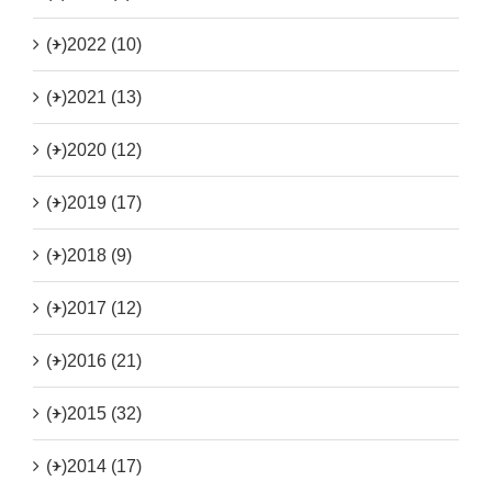
(+)
2022 (10)
(+)
2021 (13)
(+)
2020 (12)
(+)
2019 (17)
(+)
2018 (9)
(+)
2017 (12)
(+)
2016 (21)
(+)
2015 (32)
(+)
2014 (17)