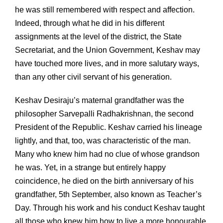
he was still remembered with respect and affection.
Indeed, through what he did in his different
assignments at the level of the district, the State
Secretariat, and the Union Government, Keshav may
have touched more lives, and in more salutary ways,
than any other civil servant of his generation.
Keshav Desiraju’s maternal grandfather was the
philosopher Sarvepalli Radhakrishnan, the second
President of the Republic. Keshav carried his lineage
lightly, and that, too, was characteristic of the man.
Many who knew him had no clue of whose grandson
he was. Yet, in a strange but entirely happy
coincidence, he died on the birth anniversary of his
grandfather, 5th September, also known as Teacher’s
Day. Through his work and his conduct Keshav taught
all those who knew him how to live a more honourable