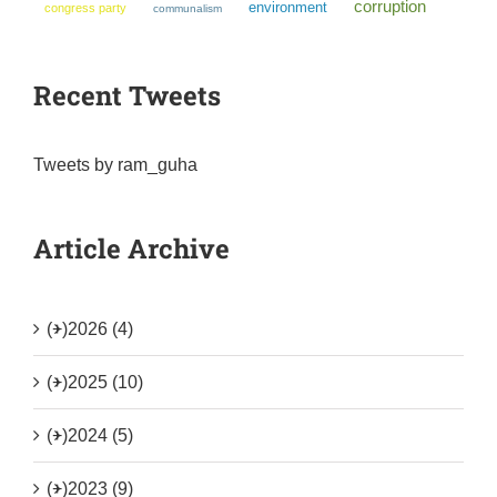
corruption
environment
congress party
communalism
Recent Tweets
Tweets by ram_guha
Article Archive
(+)
2026 (4)
(+)
2025 (10)
(+)
2024 (5)
(+)
2023 (9)