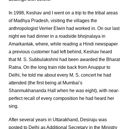
In 1998, Keshav and I went on a trip to the tribal areas
of Madhya Pradesh, visiting the villages the
anthropologist Verrier Elwin had worked in. On our last
night we had dinner in a roadside bhojnalaya in
Amarkantak, where, while reading a Hindi newspaper
a previous customer had left behind, Keshav heard
that M. S. Subbulakshmi had been awarded the Bharat
Ratna. On the long train ride back from Anuppur to
Delhi, he told me about every M. S. concert he had
attended (the first being at Mumbai’s
Shanmukhananda Hall when he was eight), with near-
perfect recall of every composition he had heard her
sing.
After several years in Uttarakhand, Desiraju was
posted to Delhi as Additional Secretary in the Ministry