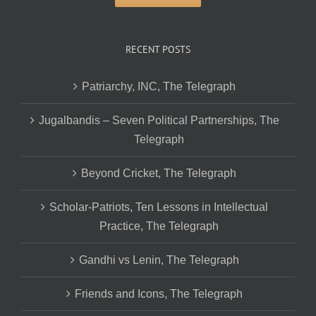
RECENT POSTS
Patriarchy, INC, The Telegraph
Jugalbandis – Seven Political Partnerships, The
Telegraph
Beyond Cricket, The Telegraph
Scholar-Patriots, Ten Lessons in Intellectual
Practice, The Telegraph
Gandhi vs Lenin, The Telegraph
Friends and Icons, The Telegraph