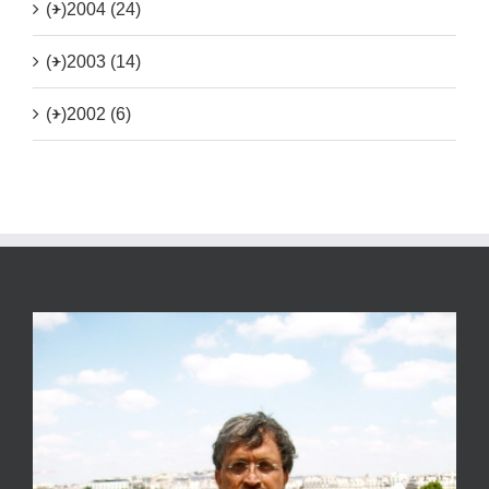
(+)
2004 (24)
(+)
2003 (14)
(+)
2002 (6)