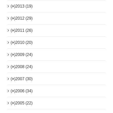
(+)
2013 (19)
(+)
2012 (29)
(+)
2011 (26)
(+)
2010 (20)
(+)
2009 (24)
(+)
2008 (24)
(+)
2007 (30)
(+)
2006 (34)
(+)
2005 (22)