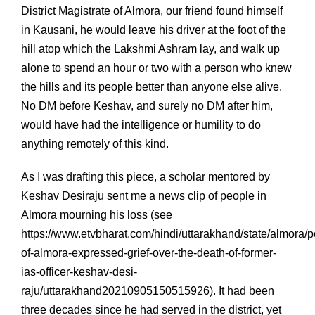
District Magistrate of Almora, our friend found himself
in Kausani, he would leave his driver at the foot of the
hill atop which the Lakshmi Ashram lay, and walk up
alone to spend an hour or two with a person who knew
the hills and its people better than anyone else alive.
No DM before Keshav, and surely no DM after him,
would have had the intelligence or humility to do
anything remotely of this kind.
As I was drafting this piece, a scholar mentored by
Keshav Desiraju sent me a news clip of people in
Almora mourning his loss (see
https://www.etvbharat.com/hindi/uttarakhand/state/almora/p
of-almora-expressed-grief-over-the-death-of-former-
ias-officer-keshav-desi-
raju/uttarakhand20210905150515926). It had been
three decades since he had served in the district, yet