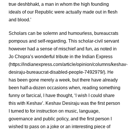
true deshbhakt, a man in whom the high founding
ideals of our Republic were actually made out in flesh
and blood.’
Scholars can be solemn and humourless, bureaucrats
pompous and self-regarding. This scholar-civil servant
however had a sense of mischief and fun, as noted in
Jo Chopra’s wonderful tribute in the Indian Express
(
https://indianexpress.com/article/opinion/columns/keshav-
desiraju-bureaucrat-disabled-people-7492979/). He
has been gone merely a week, but there have already
been half-a-dozen occasions when, reading something
funny or farcical, I have thought, ‘I wish I could share
this with Keshav’. Keshav Desiraju was the first person
I turned to for instruction on music, language,
governance and public policy, and the first person I
wished to pass on a joke or an interesting piece of