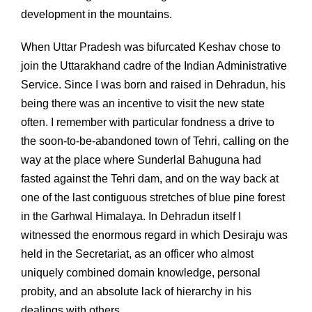
development in the mountains.
When Uttar Pradesh was bifurcated Keshav chose to
join the Uttarakhand cadre of the Indian Administrative
Service. Since I was born and raised in Dehradun, his
being there was an incentive to visit the new state
often. I remember with particular fondness a drive to
the soon-to-be-abandoned town of Tehri, calling on the
way at the place where Sunderlal Bahuguna had
fasted against the Tehri dam, and on the way back at
one of the last contiguous stretches of blue pine forest
in the Garhwal Himalaya. In Dehradun itself I
witnessed the enormous regard in which Desiraju was
held in the Secretariat, as an officer who almost
uniquely combined domain knowledge, personal
probity, and an absolute lack of hierarchy in his
dealings with others.