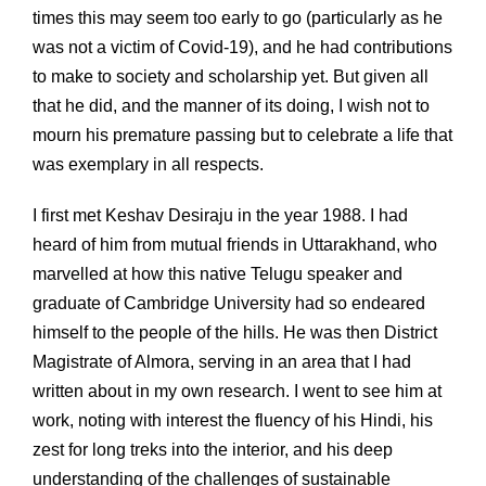
times this may seem too early to go (particularly as he
was not a victim of Covid-19), and he had contributions
to make to society and scholarship yet. But given all
that he did, and the manner of its doing, I wish not to
mourn his premature passing but to celebrate a life that
was exemplary in all respects.
I first met Keshav Desiraju in the year 1988. I had
heard of him from mutual friends in Uttarakhand, who
marvelled at how this native Telugu speaker and
graduate of Cambridge University had so endeared
himself to the people of the hills. He was then District
Magistrate of Almora, serving in an area that I had
written about in my own research. I went to see him at
work, noting with interest the fluency of his Hindi, his
zest for long treks into the interior, and his deep
understanding of the challenges of sustainable