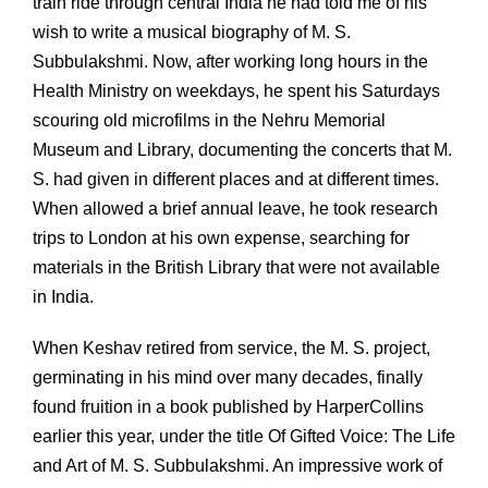
train ride through central India he had told me of his
wish to write a musical biography of M. S.
Subbulakshmi. Now, after working long hours in the
Health Ministry on weekdays, he spent his Saturdays
scouring old microfilms in the Nehru Memorial
Museum and Library, documenting the concerts that M.
S. had given in different places and at different times.
When allowed a brief annual leave, he took research
trips to London at his own expense, searching for
materials in the British Library that were not available
in India.
When Keshav retired from service, the M. S. project,
germinating in his mind over many decades, finally
found fruition in a book published by HarperCollins
earlier this year, under the title Of Gifted Voice: The Life
and Art of M. S. Subbulakshmi. An impressive work of