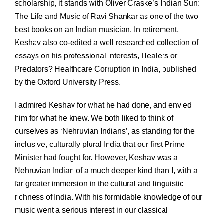
scholarship, it stands with Oliver Craske’s Indian Sun:
The Life and Music of Ravi Shankar as one of the two
best books on an Indian musician. In retirement,
Keshav also co-edited a well researched collection of
essays on his professional interests, Healers or
Predators? Healthcare Corruption in India, published
by the Oxford University Press.
I admired Keshav for what he had done, and envied
him for what he knew. We both liked to think of
ourselves as ‘Nehruvian Indians’, as standing for the
inclusive, culturally plural India that our first Prime
Minister had fought for. However, Keshav was a
Nehruvian Indian of a much deeper kind than I, with a
far greater immersion in the cultural and linguistic
richness of India. With his formidable knowledge of our
music went a serious interest in our classical