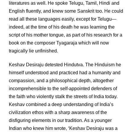
literatures as well. He spoke Telugu, Tamil, Hindi and
English fluently, and knew some Sanskrit too. He could
read all these languages easily, except for Telugu—
indeed, at the time of his death he was learning the
script of his mother tongue, as part of his research for a
book on the composer Tyagaraja which will now
tragically lie unfinished.
Keshav Desiraju detested Hindutva. The Hinduism he
himself understood and practiced had a humanity and
compassion, and a philosophical depth, altogether
incomprehensible to the self-appointed defenders of
the faith who violently stalk the streets of India today.
Keshav combined a deep understanding of India’s
civilization ethos with a sharp awareness of the
disfiguring elements in our tradition. As a younger
Indian who knew him wrote, ‘Keshav Desiraju was a