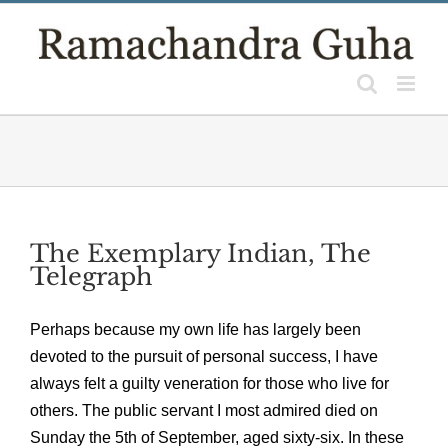
Skip
to
content
The Exemplary Indian, The
Telegraph
Perhaps because my own life has largely been
devoted to the pursuit of personal success, I have
always felt a guilty veneration for those who live for
others. The public servant I most admired died on
Sunday the 5th of September, aged sixty-six. In these