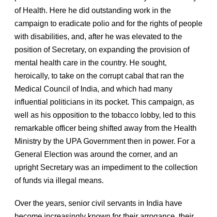
of Health. Here he did outstanding work in the
campaign to eradicate polio and for the rights of people
with disabilities, and, after he was elevated to the
position of Secretary, on expanding the provision of
mental health care in the country. He sought,
heroically, to take on the corrupt cabal that ran the
Medical Council of India, and which had many
influential politicians in its pocket. This campaign, as
well as his opposition to the tobacco lobby, led to this
remarkable officer being shifted away from the Health
Ministry by the UPA Government then in power. For a
General Election was around the corner, and an
upright Secretary was an impediment to the collection
of funds via illegal means.
Over the years, senior civil servants in India have
become increasingly known for their arrogance, their