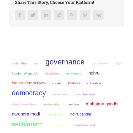
Share This Story, Choose Your Platform!
Facebook
Twitter
LinkedIn
Reddit
Google+
Pinterest
Vk
governance
verrier elwin
bjp
nationalism
rss
nehru
freedom of speech
chauvinism
non violence
indian democracy
hindutva
cricket
colonialism
democracy
ambedkar
manmohan singh
mahatma gandhi
chandi prasad bhatt
pluralism
foreign policy
narendra modi
indira gandhi
sonia gandhi
secularism
rahul gandhi
vallabhbhai patel