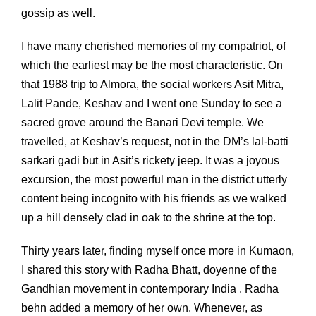
gossip as well.
I have many cherished memories of my compatriot, of
which the earliest may be the most characteristic. On
that 1988 trip to Almora, the social workers Asit Mitra,
Lalit Pande, Keshav and I went one Sunday to see a
sacred grove around the Banari Devi temple. We
travelled, at Keshav’s request, not in the DM’s lal-batti
sarkari gadi but in Asit’s rickety jeep. It was a joyous
excursion, the most powerful man in the district utterly
content being incognito with his friends as we walked
up a hill densely clad in oak to the shrine at the top.
Thirty years later, finding myself once more in Kumaon,
I shared this story with Radha Bhatt, doyenne of the
Gandhian movement in contemporary India . Radha
behn added a memory of her own. Whenever, as