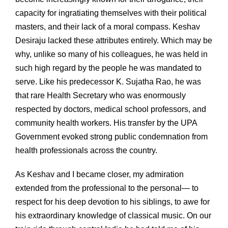
capacity for ingratiating themselves with their political
masters, and their lack of a moral compass. Keshav
Desiraju lacked these attributes entirely. Which may be
why, unlike so many of his colleagues, he was held in
such high regard by the people he was mandated to
serve. Like his predecessor K. Sujatha Rao, he was
that rare Health Secretary who was enormously
respected by doctors, medical school professors, and
community health workers. His transfer by the UPA
Government evoked strong public condemnation from
health professionals across the country.
As Keshav and I became closer, my admiration
extended from the professional to the personal— to
respect for his deep devotion to his siblings, to awe for
his extraordinary knowledge of classical music. On our