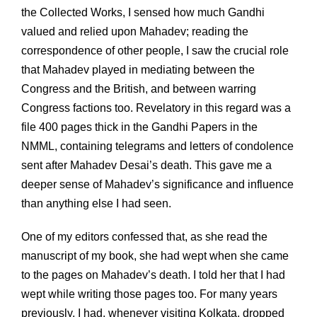
the Collected Works, I sensed how much Gandhi
valued and relied upon Mahadev; reading the
correspondence of other people, I saw the crucial role
that Mahadev played in mediating between the
Congress and the British, and between warring
Congress factions too. Revelatory in this regard was a
file 400 pages thick in the Gandhi Papers in the
NMML, containing telegrams and letters of condolence
sent after Mahadev Desai’s death. This gave me a
deeper sense of Mahadev’s significance and influence
than anything else I had seen.
One of my editors confessed that, as she read the
manuscript of my book, she had wept when she came
to the pages on Mahadev’s death. I told her that I had
wept while writing those pages too. For many years
previously, I had, whenever visiting Kolkata, dropped