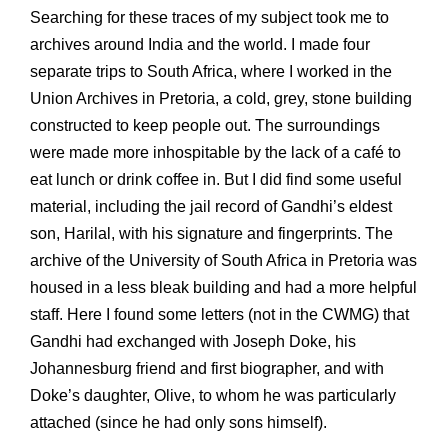
Searching for these traces of my subject took me to
archives around India and the world. I made four
separate trips to South Africa, where I worked in the
Union Archives in Pretoria, a cold, grey, stone building
constructed to keep people out. The surroundings
were made more inhospitable by the lack of a café to
eat lunch or drink coffee in. But I did find some useful
material, including the jail record of Gandhi’s eldest
son, Harilal, with his signature and fingerprints. The
archive of the University of South Africa in Pretoria was
housed in a less bleak building and had a more helpful
staff. Here I found some letters (not in the CWMG) that
Gandhi had exchanged with Joseph Doke, his
Johannesburg friend and first biographer, and with
Doke’s daughter, Olive, to whom he was particularly
attached (since he had only sons himself).