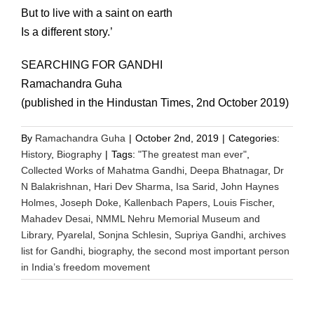
But to live with a saint on earth
Is a different story.’
SEARCHING FOR GANDHI
Ramachandra Guha
(published in the Hindustan Times, 2nd October 2019)
By
Ramachandra Guha
|
October 2nd, 2019
|
Categories:
History
,
Biography
|
Tags:
"The greatest man ever"
,
Collected Works of Mahatma Gandhi
,
Deepa Bhatnagar
,
Dr
N Balakrishnan
,
Hari Dev Sharma
,
Isa Sarid
,
John Haynes
Holmes
,
Joseph Doke
,
Kallenbach Papers
,
Louis Fischer
,
Mahadev Desai
,
NMML Nehru Memorial Museum and
Library
,
Pyarelal
,
Sonjna Schlesin
,
Supriya Gandhi
,
archives
list for Gandhi
,
biography
,
the second most important person
in India’s freedom movement