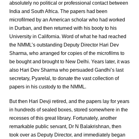
absolutely no political or professional contact between
India and South Africa. The papers had been
microfilmed by an American scholar who had worked
in Durban, and then returned with his booty to his
University in California. Word of what he had reached
the NMML’s outstanding Deputy Director Hari Dev
Sharma, who arranged for copies of the microfilms to
be bought and brought to New Delhi. Years later, it was
also Hari Dev Sharma who persuaded Gandhi’s last
secretary, Pyarelal, to donate the vast collection of
papers in his custody to the NMML.
But then Hari Devji retired, and the papers lay for years
in hundreds of sealed boxes, stored somewhere in the
recesses of this great library. Fortunately, another
remarkable public servant, Dr N Balakrishnan, then
took over as Deputy Director, and immediately began