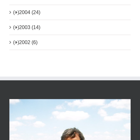
(+)
2004 (24)
(+)
2003 (14)
(+)
2002 (6)