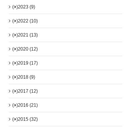
(+)
2023 (9)
(+)
2022 (10)
(+)
2021 (13)
(+)
2020 (12)
(+)
2019 (17)
(+)
2018 (9)
(+)
2017 (12)
(+)
2016 (21)
(+)
2015 (32)