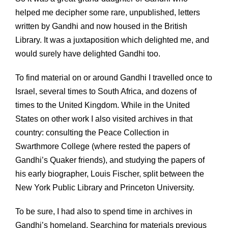
helped me decipher some rare, unpublished, letters
written by Gandhi and now housed in the British
Library. It was a juxtaposition which delighted me, and
would surely have delighted Gandhi too.
To find material on or around Gandhi I travelled once to
Israel, several times to South Africa, and dozens of
times to the United Kingdom. While in the United
States on other work I also visited archives in that
country: consulting the Peace Collection in
Swarthmore College (where rested the papers of
Gandhi’s Quaker friends), and studying the papers of
his early biographer, Louis Fischer, split between the
New York Public Library and Princeton University.
To be sure, I had also to spend time in archives in
Gandhi’s homeland. Searching for materials previous