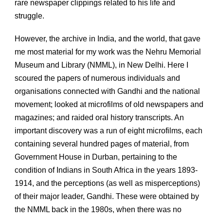
rare newspaper clippings related to his life and
struggle.
However, the archive in India, and the world, that gave
me most material for my work was the Nehru Memorial
Museum and Library (NMML), in New Delhi. Here I
scoured the papers of numerous individuals and
organisations connected with Gandhi and the national
movement; looked at microfilms of old newspapers and
magazines; and raided oral history transcripts. An
important discovery was a run of eight microfilms, each
containing several hundred pages of material, from
Government House in Durban, pertaining to the
condition of Indians in South Africa in the years 1893-
1914, and the perceptions (as well as misperceptions)
of their major leader, Gandhi. These were obtained by
the NMML back in the 1980s, when there was no