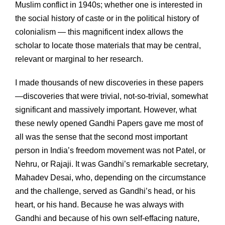
Muslim conflict in 1940s; whether one is interested in
the social history of caste or in the political history of
colonialism — this magnificent index allows the
scholar to locate those materials that may be central,
relevant or marginal to her research.
I made thousands of new discoveries in these papers
—discoveries that were trivial, not-so-trivial, somewhat
significant and massively important. However, what
these newly opened Gandhi Papers gave me most of
all was the sense that the second most important
person in India’s freedom movement was not Patel, or
Nehru, or Rajaji. It was Gandhi’s remarkable secretary,
Mahadev Desai, who, depending on the circumstance
and the challenge, served as Gandhi’s head, or his
heart, or his hand. Because he was always with
Gandhi and because of his own self-effacing nature,