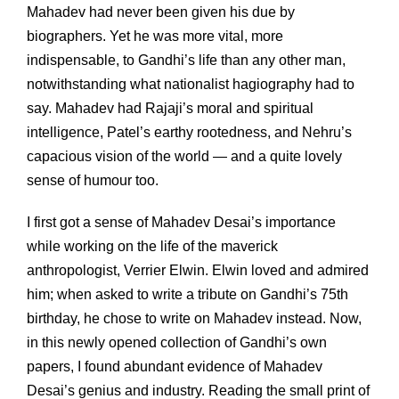
Mahadev had never been given his due by
biographers. Yet he was more vital, more
indispensable, to Gandhi’s life than any other man,
notwithstanding what nationalist hagiography had to
say. Mahadev had Rajaji’s moral and spiritual
intelligence, Patel’s earthy rootedness, and Nehru’s
capacious vision of the world — and a quite lovely
sense of humour too.
I first got a sense of Mahadev Desai’s importance
while working on the life of the maverick
anthropologist, Verrier Elwin. Elwin loved and admired
him; when asked to write a tribute on Gandhi’s 75th
birthday, he chose to write on Mahadev instead. Now,
in this newly opened collection of Gandhi’s own
papers, I found abundant evidence of Mahadev
Desai’s genius and industry. Reading the small print of