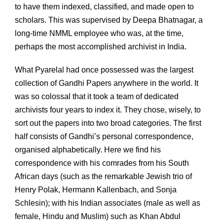
to have them indexed, classified, and made open to
scholars. This was supervised by Deepa Bhatnagar, a
long-time NMML employee who was, at the time,
perhaps the most accomplished archivist in India.
What Pyarelal had once possessed was the largest
collection of Gandhi Papers anywhere in the world. It
was so colossal that it took a team of dedicated
archivists four years to index it. They chose, wisely, to
sort out the papers into two broad categories. The first
half consists of Gandhi’s personal correspondence,
organised alphabetically. Here we find his
correspondence with his comrades from his South
African days (such as the remarkable Jewish trio of
Henry Polak, Hermann Kallenbach, and Sonja
Schlesin); with his Indian associates (male as well as
female, Hindu and Muslim) such as Khan Abdul