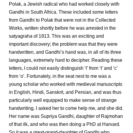
Polak, a Jewish radical who had worked closely with
Gandhi in South Africa. These included some letters
from Gandhi to Polak that were not in the Collected
Works, written shortly before he was arrested in the
satyagraha of 1913. This was an exciting and
important discovery; the problem was that they were
handwritten, and Gandhi’s hand was, in all of its three
languages, extremely hard to decipher. Reading these
letters, I could not easily distinguish ‘l’ from ‘t’ and ‘c’
from ‘o’. Fortunately, in the seat next to me was a
young scholar who worked with medieval manuscripts
in English, Hindi, Sanskrit, and Persian, and was thus
particularly well equipped to make sense of strange
handwriting. I asked her to come help me, and she did.
Her name was Supriya Gandhi, daughter of Rajmohan
of that ilk, and who was then doing a PhD at Harvard.
So it was a great-grand-daughter of Gandhi who