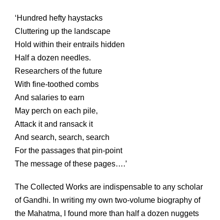
‘Hundred hefty haystacks
Cluttering up the landscape
Hold within their entrails hidden
Half a dozen needles.
Researchers of the future
With fine-toothed combs
And salaries to earn
May perch on each pile,
Attack it and ransack it
And search, search, search
For the passages that pin-point
The message of these pages….’
The Collected Works are indispensable to any scholar
of Gandhi. In writing my own two-volume biography of
the Mahatma, I found more than half a dozen nuggets