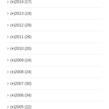
(+)
2014 (17)
(+)
2013 (19)
(+)
2012 (29)
(+)
2011 (26)
(+)
2010 (20)
(+)
2009 (24)
(+)
2008 (24)
(+)
2007 (30)
(+)
2006 (34)
(+)
2005 (22)