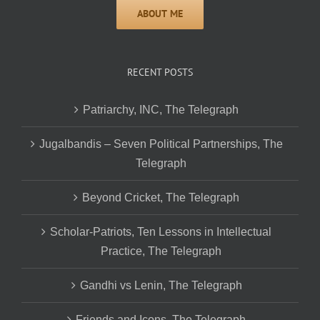
RECENT POSTS
Patriarchy, INC, The Telegraph
Jugalbandis – Seven Political Partnerships, The
Telegraph
Beyond Cricket, The Telegraph
Scholar-Patriots, Ten Lessons in Intellectual
Practice, The Telegraph
Gandhi vs Lenin, The Telegraph
Friends and Icons, The Telegraph