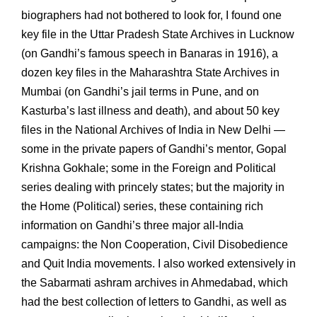
biographers had not bothered to look for, I found one
key file in the Uttar Pradesh State Archives in Lucknow
(on Gandhi’s famous speech in Banaras in 1916), a
dozen key files in the Maharashtra State Archives in
Mumbai (on Gandhi’s jail terms in Pune, and on
Kasturba’s last illness and death), and about 50 key
files in the National Archives of India in New Delhi —
some in the private papers of Gandhi’s mentor, Gopal
Krishna Gokhale; some in the Foreign and Political
series dealing with princely states; but the majority in
the Home (Political) series, these containing rich
information on Gandhi’s three major all-India
campaigns: the Non Cooperation, Civil Disobedience
and Quit India movements. I also worked extensively in
the Sabarmati ashram archives in Ahmedabad, which
had the best collection of letters to Gandhi, as well as