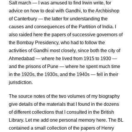
Salt march — I was amused to find Irwin write, for
advice on how to deal with Gandhi, to the Archbishop
of Canterbury — the latter for understanding the
causes and consequences of the Partition of India. I
also raided here the papers of successive governors of
the Bombay Presidency, who had to follow the
activities of Gandhi most closely, since both the city of
Ahmedabad — where he lived from 1915 to 1930 —
and the prisons of Pune — where he spent much time
in the 1920s, the 1930s, and the 1940s — fell in their
jurisdiction.
The source notes of the two volumes of my biography
give details of the materials that I found in the dozens
of different collections that I consulted in the British
Library. Let me add one personal memory here. The BL
contained a small collection of the papers of Henry