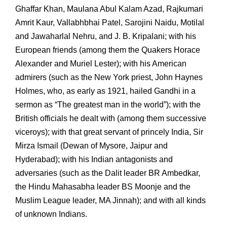
Ghaffar Khan, Maulana Abul Kalam Azad, Rajkumari
Amrit Kaur, Vallabhbhai Patel, Sarojini Naidu, Motilal
and Jawaharlal Nehru, and J. B. Kripalani; with his
European friends (among them the Quakers Horace
Alexander and Muriel Lester); with his American
admirers (such as the New York priest, John Haynes
Holmes, who, as early as 1921, hailed Gandhi in a
sermon as “The greatest man in the world”); with the
British officials he dealt with (among them successive
viceroys); with that great servant of princely India, Sir
Mirza Ismail (Dewan of Mysore, Jaipur and
Hyderabad); with his Indian antagonists and
adversaries (such as the Dalit leader BR Ambedkar,
the Hindu Mahasabha leader BS Moonje and the
Muslim League leader, MA Jinnah); and with all kinds
of unknown Indians.