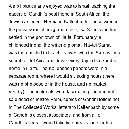
A trip I particularly enjoyed was to Israel, tracking the
papers of Gandhi’s best friend in South Africa, the
Jewish architect, Hermann Kallenbach. These were in
the possession of his grand-niece, Isa Sarid, who had
settled in the port town of Haifa. Fortunately, a
childhood friend, the writer-diplomat, Navtej Sarna,
was then posted in Israel. I stayed with the Sarnas, in a
suburb of Tel Aviv, and drove every day to Isa Sarid’s
home in Haifa. The Kallenbach papers were in a
separate room, where I would sit, taking notes (there
was no photocopier in the house, and no market
nearby). The materials were fascinating; the original
sale deed of Tolstoy Farm, copies of Gandhi letters not
in The Collected Works, letters to Kallenbach by some
of Gandhi’s closest associates, and from all of
Gandhi’s sons. I would take two breaks, one for tea,