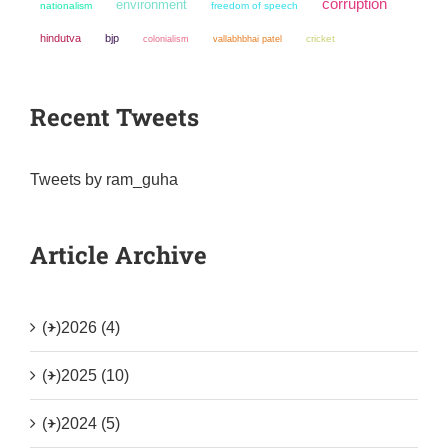
corruption
environment
nationalism
freedom of speech
hindutva
bjp
colonialism
cricket
vallabhbhai patel
Recent Tweets
Tweets by ram_guha
Article Archive
(+)
2026 (4)
(+)
2025 (10)
(+)
2024 (5)