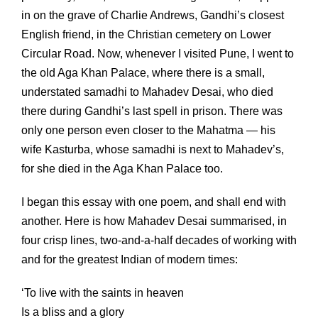
in on the grave of Charlie Andrews, Gandhi’s closest
English friend, in the Christian cemetery on Lower
Circular Road. Now, whenever I visited Pune, I went to
the old Aga Khan Palace, where there is a small,
understated samadhi to Mahadev Desai, who died
there during Gandhi’s last spell in prison. There was
only one person even closer to the Mahatma — his
wife Kasturba, whose samadhi is next to Mahadev’s,
for she died in the Aga Khan Palace too.
I began this essay with one poem, and shall end with
another. Here is how Mahadev Desai summarised, in
four crisp lines, two-and-a-half decades of working with
and for the greatest Indian of modern times:
‘To live with the saints in heaven
Is a bliss and a glory