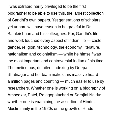
I was extraordinarily privileged to be the first
biographer to be able to use this, the largest collection
of Gandhi’s own papers. Yet generations of scholars
yet unborn will have reason to be grateful to Dr
Balakrishnan and his colleagues. For, Gandhi’s life
and work touched every aspect of Indian life — caste,
gender, religion, technology, the economy, literature,
nationalism and colonialism — while he himself was
the most important and controversial Indian of his time.
The meticulous, detailed, indexing by Deepa
Bhatnagar and her team makes this massive hoard —
a million pages and counting — much easier to use by
researchers. Whether one is working on a biography of
Ambedkar, Patel, Rajagopalachari or Sarojini Naidu;
whether one is examining the assertion of Hindu-
Muslim unity in the 1920s or the growth of Hindu-