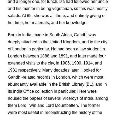
and a longer one, for lunch. Isa had followed her uncle
and his mentor in being vegetarian, so this was mostly
salads. At 88, she was all there, and entirely giving of
her time, her materials, and her knowledge.
Born in India, made in South Africa, Gandhi was
deeply attached to the United Kingdom, and to the city
of London in particular. He had been a law student in
London between 1888 and 1891, and later made four
extended visits to the city, in 1906, 1909, 1914, and
1931 respectively. Many decades later, I looked for
Gandhi-related records in London, which were most
abundantly available in the British Library (BL), and in
its India Office collection in particular. Here were
housed the papers of several Viceroys of India, among
them Lord Irwin and Lord Mountbatten. The former
were most useful in reconstructing the history of the