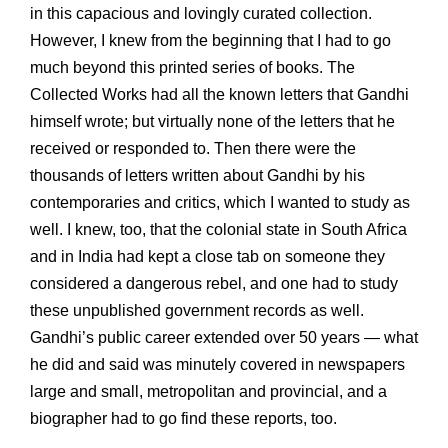
in this capacious and lovingly curated collection.
However, I knew from the beginning that I had to go
much beyond this printed series of books. The
Collected Works had all the known letters that Gandhi
himself wrote; but virtually none of the letters that he
received or responded to. Then there were the
thousands of letters written about Gandhi by his
contemporaries and critics, which I wanted to study as
well. I knew, too, that the colonial state in South Africa
and in India had kept a close tab on someone they
considered a dangerous rebel, and one had to study
these unpublished government records as well.
Gandhi’s public career extended over 50 years — what
he did and said was minutely covered in newspapers
large and small, metropolitan and provincial, and a
biographer had to go find these reports, too.