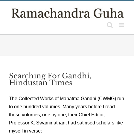
Skip
to
content
Searching For Gandhi,
Hindustan Times
The Collected Works of Mahatma Gandhi (CWMG) run
to one hundred volumes. Many years before I read
these volumes, one by one, their Chief Editor,
Professor K. Swaminathan, had satirised scholars like
myself in verse: