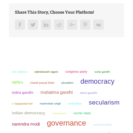
Share This Story, Choose Your Platform!
Facebook
Twitter
LinkedIn
Reddit
Google+
Pinterest
Vk
congress party
non violence
sonia gandhi
rabindranath tagore
democracy
nehru
chandi prasad bhatt
pluralism
mahatma gandhi
indira gandhi
rahul gandhi
secularism
manmohan singh
ambedkar
c rajagopalachari
indian democracy
verrier elwin
chauvinism
governance
narendra modi
communalism