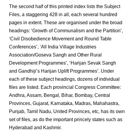
The second half of this printed index lists the Subject
Files, a staggering 428 in all, each several hundred
pages in extent. These are organised under the broad
headings: ‘Growth of Communalism and the Partition’,
‘Civil Disobedience Movement and Round Table
Conferences’, ‘All India Village Industries
Association/Goseva Sangh and Other Rural
Development Programmes’, ‘Harijan Sevak Sangh
and Gandhiji’s Harijan Uplift Programmes’. Under
each of these subject headings, dozens of individual
files are listed. Each provincial Congress Committee:
Andhra, Assam, Bengal, Bihar, Bombay, Central
Provinces, Gujarat, Karnataka, Madras, Mahahastra,
Punjab, Tamil Nadu, United Provinces, etc, has its own
set of files, as do the important princely states such as
Hyderabad and Kashmir.