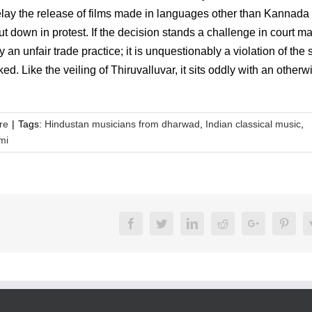
elay the release of films made in languages other than Kannada
 down in protest. If the decision stands a challenge in court m
n unfair trade practice; it is unquestionably a violation of the s
ed. Like the veiling of Thiruvalluvar, it sits oddly with an otherw
re
|
Tags:
Hindustan musicians from dharwad
,
Indian classical music
,
mi
Facebook
Twitter
LinkedIn
Reddit
Google+
Pinte