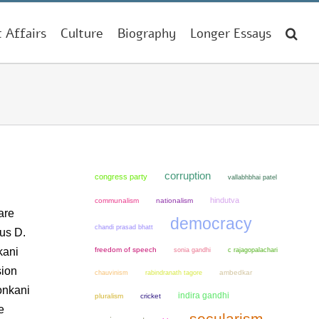
t Affairs
Culture
Biography
Longer Essays
corruption
congress party
vallabhbhai patel
hindutva
communalism
nationalism
are
democracy
chandi prasad bhatt
us D.
kani
freedom of speech
sonia gandhi
c rajagopalachari
sion
chauvinism
ambedkar
rabindranath tagore
onkani
indira gandhi
pluralism
cricket
e
secularism