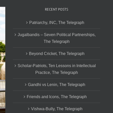
RECENT POSTS
Patriarchy, INC, The Telegraph
Jugalbandis – Seven Political Partnerships,
The Telegraph
Beyond Cricket, The Telegraph
Scholar-Patriots, Ten Lessons in Intellectual
Practice, The Telegraph
Gandhi vs Lenin, The Telegraph
Friends and Icons, The Telegraph
Vishwa-Bully, The Telegraph