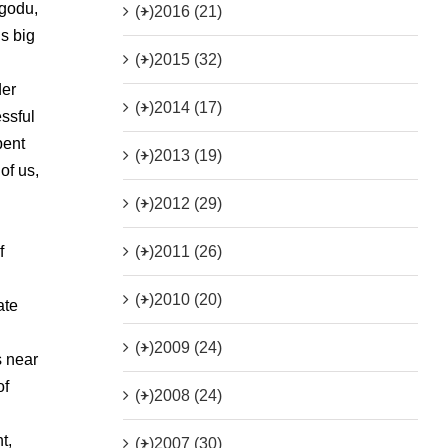
ggodu,
(+)
2016 (21)
s big
(+)
2015 (32)
der
(+)
2014 (17)
essful
pent
(+)
2013 (19)
of us,
(+)
2012 (29)
(+)
2011 (26)
f
(+)
2010 (20)
ate
(+)
2009 (24)
s near
of
(+)
2008 (24)
t,
(+)
2007 (30)