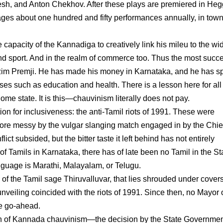
sh, and Anton Chekhov. After these plays are premiered in He
tages about one hundred and fifty performances annually, in town
e capacity of the Kannadiga to creatively link his mileu to the wi
 and sport. And in the realm of commerce too. Thus the most succ
Azim Premji. He has made his money in Karnataka, and he has s
uses such as education and health. There is a lesson here for all 
ome state. It is this—chauvinism literally does not pay.
on for inclusiveness: the anti-Tamil riots of 1991. These were
ore messy by the vulgar slanging match engaged in by the Chie
ct subsided, but the bitter taste it left behind has not entirely
n of Tamils in Karnataka, there has of late been no Tamil in the St
nguage is Marathi, Malayalam, or Telugu.
 of the Tamil sage Thiruvalluvar, that lies shrouded under cover
nveiling coincided with the riots of 1991. Since then, no Mayor 
he go-ahead.
on of Kannada chauvinism—the decision by the State Governmen