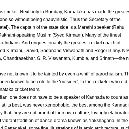
 as cricket. Next only to Bombay, Karnataka has made the greate
 done so without being chauvinistic. Thus the Secretary of the
atel). The captain of the state side is a Marathi speaker (Rahul
 a Dakhani-speaking Muslim (Syed Kirmani). Many of the finest
o-Indians. And unquestionably the greatest cricket coach of
uded Kirmani, Dravid, Sadanand Viswanath and Roger Binny. Ne
nna, Chandrasekhar, G. R. Viswanath, Kumble, and Srinath—the n
 have not known it to be tainted by even a whiff of parochialism. T
n known to be cold to the ‘outsider’, to the cricketer who did 
nataka cricket team.
ndian, one does not have to be a speaker of Kannada to count as
, at its best, was never xenophobic, the best among the Kannad
y that they are not proud of their own culture, lovingly elaborate
ill vibrant tradition of dance-drama known as Yakshagana. In the
 Pattadakal, some fine illustrations of Islamic architecture, suc