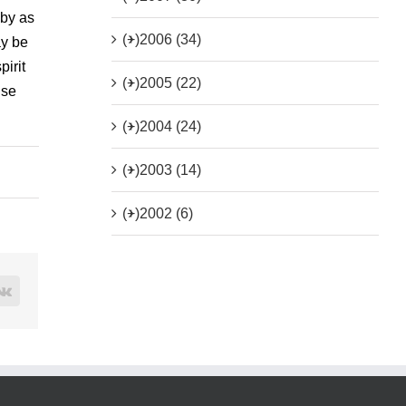
 by as
(+)
2006 (34)
ay be
pirit
(+)
2005 (22)
ise
(+)
2004 (24)
(+)
2003 (14)
(+)
2002 (6)
rest
Vk