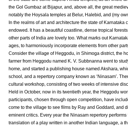
the Gol Gumbaz at Bijapur, and, above all, the great medieva
notably the Hoysala temples at Belur, Halebid, and (my own
In the realms of art and architecture the state of Karnataka 
endowed. It has a beautiful coastline, dense tropical forests, 
other parts of India are lovely too. What marks out Karnatak
ages, to harmoniously incorporate elements from other parts
Consider the village of Heggodu, in Shimoga district, the ho
farmer from Heggodu named K. V. Subbnanna went to study 
home, and started a publishing house named Akshara, which
school, and a repertory company known as ‘Ninasam’. Then,
cultural workshop, consisting of two weeks of intensive discu
Held in October, now in its twentieth year, the Heggodu work
participants, chosen through open competition, have includ
come to the village to see films by Ray and Goddard, and 
eminent critics. Every year the Ninasam repertory performs
translation of a play written in another Indian language, a t