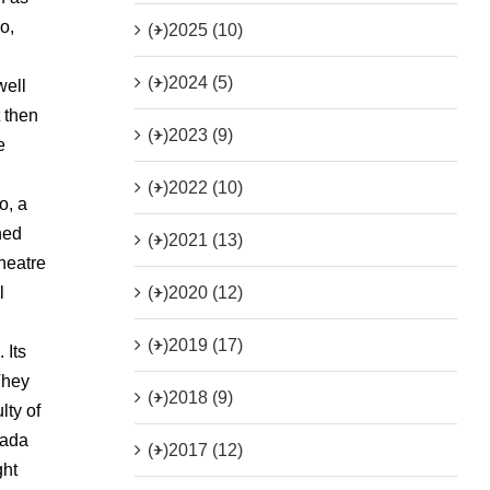
o,
(+)
2025 (10)
(+)
2024 (5)
well
t then
(+)
2023 (9)
e
(+)
2022 (10)
o, a
ned
(+)
2021 (13)
heatre
(+)
2020 (12)
l
(+)
2019 (17)
 Its
They
(+)
2018 (9)
lty of
nada
(+)
2017 (12)
ght