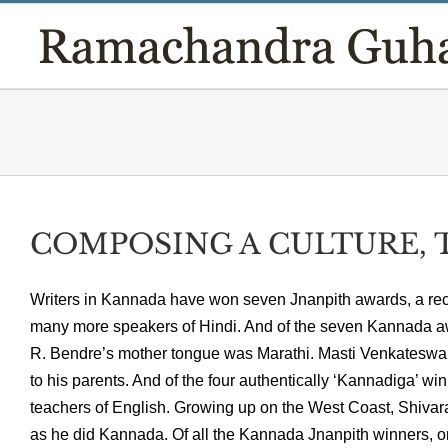
Skip
to
content
COMPOSING A CULTURE, T
Writers in Kannada have won seven Jnanpith awards, a reco
many more speakers of Hindi. And of the seven Kannada aw
R. Bendre’s mother tongue was Marathi. Masti Venkateswar
to his parents. And of the four authentically ‘Kannadiga’ w
teachers of English. Growing up on the West Coast, Shiva
as he did Kannada. Of all the Kannada Jnanpith winners, o