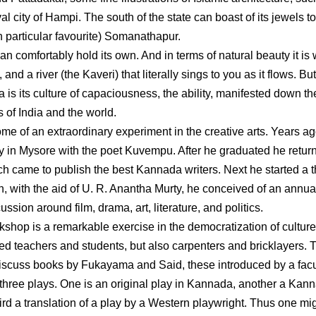
l city of Hampi. The south of the state can boast of its jewels to
 particular favourite) Somanathapur.
can comfortably hold its own. And in terms of natural beauty it is 
and a river (the Kaveri) that literally sings to you as it flows. Bu
a is its culture of capaciousness, the ability, manifested down th
 of India and the world.
me of an extraordinary experiment in the creative arts. Years ag
in Mysore with the poet Kuvempu. After he graduated he retur
 came to publish the best Kannada writers. Next he started a t
 with the aid of U. R. Anantha Murty, he conceived of an annua
ssion around film, drama, art, literature, and politics.
shop is a remarkable exercise in the democratization of culture.
ed teachers and students, but also carpenters and bricklayers. 
discuss books by Fukayama and Said, these introduced by a facu
 three plays. One is an original play in Kannada, another a Kan
hird a translation of a play by a Western playwright. Thus one mi