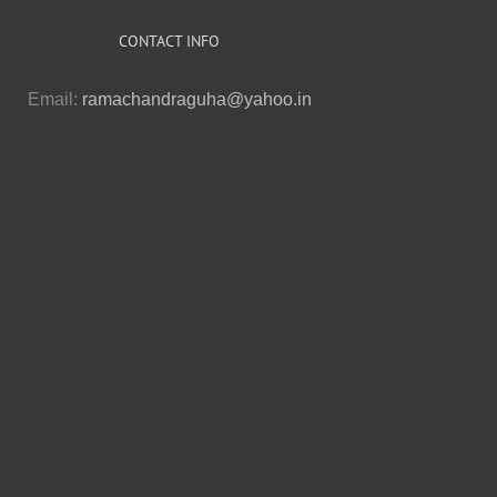
CONTACT INFO
Email:
ramachandraguha@yahoo.in