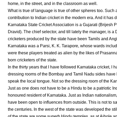
home, in the street, and in the classroom as well.
What is true of language is true of other spheres too. Such
contribution to Indian cricket in the modern era. And it has
Karnataka State Cricket Association is a Gujarati (Brijesh P
Dravid). The chief selector, and till lately the manager, is
cricketers produced by the state have been Tamils and Angl
Karnataka was a Parsi, K. K. Tarapore, whose wards incl
were these players treated as alien by the likes of Prasa
born cricketers of the state.
In the thirty years that I have followed Karnataka cricket, I
dressing rooms of the Bombay and Tamil Nadu sides have bee
speak the local tongue. Not so the dressing room of the Kar
Just as one does not have to be a Hindu to be a patriotic I
honoured resident of Karnataka. Just as Indian nationalism
have been open to influences from outside. This is not to sa
the centuries. In the west of the state was developed the st
of the state are some superb Hindu temples, as at Aihole and