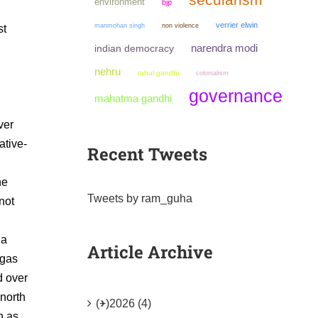
environment
bjp
verrier elwin
manmohan singh
non violence
st
narendra modi
indian democracy
nehru
rahul gandhi
colonialism
governance
mahatma gandhi
ver
ative-
Recent Tweets
he
Tweets by ram_guha
not
 a
Article Archive
igas
d over
 north
(+)
2026 (4)
h as