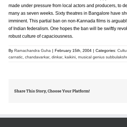
made under pressure from local actors and producers, to d
many as seven weeks. Sixty theatres in Bangalore have shut
imminent. This partial ban on non-Kannada films is arguably a
of Indian federalism. One hopes the ban will be swiftly revok
robust culture of capaciousness.
By
Ramachandra Guha
|
February 15th, 2004
|
Categories:
Cultu
carnatic
,
chandavarkar
,
dinkar
,
kaikini
,
musical genius subbulaksh
Share This Story, Choose Your Platform!