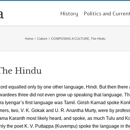
History
Politics and Curren
Home
/
Culture
/
COMPOSING A CULTURE, The Hindu
he Hindu
rd equalled only by one other language, Hindi. But then there 
ardees three did not even grow up speaking that language. Th
a Iyengar’s first language was Tamil. Girish Karnad spoke Kon
inners, two, V. K. Gokak and U. R. Anantha Murty, were by profes
rama Karanth most likely heard, and spoke, as much Tulu and K
nly the poet K. V. Puttappa (Kuvempu) spoke the language in th