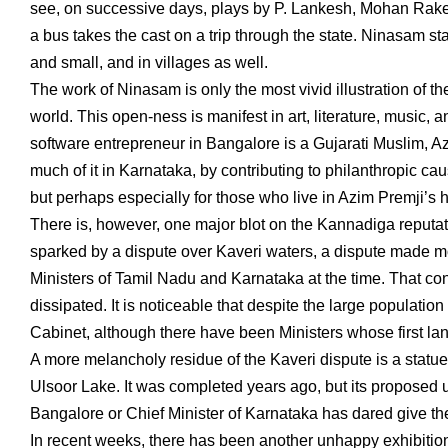
see, on successive days, plays by P. Lankesh, Mohan Rake
a bus takes the cast on a trip through the state. Ninasam s
and small, and in villages as well.
The work of Ninasam is only the most vivid illustration of th
world. This open-ness is manifest in art, literature, music,
software entrepreneur in Bangalore is a Gujarati Muslim, 
much of it in Karnataka, by contributing to philanthropic ca
but perhaps especially for those who live in Azim Premji’s h
There is, however, one major blot on the Kannadiga reputati
sparked by a dispute over Kaveri waters, a dispute made m
Ministers of Tamil Nadu and Karnataka at the time. That confli
dissipated. It is noticeable that despite the large populatio
Cabinet, although there have been Ministers whose first la
A more melancholy residue of the Kaveri dispute is a statue
Ulsoor Lake. It was completed years ago, but its proposed u
Bangalore or Chief Minister of Karnataka has dared give t
In recent weeks, there has been another unhappy exhibiti