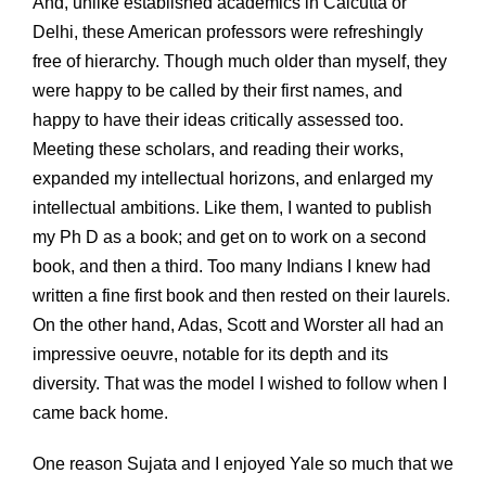
And, unlike established academics in Calcutta or
Delhi, these American professors were refreshingly
free of hierarchy. Though much older than myself, they
were happy to be called by their first names, and
happy to have their ideas critically assessed too.
Meeting these scholars, and reading their works,
expanded my intellectual horizons, and enlarged my
intellectual ambitions. Like them, I wanted to publish
my Ph D as a book; and get on to work on a second
book, and then a third. Too many Indians I knew had
written a fine first book and then rested on their laurels.
On the other hand, Adas, Scott and Worster all had an
impressive oeuvre, notable for its depth and its
diversity. That was the model I wished to follow when I
came back home.
One reason Sujata and I enjoyed Yale so much that we