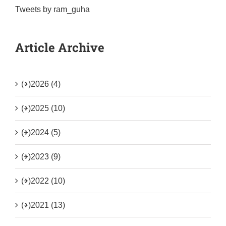
Tweets by ram_guha
Article Archive
(+)
2026 (4)
(+)
2025 (10)
(+)
2024 (5)
(+)
2023 (9)
(+)
2022 (10)
(+)
2021 (13)