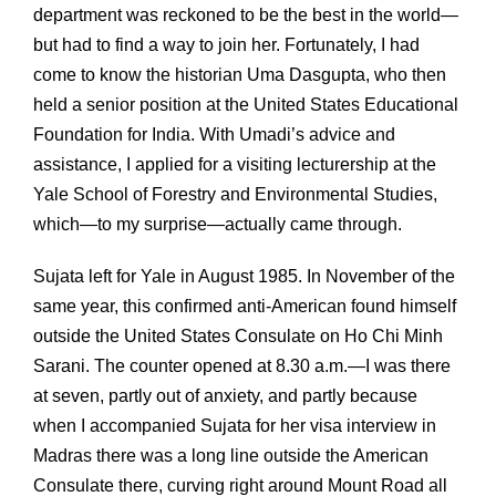
department was reckoned to be the best in the world—
but had to find a way to join her. Fortunately, I had
come to know the historian Uma Dasgupta, who then
held a senior position at the United States Educational
Foundation for India. With Umadi’s advice and
assistance, I applied for a visiting lecturership at the
Yale School of Forestry and Environmental Studies,
which—to my surprise—actually came through.
Sujata left for Yale in August 1985. In November of the
same year, this confirmed anti-American found himself
outside the United States Consulate on Ho Chi Minh
Sarani. The counter opened at 8.30 a.m.—I was there
at seven, partly out of anxiety, and partly because
when I accompanied Sujata for her visa interview in
Madras there was a long line outside the American
Consulate there, curving right around Mount Road all