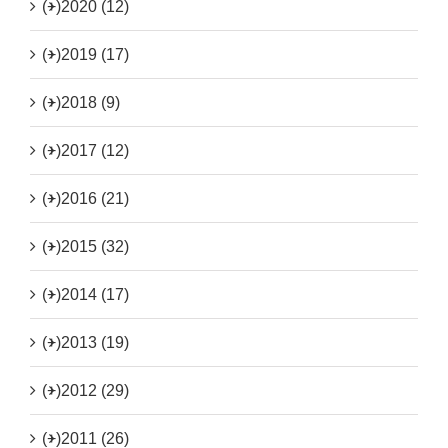
(+)
2020 (12)
(+)
2019 (17)
(+)
2018 (9)
(+)
2017 (12)
(+)
2016 (21)
(+)
2015 (32)
(+)
2014 (17)
(+)
2013 (19)
(+)
2012 (29)
(+)
2011 (26)