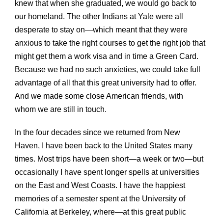
knew that when she graduated, we would go back to
our homeland. The other Indians at Yale were all
desperate to stay on—which meant that they were
anxious to take the right courses to get the right job that
might get them a work visa and in time a Green Card.
Because we had no such anxieties, we could take full
advantage of all that this great university had to offer.
And we made some close American friends, with
whom we are still in touch.
In the four decades since we returned from New
Haven, I have been back to the United States many
times. Most trips have been short—a week or two—but
occasionally I have spent longer spells at universities
on the East and West Coasts. I have the happiest
memories of a semester spent at the University of
California at Berkeley, where—at this great public