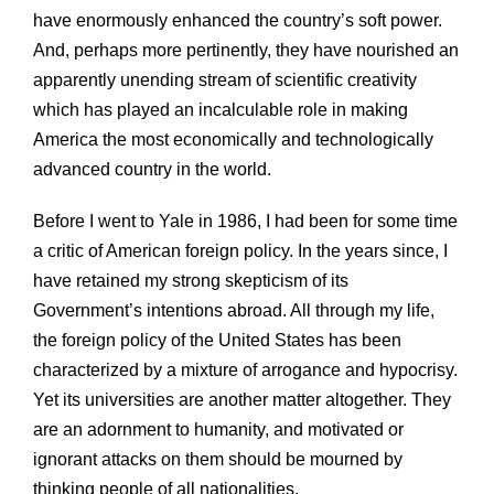
have enormously enhanced the country’s soft power.
And, perhaps more pertinently, they have nourished an
apparently unending stream of scientific creativity
which has played an incalculable role in making
America the most economically and technologically
advanced country in the world.
Before I went to Yale in 1986, I had been for some time
a critic of American foreign policy. In the years since, I
have retained my strong skepticism of its
Government’s intentions abroad. All through my life,
the foreign policy of the United States has been
characterized by a mixture of arrogance and hypocrisy.
Yet its universities are another matter altogether. They
are an adornment to humanity, and motivated or
ignorant attacks on them should be mourned by
thinking people of all nationalities.