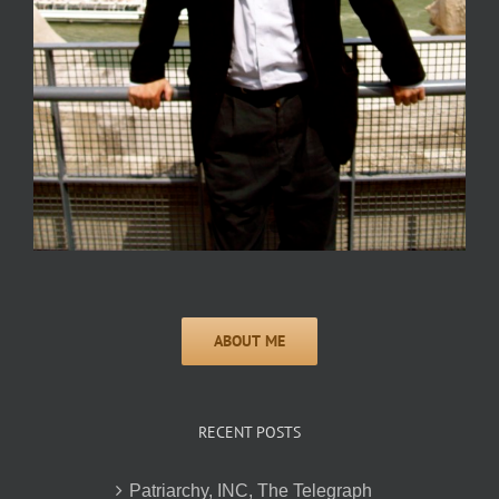
RECENT POSTS
Patriarchy, INC, The Telegraph