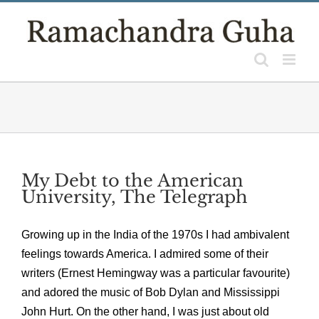
Skip
to
content
My Debt to the American
University, The Telegraph
Growing up in the India of the 1970s I had ambivalent
feelings towards America. I admired some of their
writers (Ernest Hemingway was a particular favourite)
and adored the music of Bob Dylan and Mississippi
John Hurt. On the other hand, I was just about old