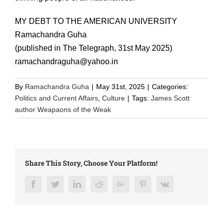
MY DEBT TO THE AMERICAN UNIVERSITY
Ramachandra Guha
(published in The Telegraph, 31st May 2025)
ramachandraguha@yahoo.in
By
Ramachandra Guha
|
May 31st, 2025
|
Categories:
Politics and Current Affairs
,
Culture
|
Tags:
James Scott
author Weapaons of the Weak
Share This Story, Choose Your Platform!
Facebook
Twitter
LinkedIn
Reddit
Google+
Pinterest
Vk