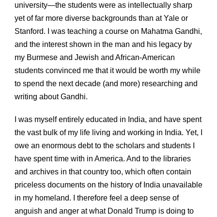
university—the students were as intellectually sharp
yet of far more diverse backgrounds than at Yale or
Stanford. I was teaching a course on Mahatma Gandhi,
and the interest shown in the man and his legacy by
my Burmese and Jewish and African-American
students convinced me that it would be worth my while
to spend the next decade (and more) researching and
writing about Gandhi.
I was myself entirely educated in India, and have spent
the vast bulk of my life living and working in India. Yet, I
owe an enormous debt to the scholars and students I
have spent time with in America. And to the libraries
and archives in that country too, which often contain
priceless documents on the history of India unavailable
in my homeland. I therefore feel a deep sense of
anguish and anger at what Donald Trump is doing to