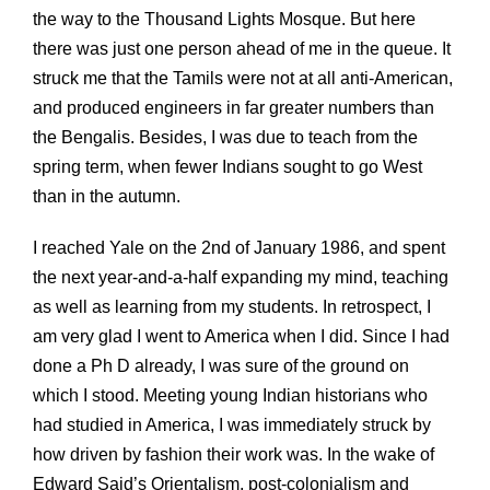
the way to the Thousand Lights Mosque. But here
there was just one person ahead of me in the queue. It
struck me that the Tamils were not at all anti-American,
and produced engineers in far greater numbers than
the Bengalis. Besides, I was due to teach from the
spring term, when fewer Indians sought to go West
than in the autumn.
I reached Yale on the 2nd of January 1986, and spent
the next year-and-a-half expanding my mind, teaching
as well as learning from my students. In retrospect, I
am very glad I went to America when I did. Since I had
done a Ph D already, I was sure of the ground on
which I stood. Meeting young Indian historians who
had studied in America, I was immediately struck by
how driven by fashion their work was. In the wake of
Edward Said’s Orientalism, post-colonialism and