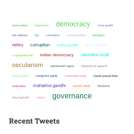
democracy
nationalism
chauvinism
sonia gandhi
bjp
non violence
colonialism
communalism
pluralism
nehru
corruption
environment
indira gandhi
narendra modi
indian democracy
c rajagopalachari
secularism
freedom of speech
rabindranath tagore
congress party
manmohan singh
chandi prasad bhatt
foreign policy
mahatma gandhi
verrier elwin
hindutva
ambedkar
governance
rahul gandhi
cricket
Recent Tweets