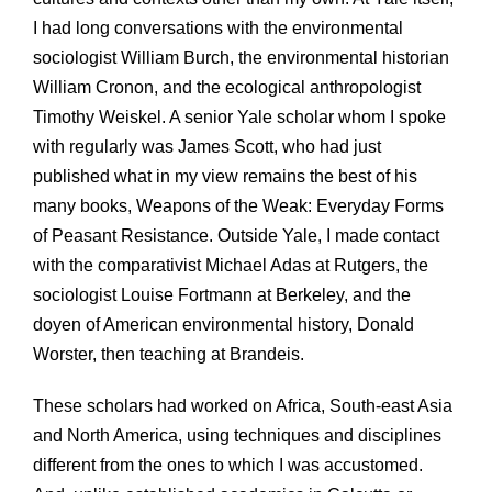
I had long conversations with the environmental
sociologist William Burch, the environmental historian
William Cronon, and the ecological anthropologist
Timothy Weiskel. A senior Yale scholar whom I spoke
with regularly was James Scott, who had just
published what in my view remains the best of his
many books, Weapons of the Weak: Everyday Forms
of Peasant Resistance. Outside Yale, I made contact
with the comparativist Michael Adas at Rutgers, the
sociologist Louise Fortmann at Berkeley, and the
doyen of American environmental history, Donald
Worster, then teaching at Brandeis.
These scholars had worked on Africa, South-east Asia
and North America, using techniques and disciplines
different from the ones to which I was accustomed.