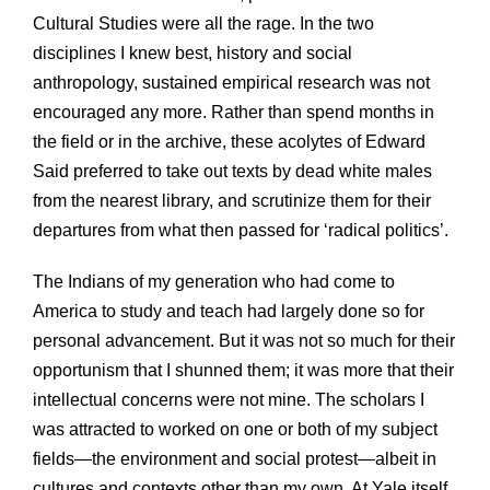
Cultural Studies were all the rage. In the two
disciplines I knew best, history and social
anthropology, sustained empirical research was not
encouraged any more. Rather than spend months in
the field or in the archive, these acolytes of Edward
Said preferred to take out texts by dead white males
from the nearest library, and scrutinize them for their
departures from what then passed for ‘radical politics’.
The Indians of my generation who had come to
America to study and teach had largely done so for
personal advancement. But it was not so much for their
opportunism that I shunned them; it was more that their
intellectual concerns were not mine. The scholars I
was attracted to worked on one or both of my subject
fields—the environment and social protest—albeit in
cultures and contexts other than my own. At Yale itself,