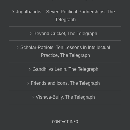
Jugalbandis – Seven Political Partnerships, The
Telegraph
Beyond Cricket, The Telegraph
Scholar-Patriots, Ten Lessons in Intellectual
Practice, The Telegraph
Gandhi vs Lenin, The Telegraph
Friends and Icons, The Telegraph
Vishwa-Bully, The Telegraph
CONTACT INFO