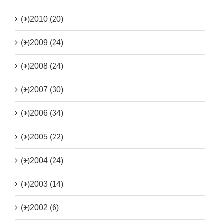
(+)
2010 (20)
(+)
2009 (24)
(+)
2008 (24)
(+)
2007 (30)
(+)
2006 (34)
(+)
2005 (22)
(+)
2004 (24)
(+)
2003 (14)
(+)
2002 (6)