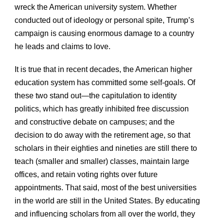
wreck the American university system. Whether
conducted out of ideology or personal spite, Trump’s
campaign is causing enormous damage to a country
he leads and claims to love.
It is true that in recent decades, the American higher
education system has committed some self-goals. Of
these two stand out—the capitulation to identity
politics, which has greatly inhibited free discussion
and constructive debate on campuses; and the
decision to do away with the retirement age, so that
scholars in their eighties and nineties are still there to
teach (smaller and smaller) classes, maintain large
offices, and retain voting rights over future
appointments. That said, most of the best universities
in the world are still in the United States. By educating
and influencing scholars from all over the world, they