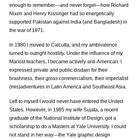
enough to remember—and never forget—how Richard
Nixon and Henry Kissinger had so energetically
supported Pakistan against India (and Bangladesh) in
the war of 1971.
In 1980 I moved to Calcutta, and my ambivalence
turned to outright hostility. Under the influence of my
Marxist teachers, I became actively anti-American. I
expressed private and public disdain for their
brashness, their gross commercialism, their imperialist
(mis)adventures in Latin America and Southeast Asia.
Left to myself I would never have entered the United
States. However, in 1985 my wife Sujata, a recent
graduate of the National Institute of Design, got a
scholarship to do a Masters at Yale University. I could
not stand in her way—the Yale graphic design