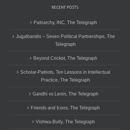
RECENT POSTS
Patriarchy, INC, The Telegraph
Jugalbandis – Seven Political Partnerships, The
Telegraph
Beyond Cricket, The Telegraph
Scholar-Patriots, Ten Lessons in Intellectual
Practice, The Telegraph
Gandhi vs Lenin, The Telegraph
Friends and Icons, The Telegraph
Vishwa-Bully, The Telegraph