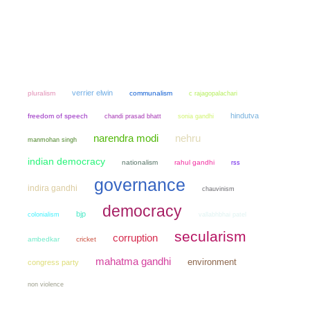
verrier elwin
pluralism
communalism
c rajagopalachari
hindutva
freedom of speech
chandi prasad bhatt
sonia gandhi
narendra modi
nehru
manmohan singh
indian democracy
nationalism
rahul gandhi
rss
governance
indira gandhi
chauvinism
democracy
bjp
colonialism
vallabhbhai patel
secularism
corruption
ambedkar
cricket
mahatma gandhi
environment
congress party
non violence