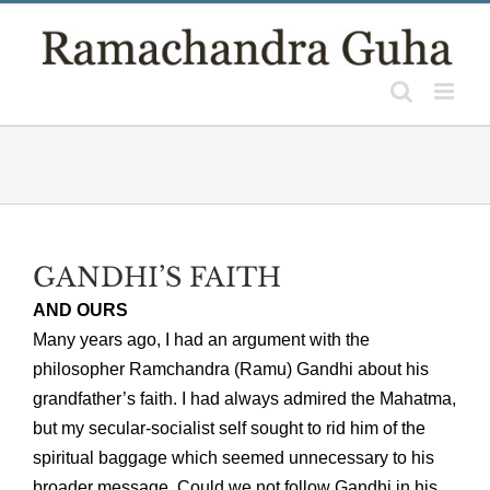
Skip
to
content
GANDHI’S FAITH
AND OURS
Many years ago, I had an argument with the
philosopher Ramchandra (Ramu) Gandhi about his
grandfather’s faith. I had always admired the Mahatma,
but my secular-socialist self sought to rid him of the
spiritual baggage which seemed unnecessary to his
broader message. Could we not follow Gandhi in his