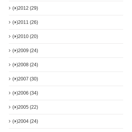
(+)
2012 (29)
(+)
2011 (26)
(+)
2010 (20)
(+)
2009 (24)
(+)
2008 (24)
(+)
2007 (30)
(+)
2006 (34)
(+)
2005 (22)
(+)
2004 (24)