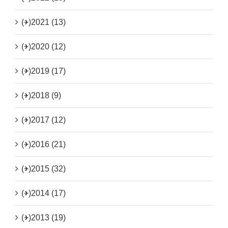
(+)
2021 (13)
(+)
2020 (12)
(+)
2019 (17)
(+)
2018 (9)
(+)
2017 (12)
(+)
2016 (21)
(+)
2015 (32)
(+)
2014 (17)
(+)
2013 (19)