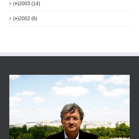
(+)
2003 (14)
(+)
2002 (6)