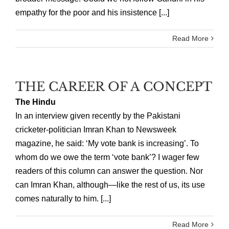
empathy for the poor and his insistence [...]
Read More
THE CAREER OF A CONCEPT
The Hindu
In an interview given recently by the Pakistani
cricketer-politician Imran Khan to Newsweek
magazine, he said: ‘My vote bank is increasing’. To
whom do we owe the term ‘vote bank’? I wager few
readers of this column can answer the question. Nor
can Imran Khan, although—like the rest of us, its use
comes naturally to him. [...]
Read More