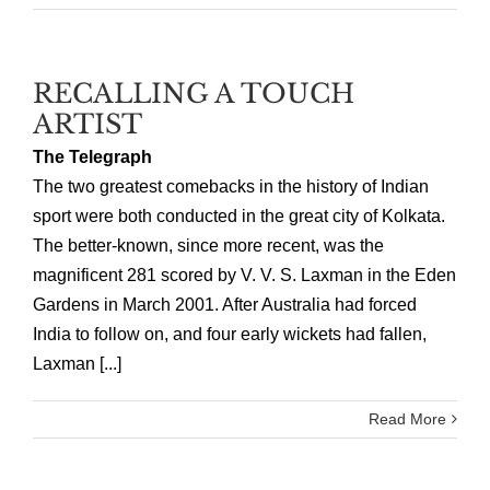
RECALLING A TOUCH
ARTIST
The Telegraph
The two greatest comebacks in the history of Indian
sport were both conducted in the great city of Kolkata.
The better-known, since more recent, was the
magnificent 281 scored by V. V. S. Laxman in the Eden
Gardens in March 2001. After Australia had forced
India to follow on, and four early wickets had fallen,
Laxman [...]
Read More