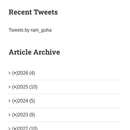
Recent Tweets
Tweets by ram_guha
Article Archive
(+)
2026 (4)
(+)
2025 (10)
(+)
2024 (5)
(+)
2023 (9)
(+)
2022 (10)