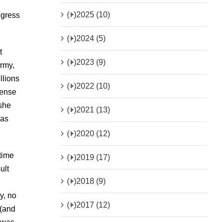
(+)
2025 (10)
ngress
(+)
2024 (5)
t
(+)
2023 (9)
Army,
llions
(+)
2022 (10)
sense
 she
(+)
2021 (13)
was
(+)
2020 (12)
 time
(+)
2019 (17)
ult
(+)
2018 (9)
y, no
(+)
2017 (12)
 (and