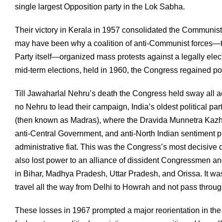
single largest Opposition party in the Lok Sabha.
Their victory in Kerala in 1957 consolidated the Communis
may have been why a coalition of anti-Communist forces—t
Party itself—organized mass protests against a legally ele
mid-term elections, held in 1960, the Congress regained po
Till Jawaharlal Nehru’s death the Congress held sway all acr
no Nehru to lead their campaign, India’s oldest political pa
(then known as Madras), where the Dravida Munnetra Kazha
anti-Central Government, and anti-North Indian sentiment 
administrative fiat. This was the Congress’s most decisive d
also lost power to an alliance of dissident Congressmen a
in Bihar, Madhya Pradesh, Uttar Pradesh, and Orissa. It w
travel all the way from Delhi to Howrah and not pass throug
These losses in 1967 prompted a major reorientation in the