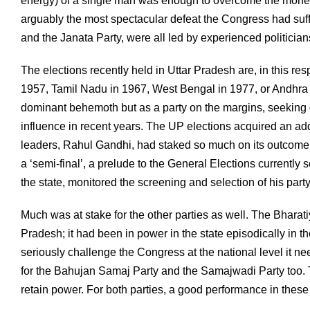
energy) of a single man was enough to overcome the money,
arguably the most spectacular defeat the Congress had suf
and the Janata Party, were all led by experienced politicia
The elections recently held in Uttar Pradesh are, in this resp
1957, Tamil Nadu in 1967, West Bengal in 1977, or Andhra P
dominant behemoth but as a party on the margins, seeking d
influence in recent years. The UP elections acquired an a
leaders, Rahul Gandhi, had staked so much on its outcome
a ‘semi-final’, a prelude to the General Elections currentl
the state, monitored the screening and selection of his par
Much was at stake for the other parties as well. The Bharat
Pradesh; it had been in power in the state episodically in t
seriously challenge the Congress at the national level it 
for the Bahujan Samaj Party and the Samajwadi Party too. Th
retain power. For both parties, a good performance in these