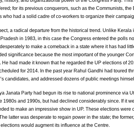
 history, and organizational power of the Congress Party. This
fered; for its previous conquerors, such as the Communists, th
ns who had a solid cadre of co-workers to organize their campaig
ect, a radical departure from the historical trend. Unlike Kerala 
radesh in 1983, in this case the Congress entered the polls no
esperately to make a comeback in a state where it has had littl
dded significance because the most important of the younger Co
. He had made it known that he regarded the UP elections of 2
y scheduled for 2014. In the past year Rahul Gandhi had toured t
ty’s candidates, and addressed dozens of public meetings himsel
iya Janata Party had begun its rise to national prominence via Ut
he 1980s and 1990s, but had declined considerably since. If it we
needed to make an impressive show in UP. These elections were c
e latter was desperate to regain power in the state; the former,
 elections would augment its influence at the Centre.