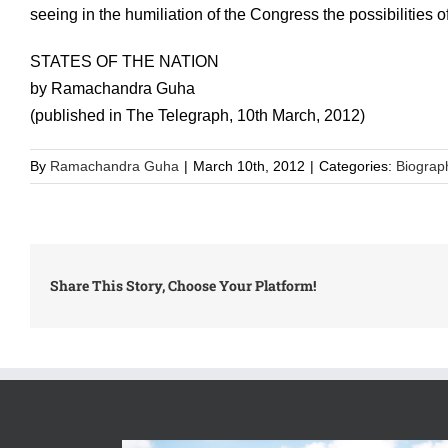
seeing in the humiliation of the Congress the possibilities 
STATES OF THE NATION
by Ramachandra Guha
(published in The Telegraph, 10th March, 2012)
By
Ramachandra Guha
|
March 10th, 2012
|
Categories:
Biograp
Share This Story, Choose Your Platform!