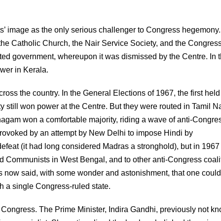
ts’ image as the only serious challenger to Congress hegemony.
he Catholic Church, the Nair Service Society, and the Congres
cted government, whereupon it was dismissed by the Centre. In 
wer in Kerala.
oss the country. In the General Elections of 1967, the first held
rty still won power at the Centre. But they were routed in Tamil 
gam won a comfortable majority, riding a wave of anti-Congre
provoked by an attempt by New Delhi to impose Hindi by
efeat (it had long considered Madras a stronghold), but in 1967 
nd Communists in West Bengal, and to other anti-Congress coali
as now said, with some wonder and astonishment, that one could
h a single Congress-ruled state.
 Congress. The Prime Minister, Indira Gandhi, previously not k