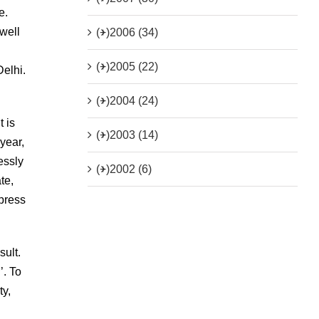
e.
well
(+)
2006 (34)
(+)
2005 (22)
Delhi.
(+)
2004 (24)
 is
(+)
2003 (14)
 year,
essly
(+)
2002 (6)
te,
 press
sult.
’. To
ty,