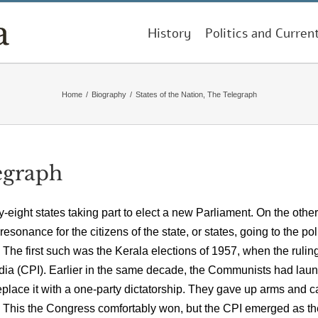
History
Politics and Curren
Home
/
Biography
/
States of the Nation, The Telegraph
legraph
ty-eight states taking part to elect a new Parliament. On the other
sonance for the citizens of the state, or states, going to the pol
 The first such was the Kerala elections of 1957, when the rulin
dia (CPI). Earlier in the same decade, the Communists had lau
replace it with a one-party dictatorship. They gave up arms and 
52. This the Congress comfortably won, but the CPI emerged as th