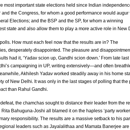
e most important state elections held since Indian independenc
P and the Congress, for whom a good performance would augur 
General Elections; and the BSP and the SP, for whom a winning
est state and also allow them to play a more active role in New 
 polls. How must each feel now that the results are in? The
ties, desperately disappointed. The pleasure and disappointment
esults had it, ‘Yadav scion up, Gandhi scion down.’ From late last
i’s campaigning in UP, writing extensively—and often breathl
 Meanwhile, Akhilesh Yadav worked steadily away in his home sta
y of New Delhi. It was only in the last stages of polling that the
mpact than Rahul Gandhi.
defeat, the chamchas sought to distance their leader from the re
ita Bahuguna-Joshi all blamed it on the hapless ‘party worker
ary responsibility. The results are a massive setback to his par
, regional leaders such as Jayalalithaa and Mamata Banerjee are