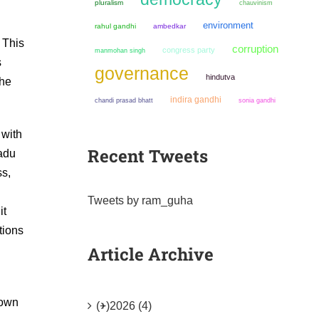
pluralism
chauvinism
environment
rahul gandhi
ambedkar
 This
corruption
congress party
manmohan singh
s
governance
hindutva
the
indira gandhi
chandi prasad bhatt
sonia gandhi
 with
Recent Tweets
Nadu
ss,
Tweets by ram_guha
it
tions
Article Archive
nown
(+)
2026 (4)