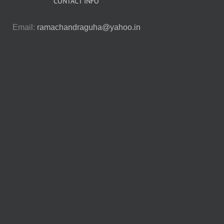
CONTACT INFO
Email:
ramachandraguha@yahoo.in