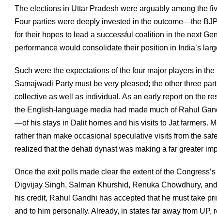
The elections in Uttar Pradesh were arguably among the fiv
Four parties were deeply invested in the outcome—the BJ
for their hopes to lead a successful coalition in the next 
performance would consolidate their position in India’s larg
Such were the expectations of the four major players in the
Samajwadi Party must be very pleased; the other three par
collective as well as individual. As an early report on the r
the English-language media had made much of Rahul Gandh
—of his stays in Dalit homes and his visits to Jat farmers.
rather than make occasional speculative visits from the safet
realized that the dehati dynast was making a far greater i
Once the exit polls made clear the extent of the Congress’s 
Digvijay Singh, Salman Khurshid, Renuka Chowdhury, and R
his credit, Rahul Gandhi has accepted that he must take prim
and to him personally. Already, in states far away from UP