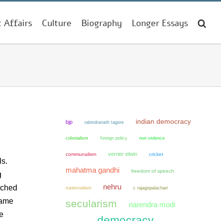
t Affairs
Culture
Biography
Longer Essays
indian democracy
bjp
rabindranath tagore
colonialism
non violence
foreign policy
verrier elwin
communalism
cricket
ls.
mahatma gandhi
freedom of speech
g
nehru
nched
nationalism
c rajagopalachari
came
secularism
narendra modi
e
democracy