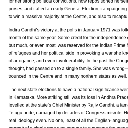
for her strong political convictions, now repositioned hersel
purses, and called an early General Election, campaigning u
to win a massive majority at the Centre, and also to recaptu
Indira Gandhi’s victory at the polls in January 1971 was foll
month of the same year. Some credit for the independence 
but much, or even most, was reserved for the Indian Prime 
of refugees and her political side in provoking a war she k
of arrogance, and even invulnerability. In the past the Cong
thought, had passed on to a single family. She was wrong—f
trounced in the Centre and in many northern states as well.
The next state elections to have a national significance were
in Karnataka. More striking still was its loss in Andhra Pra
levelled at the state’s Chief Minister by Rajiv Gandhi, a fa
Telugu pride, damaged by decades of Congress misrule. Hi
real ideology even. No one, least of all the English-languag