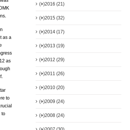
 was
(+)
2016 (21)
e DMK
ns.
(+)
2015 (32)
in
(+)
2014 (17)
t as a
e
(+)
2013 (19)
ngress
(+)
2012 (29)
012 as
hrough
(+)
2011 (26)
f.
(+)
2010 (20)
tar
re to
(+)
2009 (24)
rucial
 to
(+)
2008 (24)
(+)
2007 (30)