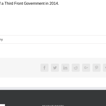
of a Third Front Government in 2014.
hy
Facebook
Twitter
LinkedIn
Reddit
Google+
Pinte