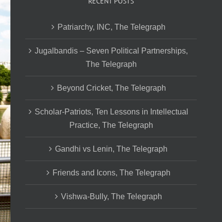
RECENT POSTS
Patriarchy, INC, The Telegraph
Jugalbandis – Seven Political Partnerships,
The Telegraph
Beyond Cricket, The Telegraph
Scholar-Patriots, Ten Lessons in Intellectual
Practice, The Telegraph
Gandhi vs Lenin, The Telegraph
Friends and Icons, The Telegraph
Vishwa-Bully, The Telegraph