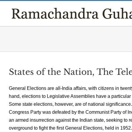
Skip
to
content
States of the Nation, The Te
General Elections are all-India affairs, with citizens in twen
hand, elections to Legislative Assemblies have a particular re
Some state elections, however, are of national significance.
Congress Party was defeated by the Communist Party of In
an armed insurrection against the Indian state, seeking to 
overground to fight the first General Elections, held in 19