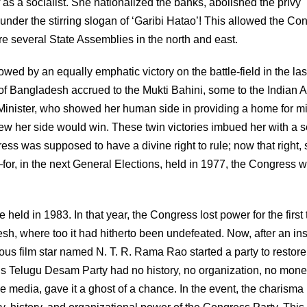
f as a socialist. She nationalized the banks, abolished the privy
nder the stirring slogan of ‘Garibi Hatao’! This allowed the Co
re several State Assemblies in the north and east.
owed by an equally emphatic victory on the battle-field in the las
of Bangladesh accrued to the Mukti Bahini, some to the Indian 
Minister, who showed her human side in providing a home for mi
new her side would win. These twin victories imbued her with a 
ress was supposed to have a divine right to rule; now that right,
or, in the next General Elections, held in 1977, the Congress 
 held in 1983. In that year, the Congress lost power for the first
desh, where too it had hitherto been undefeated. Now, after an ins
mous film star named N. T. R. Rama Rao started a party to restore
s Telugu Desam Party had no history, no organization, no mone
e media, gave it a ghost of a chance. In the event, the charisma