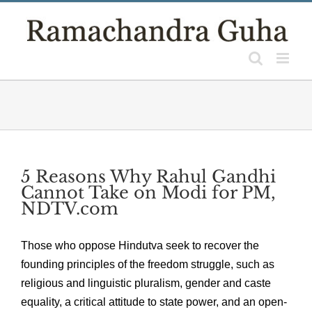
Skip
to
content
5 Reasons Why Rahul Gandhi
Cannot Take on Modi for PM,
NDTV.com
Those who oppose Hindutva seek to recover the
founding principles of the freedom struggle, such as
religious and linguistic pluralism, gender and caste
equality, a critical attitude to state power, and an open-