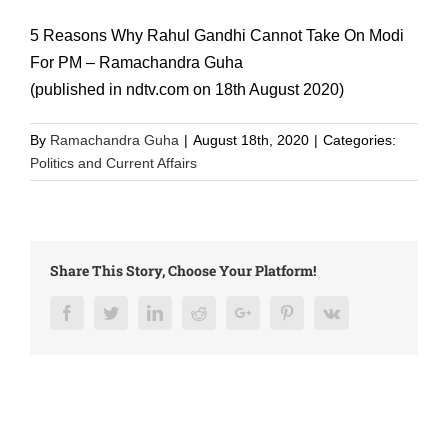
5 Reasons Why Rahul Gandhi Cannot Take On Modi
For PM – Ramachandra Guha
(published in ndtv.com on 18th August 2020)
By
Ramachandra Guha
|
August 18th, 2020
|
Categories:
Politics and Current Affairs
Share This Story, Choose Your Platform!
Facebook
Twitter
LinkedIn
Reddit
Google+
Pinterest
Vk