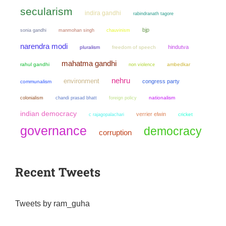
secularism
indira gandhi
rabindranath tagore
bjp
sonia gandhi
manmohan singh
chauvinism
narendra modi
hindutva
pluralism
freedom of speech
mahatma gandhi
rahul gandhi
non violence
ambedkar
nehru
environment
congress party
communalism
colonialism
chandi prasad bhatt
nationalism
foreign policy
indian democracy
verrier elwin
cricket
c rajagopalachari
governance
democracy
corruption
Recent Tweets
Tweets by ram_guha