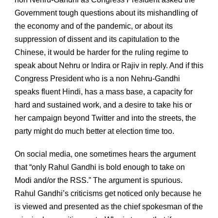
Government tough questions about its mishandling of
the economy and of the pandemic, or about its
suppression of dissent and its capitulation to the
Chinese, it would be harder for the ruling regime to
speak about Nehru or Indira or Rajiv in reply. And if this
Congress President who is a non Nehru-Gandhi
speaks fluent Hindi, has a mass base, a capacity for
hard and sustained work, and a desire to take his or
her campaign beyond Twitter and into the streets, the
party might do much better at election time too.
On social media, one sometimes hears the argument
that “only Rahul Gandhi is bold enough to take on
Modi and/or the RSS.” The argument is spurious.
Rahul Gandhi’s criticisms get noticed only because he
is viewed and presented as the chief spokesman of the