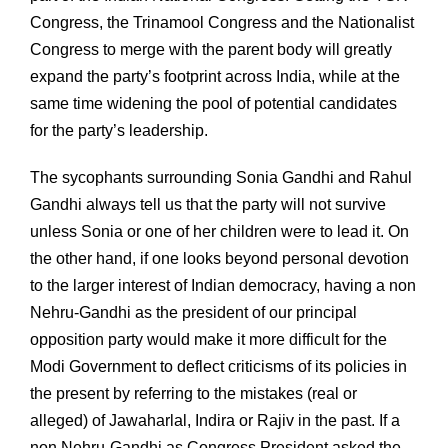
Congress, the Trinamool Congress and the Nationalist
Congress to merge with the parent body will greatly
expand the party’s footprint across India, while at the
same time widening the pool of potential candidates
for the party’s leadership.
The sycophants surrounding Sonia Gandhi and Rahul
Gandhi always tell us that the party will not survive
unless Sonia or one of her children were to lead it. On
the other hand, if one looks beyond personal devotion
to the larger interest of Indian democracy, having a non
Nehru-Gandhi as the president of our principal
opposition party would make it more difficult for the
Modi Government to deflect criticisms of its policies in
the present by referring to the mistakes (real or
alleged) of Jawaharlal, Indira or Rajiv in the past. If a
non Nehru-Gandhi as Congress President asked the