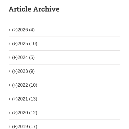
Article Archive
(+)
2026 (4)
(+)
2025 (10)
(+)
2024 (5)
(+)
2023 (9)
(+)
2022 (10)
(+)
2021 (13)
(+)
2020 (12)
(+)
2019 (17)