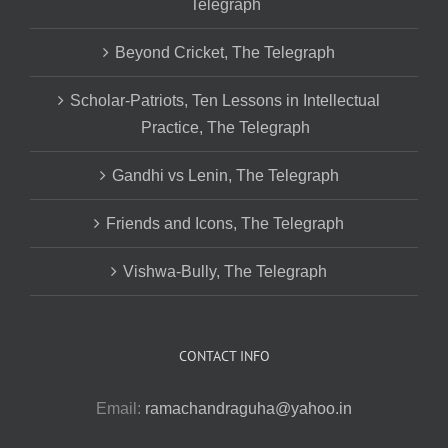
Telegraph
Beyond Cricket, The Telegraph
Scholar-Patriots, Ten Lessons in Intellectual
Practice, The Telegraph
Gandhi vs Lenin, The Telegraph
Friends and Icons, The Telegraph
Vishwa-Bully, The Telegraph
CONTACT INFO
Email:
ramachandraguha@yahoo.in