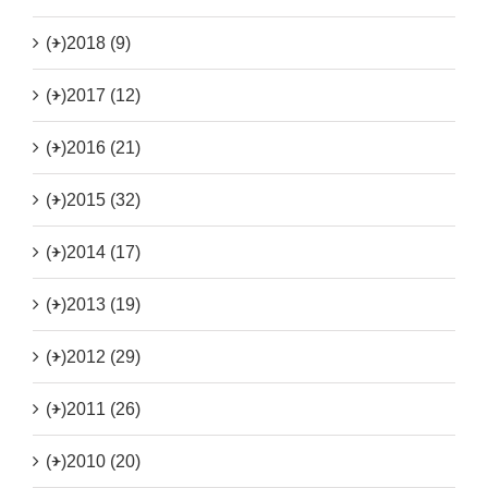
(+)
2018 (9)
(+)
2017 (12)
(+)
2016 (21)
(+)
2015 (32)
(+)
2014 (17)
(+)
2013 (19)
(+)
2012 (29)
(+)
2011 (26)
(+)
2010 (20)