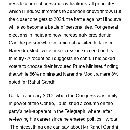
ness to other cultures and civilizations: all principles
which Hindutva threatens to abandon or overthrow. But
the closer one gets to 2024, the battle against Hindutva
will also become a battle of personalities. For general
elections in India are now increasingly presidential.
Can the person who so lamentably failed to take on
Narendra Modi twice in succession succeed on his
third try? A recent poll suggests he can’t. This asked
voters to choose their favoured Prime Minister, finding
that while 66% nominated Narendra Modi, a mere 8%
opted for Rahul Gandhi.
Back in January 2013, when the Congress was firmly
in power at the Centre, I published a column on the
party’s heir-apparent in the Telegraph, where, after
reviewing his career since he entered politics, I wrote:
“The nicest thing one can say about Mr Rahul Gandhi