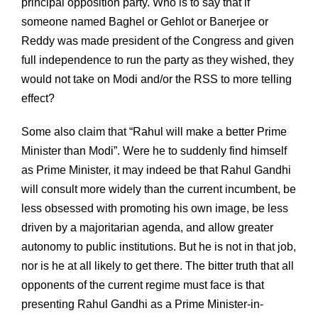
principal opposition party. Who is to say that if
someone named Baghel or Gehlot or Banerjee or
Reddy was made president of the Congress and given
full independence to run the party as they wished, they
would not take on Modi and/or the RSS to more telling
effect?
Some also claim that “Rahul will make a better Prime
Minister than Modi”. Were he to suddenly find himself
as Prime Minister, it may indeed be that Rahul Gandhi
will consult more widely than the current incumbent, be
less obsessed with promoting his own image, be less
driven by a majoritarian agenda, and allow greater
autonomy to public institutions. But he is not in that job,
nor is he at all likely to get there. The bitter truth that all
opponents of the current regime must face is that
presenting Rahul Gandhi as a Prime Minister-in-