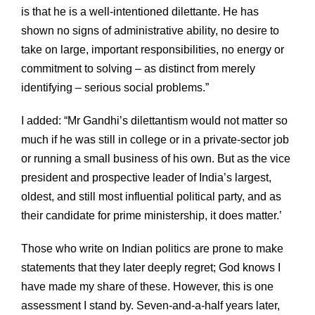
is that he is a well-intentioned dilettante. He has
shown no signs of administrative ability, no desire to
take on large, important responsibilities, no energy or
commitment to solving – as distinct from merely
identifying – serious social problems.”
I added: “Mr Gandhi’s dilettantism would not matter so
much if he was still in college or in a private-sector job
or running a small business of his own. But as the vice
president and prospective leader of India’s largest,
oldest, and still most influential political party, and as
their candidate for prime ministership, it does matter.’
Those who write on Indian politics are prone to make
statements that they later deeply regret; God knows I
have made my share of these. However, this is one
assessment I stand by. Seven-and-a-half years later,