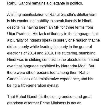
Rahul Gandhi remains a dilettante in politics.
A telling manifestation of Rahul Gandhi’s dilettantism
is his continuing inability to speak fluently in Hindi-
despite his having been an MP for three terms from
Uttar Pradesh. His lack of fluency in the language that
a plurality of Indians speak is surely one reason that he
did so poorly while leading his party in the general
elections of 2014 and 2019. His stuttering, stumbling,
Hindi was in striking contrast to the absolute command
over that language exhibited by Narendra Modi. But
there were other reasons too: among them Rahul
Gandhi’s lack of administrative experience, and his
being a fifth-generation dynast.
That Rahul Gandhi is the son, grandson and great
grandson of former Prime Ministers is not an