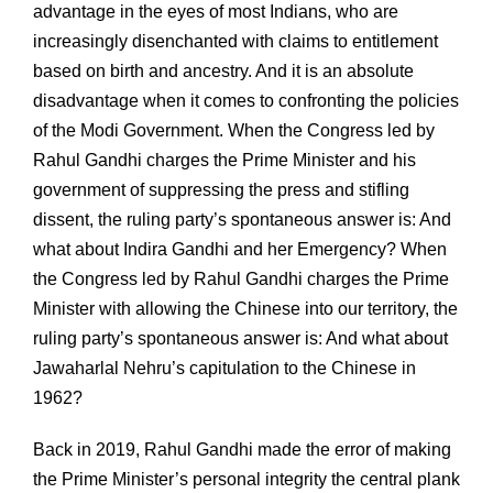
advantage in the eyes of most Indians, who are
increasingly disenchanted with claims to entitlement
based on birth and ancestry. And it is an absolute
disadvantage when it comes to confronting the policies
of the Modi Government. When the Congress led by
Rahul Gandhi charges the Prime Minister and his
government of suppressing the press and stifling
dissent, the ruling party’s spontaneous answer is: And
what about Indira Gandhi and her Emergency? When
the Congress led by Rahul Gandhi charges the Prime
Minister with allowing the Chinese into our territory, the
ruling party’s spontaneous answer is: And what about
Jawaharlal Nehru’s capitulation to the Chinese in
1962?
Back in 2019, Rahul Gandhi made the error of making
the Prime Minister’s personal integrity the central plank