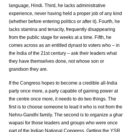
language, Hindi. Third, he lacks administrative
experience, never having held a proper job of any kind
(whether before entering politics or after it). Fourth, he
lacks stamina and tenacity, frequently disappearing
from the public stage for weeks at a time. Fifth, he
comes across as an entitled dynast to voters who – in
the India of the 21st century – ask their leaders what
they have themselves done, not whose son or
grandson they are.
If the Congress hopes to become a credible all-India
party once more, a party capable of gaining power at
the centre once more, it needs to do two things. The
first is to choose someone to lead it who is not from the
Nehru-Gandhi family. The second is to organize a ghar
wapasi for those leaders and groups who were once
part of the Indian National Congress. Getting the YSR