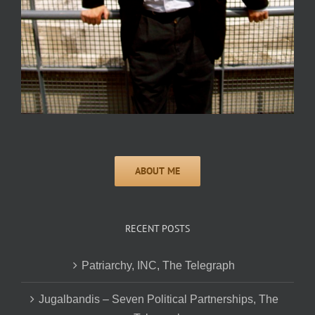
RECENT POSTS
Patriarchy, INC, The Telegraph
Jugalbandis – Seven Political Partnerships, The