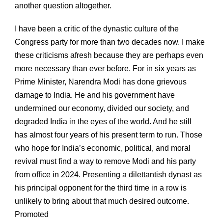
another question altogether.
I have been a critic of the dynastic culture of the
Congress party for more than two decades now. I make
these criticisms afresh because they are perhaps even
more necessary than ever before. For in six years as
Prime Minister, Narendra Modi has done grievous
damage to India. He and his government have
undermined our economy, divided our society, and
degraded India in the eyes of the world. And he still
has almost four years of his present term to run. Those
who hope for India’s economic, political, and moral
revival must find a way to remove Modi and his party
from office in 2024. Presenting a dilettantish dynast as
his principal opponent for the third time in a row is
unlikely to bring about that much desired outcome.
Promoted