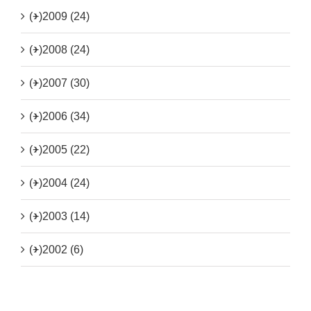
(+)
2009 (24)
(+)
2008 (24)
(+)
2007 (30)
(+)
2006 (34)
(+)
2005 (22)
(+)
2004 (24)
(+)
2003 (14)
(+)
2002 (6)