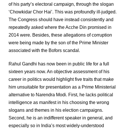
of his party’s electoral campaign, through the slogan
‘Chowkidar Chor Hai’. This was profoundly ill-judged.
The Congress should have instead consistently and
repeatedly asked where the Acche Din promised in
2014 were. Besides, these allegations of corruption
were being made by the son of the Prime Minister
associated with the Bofors scandal.
Rahul Gandhi has now been in public life for a full
sixteen years now. An objective assessment of his
career in politics would highlight five traits that make
him unsuitable for presentation as a Prime Ministerial
alternative to Narendra Modi. First, he lacks political
intelligence as manifest in his choosing the wrong
slogans and themes in his election campaigns.
Second, he is an indifferent speaker in general, and
especially so in India’s most widely-understood