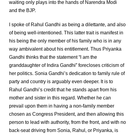
waiting only plays into the hands of Narendra Modi
and the BJP.
I spoke of Rahul Gandhi as being a dilettante, and also
of being well-intentioned. This latter trait is manifest in
his being the only member of his family who is in any
way ambivalent about his entitlement. Thus Priyanka
Gandhi thinks that the statement “I am the
granddaughter of Indira Gandhi” forecloses criticism of
her politics. Sonia Gandhi’s dedication to family rule of
party and country is arguably even deeper. It is to
Rahul Gandhi’s credit that he stands apart from his
mother and sister in this regard. Whether he can
prevail upon them in having a non-family member
chosen as Congress President, and then allowing this
person to lead with authority, from the front, and with no
back-seat driving from Sonia, Rahul, or Priyanka, is