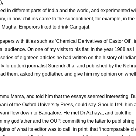
),
d in different parts of India and the world, and experimented wi
ory, in how chillies came to the subcontinent, for example, in the
ven Mughal Emperors liked to drink Gangajal.
apers with titles such as ‘Chemical Derivatives of Castor Oil’, i
 audience. On one of my visits to his flat, in the year 1988 as I 
ries of eighteen articles he had written on the history of India
dly forgotten) journalist Surendr Jha, and published by the Nehr
ad them, asked my godfather, and give him my opinion on whet
hammu Mama, and told him that the essays seemed interesting. Bu
i of the Oxford University Press, could say. Should I tell him 
dvani flew down to Bangalore. He met Dr Achaya, and took the
 my godfather and the OUP, committing the latter to publishing
ns of what its editor was to call, in print, that ‘incomparable cl