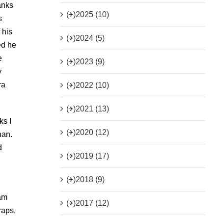
anks
(+)
2025 (10)
s
 his
(+)
2024 (5)
ed he
e
(+)
2023 (9)
y
ra
(+)
2022 (10)
(+)
2021 (13)
ks I
(+)
2020 (12)
nan.
d
(+)
2019 (17)
(+)
2018 (9)
sam
(+)
2017 (12)
raps,