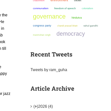
environment
chauvinism
cricket
communalism
freedom of speech
colonialism
y the
governance
hindutva
 He
congress party
chandi prasad bhatt
rahul gandhi
 in
democracy
ab
manmohan singh
ook
till
Recent Tweets
e
Tweets by ram_guha
appy
Article Archive
r jazz
(+)
2026 (4)