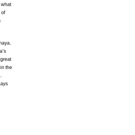
p what
 of
h
haya.
a’s
 great
 in the
.
gays