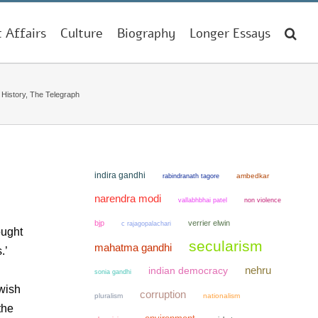
t Affairs
Culture
Biography
Longer Essays
istory, The Telegraph
indira gandhi
ambedkar
rabindranath tagore
narendra modi
non violence
vallabhbhai patel
bjp
verrier elwin
c rajagopalachari
ought
secularism
mahatma gandhi
.’
nehru
indian democracy
sonia gandhi
 wish
corruption
pluralism
nationalism
the