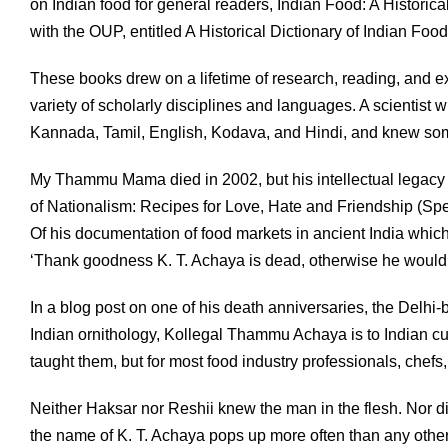
on Indian food for general readers, Indian Food: A Histori
with the OUP, entitled A Historical Dictionary of Indian Food
These books drew on a lifetime of research, reading, and
variety of scholarly disciplines and languages. A scientist w
Kannada, Tamil, English, Kodava, and Hindi, and knew som
My Thammu Mama died in 2002, but his intellectual legacy 
of Nationalism: Recipes for Love, Hate and Friendship (Spe
Of his documentation of food markets in ancient India whic
‘Thank goodness K. T. Achaya is dead, otherwise he would b
In a blog post on one of his death anniversaries, the Delhi
Indian ornithology, Kollegal Thammu Achaya is to Indian cul
taught them, but for most food industry professionals, chef
Neither Haksar nor Reshii knew the man in the flesh. Nor di
the name of K. T. Achaya pops up more often than any other. 