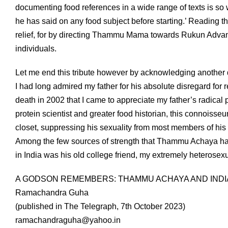
documenting food references in a wide range of texts is so 
he has said on any food subject before starting.’ Reading thi
relief, for by directing Thammu Mama towards Rukun Advani 
individuals.
Let me end this tribute however by acknowledging another 
I had long admired my father for his absolute disregard for
death in 2002 that I came to appreciate my father’s radical p
protein scientist and greater food historian, this connoisseur o
closet, suppressing his sexuality from most members of his f
Among the few sources of strength that Thammu Achaya had
in India was his old college friend, my extremely heterosexu
A GODSON REMEMBERS: THAMMU ACHAYA AND INDI
Ramachandra Guha
(published in The Telegraph, 7th October 2023)
ramachandraguha@yahoo.in