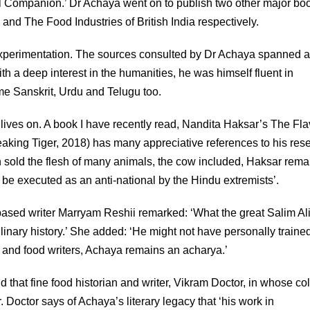
cal Companion.’ Dr Achaya went on to publish two other major bo
 and The Food Industries of British India respectively.
 experimentation. The sources consulted by Dr Achaya spanned 
ith a deep interest in the humanities, he was himself fluent in
e Sanskrit, Urdu and Telugu too.
lives on. A book I have recently read, Nandita Haksar’s The Fl
aking Tiger, 2018) has many appreciative references to his res
h sold the flesh of many animals, the cow included, Haksar rema
e executed as an anti-national by the Hindu extremists’.
-based writer Marryam Reshii remarked: ‘What the great Salim Ali 
inary history.’ She added: ‘He might not have personally trained
s, and food writers, Achaya remains an acharya.’
d that fine food historian and writer, Vikram Doctor, in whose c
Doctor says of Achaya’s literary legacy that ‘his work in