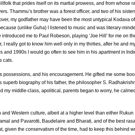
olk that prides itself on its martial prowess, and from whose r
rs. Thammu’s brother was a forest officer, and two of his sister
lover, my godfather may have been the most untypical Kodava of
cause (unlike Guha) I listened to music and was literary-mind
introduced me to Paul Robeson, playing ‘Joe Hill’ for me on th
 really got to know him well only in my thirties, after he and m
 and 1990s I would go often to see him in his apartment in Indi
s cats.
is possessions, and his encouragement. He gifted me some boo
’s superb biography of his father, the philosopher S. Radhakrish
nd my middle-class, apolitical, parents began to worry, he calme
d Western culture, albeit at a higher level than either Rukun
tamal and Pavarotti, Baudelaire and Bharati, and of the best ra
t, given the conservatism of the time, had to keep this behind w