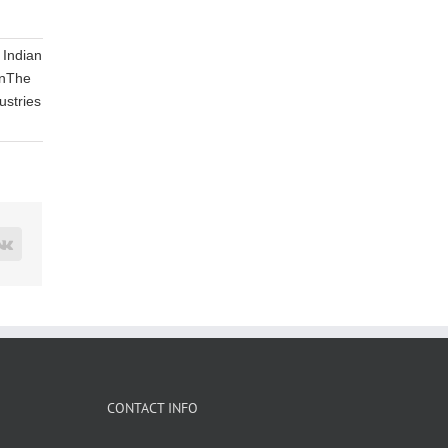
f Indian
nThe
ustries
rest
Vk
CONTACT INFO