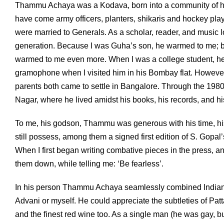
Thammu Achaya was a Kodava, born into a community of hillf
have come army officers, planters, shikaris and hockey playe
were married to Generals. As a scholar, reader, and music 
generation. Because I was Guha’s son, he warmed to me; be
warmed to me even more. When I was a college student, he 
gramophone when I visited him in his Bombay flat. However, I
parents both came to settle in Bangalore. Through the 1980s
Nagar, where he lived amidst his books, his records, and hi
To me, his godson, Thammu was generous with his time, h
still possess, among them a signed first edition of S. Gopal
When I first began writing combative pieces in the press, a
them down, while telling me: ‘Be fearless’.
In his person Thammu Achaya seamlessly combined Indian an
Advani or myself. He could appreciate the subtleties of Pat
and the finest red wine too. As a single man (he was gay, bu