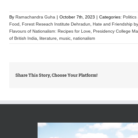
By
Ramachandra Guha
|
October 7th, 2023
|
Categories:
Politics
Food
,
Forest Reseach Institute Dehradun
,
Hate and Friendship b
Flavours of Nationalism: Recipes for Love
,
Presidency College M
of British India
,
literature
,
music
,
nationalism
Share This Story, Choose Your Platform!