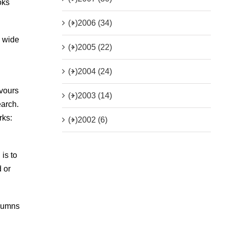
oks
(+)
2006 (34)
a wide
(+)
2005 (22)
(+)
2004 (24)
avours
(+)
2003 (14)
earch.
rks:
(+)
2002 (6)
is to
 or
olumns