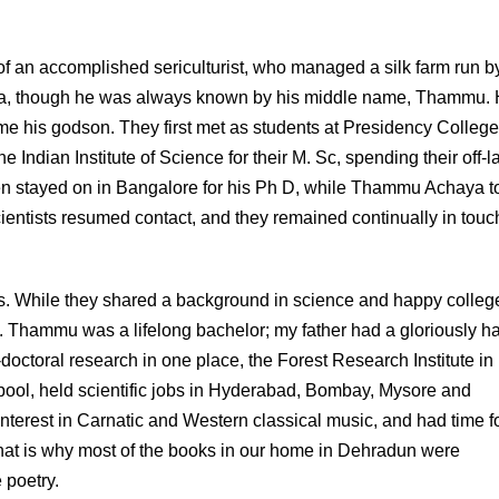
of an accomplished sericulturist, who managed a silk farm run b
anda, though he was always known by his middle name, Thammu.
e his godson. They first met as students at Presidency College
Indian Institute of Science for their M. Sc, spending their off-l
hen stayed on in Bangalore for his Ph D, while Thammu Achaya t
scientists resumed contact, and they remained continually in touch 
s. While they shared a background in science and happy colleg
s. Thammu was a lifelong bachelor; my father had a gloriously h
-doctoral research in one place, the Forest Research Institute in
ol, held scientific jobs in Hyderabad, Bombay, Mysore and
nterest in Carnatic and Western classical music, and had time fo
 that is why most of the books in our home in Dehradun were
 poetry.