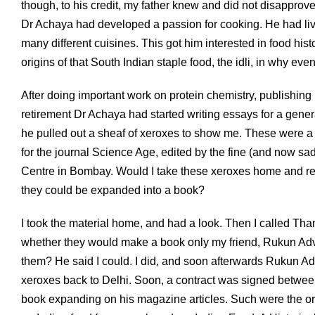
though, to his credit, my father knew and did not disapprove
Dr Achaya had developed a passion for cooking. He had live
many different cuisines. This got him interested in food hist
origins of that South Indian staple food, the idli, in why e
After doing important work on protein chemistry, publishing p
retirement Dr Achaya had started writing essays for a general
he pulled out a sheaf of xeroxes to show me. These were a se
for the journal Science Age, edited by the fine (and now sa
Centre in Bombay. Would I take these xeroxes home and re
they could be expanded into a book?
I took the material home, and had a look. Then I called T
whether they would make a book only my friend, Rukun Advan
them? He said I could. I did, and soon afterwards Rukun A
xeroxes back to Delhi. Soon, a contract was signed between
book expanding on his magazine articles. Such were the origi