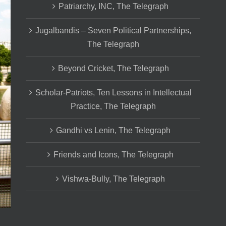
Patriarchy, INC, The Telegraph
Jugalbandis – Seven Political Partnerships,
The Telegraph
Beyond Cricket, The Telegraph
Scholar-Patriots, Ten Lessons in Intellectual
Practice, The Telegraph
Gandhi vs Lenin, The Telegraph
Friends and Icons, The Telegraph
Vishwa-Bully, The Telegraph