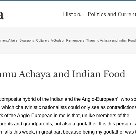
History
Politics and Curren
rrent Affairs
,
Biography
,
Culture
/
A Godson Remembers: Thammu Achaya and Indian Food H
mu Achaya and Indian Food
a composite hybrid of the Indian and the Anglo-European’, who s
s which chauvinistic nationalists could only see as contradictions
k of the Anglo-European in me is that, unlike members of the
ents and grandparents, but also a godfather. It is this person I
rth falls this week, in great part because being my godfather was 