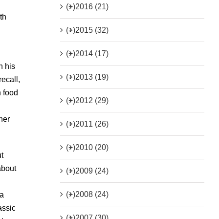
(+)
2016 (21)
th
(+)
2015 (32)
(+)
2014 (17)
n his
(+)
2013 (19)
recall,
n food
(+)
2012 (29)
u
her
(+)
2011 (26)
(+)
2010 (20)
t
about
(+)
2009 (24)
(+)
2008 (24)
 a
assic
(+)
2007 (30)