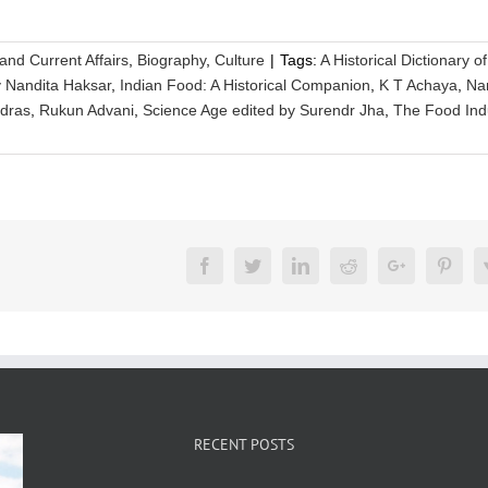
 and Current Affairs
,
Biography
,
Culture
|
Tags:
A Historical Dictionary o
y Nandita Haksar
,
Indian Food: A Historical Companion
,
K T Achaya
,
Na
adras
,
Rukun Advani
,
Science Age edited by Surendr Jha
,
The Food Ind
Facebook
Twitter
LinkedIn
Reddit
Google+
Pinte
RECENT POSTS