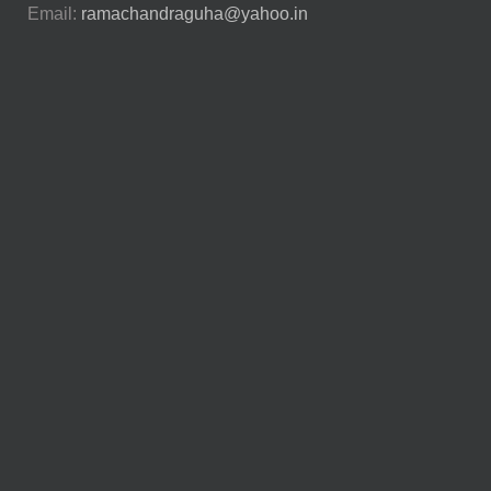
Email:
ramachandraguha@yahoo.in