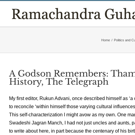
Skip
to
content
Home
/
Politics and Cu
A Godson Remembers: Tham
History, The Telegraph
My first editor, Rukun Advani, once described himself as ‘
to reconcile ‘within himself those varying cultural influence
This self-characterization I might avow as my own. One mar
Swadeshi Jagran Manch, I had not just uncles and aunts, par
to write about here, in part because the centenary of his bi