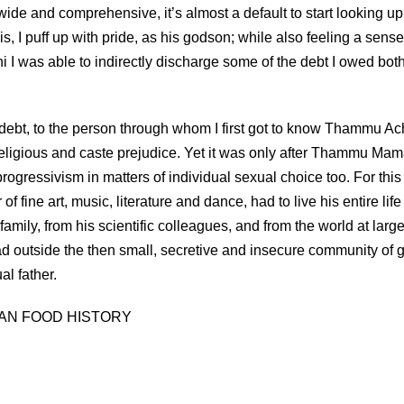
wide and comprehensive, it’s almost a default to start looking u
s, I puff up with pride, as his godson; while also feeling a sense
I was able to indirectly discharge some of the debt I owed bot
debt, to the person through whom I first got to know Thammu Ac
 religious and caste prejudice. Yet it was only after Thammu Mam
rogressivism in matters of individual sexual choice too. For this
f fine art, music, literature and dance, had to live his entire life
amily, from his scientific colleagues, and from the world at large
 outside the then small, secretive and insecure community of 
al father.
AN FOOD HISTORY