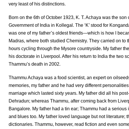
very least of his distinctions.
Born on the 6th of October 1923, K. T. Achaya was the son 
Government of India in Kollegal. The ‘K’ stood for Kong
was one of my father’s oldest friends—which is how I becam
Madras, where both studied Chemistry. They carried on to the 
hours cycling through the Mysore countryside. My father t
his doctorate in Liverpool. After his return to India the two 
Thammu’s death in 2002.
Thammu Achaya was a food scientist, an expert on oilseed
memories, my father and he had very different personalitie
marriage which lasted sixty years. My father did all his post
Dehradun; whereas Thammu, after coming back from Liverpo
Bangalore. My father had a tin ear; Thammu had a serious i
and blues too. My father loved language but not literature;
dictionaries. Thammu, however, read fiction and even some