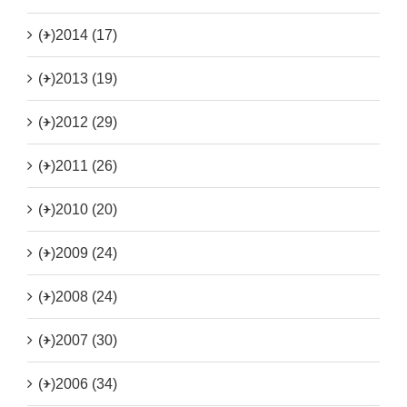
(+)
2014 (17)
(+)
2013 (19)
(+)
2012 (29)
(+)
2011 (26)
(+)
2010 (20)
(+)
2009 (24)
(+)
2008 (24)
(+)
2007 (30)
(+)
2006 (34)