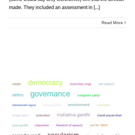
made. They included an assessment in [...]
Read More
democracy
cricket
manmohan singh
non violence
governance
nehru
congress party
environment
rahul gandhi
colonialism
rabindranath tagore
mahatma gandhi
ambedkar
chandi prasad bhatt
foreign policy
verrier elwin
sonia gandhi
chauvinism
freedom of speech
secularism