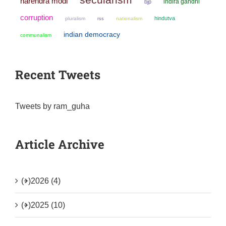
narendra modi
indira gandhi
bjp
corruption
hindutva
pluralism
nationalism
rss
indian democracy
communalism
Recent Tweets
Tweets by ram_guha
Article Archive
(+)
2026 (4)
(+)
2025 (10)