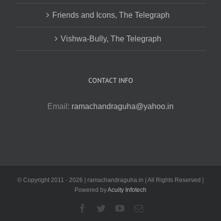
Friends and Icons, The Telegraph
Vishwa-Bully, The Telegraph
CONTACT INFO
Email:
ramachandraguha@yahoo.in
© Copyright 2011 -
2026 | ramachandraguha.in | All Rights Reserved |
Powered by
Acuity Infotech
Facebook
Twitter
YouTube
Email