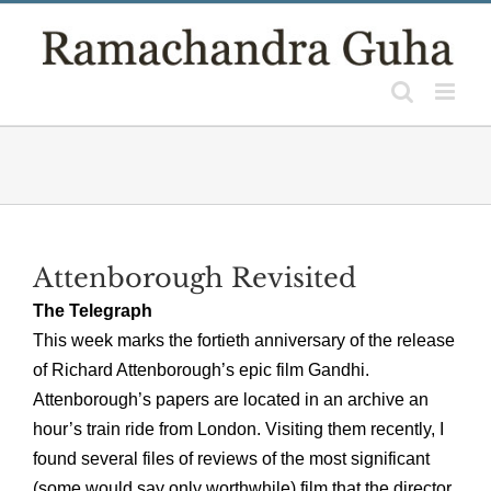
Skip
to
content
Attenborough Revisited
The Telegraph
This week marks the fortieth anniversary of the release
of Richard Attenborough’s epic film Gandhi.
Attenborough’s papers are located in an archive an
hour’s train ride from London. Visiting them recently, I
found several files of reviews of the most significant
(some would say only worthwhile) film that the director