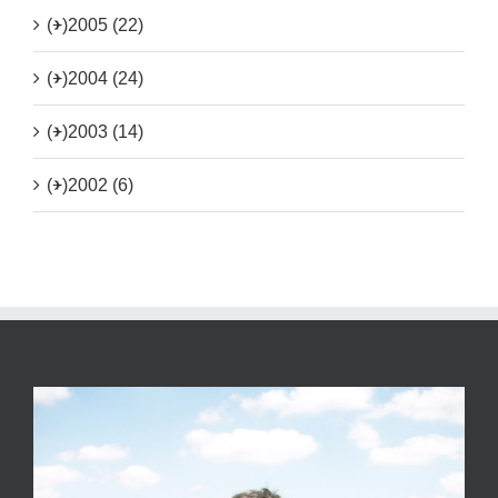
(+)
2005 (22)
(+)
2004 (24)
(+)
2003 (14)
(+)
2002 (6)