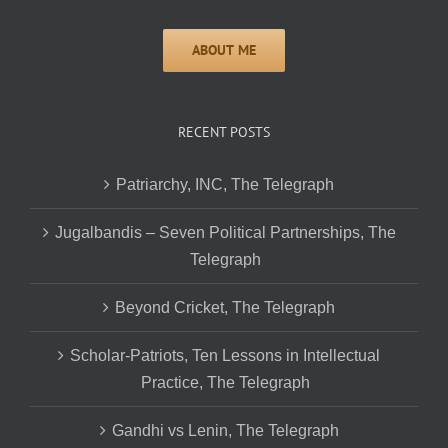
RECENT POSTS
Patriarchy, INC, The Telegraph
Jugalbandis – Seven Political Partnerships, The
Telegraph
Beyond Cricket, The Telegraph
Scholar-Patriots, Ten Lessons in Intellectual
Practice, The Telegraph
Gandhi vs Lenin, The Telegraph