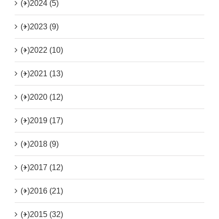
(+)
2024 (5)
(+)
2023 (9)
(+)
2022 (10)
(+)
2021 (13)
(+)
2020 (12)
(+)
2019 (17)
(+)
2018 (9)
(+)
2017 (12)
(+)
2016 (21)
(+)
2015 (32)