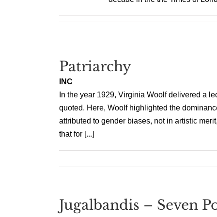
Patriarchy
INC
In the year 1929, Virginia Woolf delivered a le
quoted. Here, Woolf highlighted the dominance o
attributed to gender biases, not in artistic me
that for [...]
Jugalbandis – Seven Po