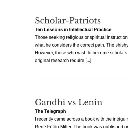
Scholar-Patriots
Ten Lessons in Intellectual Practice
Those seeking religious or spiritual instruct
what he considers the correct path. The shishya
However, those who wish to become scholars wou
original research require [...]
Gandhi vs Lenin
The Telegraph
I recently came across a book with the intriguin
René Fülöp-Miller. The book was published orig