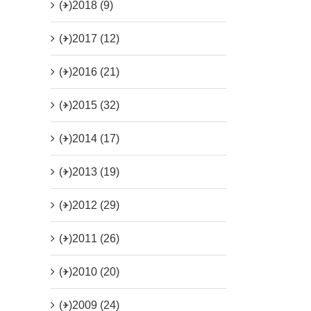
(+)
2018 (9)
(+)
2017 (12)
(+)
2016 (21)
(+)
2015 (32)
(+)
2014 (17)
(+)
2013 (19)
(+)
2012 (29)
(+)
2011 (26)
(+)
2010 (20)
(+)
2009 (24)