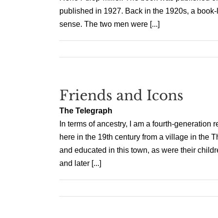
published in 1927. Back in the 1920s, a boo
sense. The two men were [...]
Friends and Icons
The Telegraph
In terms of ancestry, I am a fourth-generation
here in the 19th century from a village in the 
and educated in this town, as were their chil
and later [...]