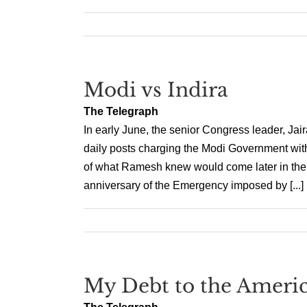
Modi vs Indira
The Telegraph
In early June, the senior Congress leader, J
daily posts charging the Modi Government with
of what Ramesh knew would come later in the m
anniversary of the Emergency imposed by [...]
My Debt to the Americ