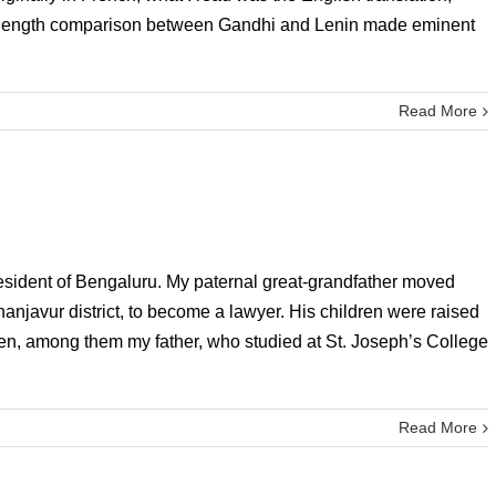
k-length comparison between Gandhi and Lenin made eminent
Read More
 resident of Bengaluru. My paternal great-grandfather moved
Thanjavur district, to become a lawyer. His children were raised
dren, among them my father, who studied at St. Joseph’s College
Read More