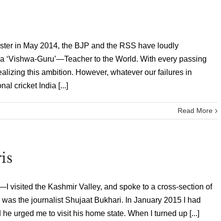
ter in May 2014, the BJP and the RSS have loudly
y a ‘Vishwa-Guru’—Teacher to the World. With every passing
alizing this ambition. However, whatever our failures in
nal cricket India [...]
Read More
is
 visited the Kashmir Valley, and spoke to a cross-section of
m was the journalist Shujaat Bukhari. In January 2015 I had
e urged me to visit his home state. When I turned up [...]