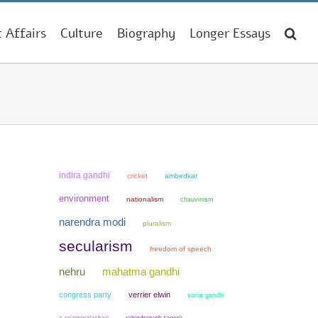
t Affairs
Culture
Biography
Longer Essays
indira gandhi
cricket
ambedkar
environment
nationalism
chauvinism
narendra modi
pluralism
secularism
freedom of speech
mahatma gandhi
nehru
congress party
verrier elwin
sonia gandhi