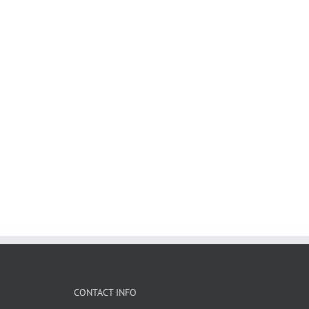
CONTACT INFO