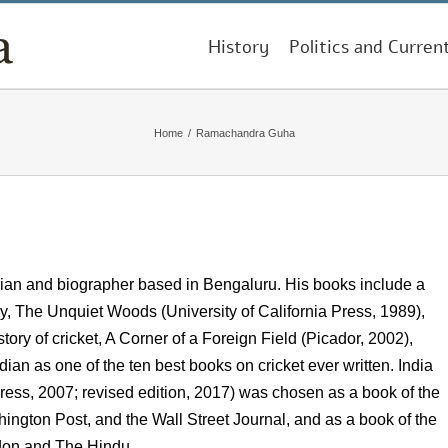
History
Politics and Curren
Home
/
Ramachandra Guha
orian and biographer based in Bengaluru. His books include a
y, The Unquiet Woods (University of California Press, 1989),
ory of cricket, A Corner of a Foreign Field (Picador, 2002),
n as one of the ten best books on cricket ever written. India
ess, 2007; revised edition, 2017) was chosen as a book of the
ington Post, and the Wall Street Journal, and as a book of the
don and The Hindu.