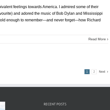
ivalent feelings towards America. I admired some of their
vourite) and adored the music of Bob Dylan and Mississippi
out old enough to remember—and never forget—how Richard
Read More
1
2
Next
RECENT POSTS