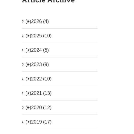
(+)
2026 (4)
(+)
2025 (10)
(+)
2024 (5)
(+)
2023 (9)
(+)
2022 (10)
(+)
2021 (13)
(+)
2020 (12)
(+)
2019 (17)