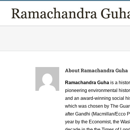
Skip
to
content
About
Ramachandra Guha
Ramachandra Guha
is a hist
pioneering environmental histor
and an award-winning social hist
which was chosen by The Guardia
after Gandhi (Macmillan/Ecco Pr
year by the Economist, the Wash
decade in the the Times of Lon