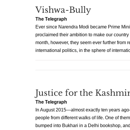
Vishwa-Bully
The Telegraph
Ever since Narendra Modi became Prime Minis
proclaimed their ambition to make our countr
month, however, they seem ever further from re
international politics, in the sphere of internatio
Justice for the Kashmir
The Telegraph
In August 2015—almost exactly ten years ago—I
people from different walks of life. One of the
bumped into Bukhari in a Delhi bookshop, and h