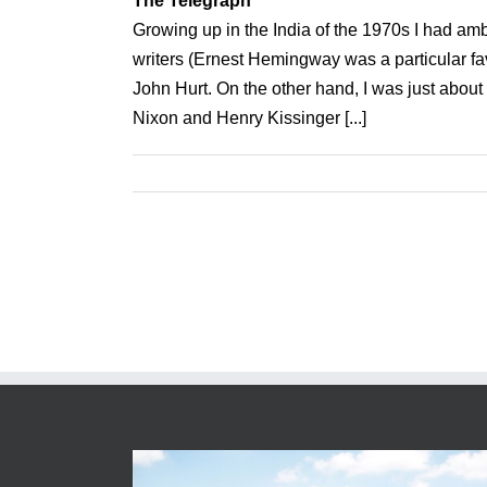
The Telegraph
Growing up in the India of the 1970s I had amb
writers (Ernest Hemingway was a particular fa
John Hurt. On the other hand, I was just ab
Nixon and Henry Kissinger [...]