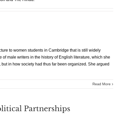
cture to women students in Cambridge that is still widely
f male writers in the history of English literature, which she
rit, but in how society had thus far been organized. She argued
Read More
litical Partnerships