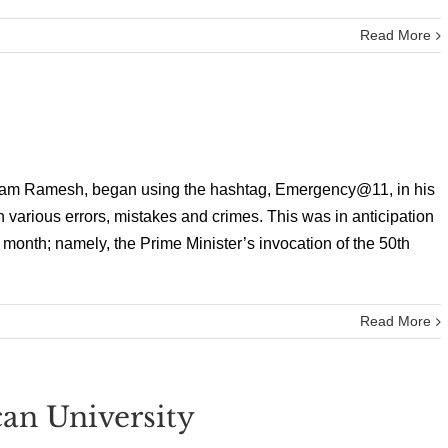
Read More
airam Ramesh, began using the hashtag, Emergency@11, in his
 various errors, mistakes and crimes. This was in anticipation
onth; namely, the Prime Minister’s invocation of the 50th
Read More
an University