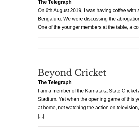
The Telegraph
On 6th August 2019, I was having coffee with a 
Bengaluru. We were discussing the abrogation, 
One of the younger members at the table, a com
Beyond Cricket
The Telegraph
I am a member of the Karnataka State Cricket
Stadium. Yet when the opening game of this y
at home, not watching the action on television,
[...]