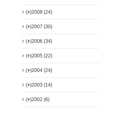
(+)
2008 (24)
(+)
2007 (30)
(+)
2006 (34)
(+)
2005 (22)
(+)
2004 (24)
(+)
2003 (14)
(+)
2002 (6)