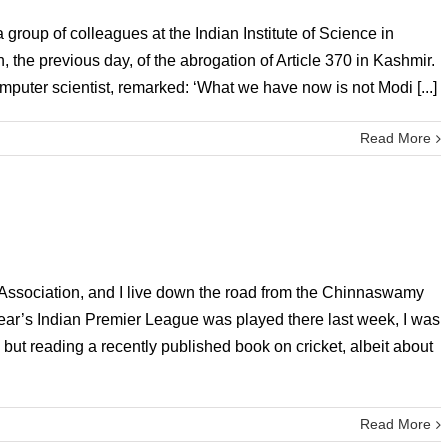
group of colleagues at the Indian Institute of Science in
the previous day, of the abrogation of Article 370 in Kashmir.
puter scientist, remarked: ‘What we have now is not Modi [...]
Read More
 Association, and I live down the road from the Chinnaswamy
ear’s Indian Premier League was played there last week, I was
 but reading a recently published book on cricket, albeit about
Read More