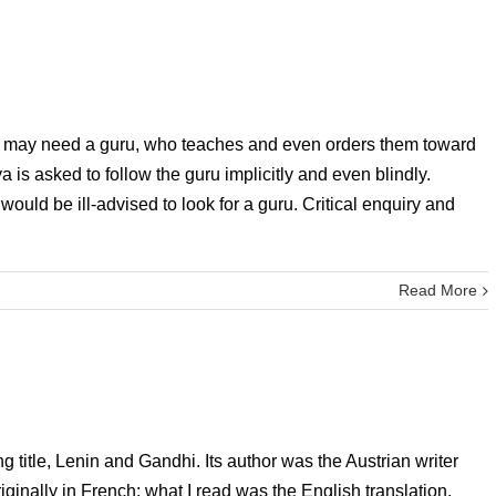
ion may need a guru, who teaches and even orders them toward
 is asked to follow the guru implicitly and even blindly.
ld be ill-advised to look for a guru. Critical enquiry and
Read More
g title, Lenin and Gandhi. Its author was the Austrian writer
inally in French; what I read was the English translation,