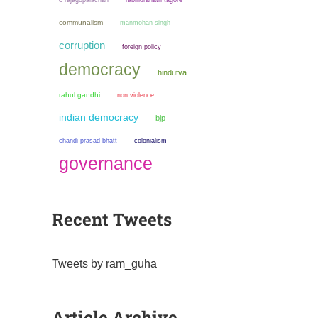
c rajagopalachari
rabindranath tagore
communalism
manmohan singh
corruption
foreign policy
democracy
hindutva
rahul gandhi
non violence
indian democracy
bjp
chandi prasad bhatt
colonialism
governance
Recent Tweets
Tweets by ram_guha
Article Archive