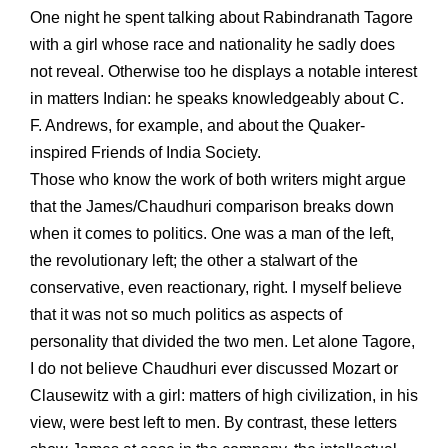
One night he spent talking about Rabindranath Tagore
with a girl whose race and nationality he sadly does
not reveal. Otherwise too he displays a notable interest
in matters Indian: he speaks knowledgeably about C.
F. Andrews, for example, and about the Quaker-
inspired Friends of India Society.
Those who know the work of both writers might argue
that the James/Chaudhuri comparison breaks down
when it comes to politics. One was a man of the left,
the revolutionary left; the other a stalwart of the
conservative, even reactionary, right. I myself believe
that it was not so much politics as aspects of
personality that divided the two men. Let alone Tagore,
I do not believe Chaudhuri ever discussed Mozart or
Clausewitz with a girl: matters of high civilization, in his
view, were best left to men. By contrast, these letters