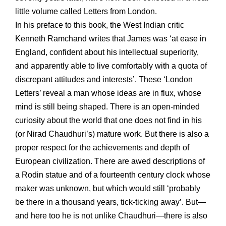
little volume called Letters from London.
In his preface to this book, the West Indian critic
Kenneth Ramchand writes that James was ‘at ease in
England, confident about his intellectual superiority,
and apparently able to live comfortably with a quota of
discrepant attitudes and interests’. These ‘London
Letters’ reveal a man whose ideas are in flux, whose
mind is still being shaped. There is an open-minded
curiosity about the world that one does not find in his
(or Nirad Chaudhuri’s) mature work. But there is also a
proper respect for the achievements and depth of
European civilization. There are awed descriptions of
a Rodin statue and of a fourteenth century clock whose
maker was unknown, but which would still ‘probably
be there in a thousand years, tick-ticking away’. But—
and here too he is not unlike Chaudhuri—there is also