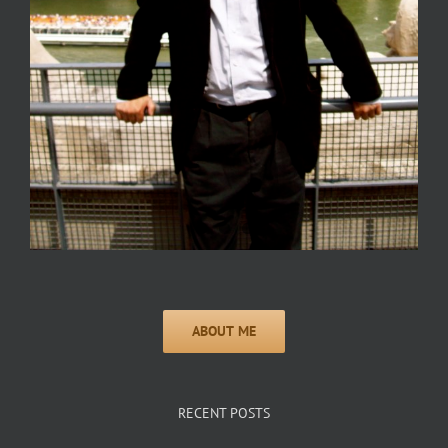
RECENT POSTS