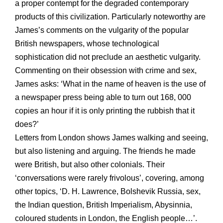
a proper contempt for the degraded contemporary
products of this civilization. Particularly noteworthy are
James’s comments on the vulgarity of the popular
British newspapers, whose technological
sophistication did not preclude an aesthetic vulgarity.
Commenting on their obsession with crime and sex,
James asks: ‘What in the name of heaven is the use of
a newspaper press being able to turn out 168, 000
copies an hour if it is only printing the rubbish that it
does?’
Letters from London shows James walking and seeing,
but also listening and arguing. The friends he made
were British, but also other colonials. Their
‘conversations were rarely frivolous’, covering, among
other topics, ‘D. H. Lawrence, Bolshevik Russia, sex,
the Indian question, British Imperialism, Abysinnia,
coloured students in London, the English people…’.