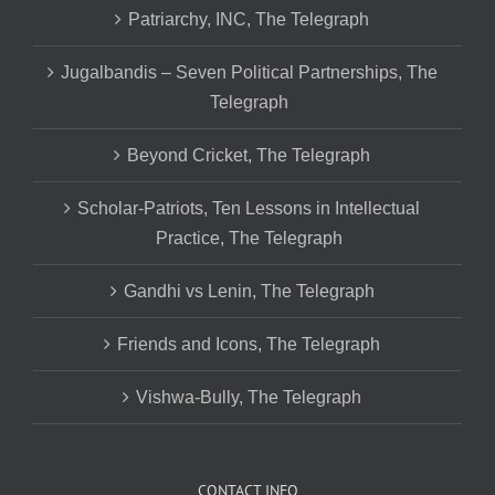
Patriarchy, INC, The Telegraph
Jugalbandis – Seven Political Partnerships, The
Telegraph
Beyond Cricket, The Telegraph
Scholar-Patriots, Ten Lessons in Intellectual
Practice, The Telegraph
Gandhi vs Lenin, The Telegraph
Friends and Icons, The Telegraph
Vishwa-Bully, The Telegraph
CONTACT INFO