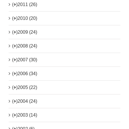
(+)
2011 (26)
(+)
2010 (20)
(+)
2009 (24)
(+)
2008 (24)
(+)
2007 (30)
(+)
2006 (34)
(+)
2005 (22)
(+)
2004 (24)
(+)
2003 (14)
(+)
2002 (6)