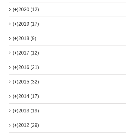
(+)
2020 (12)
(+)
2019 (17)
(+)
2018 (9)
(+)
2017 (12)
(+)
2016 (21)
(+)
2015 (32)
(+)
2014 (17)
(+)
2013 (19)
(+)
2012 (29)