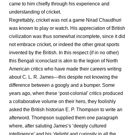
came to him chiefly through his experience and
understanding of cricket.
Regrettably, cricket was not a game Nirad Chaudhuri
was known to play or watch. His appreciation of British
civilization was thus somewhat incomplete, since it did
not embrace cricket, or indeed the other great sports
invented by the British. In this respect (if in no other)
this Bengali iconoclast is akin to the legion of North
American critics who have made their careers writing
about C. L. R. James—this despite not knowing the
difference between a googly and a bumper. Some
years ago, when these ‘post-colonial’ critics produced
a collaborative volume on their hero, they foolishly
asked the British historian E. P. Thompson to write an
afterword. Thompson supplied them one paragraph
where, after saluting James’s ‘deeply cultured
intelligence’ and his ‘delight and curiosity in all the