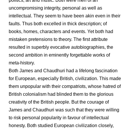
politics, art and music. Both were men of an
uncompromising integrity, personal as well as
intellectual. They seem to have been akin even in their
faults. Thus both excelled in thick description; of
books, homes, characters and events. Yet both had
mistaken pretensions to theory. The first attribute
resulted in superbly evocative autobiographies, the
second ambition in eminently forgettable works of
meta-history.
Both James and Chaudhuri had a lifelong fascination
for European, especially British, civilization. This made
them unpopular with their compatriots, whose hatred of
British colonialism had blinded them to the glorious
creativity of the British people. But the courage of
James and Chaudhuri was such that they were willing
to risk personal popularity in favour of intellectual
honesty. Both studied European civilization closely,