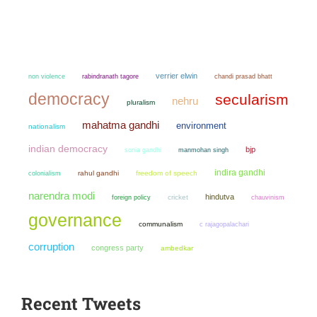
verrier elwin
non violence
chandi prasad bhatt
rabindranath tagore
democracy
secularism
nehru
pluralism
mahatma gandhi
environment
nationalism
indian democracy
bjp
sonia gandhi
manmohan singh
indira gandhi
colonialism
rahul gandhi
freedom of speech
narendra modi
hindutva
cricket
chauvinism
foreign policy
governance
communalism
c rajagopalachari
corruption
congress party
ambedkar
Recent Tweets