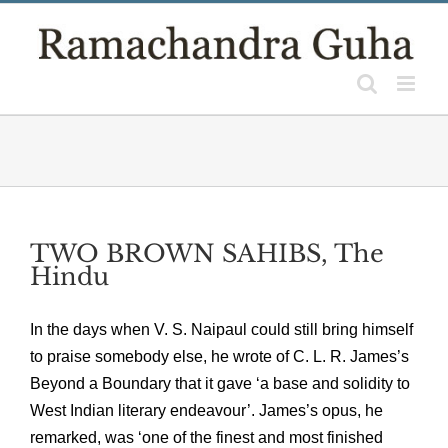
Skip
to
content
TWO BROWN SAHIBS, The
Hindu
In the days when V. S. Naipaul could still bring himself
to praise somebody else, he wrote of C. L. R. James’s
Beyond a Boundary that it gave ‘a base and solidity to
West Indian literary endeavour’. James’s opus, he
remarked, was ‘one of the finest and most finished