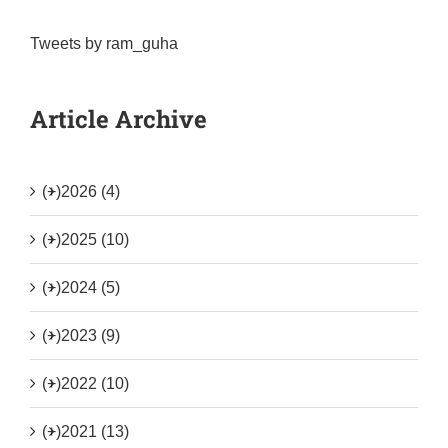
Tweets by ram_guha
Article Archive
(+)
2026 (4)
(+)
2025 (10)
(+)
2024 (5)
(+)
2023 (9)
(+)
2022 (10)
(+)
2021 (13)