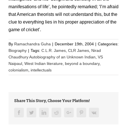
manifesations of life’, he pointedly remarked; ‘I’m afraid
that American theorists will not understand this, but the
clue to everything lies in his proper appreciation of the
game of cricket’.
By
Ramachandra Guha
|
December 19th, 2004
|
Categories:
Biography
|
Tags:
C.L.R. James
,
CLR James
,
Nirad
Chaudhury Autobiography of an Unknown Indian
,
VS
Naipaul
,
West Indian literature
,
beyond a boundary
,
colonialism
,
intellectuals
Share This Story, Choose Your Platform!
Facebook
Twitter
LinkedIn
Reddit
Google+
Pinterest
Vk