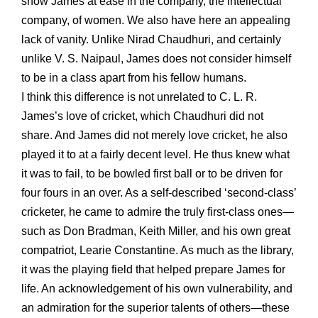
show James at ease in the company, the intellectual
company, of women. We also have here an appealing
lack of vanity. Unlike Nirad Chaudhuri, and certainly
unlike V. S. Naipaul, James does not consider himself
to be in a class apart from his fellow humans.
I think this difference is not unrelated to C. L. R.
James’s love of cricket, which Chaudhuri did not
share. And James did not merely love cricket, he also
played it to at a fairly decent level. He thus knew what
it was to fail, to be bowled first ball or to be driven for
four fours in an over. As a self-described ‘second-class’
cricketer, he came to admire the truly first-class ones—
such as Don Bradman, Keith Miller, and his own great
compatriot, Learie Constantine. As much as the library,
it was the playing field that helped prepare James for
life. An acknowledgement of his own vulnerability, and
an admiration for the superior talents of others—these