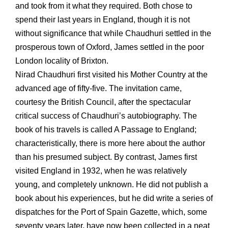
and took from it what they required. Both chose to
spend their last years in England, though it is not
without significance that while Chaudhuri settled in the
prosperous town of Oxford, James settled in the poor
London locality of Brixton.
Nirad Chaudhuri first visited his Mother Country at the
advanced age of fifty-five. The invitation came,
courtesy the British Council, after the spectacular
critical success of Chaudhuri’s autobiography. The
book of his travels is called A Passage to England;
characteristically, there is more here about the author
than his presumed subject. By contrast, James first
visited England in 1932, when he was relatively
young, and completely unknown. He did not publish a
book about his experiences, but he did write a series of
dispatches for the Port of Spain Gazette, which, some
seventy years later, have now been collected in a neat