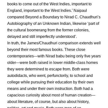
books to come out of the West Indies, important to
England, important to the West Indies.’ Naipaul
compared Beyond a Boundary to Nirad C. Chaudhuri’s
Autobiography of an Unknown Indian, likewise ‘part of
the cultural boomerang from the former colonies,
delayed and still imperfectly understood’.
In truth, the James/Chaudhuri comparison extends well
beyond their most famous books. These close
contemporaries—with Nirad babu being only five years
older—were both raised in lower middle-class homes
they were determined to escape from. Both were
autodidacts, who went, perfunctorily, to school and
college while pursuing their education by their own
means and under their own instruction. Both had a
capacious curiosity about most of human creation—
about literature, of course, but also about history,