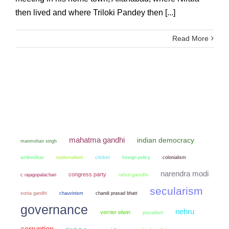
then lived and where Triloki Pandey then [...]
Read More
mahatma gandhi
indian democracy
manmohan singh
ambedkar
nationalism
cricket
colonialism
foreign policy
narendra modi
congress party
rahul gandhi
c rajagopalachari
secularism
sonia gandhi
chauvinism
chandi prasad bhatt
governance
nehru
verrier elwin
pluralism
corruption