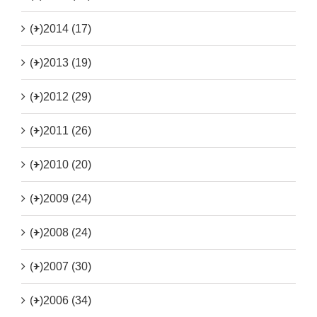
(+)
2014 (17)
(+)
2013 (19)
(+)
2012 (29)
(+)
2011 (26)
(+)
2010 (20)
(+)
2009 (24)
(+)
2008 (24)
(+)
2007 (30)
(+)
2006 (34)