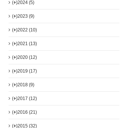
(+)
2024 (5)
(+)
2023 (9)
(+)
2022 (10)
(+)
2021 (13)
(+)
2020 (12)
(+)
2019 (17)
(+)
2018 (9)
(+)
2017 (12)
(+)
2016 (21)
(+)
2015 (32)