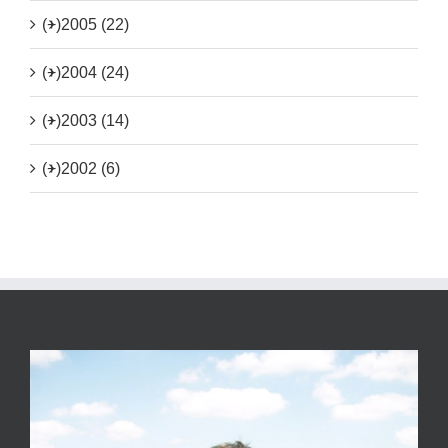
(+)
2005 (22)
(+)
2004 (24)
(+)
2003 (14)
(+)
2002 (6)