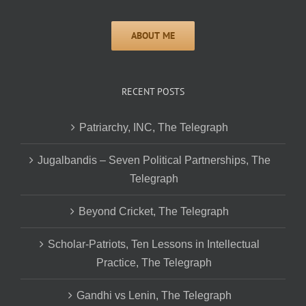
RECENT POSTS
Patriarchy, INC, The Telegraph
Jugalbandis – Seven Political Partnerships, The
Telegraph
Beyond Cricket, The Telegraph
Scholar-Patriots, Ten Lessons in Intellectual
Practice, The Telegraph
Gandhi vs Lenin, The Telegraph