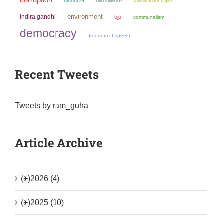
hindutva
non violence
rabindranath tagore
environment
indira gandhi
bjp
communalism
democracy
freedom of speech
Recent Tweets
Tweets by ram_guha
Article Archive
(+)
2026 (4)
(+)
2025 (10)