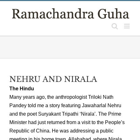
Skip
to
content
NEHRU AND NIRALA
The Hindu
Many years ago, the anthropologist Triloki Nath
Pandey told me a story featuring Jawaharlal Nehru
and the poet Suryakant Tripathi ‘Nirala’. The Prime
Minister had just returned from a visit to the People’s
Republic of China. He was addressing a public
meeting in his home town, Allahabad, where Nirala