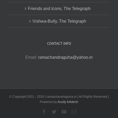
Friends and Icons, The Telegraph
Vishwa-Bully, The Telegraph
CONTACT INFO
Email:
ramachandraguha@yahoo.in
© Copyright 2011 -
2026 | ramachandraguha.in | All Rights Reserved |
Powered by
Acuity Infotech
Facebook
Twitter
YouTube
Email