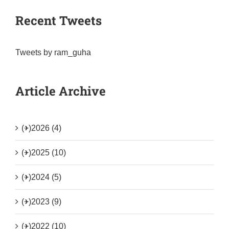
Recent Tweets
Tweets by ram_guha
Article Archive
(+)
2026 (4)
(+)
2025 (10)
(+)
2024 (5)
(+)
2023 (9)
(+)
2022 (10)