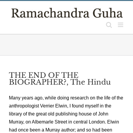
Skip
to
content
THE END OF THE
BIOGRAPHER?, The Hindu
Many years ago, while doing research on the life of the
anthropologist Verrier Elwin, I found myself in the
library of the great old publishing house of John
Murray, on Albemarle Street in central London. Elwin
had once been a Murray author; and so had been