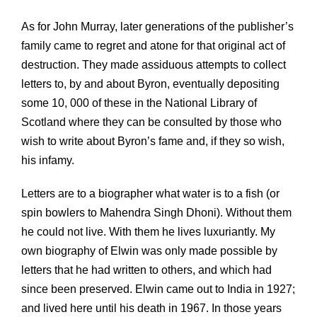
As for John Murray, later generations of the publisher’s
family came to regret and atone for that original act of
destruction. They made assiduous attempts to collect
letters to, by and about Byron, eventually depositing
some 10, 000 of these in the National Library of
Scotland where they can be consulted by those who
wish to write about Byron’s fame and, if they so wish,
his infamy.
Letters are to a biographer what water is to a fish (or
spin bowlers to Mahendra Singh Dhoni). Without them
he could not live. With them he lives luxuriantly. My
own biography of Elwin was only made possible by
letters that he had written to others, and which had
since been preserved. Elwin came out to India in 1927;
and lived here until his death in 1967. In those years