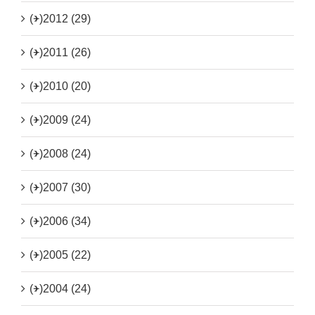
(+)
2012 (29)
(+)
2011 (26)
(+)
2010 (20)
(+)
2009 (24)
(+)
2008 (24)
(+)
2007 (30)
(+)
2006 (34)
(+)
2005 (22)
(+)
2004 (24)