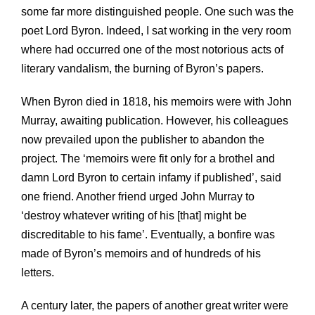
some far more distinguished people. One such was the
poet Lord Byron. Indeed, I sat working in the very room
where had occurred one of the most notorious acts of
literary vandalism, the burning of Byron’s papers.
When Byron died in 1818, his memoirs were with John
Murray, awaiting publication. However, his colleagues
now prevailed upon the publisher to abandon the
project. The ‘memoirs were fit only for a brothel and
damn Lord Byron to certain infamy if published’, said
one friend. Another friend urged John Murray to
‘destroy whatever writing of his [that] might be
discreditable to his fame’. Eventually, a bonfire was
made of Byron’s memoirs and of hundreds of his
letters.
A century later, the papers of another great writer were