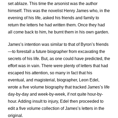
set ablaze. This time the arsonist was the author
himself. This was the novelist Henry James who, in the
evening of his life, asked his friends and family to
return the letters he had written them. Once they had
all come back to him, he burnt them in his own garden.
James’s intention was similar to that of Byron’s friends
—to forestall a future biographer from excavating the
secrets of his life. But, as one could have predicted, the
effort was in vain. There were plenty of letters that had
escaped his attention, so many in fact that his
eventual, and magisterial, biographer, Leon Edel,
wrote a five volume biography that tracked James’s life
day-by-day and week-by-week, if not quite hour-by-
hour. Adding insult to injury, Edel then proceeded to
edit a five volume collection of James’s letters in the
original.