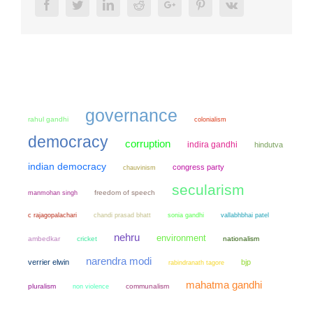
Facebook
Twitter
LinkedIn
Reddit
Google+
Pinterest
Vk
governance
rahul gandhi
colonialism
democracy
corruption
indira gandhi
hindutva
indian democracy
congress party
chauvinism
secularism
manmohan singh
freedom of speech
chandi prasad bhatt
sonia gandhi
c rajagopalachari
vallabhbhai patel
nehru
environment
ambedkar
cricket
nationalism
narendra modi
verrier elwin
bjp
rabindranath tagore
mahatma gandhi
pluralism
non violence
communalism