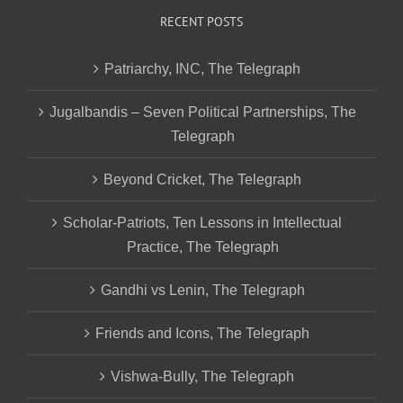
RECENT POSTS
Patriarchy, INC, The Telegraph
Jugalbandis – Seven Political Partnerships, The
Telegraph
Beyond Cricket, The Telegraph
Scholar-Patriots, Ten Lessons in Intellectual
Practice, The Telegraph
Gandhi vs Lenin, The Telegraph
Friends and Icons, The Telegraph
Vishwa-Bully, The Telegraph