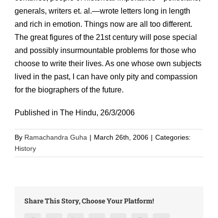
generals, writers et. al.—wrote letters long in length
and rich in emotion. Things now are all too different.
The great figures of the 21st century will pose special
and possibly insurmountable problems for those who
choose to write their lives. As one whose own subjects
lived in the past, I can have only pity and compassion
for the biographers of the future.
Published in The Hindu, 26/3/2006
By
Ramachandra Guha
|
March 26th, 2006
|
Categories:
History
Share This Story, Choose Your Platform!