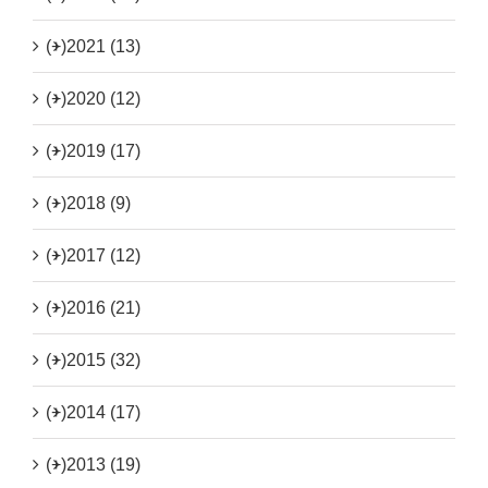
(+)
2021 (13)
(+)
2020 (12)
(+)
2019 (17)
(+)
2018 (9)
(+)
2017 (12)
(+)
2016 (21)
(+)
2015 (32)
(+)
2014 (17)
(+)
2013 (19)