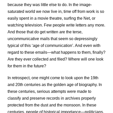
because they was little else to do. In the image-
saturated world we now live in, time off from work is so
easily spent in a movie theatre, surfing the Net, or
watching television. Few people write letters any more.
And those that do get written are the terse,
uncommunicative mails that seem so depressingly
typical of this ‘age of communication’. And even with
regard to these emails—what happens to them, finally?
Are they ever collected and filed? Where will one look
for them in the future?
In retrospect, one might come to look upon the 19th
and 20th centuries as the golden age of biography. In
these centuries, serious attempts were made to
classify and preserve records in archives properly
protected from the dust and the monsoon. In these
centuries, people of historical importance—politicians,