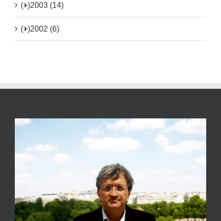
(+)
2003 (14)
(+)
2002 (6)