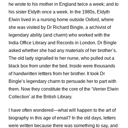
he wrote to his mother in England twice a week; and to
his sister Eldyth once a week. In the 1980s, Eldyth
Elwin lived in a nursing home outside Oxford, where
she was visited by Dr Richard Bingle, a archivist of
legendary ability (and charm) who worked with the
India Office Library and Records in London. Dr Bingle
asked whether she had any materials of her brother’s.
The old lady signalled to her nurse, who pulled out a
black box from under the bed. Inside were thousands
of handwritten lettters from her brother. It took Dr
Bingle’s legendary charm to persuade her to part with
them. Now they constitute the core of the ‘Verrier Elwin
Collection’ at the British Library.
I have often wondered—what will happen to the art of
biography in this age of email? In the old days, letters
were written because there was something to say, and