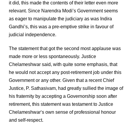
it did, this made the contents of their letter even more
relevant. Since Narendra Modi’s Government seems
as eager to manipulate the judiciary as was Indira
Gandhi’s, this was a pre-emptive strike in favour of
judicial independence.
The statement that got the second most applause was
made more or less spontaneously. Justice
Chelameshwar said, with quite some emphasis, that
he would not accept any post-retirement job under this
Government or any other. Given that a recent Chief
Justice, P. Sathasivam, had greatly sullied the image of
his fraternity by accepting a Governorship soon after
retirement, this statement was testament to Justice
Chelameshwar‘s own sense of professional honour
and self-respect.