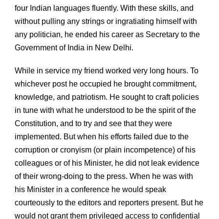
four Indian languages fluently. With these skills, and
without pulling any strings or ingratiating himself with
any politician, he ended his career as Secretary to the
Government of India in New Delhi.
While in service my friend worked very long hours. To
whichever post he occupied he brought commitment,
knowledge, and patriotism. He sought to craft policies
in tune with what he understood to be the spirit of the
Constitution, and to try and see that they were
implemented. But when his efforts failed due to the
corruption or cronyism (or plain incompetence) of his
colleagues or of his Minister, he did not leak evidence
of their wrong-doing to the press. When he was with
his Minister in a conference he would speak
courteously to the editors and reporters present. But he
would not grant them privileged access to confidential