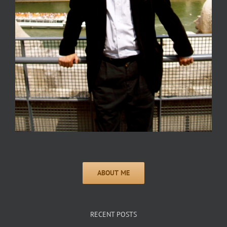
RECENT POSTS