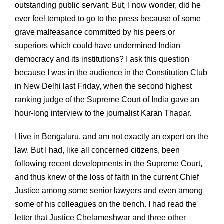
outstanding public servant. But, I now wonder, did he
ever feel tempted to go to the press because of some
grave malfeasance committed by his peers or
superiors which could have undermined Indian
democracy and its institutions? I ask this question
because I was in the audience in the Constitution Club
in New Delhi last Friday, when the second highest
ranking judge of the Supreme Court of India gave an
hour-long interview to the journalist Karan Thapar.
I live in Bengaluru, and am not exactly an expert on the
law. But I had, like all concerned citizens, been
following recent developments in the Supreme Court,
and thus knew of the loss of faith in the current Chief
Justice among some senior lawyers and even among
some of his colleagues on the bench. I had read the
letter that Justice Chelameshwar and three other