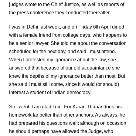
judges wrote to the Chief Justice, as well as reports of
the press conference they conducted thereafter.
I was in Delhi last week, and on Friday 6th April dined
with a female friend from college days, who happens to
be a senior lawyer. She told me about the conversation
scheduled for the next day, and said I must attend.
When I protested my ignorance about the law, she
answered that because of our old acquaintance she
knew the depths of my ignorance better than most. But
she said I must still come, since it would (or should)
interest a student of Indian democracy.
So I went. I am glad I did. For Karan Thapar does his
homework far better than other anchors. As always, he
had prepared his questions well; although on occasion
he should perhaps have allowed the Judge, who