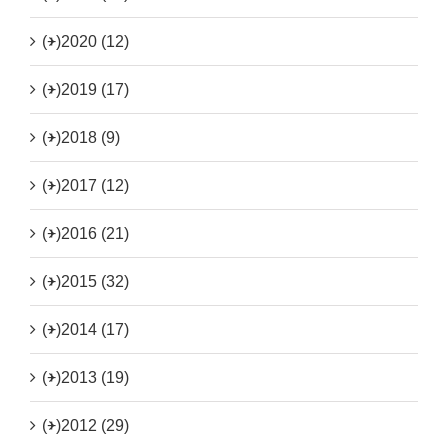
(+)
2020 (12)
(+)
2019 (17)
(+)
2018 (9)
(+)
2017 (12)
(+)
2016 (21)
(+)
2015 (32)
(+)
2014 (17)
(+)
2013 (19)
(+)
2012 (29)