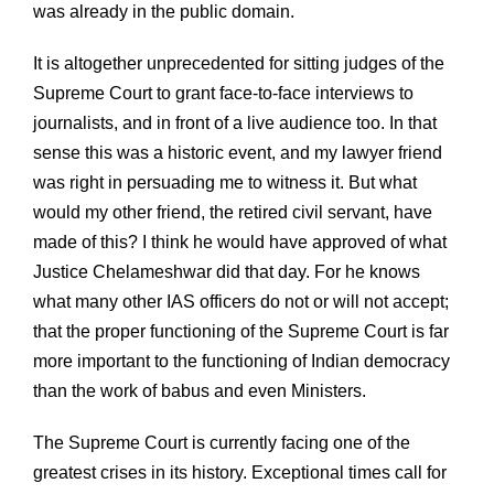
was already in the public domain.
It is altogether unprecedented for sitting judges of the
Supreme Court to grant face-to-face interviews to
journalists, and in front of a live audience too. In that
sense this was a historic event, and my lawyer friend
was right in persuading me to witness it. But what
would my other friend, the retired civil servant, have
made of this? I think he would have approved of what
Justice Chelameshwar did that day. For he knows
what many other IAS officers do not or will not accept;
that the proper functioning of the Supreme Court is far
more important to the functioning of Indian democracy
than the work of babus and even Ministers.
The Supreme Court is currently facing one of the
greatest crises in its history. Exceptional times call for