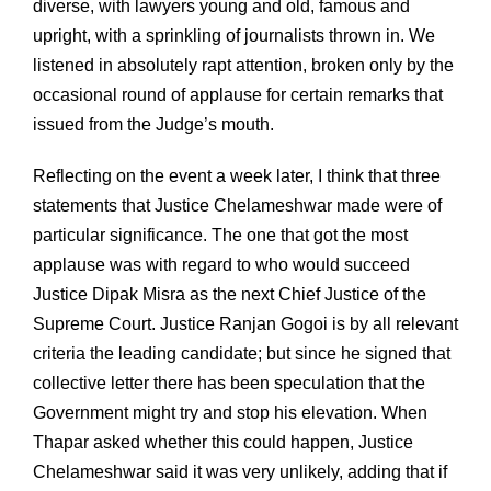
diverse, with lawyers young and old, famous and
upright, with a sprinkling of journalists thrown in. We
listened in absolutely rapt attention, broken only by the
occasional round of applause for certain remarks that
issued from the Judge’s mouth.
Reflecting on the event a week later, I think that three
statements that Justice Chelameshwar made were of
particular significance. The one that got the most
applause was with regard to who would succeed
Justice Dipak Misra as the next Chief Justice of the
Supreme Court. Justice Ranjan Gogoi is by all relevant
criteria the leading candidate; but since he signed that
collective letter there has been speculation that the
Government might try and stop his elevation. When
Thapar asked whether this could happen, Justice
Chelameshwar said it was very unlikely, adding that if