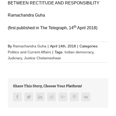
BETWEEN RECTITUDE AND RESPONSIBILITY
Ramachandra Guha
th
(first published in The Telegraph, 14
April 2018)
By
Ramachandra Guha
|
April 14th, 2018
|
Categories:
Politics and Current Affairs
|
Tags:
Indian democracy
,
Judiciary
,
Justice Chelameshwar
Share This Story, Choose Your Platform!
Facebook
Twitter
LinkedIn
Reddit
Google+
Pinterest
Vk