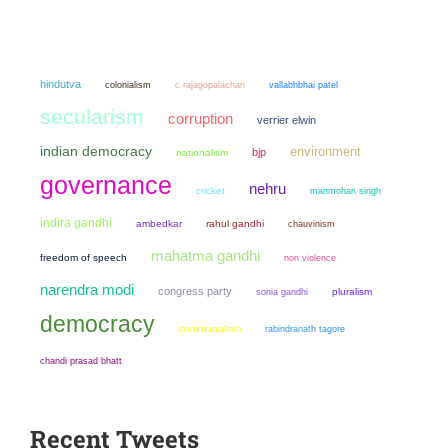
hindutva
colonialism
c rajagopalachari
vallabhbhai patel
secularism
corruption
verrier elwin
indian democracy
environment
bjp
nationalism
governance
nehru
cricket
manmohan singh
indira gandhi
ambedkar
rahul gandhi
chauvinism
mahatma gandhi
freedom of speech
non violence
narendra modi
congress party
sonia gandhi
pluralism
democracy
communalism
rabindranath tagore
chandi prasad bhatt
Recent Tweets