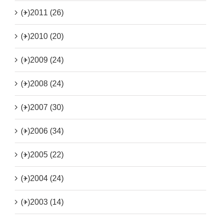
(+)
2011 (26)
(+)
2010 (20)
(+)
2009 (24)
(+)
2008 (24)
(+)
2007 (30)
(+)
2006 (34)
(+)
2005 (22)
(+)
2004 (24)
(+)
2003 (14)