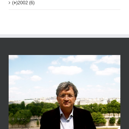
(+)
2002 (6)