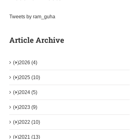
Tweets by ram_guha
Article Archive
(+)
2026 (4)
(+)
2025 (10)
(+)
2024 (5)
(+)
2023 (9)
(+)
2022 (10)
(+)
2021 (13)