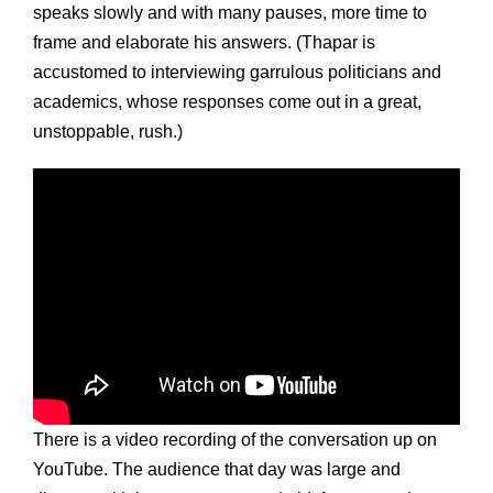
speaks slowly and with many pauses, more time to
frame and elaborate his answers. (Thapar is
accustomed to interviewing garrulous politicians and
academics, whose responses come out in a great,
unstoppable, rush.)
There is a video recording of the conversation up on
YouTube. The audience that day was large and