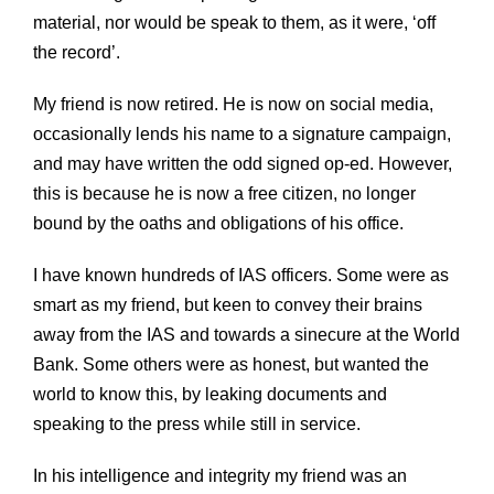
material, nor would be speak to them, as it were, ‘off
the record’.
My friend is now retired. He is now on social media,
occasionally lends his name to a signature campaign,
and may have written the odd signed op-ed. However,
this is because he is now a free citizen, no longer
bound by the oaths and obligations of his office.
I have known hundreds of IAS officers. Some were as
smart as my friend, but keen to convey their brains
away from the IAS and towards a sinecure at the World
Bank. Some others were as honest, but wanted the
world to know this, by leaking documents and
speaking to the press while still in service.
In his intelligence and integrity my friend was an