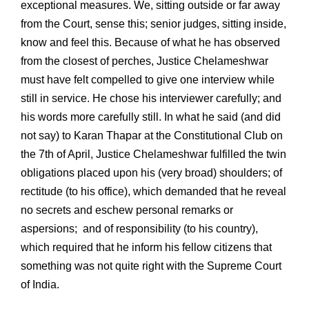
exceptional measures. We, sitting outside or far away
from the Court, sense this; senior judges, sitting inside,
know and feel this. Because of what he has observed
from the closest of perches, Justice Chelameshwar
must have felt compelled to give one interview while
still in service. He chose his interviewer carefully; and
his words more carefully still. In what he said (and did
not say) to Karan Thapar at the Constitutional Club on
the 7th of April, Justice Chelameshwar fulfilled the twin
obligations placed upon his (very broad) shoulders; of
rectitude (to his office), which demanded that he reveal
no secrets and eschew personal remarks or
aspersions; and of responsibility (to his country),
which required that he inform his fellow citizens that
something was not quite right with the Supreme Court
of India.