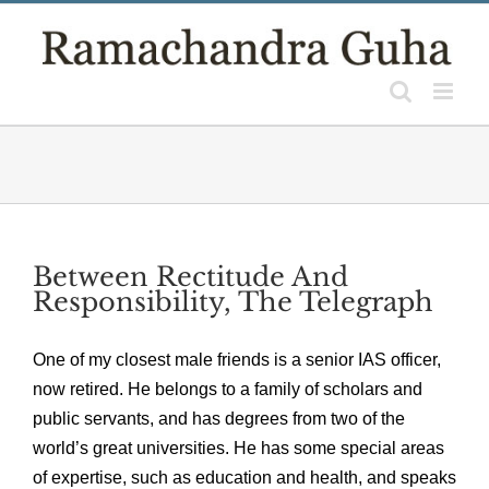
Skip
to
content
Between Rectitude And
Responsibility, The Telegraph
One of my closest male friends is a senior IAS officer,
now retired. He belongs to a family of scholars and
public servants, and has degrees from two of the
world’s great universities. He has some special areas
of expertise, such as education and health, and speaks