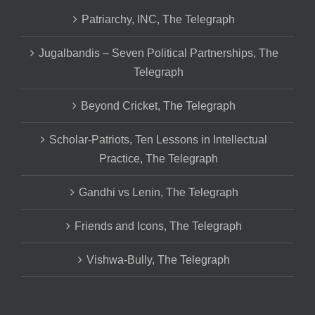
Patriarchy, INC, The Telegraph
Jugalbandis – Seven Political Partnerships, The
Telegraph
Beyond Cricket, The Telegraph
Scholar-Patriots, Ten Lessons in Intellectual
Practice, The Telegraph
Gandhi vs Lenin, The Telegraph
Friends and Icons, The Telegraph
Vishwa-Bully, The Telegraph