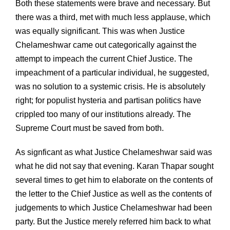
Both these statements were brave and necessary. But
there was a third, met with much less applause, which
was equally significant. This was when Justice
Chelameshwar came out categorically against the
attempt to impeach the current Chief Justice. The
impeachment of a particular individual, he suggested,
was no solution to a systemic crisis. He is absolutely
right; for populist hysteria and partisan politics have
crippled too many of our institutions already. The
Supreme Court must be saved from both.
As signficant as what Justice Chelameshwar said was
what he did not say that evening. Karan Thapar sought
several times to get him to elaborate on the contents of
the letter to the Chief Justice as well as the contents of
judgements to which Justice Chelameshwar had been
party. But the Justice merely referred him back to what