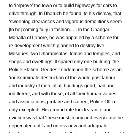
to ‘improve’ the town or to build highways for cars to
drive through. In Bharuch he found, to his dismay, that
‘sweeping clearances and vigorous demolitions seem
[to be] coming fully in fashion…’. In the Changar
Mohalla of Lahore, he was appalled by a scheme for
re-development which planned to destroy five
Mosques, two Dharamsalas, tombs and temples, and
shops and dwellings. It spared only one building: the
Police Station. Geddes condemned the scheme as an
‘indiscriminate destruction of the whole past labour
and industry of men, of all buildings good, bad and
indifferent, and with these, of all their human values
and associations, profane and sacred, Police Office
only excepted!’ His ground rule for clearance and
eviction was that ‘these must in any and every case be
deprecated until and unless new and adequate