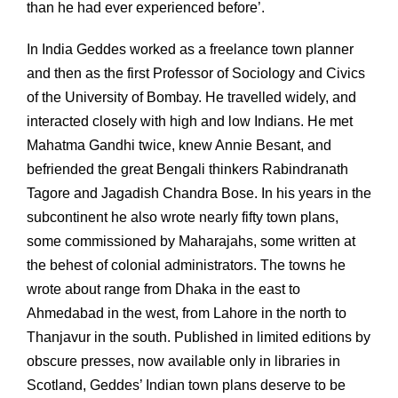
than he had ever experienced before’.
In India Geddes worked as a freelance town planner
and then as the first Professor of Sociology and Civics
of the University of Bombay. He travelled widely, and
interacted closely with high and low Indians. He met
Mahatma Gandhi twice, knew Annie Besant, and
befriended the great Bengali thinkers Rabindranath
Tagore and Jagadish Chandra Bose. In his years in the
subcontinent he also wrote nearly fifty town plans,
some commissioned by Maharajahs, some written at
the behest of colonial administrators. The towns he
wrote about range from Dhaka in the east to
Ahmedabad in the west, from Lahore in the north to
Thanjavur in the south. Published in limited editions by
obscure presses, now available only in libraries in
Scotland, Geddes’ Indian town plans deserve to be