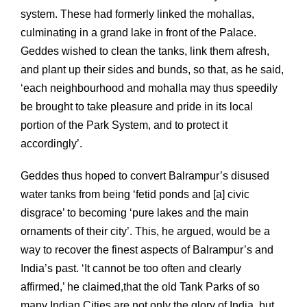
system. These had formerly linked the mohallas,
culminating in a grand lake in front of the Palace.
Geddes wished to clean the tanks, link them afresh,
and plant up their sides and bunds, so that, as he said,
‘each neighbourhood and mohalla may thus speedily
be brought to take pleasure and pride in its local
portion of the Park System, and to protect it
accordingly’.
Geddes thus hoped to convert Balrampur’s disused
water tanks from being ‘fetid ponds and [a] civic
disgrace’ to becoming ‘pure lakes and the main
ornaments of their city’. This, he argued, would be a
way to recover the finest aspects of Balrampur’s and
India’s past. ‘It cannot be too often and clearly
affirmed,’ he claimed,that the old Tank Parks of so
many Indian Cities are not only the glory of India, but