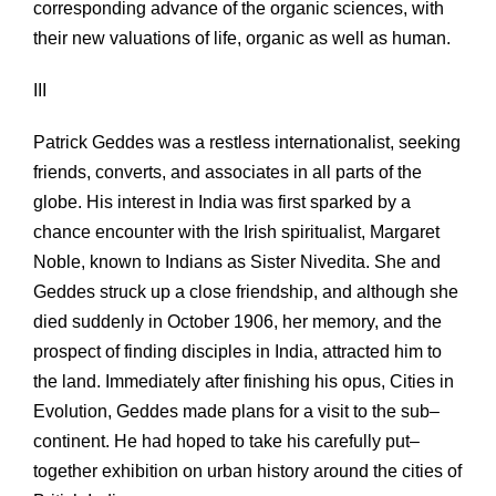
corresponding advance of the organic sciences, with
their new valuations of life, organic as well as human.
III
Patrick Geddes was a restless internationalist, seeking
friends, converts, and associates in all parts of the
globe. His interest in India was first sparked by a
chance encounter with the Irish spiritualist, Margaret
Noble, known to Indians as Sister Nivedita. She and
Geddes struck up a close friendship, and although she
died suddenly in October 1906, her memory, and the
prospect of finding disciples in India, attracted him to
the land. Immediately after finishing his opus, Cities in
Evolution, Geddes made plans for a visit to the sub–
continent. He had hoped to take his carefully put–
together exhibition on urban history around the cities of