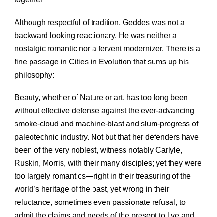
Although respectful of tradition, Geddes was not a
backward looking reactionary. He was neither a
nostalgic romantic nor a fervent modernizer. There is a
fine passage in Cities in Evolution that sums up his
philosophy:
Beauty, whether of Nature or art, has too long been
without effective defense against the ever-advancing
smoke-cloud and machine-blast and slum-progress of
paleotechnic industry. Not but that her defenders have
been of the very noblest, witness notably Carlyle,
Ruskin, Morris, with their many disciples; yet they were
too largely romantics—right in their treasuring of the
world’s heritage of the past, yet wrong in their
reluctance, sometimes even passionate refusal, to
admit the claims and needs of the present to live and