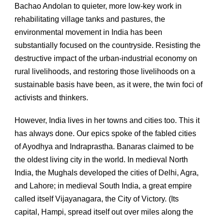
Bachao Andolan to quieter, more low-key work in
rehabilitating village tanks and pastures, the
environmental movement in India has been
substantially focused on the countryside. Resisting the
destructive impact of the urban-industrial economy on
rural livelihoods, and restoring those livelihoods on a
sustainable basis have been, as it were, the twin foci of
activists and thinkers.
However, India lives in her towns and cities too. This it
has always done. Our epics spoke of the fabled cities
of Ayodhya and Indraprastha. Banaras claimed to be
the oldest living city in the world. In medieval North
India, the Mughals developed the cities of Delhi, Agra,
and Lahore; in medieval South India, a great empire
called itself Vijayanagara, the City of Victory. (Its
capital, Hampi, spread itself out over miles along the