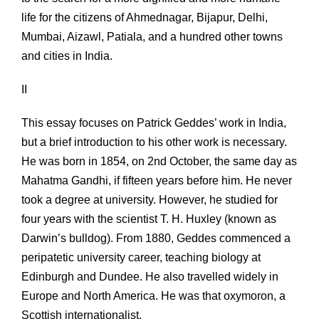
life for the citizens of Ahmednagar, Bijapur, Delhi,
Mumbai, Aizawl, Patiala, and a hundred other towns
and cities in India.
II
This essay focuses on Patrick Geddes’ work in India,
but a brief introduction to his other work is necessary.
He was born in 1854, on 2nd October, the same day as
Mahatma Gandhi, if fifteen years before him. He never
took a degree at university. However, he studied for
four years with the scientist T. H. Huxley (known as
Darwin’s bulldog). From 1880, Geddes commenced a
peripatetic university career, teaching biology at
Edinburgh and Dundee. He also travelled widely in
Europe and North America. He was that oxymoron, a
Scottish internationalist.