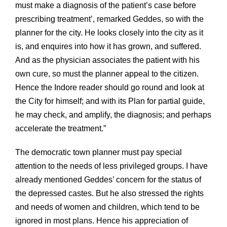
must make a diagnosis of the patient’s case before
prescribing treatment’, remarked Geddes, so with the
planner for the city. He looks closely into the city as it
is, and enquires into how it has grown, and suffered.
And as the physician associates the patient with his
own cure, so must the planner appeal to the citizen.
Hence the Indore reader should go round and look at
the City for himself; and with its Plan for partial guide,
he may check, and amplify, the diagnosis; and perhaps
accelerate the treatment.”
The democratic town planner must pay special
attention to the needs of less privileged groups. I have
already mentioned Geddes’ concern for the status of
the depressed castes. But he also stressed the rights
and needs of women and children, which tend to be
ignored in most plans. Hence his appreciation of