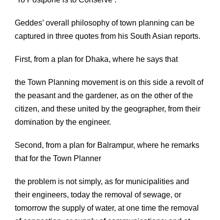
Geddes’ overall philosophy of town planning can be
captured in three quotes from his South Asian reports.
First, from a plan for Dhaka, where he says that
the Town Planning movement is on this side a revolt of
the peasant and the gardener, as on the other of the
citizen, and these united by the geographer, from their
domination by the engineer.
Second, from a plan for Balrampur, where he remarks
that for the Town Planner
the problem is not simply, as for municipalities and
their engineers, today the removal of sewage, or
tomorrow the supply of water, at one time the removal