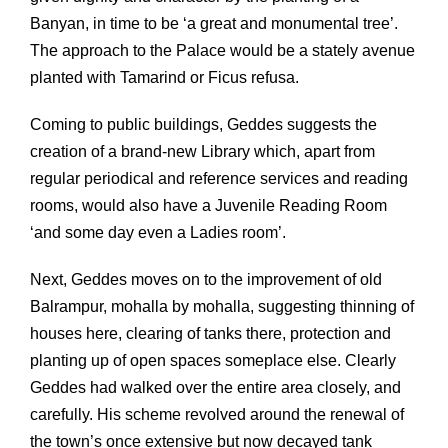
Banyan, in time to be ‘a great and monumental tree’.
The approach to the Palace would be a stately avenue
planted with Tamarind or Ficus refusa.
Coming to public buildings, Geddes suggests the
creation of a brand-new Library which, apart from
regular periodical and reference services and reading
rooms, would also have a Juvenile Reading Room
‘and some day even a Ladies room’.
Next, Geddes moves on to the improvement of old
Balrampur, mohalla by mohalla, suggesting thinning of
houses here, clearing of tanks there, protection and
planting up of open spaces someplace else. Clearly
Geddes had walked over the entire area closely, and
carefully. His scheme revolved around the renewal of
the town’s once extensive but now decayed tank