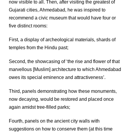
now visible to all. Then, after visiting the greatest of
Gujarati cities, Ahmedabad, he was inspired to
recommend a civic museum that would have four or
five distinct rooms:
First, a display of archeological materials, shards of
temples from the Hindu past;
Second, the showcasing of ‘the rise and flower of that
marvellous [Muslim] architecture to which Ahmedabad
owes its special eminence and attractiveness’.
Third, panels demonstrating how these monuments,
now decaying, would be restored and placed once
again amidst tree-filled parks;
Fourth, panels on the ancient city walls with
suggestions on how to conserve them (at this time