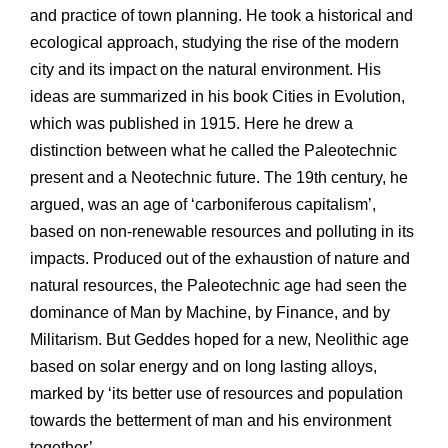
and practice of town planning. He took a historical and
ecological approach, studying the rise of the modern
city and its impact on the natural environment. His
ideas are summarized in his book Cities in Evolution,
which was published in 1915. Here he drew a
distinction between what he called the Paleotechnic
present and a Neotechnic future. The 19th century, he
argued, was an age of ‘carboniferous capitalism’,
based on non-renewable resources and polluting in its
impacts. Produced out of the exhaustion of nature and
natural resources, the Paleotechnic age had seen the
dominance of Man by Machine, by Finance, and by
Militarism. But Geddes hoped for a new, Neolithic age
based on solar energy and on long lasting alloys,
marked by ‘its better use of resources and population
towards the betterment of man and his environment
together’.