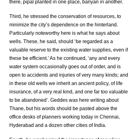
there, pipal planted in one place, banyan in another.
Third, he stressed the conservation of resources, to
minimize the city’s dependence on the hinterland.
Particularly noteworthy here is what he says about
wells. These, he said, should ‘be regarded as a
valuable reserve to the existing water supplies, even if
these be efficient.’ As he continued, ‘any and every
water system occasionally goes out of order, and is
open to accidents and injuries of very many kinds; and
in these old wells we inherit an ancient policy, of life
insurance, of a very real kind, and one far too valuable
to be abandoned’. Geddes was here writing about
Thane, but his words should be pasted above the
office desks of planners working today in Chennai,
Hyderabad and a dozen other cities of India.