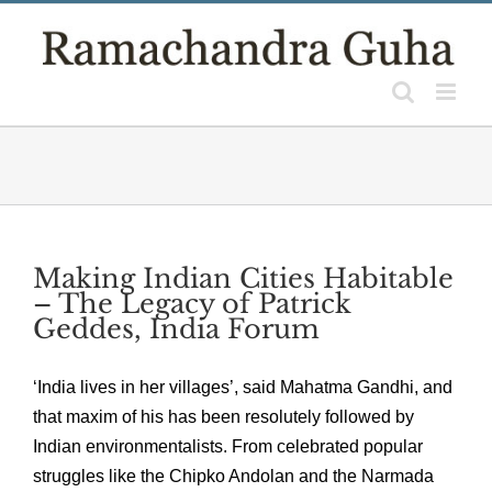
Skip
to
content
Making Indian Cities Habitable
– The Legacy of Patrick
Geddes, India Forum
‘India lives in her villages’, said Mahatma Gandhi, and
that maxim of his has been resolutely followed by
Indian environmentalists. From celebrated popular
struggles like the Chipko Andolan and the Narmada