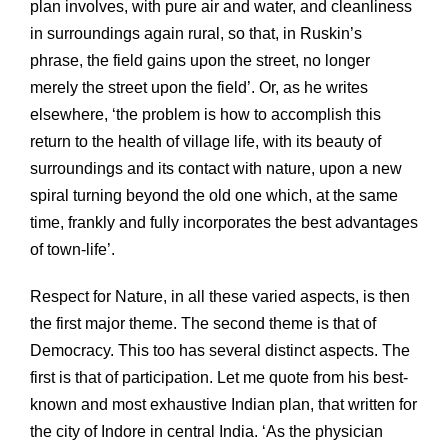
plan involves, with pure air and water, and cleanliness
in surroundings again rural, so that, in Ruskin’s
phrase, the field gains upon the street, no longer
merely the street upon the field’. Or, as he writes
elsewhere, ‘the problem is how to accomplish this
return to the health of village life, with its beauty of
surroundings and its contact with nature, upon a new
spiral turning beyond the old one which, at the same
time, frankly and fully incorporates the best advantages
of town-life’.
Respect for Nature, in all these varied aspects, is then
the first major theme. The second theme is that of
Democracy. This too has several distinct aspects. The
first is that of participation. Let me quote from his best-
known and most exhaustive Indian plan, that written for
the city of Indore in central India. ‘As the physician