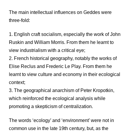
The main intellectual influences on Geddes were
three-fold:
1. English craft socialism, especially the work of John
Ruskin and William Morris. From them he learnt to
view industrialism with a critical eye;
2. French historical geography, notably the works of
Elise Reclus and Frederic Le Play. From them he
learnt to view culture and economy in their ecological
context;
3. The geographical anarchism of Peter Kropotkin,
which reinforced the ecological analysis while
promoting a skepticism of centralization.
The words ‘ecology’ and ‘environment’ were not in
common use in the late 19th century, but, as the