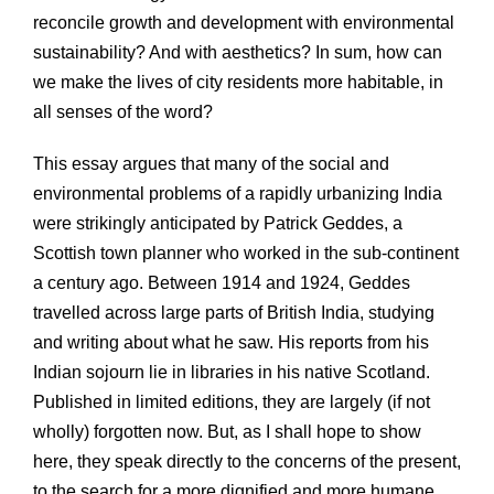
reconcile growth and development with environmental
sustainability? And with aesthetics? In sum, how can
we make the lives of city residents more habitable, in
all senses of the word?
This essay argues that many of the social and
environmental problems of a rapidly urbanizing India
were strikingly anticipated by Patrick Geddes, a
Scottish town planner who worked in the sub-continent
a century ago. Between 1914 and 1924, Geddes
travelled across large parts of British India, studying
and writing about what he saw. His reports from his
Indian sojourn lie in libraries in his native Scotland.
Published in limited editions, they are largely (if not
wholly) forgotten now. But, as I shall hope to show
here, they speak directly to the concerns of the present,
to the search for a more dignified and more humane