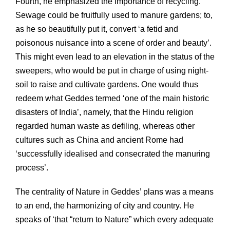
Fourth, he emphasized the importance of recycling.
Sewage could be fruitfully used to manure gardens; to,
as he so beautifully put it, convert ‘a fetid and
poisonous nuisance into a scene of order and beauty’.
This might even lead to an elevation in the status of the
sweepers, who would be put in charge of using night-
soil to raise and cultivate gardens. One would thus
redeem what Geddes termed ‘one of the main historic
disasters of India’, namely, that the Hindu religion
regarded human waste as defiling, whereas other
cultures such as China and ancient Rome had
‘successfully idealised and consecrated the manuring
process’.
The centrality of Nature in Geddes’ plans was a means
to an end, the harmonizing of city and country. He
speaks of ‘that “return to Nature” which every adequate