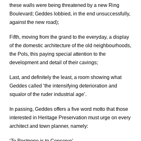
these walls were being threatened by a new Ring
Boulevard; Geddes lobbied, in the end unsuccessfully,
against the new road);
Fifth, moving from the grand to the everyday, a display
of the domestic architecture of the old neighbourhoods,
the Pols, this paying special attention to the
development and detail of their cavings;
Last, and definitely the least, a room showing what
Geddes called ‘the intensifying deterioration and
squalor of the ruder industrial age’.
In passing, Geddes offers a five word motto that those
interested in Heritage Preservation must urge on every
architect and town planner, namely:
‘To Postpone is to Conserve’.