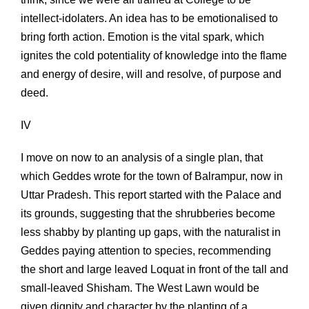
intellect-idolaters. An idea has to be emotionalised to
bring forth action. Emotion is the vital spark, which
ignites the cold potentiality of knowledge into the flame
and energy of desire, will and resolve, of purpose and
deed.
IV
I move on now to an analysis of a single plan, that
which Geddes wrote for the town of Balrampur, now in
Uttar Pradesh. This report started with the Palace and
its grounds, suggesting that the shrubberies become
less shabby by planting up gaps, with the naturalist in
Geddes paying attention to species, recommending
the short and large leaved Loquat in front of the tall and
small-leaved Shisham. The West Lawn would be
given dignity and character by the planting of a