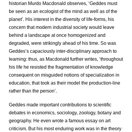
historian Murdo Macdonald observes, ‘Geddes must
be seen as an ecologist of the mind as well as of the
planet’. His interest in the diversity of life-forms, his
concern that modern industrial society would leave
behind a landscape at once homogenized and
degraded, were strikingly ahead of his time. So was
Geddes’s capaciously inter-disciplinary approach to
learning: thus, as Macdonald further writes, ‘throughout
his life he resisted the fragmentation of knowledge
consequent on misguided notions of specialization in
education, that took as their model the production-line
rather than the person’.
Geddes made important contributions to scientific
debates in economics, sociology, zoology, botany and
geography. He even wrote a famous essay on art
criticism. But his most enduring work was in the theory