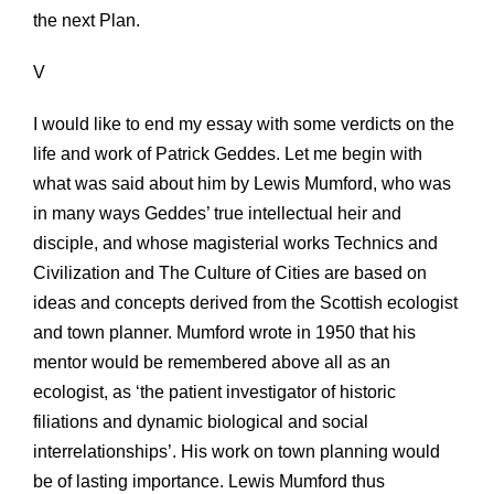
the next Plan.
V
I would like to end my essay with some verdicts on the
life and work of Patrick Geddes. Let me begin with
what was said about him by Lewis Mumford, who was
in many ways Geddes’ true intellectual heir and
disciple, and whose magisterial works Technics and
Civilization and The Culture of Cities are based on
ideas and concepts derived from the Scottish ecologist
and town planner. Mumford wrote in 1950 that his
mentor would be remembered above all as an
ecologist, as ‘the patient investigator of historic
filiations and dynamic biological and social
interrelationships’. His work on town planning would
be of lasting importance. Lewis Mumford thus