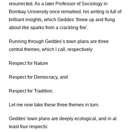
resurrected. As a later Professor of Sociology in
Bombay University once remarked, his writing is full of
brilliant insights, which Geddes ‘threw up and flung
about like sparks from a crackling fire’.
Running through Geddes’s town plans are three
central themes, which I call, respectively
Respect for Nature
Respect for Democracy, and
Respect for Tradition.
Let me now take these three themes in turn.
Geddes’ town plans are deeply ecological, and in at
least four respects: