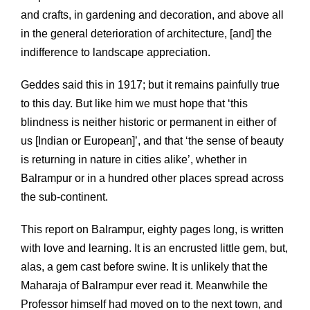
and crafts, in gardening and decoration, and above all
in the general deterioration of architecture, [and] the
indifference to landscape appreciation.
Geddes said this in 1917; but it remains painfully true
to this day. But like him we must hope that ‘this
blindness is neither historic or permanent in either of
us [Indian or European]’, and that ‘the sense of beauty
is returning in nature in cities alike’, whether in
Balrampur or in a hundred other places spread across
the sub-continent.
This report on Balrampur, eighty pages long, is written
with love and learning. It is an encrusted little gem, but,
alas, a gem cast before swine. It is unlikely that the
Maharaja of Balrampur ever read it. Meanwhile the
Professor himself had moved on to the next town, and