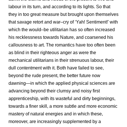
labour in its turn, and according to its lights. So that
they in too great measure but brought upon themselves
that savage retort and war–cry of ‘Yah! Sentiment!’ with
which the would–be utilitarian has so often increased
his recklessness towards Nature, and coarsened his
callousness to art. The romantics have too often been
as blind in their righteous anger as were the
mechanical utilitarians in their strenuous labour, their
dull contentment with it. Both have failed to see,
beyond the rude present, the better future now
dawning—in which the applied physical sciences are
advancing beyond their clumsy and noisy first
apprenticeship, with its wasteful and dirty beginnings,
towards a finer skill, a more subtle and more economic
mastery of natural energies and in which these,
moreover, are increasingly supplemented by a