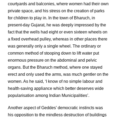
courtyards and balconies, where women had their own
private space, and his stress on the creation of parks
for children to play in. In the town of Bharuch, in
present-day Gujarat, he was deeply impressed by the
fact that the wells had eight or even sixteen wheels on
a fixed overhead pulley, whereas in other places there
was generally only a single wheel. The ordinary or
common method of stooping down to lift water put
enormous pressure on the abdominal and pelvic
organs. But the Bharuch method, where one stayed
erect and only used the arms, was much gentler on the
women. As he said, ‘I know of no simple labour and
health-saving appliance which better deserves wide
popularisation among Indian Municipalities’.
Another aspect of Geddes’ democratic instincts was
his opposition to the mindless destruction of buildings