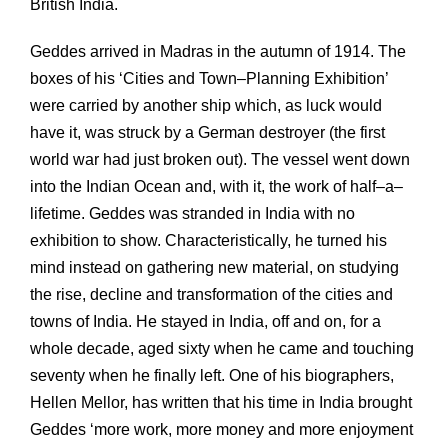
British India.
Geddes arrived in Madras in the autumn of 1914. The
boxes of his ‘Cities and Town–Planning Exhibition’
were carried by another ship which, as luck would
have it, was struck by a German destroyer (the first
world war had just broken out). The vessel went down
into the Indian Ocean and, with it, the work of half–a–
lifetime. Geddes was stranded in India with no
exhibition to show. Characteristically, he turned his
mind instead on gathering new material, on studying
the rise, decline and transformation of the cities and
towns of India. He stayed in India, off and on, for a
whole decade, aged sixty when he came and touching
seventy when he finally left. One of his biographers,
Hellen Mellor, has written that his time in India brought
Geddes ‘more work, more money and more enjoyment