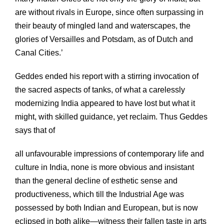
are without rivals in Europe, since often surpassing in
their beauty of mingled land and waterscapes, the
glories of Versailles and Potsdam, as of Dutch and
Canal Cities.’
Geddes ended his report with a stirring invocation of
the sacred aspects of tanks, of what a carelessly
modernizing India appeared to have lost but what it
might, with skilled guidance, yet reclaim. Thus Geddes
says that of
all unfavourable impressions of contemporary life and
culture in India, none is more obvious and insistant
than the general decline of esthetic sense and
productiveness, which till the Industrial Age was
possessed by both Indian and European, but is now
eclipsed in both alike—witness their fallen taste in arts