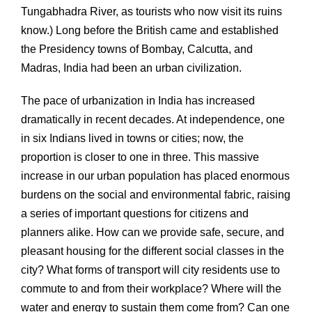
Tungabhadra River, as tourists who now visit its ruins
know.) Long before the British came and established
the Presidency towns of Bombay, Calcutta, and
Madras, India had been an urban civilization.
The pace of urbanization in India has increased
dramatically in recent decades. At independence, one
in six Indians lived in towns or cities; now, the
proportion is closer to one in three. This massive
increase in our urban population has placed enormous
burdens on the social and environmental fabric, raising
a series of important questions for citizens and
planners alike. How can we provide safe, secure, and
pleasant housing for the different social classes in the
city? What forms of transport will city residents use to
commute to and from their workplace? Where will the
water and energy to sustain them come from? Can one