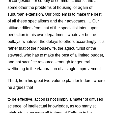
of congestion, or supply of communications; and at
some other the problems of housing, or again of
suburban extension. Our problem is to make the best
of all these specialisms and their advocates. … Our
attitude differs from that of the specialist intent upon
perfection in his own department, whatever be the
outlays, whatever the delays to others accordingly; it is
rather that of the housewife, the agriculturist or the
steward, who has to make the best of a limited budget,
and not sacrifice resources enough for general
wellbeing to the elaboration of a single improvement.
Third, from his great two-volume plan for Indore, where
he argues that
to be effective, action is not simply a matter of diffused
science, of intellectual knowledge, as too many still
think, since we were all trained at College to be