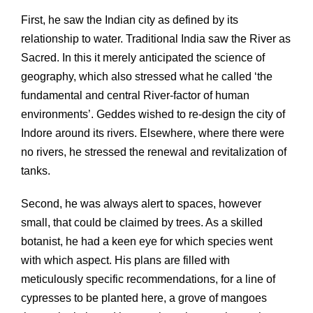
First, he saw the Indian city as defined by its
relationship to water. Traditional India saw the River as
Sacred. In this it merely anticipated the science of
geography, which also stressed what he called ‘the
fundamental and central River-factor of human
environments’. Geddes wished to re-design the city of
Indore around its rivers. Elsewhere, where there were
no rivers, he stressed the renewal and revitalization of
tanks.
Second, he was always alert to spaces, however
small, that could be claimed by trees. As a skilled
botanist, he had a keen eye for which species went
with which aspect. His plans are filled with
meticulously specific recommendations, for a line of
cypresses to be planted here, a grove of mangoes