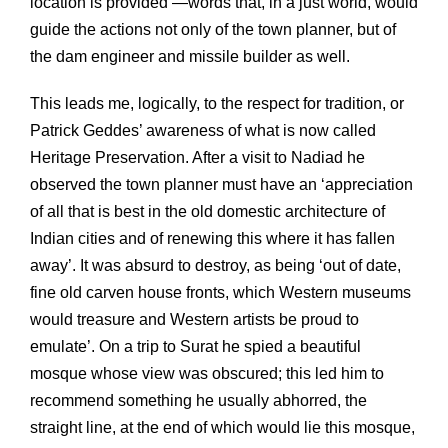
location is provided’—words that, in a just world, would
guide the actions not only of the town planner, but of
the dam engineer and missile builder as well.
This leads me, logically, to the respect for tradition, or
Patrick Geddes’ awareness of what is now called
Heritage Preservation. After a visit to Nadiad he
observed the town planner must have an ‘appreciation
of all that is best in the old domestic architecture of
Indian cities and of renewing this where it has fallen
away’. It was absurd to destroy, as being ‘out of date,
fine old carven house fronts, which Western museums
would treasure and Western artists be proud to
emulate’. On a trip to Surat he spied a beautiful
mosque whose view was obscured; this led him to
recommend something he usually abhorred, the
straight line, at the end of which would lie this mosque,