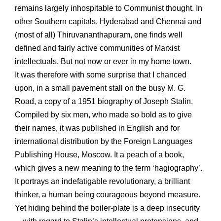
remains largely inhospitable to Communist thought. In
other Southern capitals, Hyderabad and Chennai and
(most of all) Thiruvananthapuram, one finds well
defined and fairly active communities of Marxist
intellectuals. But not now or ever in my home town.
It was therefore with some surprise that I chanced
upon, in a small pavement stall on the busy M. G.
Road, a copy of a 1951 biography of Joseph Stalin.
Compiled by six men, who made so bold as to give
their names, it was published in English and for
international distribution by the Foreign Languages
Publishing House, Moscow. It a peach of a book,
which gives a new meaning to the term ‘hagiography’.
It portrays an indefatigable revolutionary, a brilliant
thinker, a human being courageous beyond measure.
Yet hiding behind the boiler-plate is a deep insecurity