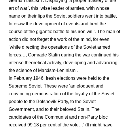
German fascism’. Displaying ‘a proper mastery of the
art of war’, this ‘wise leader of armies, with whose
name on their lips the Soviet soldiers went into battle,
foresaw the development of events and bent the
course of the gigantic battle to his iron will’. The man of
action did not forget the work of the mind, for even
‘while directing the operations of the Soviet armed
forces…, Comrade Stalin during the war continued his
intense theoretical activity, developing and advancing
the science of Marxism-Leninism’.
In February 1946, fresh elections were held to the
Supreme Soviet. These were ‘an eloquent and
convincing demonstration of the loyalty of the Soviet
people to the Bolshevik Party, to the Soviet
Government, and to their beloved Stalin. The
candidates of the Communist and non-Party bloc
received 99.18 per cent of the vote…’ (It might have