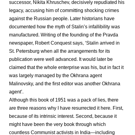
successor, Nikita Khruschev, decisively repudiated his
legacy, accusing him of committing shocking crimes
against the Russian people. Later historians have
documented how the myth of Stalin’s infallibility was
manufactured. Writing of the founding of the Pravda
newspaper, Robert Conquest says, ‘Stalin arrived in
St. Petersburg when all the arrangements for its
publication were well advanced. It would later be
claimed that the whole enterprise was his, but in fact it
was largely managed by the Okhrana agent
Malinovsky, and the first editor was another Okhrana
agent’.
Although this book of 1951 was a pack of lies, there
are three reasons why I have resurrected it here. First,
because of its intrinsic interest. Second, because it
might have been the very book through which
countless Communist activists in India—including