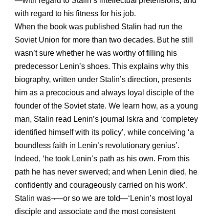
—with regard to Stalin’s intellectual pretensions, and
with regard to his fitness for his job.
When the book was published Stalin had run the
Soviet Union for more than two decades. But he still
wasn’t sure whether he was worthy of filling his
predecessor Lenin’s shoes. This explains why this
biography, written under Stalin’s direction, presents
him as a precocious and always loyal disciple of the
founder of the Soviet state. We learn how, as a young
man, Stalin read Lenin’s journal Iskra and ‘completey
identified himself with its policy’, while conceiving ‘a
boundless faith in Lenin’s revolutionary genius’.
Indeed, ‘he took Lenin’s path as his own. From this
path he has never swerved; and when Lenin died, he
confidently and courageously carried on his work’.
Stalin was¬—or so we are told—‘Lenin’s most loyal
disciple and associate and the most consistent