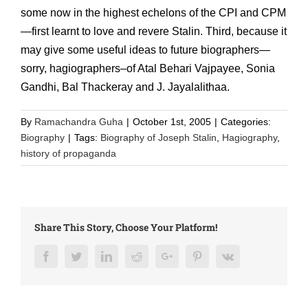
some now in the highest echelons of the CPI and CPM
—first learnt to love and revere Stalin. Third, because it
may give some useful ideas to future biographers—
sorry, hagiographers–of Atal Behari Vajpayee, Sonia
Gandhi, Bal Thackeray and J. Jayalalithaa.
By
Ramachandra Guha
|
October 1st, 2005
|
Categories:
Biography
|
Tags:
Biography of Joseph Stalin
,
Hagiography
,
history of propaganda
Share This Story, Choose Your Platform!
Facebook
Twitter
LinkedIn
Reddit
Google+
Pinterest
Vk