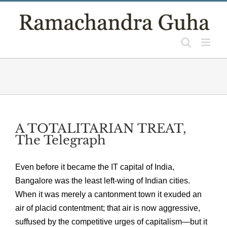
Skip
to
content
A TOTALITARIAN TREAT,
The Telegraph
Even before it became the IT capital of India,
Bangalore was the least left-wing of Indian cities.
When it was merely a cantonment town it exuded an
air of placid contentment; that air is now aggressive,
suffused by the competitive urges of capitalism—but it