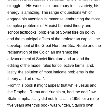
struggle… His work is extraordinary for its variety; his
energy is amazing. The range of questions which
engage his attention is immense, embracing the most
complex problems of Marxist-Leninist theory and
school textbooks; problems of Soviet foreign policy
and the municipal affairs of the proletarian capital; the
development of the Great Northern Sea Route and the
reclamation of the Colchian marshes; the
advancement of Soviet literature and art and the
editing of the model rules for collective farms; and,
lastly, the solution of most intricate problems in the
theory and art of war’.
From this book it might appear that while Jesus and
the Prophet, Rama and Yudhistra, had the odd flaw,
Stalin emphatically did not. In fact, in 1956, or a mere
five years after this book was written, Stalin’s own