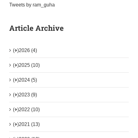
Tweets by ram_guha
Article Archive
(+)
2026 (4)
(+)
2025 (10)
(+)
2024 (5)
(+)
2023 (9)
(+)
2022 (10)
(+)
2021 (13)