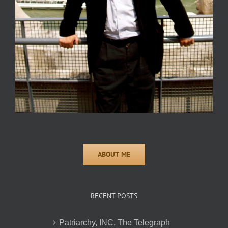
RECENT POSTS
Patriarchy, INC, The Telegraph