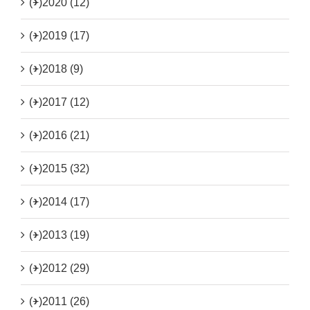
(+)
2020 (12)
(+)
2019 (17)
(+)
2018 (9)
(+)
2017 (12)
(+)
2016 (21)
(+)
2015 (32)
(+)
2014 (17)
(+)
2013 (19)
(+)
2012 (29)
(+)
2011 (26)