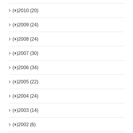
(+)
2010 (20)
(+)
2009 (24)
(+)
2008 (24)
(+)
2007 (30)
(+)
2006 (34)
(+)
2005 (22)
(+)
2004 (24)
(+)
2003 (14)
(+)
2002 (6)