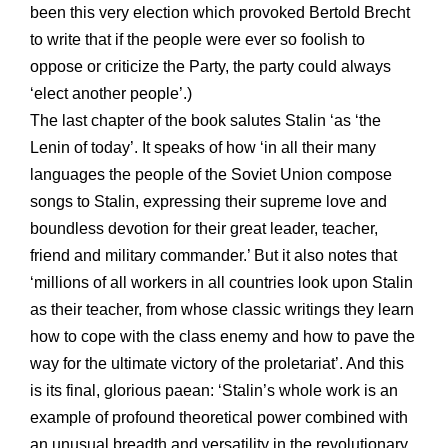
been this very election which provoked Bertold Brecht
to write that if the people were ever so foolish to
oppose or criticize the Party, the party could always
‘elect another people’.)
The last chapter of the book salutes Stalin ‘as ‘the
Lenin of today’. It speaks of how ‘in all their many
languages the people of the Soviet Union compose
songs to Stalin, expressing their supreme love and
boundless devotion for their great leader, teacher,
friend and military commander.’ But it also notes that
‘millions of all workers in all countries look upon Stalin
as their teacher, from whose classic writings they learn
how to cope with the class enemy and how to pave the
way for the ultimate victory of the proletariat’. And this
is its final, glorious paean: ‘Stalin’s whole work is an
example of profound theoretical power combined with
an unusual breadth and versatility in the revolutionary