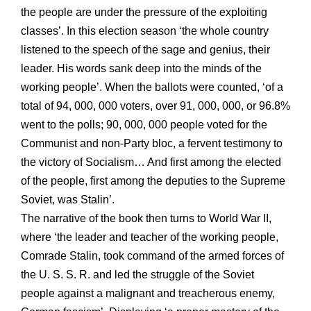
the people are under the pressure of the exploiting
classes’. In this election season ‘the whole country
listened to the speech of the sage and genius, their
leader. His words sank deep into the minds of the
working people’. When the ballots were counted, ‘of a
total of 94, 000, 000 voters, over 91, 000, 000, or 96.8%
went to the polls; 90, 000, 000 people voted for the
Communist and non-Party bloc, a fervent testimony to
the victory of Socialism… And first among the elected
of the people, first among the deputies to the Supreme
Soviet, was Stalin’.
The narrative of the book then turns to World War II,
where ‘the leader and teacher of the working people,
Comrade Stalin, took command of the armed forces of
the U. S. S. R. and led the struggle of the Soviet
people against a malignant and treacherous enemy,