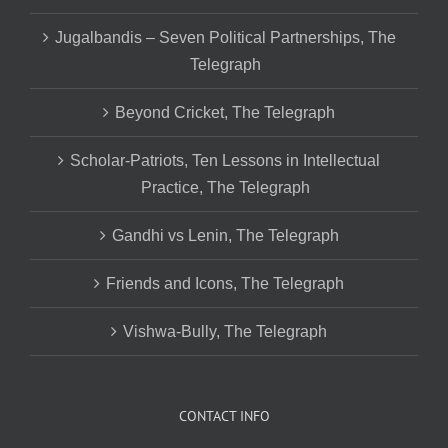
Jugalbandis – Seven Political Partnerships, The
Telegraph
Beyond Cricket, The Telegraph
Scholar-Patriots, Ten Lessons in Intellectual
Practice, The Telegraph
Gandhi vs Lenin, The Telegraph
Friends and Icons, The Telegraph
Vishwa-Bully, The Telegraph
CONTACT INFO