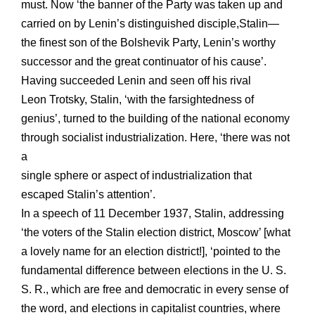
must. Now ‘the banner of the Party was taken up and
carried on by Lenin’s distinguished disciple,Stalin—
the finest son of the Bolshevik Party, Lenin’s worthy
successor and the great continuator of his cause’.
Having succeeded Lenin and seen off his rival
Leon Trotsky, Stalin, ‘with the farsightedness of
genius’, turned to the building of the national economy
through socialist industrialization. Here, ‘there was not
a
single sphere or aspect of industrialization that
escaped Stalin’s attention’.
In a speech of 11 December 1937, Stalin, addressing
‘the voters of the Stalin election district, Moscow’ [what
a lovely name for an election district!], ‘pointed to the
fundamental difference between elections in the U. S.
S. R., which are free and democratic in every sense of
the word, and elections in capitalist countries, where