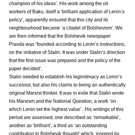
champion of his ideas’. His work among the oil
workers of Baku, itself a ‘brilliant application of Lenin’s
policy’, apparently ensured that this city and its
neighbourhood became ‘a citadel of Bolshevism’. We
are then informed that the Bolshevik newspaper
Pravda was ‘founded according to Lenin’s instructions,
on the initiative of Stalin. It was under Stalin’s direction
that the first issue was prepared and the policy of the
paper decided’.
Stalin needed to establish his legimitmacy as Lenin’s
successor, but also his claims to being an authentically
original Marxist thinker. It was in exile that Stalin wrote
his Marxism and the National Question, a work ‘on
which Lenin set the highest value’ . His writings of this
period are assessed, one described as ‘remarkable’,
another as ‘brilliant’, a third as ‘an outstanding
contribution to Bolshevik thought’ which, inspired by