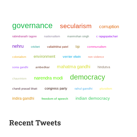
governance
secularism
corruption
nationalism
manmohan singh
rabindranath tagore
c rajagopalachari
nehru
bjp
cricket
communalism
vallabhbhai patel
environment
verrier elwin
colonialism
non violence
mahatma gandhi
hindutva
sonia gandhi
ambedkar
democracy
narendra modi
chauvinism
congress party
chandi prasad bhatt
rahul gandhi
pluralism
indian democracy
indira gandhi
freedom of speech
Recent Tweets