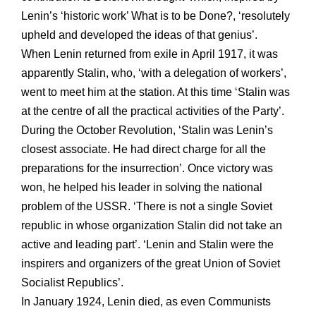
Lenin’s ‘historic work’ What is to be Done?, ‘resolutely
upheld and developed the ideas of that genius’.
When Lenin returned from exile in April 1917, it was
apparently Stalin, who, ‘with a delegation of workers’,
went to meet him at the station. At this time ‘Stalin was
at the centre of all the practical activities of the Party’.
During the October Revolution, ‘Stalin was Lenin’s
closest associate. He had direct charge for all the
preparations for the insurrection’. Once victory was
won, he helped his leader in solving the national
problem of the USSR. ‘There is not a single Soviet
republic in whose organization Stalin did not take an
active and leading part’. ‘Lenin and Stalin were the
inspirers and organizers of the great Union of Soviet
Socialist Republics’.
In January 1924, Lenin died, as even Communists