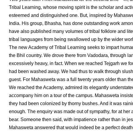
Tribal Learning, whose moving spirit is the scholar and acti
esteemed and distinguished one. But, inspired by Mahaswet
India. His group, Bhasha, has done outstanding work among
have also published many volumes of tribal folklore and li
tribal languages from being swallowed up by the wider worl
The new Academy of Tribal Learning seeks to impart humanisti
the Bhil country. We drove there from Vadodara, through l
excessively heavy, in fact. When we reached Tejgarh we fo
had been washed away. We had thus to walk through slush a
guest. For Mahasweta was a full twenty years older than the
We reached the Academy, admired its elegantly understated
accompany him on a tour of the campus. Mahasweta insist
they had been colonized by thorny bushes. And it was ra
enough. The enquiry was made out of sympathy, for at her 
bear. Someone then said, with impatience rather than in jest
Mahasweta answered that would indeed be a perfect death