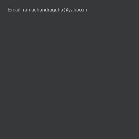
Email:
ramachandraguha@yahoo.in