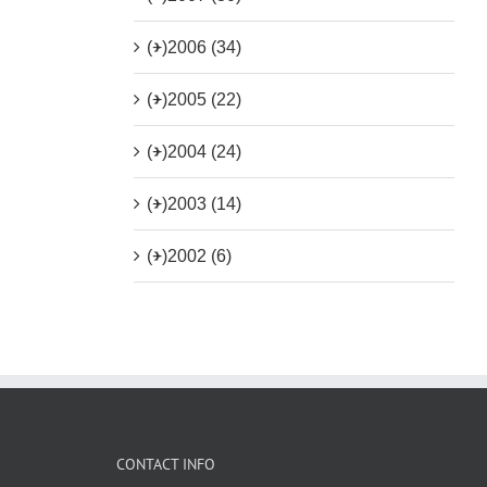
(+)
2006 (34)
(+)
2005 (22)
(+)
2004 (24)
(+)
2003 (14)
(+)
2002 (6)
CONTACT INFO