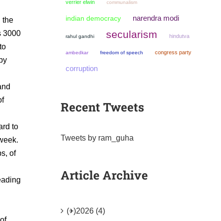
verrier elwin
communalism
narendra modi
indian democracy
 the
secularism
Rs 3000
hindutva
rahul gandhi
to
congress party
ambedkar
freedom of speech
 by
corruption
hand
of
Recent Tweets
ard to
Tweets by ram_guha
 week.
s, of
Article Archive
reading
(+)
2026 (4)
of