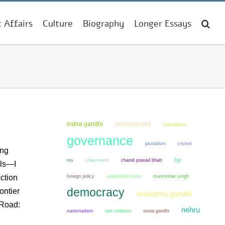
t Affairs
Culture
Biography
Longer Essays
environment
indira gandhi
colonialism
governance
pluralism
cricket
ing
bjp
chauvinism
chandi prasad bhatt
rss
els—I
ction
manmohan singh
foreign policy
vallabhbhai patel
democracy
ontier
mahatma gandhi
 Road:
nehru
nationalism
non violence
sonia gandhi