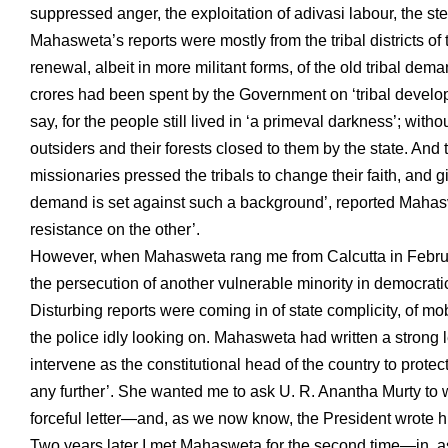
suppressed anger, the exploitation of adivasi labour, the stea
Mahasweta’s reports were mostly from the tribal districts o
renewal, albeit in more militant forms, of the old tribal dem
crores had been spent by the Government on ‘tribal develo
say, for the people still lived in ‘a primeval darkness’; witho
outsiders and their forests closed to them by the state. A
missionaries pressed the tribals to change their faith, and 
demand is set against such a background’, reported Mahasve
resistance on the other’.
However, when Mahasweta rang me from Calcutta in February 
the persecution of another vulnerable minority in democratic
Disturbing reports were coming in of state complicity, of mo
the police idly looking on. Mahasweta had written a strong le
intervene as the constitutional head of the country to prote
any further’. She wanted me to ask U. R. Anantha Murty to w
forceful letter—and, as we now know, the President wrote himse
Two years later I met Mahasweta for the second time—in, a