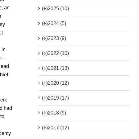
e, an
(+)
2025 (10)
n
(+)
2024 (5)
hey
ct
(+)
2023 (9)
 in
(+)
2022 (10)
ear—
head
(+)
2021 (13)
hief
(+)
2020 (12)
(+)
2019 (17)
here
ad had
(+)
2018 (9)
to
(+)
2017 (12)
ademy