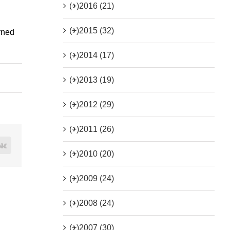
(+)
2016 (21)
(+)
2015 (32)
rned
(+)
2014 (17)
(+)
2013 (19)
(+)
2012 (29)
(+)
2011 (26)
rest
Vk
(+)
2010 (20)
(+)
2009 (24)
(+)
2008 (24)
(+)
2007 (30)