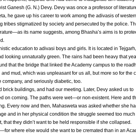
vist Ganesh (G. N.) Devy. Devy was once a professor of literatur
a, he gave up his career to work among the adivasis of wester
 tribes stigmatized by society and persecuted by the police. T
terature—as its name suggests, among Bhasha’s aims is to prote
d.
c education to adivasi boys and girls. It is located in Tejgarh,
and looking unnaturally green. The rains had been heavy that y
und that the bridge that linked the Academy campus to the road
nd mud, which was unpleasant for us all, but more so for the c
 company, and seriously diabetic, too.
 brick buildings, and had our meeting. Later, Devy asked us to
ed on coming. The paths were wet—or non-existent. Here and t
ining. Every now and then, Mahasweta was asked whether she h
age and in her physical condition the struggle seemed too much 
, that they didn’t want to be held responsible if she collapsed.
—for where else would she want to be cremated than in an Ac