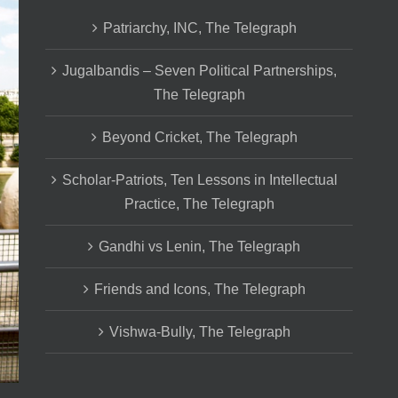
Patriarchy, INC, The Telegraph
Jugalbandis – Seven Political Partnerships,
The Telegraph
Beyond Cricket, The Telegraph
Scholar-Patriots, Ten Lessons in Intellectual
Practice, The Telegraph
Gandhi vs Lenin, The Telegraph
Friends and Icons, The Telegraph
Vishwa-Bully, The Telegraph