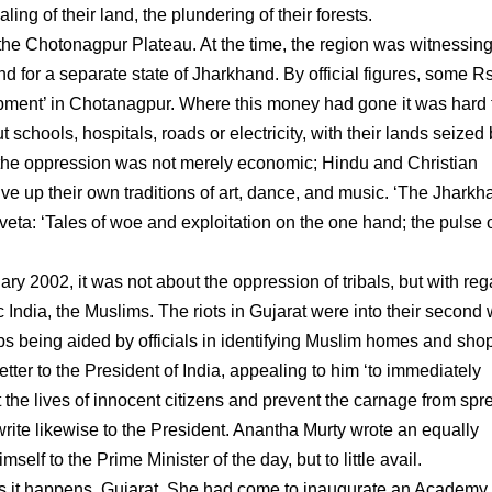
ling of their land, the plundering of their forests.
f the Chotonagpur Plateau. At the time, the region was witnessing
and for a separate state of Jharkhand. By official figures, some 
pment’ in Chotanagpur. Where this money had gone it was hard 
ut schools, hospitals, roads or electricity, with their lands seized
nd the oppression was not merely economic; Hindu and Christian
give up their own traditions of art, dance, and music. ‘The Jhark
ta: ‘Tales of woe and exploitation on the one hand; the pulse 
2002, it was not about the oppression of tribals, but with reg
 India, the Muslims. The riots in Gujarat were into their second
bs being aided by officials in identifying Muslim homes and shop
tter to the President of India, appealing to him ‘to immediately
ct the lives of innocent citizens and prevent the carnage from sp
rite likewise to the President. Anantha Murty wrote an equally
lf to the Prime Minister of the day, but to little avail.
s it happens, Gujarat. She had come to inaugurate an Academy 