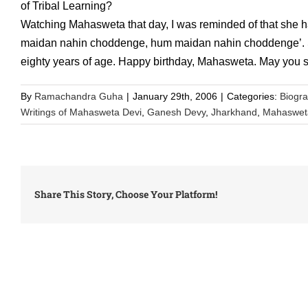
of Tribal Learning?
Watching Mahasweta that day, I was reminded of that she h
maidan nahin choddenge, hum maidan nahin choddenge’. She
eighty years of age. Happy birthday, Mahasweta. May you st
By
Ramachandra Guha
|
January 29th, 2006
|
Categories:
Biogr
Writings of Mahasweta Devi
,
Ganesh Devy
,
Jharkhand
,
Mahaswet
Share This Story, Choose Your Platform!