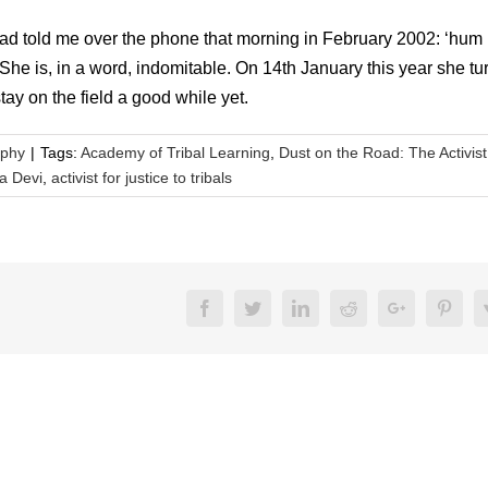
ad told me over the phone that morning in February 2002: ‘hum
 is, in a word, indomitable. On 14th January this year she tu
ay on the field a good while yet.
aphy
|
Tags:
Academy of Tribal Learning
,
Dust on the Road: The Activist
a Devi
,
activist for justice to tribals
Facebook
Twitter
LinkedIn
Reddit
Google+
Pinte