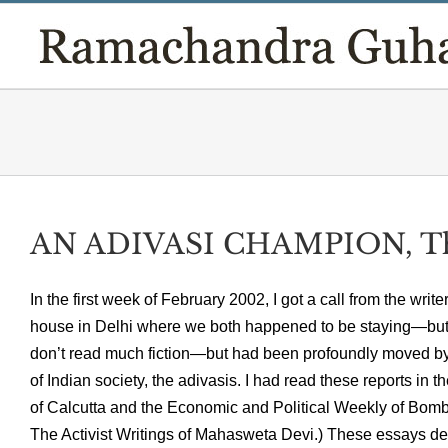
Skip
to
content
AN ADIVASI CHAMPION, T
In the first week of February 2002, I got a call from the 
house in Delhi where we both happened to be staying—but k
don’t read much fiction—but had been profoundly moved by h
of Indian society, the adivasis. I had read these reports in 
of Calcutta and the Economic and Political Weekly of Bomb
The Activist Writings of Mahasweta Devi.) These essays deta