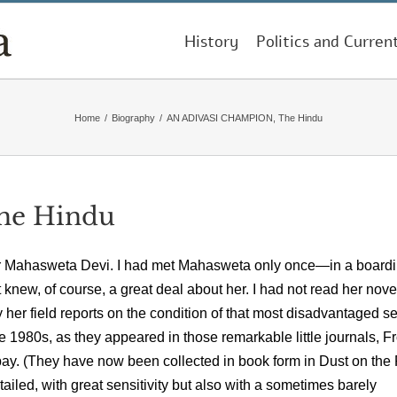
History
Politics and Curren
Home
/
Biography
/
AN ADIVASI CHAMPION, The Hindu
he Hindu
writer Mahasweta Devi. I had met Mahasweta only once—in a board
new, of course, a great deal about her. I had not read her nov
er field reports on the condition of that most disadvantaged se
the 1980s, as they appeared in those remarkable little journals, Fr
ay. (They have now been collected in book form in Dust on the
iled, with great sensitivity but also with a sometimes barely