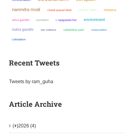
narendra modi
verrier elwin
hindutva
chandi prasad bhatt
environment
rahul gandhi
pluralism
c rajagopalachari
indira gandhi
non violence
nationalism
vallabhbhai patel
colonialism
Recent Tweets
Tweets by ram_guha
Article Archive
(+)
2026 (4)