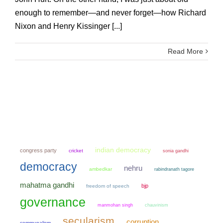
enough to remember—and never forget—how Richard
Nixon and Henry Kissinger [...]
Read More
indian democracy
congress party
cricket
sonia gandhi
democracy
nehru
ambedkar
rabindranath tagore
mahatma gandhi
bjp
freedom of speech
governance
manmohan singh
chauvinism
secularism
corruption
communalism