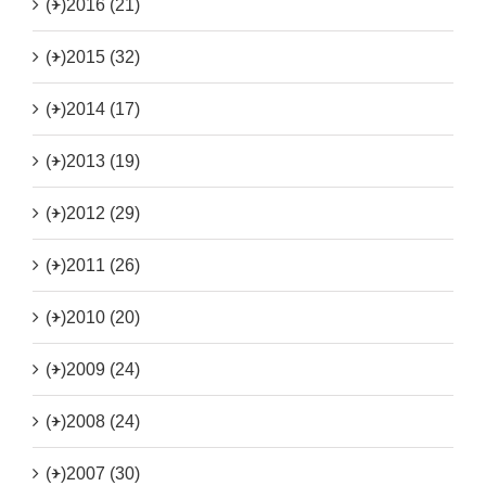
(+)
2016 (21)
(+)
2015 (32)
(+)
2014 (17)
(+)
2013 (19)
(+)
2012 (29)
(+)
2011 (26)
(+)
2010 (20)
(+)
2009 (24)
(+)
2008 (24)
(+)
2007 (30)