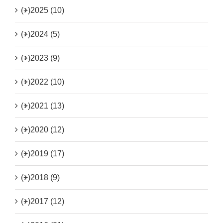
(+)
2025 (10)
(+)
2024 (5)
(+)
2023 (9)
(+)
2022 (10)
(+)
2021 (13)
(+)
2020 (12)
(+)
2019 (17)
(+)
2018 (9)
(+)
2017 (12)