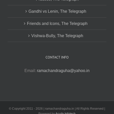
Gandhi vs Lenin, The Telegraph
Friends and Icons, The Telegraph
Vishwa-Bully, The Telegraph
CONTACT INFO
Email:
ramachandraguha@yahoo.in
© Copyright 2011 -
2026 | ramachandraguha.in | All Rights Reserved |
Powered by
Acuity Infotech