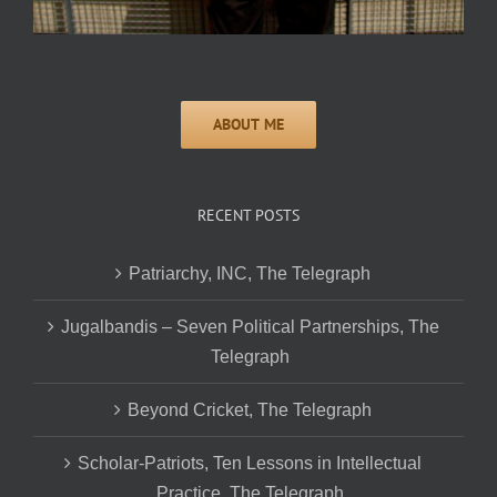
RECENT POSTS
Patriarchy, INC, The Telegraph
Jugalbandis – Seven Political Partnerships, The
Telegraph
Beyond Cricket, The Telegraph
Scholar-Patriots, Ten Lessons in Intellectual
Practice, The Telegraph