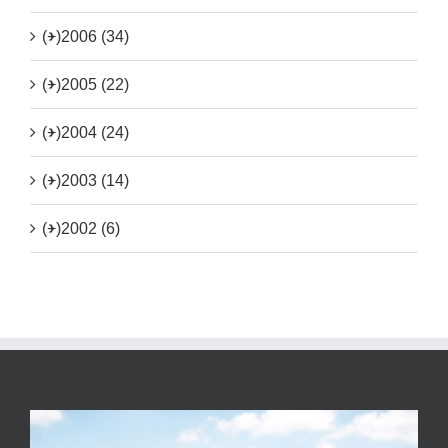
(+)
2006 (34)
(+)
2005 (22)
(+)
2004 (24)
(+)
2003 (14)
(+)
2002 (6)