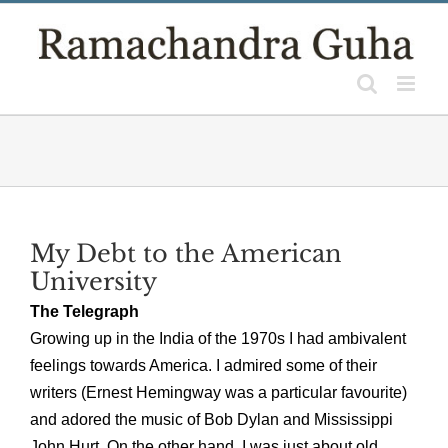
Skip
to
content
My Debt to the American
University
The Telegraph
Growing up in the India of the 1970s I had ambivalent
feelings towards America. I admired some of their
writers (Ernest Hemingway was a particular favourite)
and adored the music of Bob Dylan and Mississippi
John Hurt. On the other hand, I was just about old