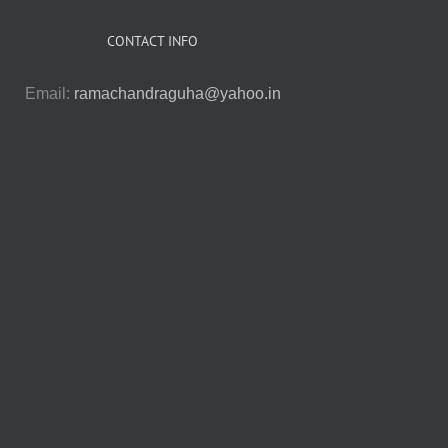
CONTACT INFO
Email:
ramachandraguha@yahoo.in