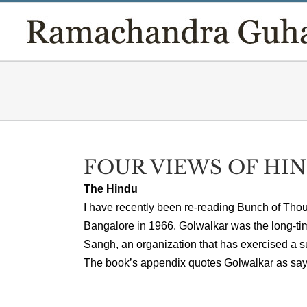
Skip
to
content
FOUR VIEWS OF HI
The Hindu
I have recently been re-reading Bunch of Thoug
Bangalore in 1966. Golwalkar was the long-t
Sangh, an organization that has exercised a su
The book’s appendix quotes Golwalkar as saying