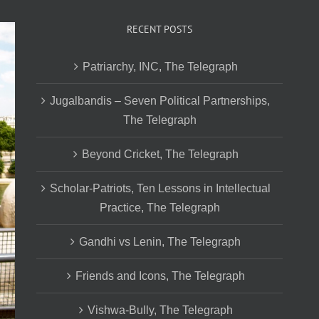
RECENT POSTS
Patriarchy, INC, The Telegraph
Jugalbandis – Seven Political Partnerships,
The Telegraph
Beyond Cricket, The Telegraph
Scholar-Patriots, Ten Lessons in Intellectual
Practice, The Telegraph
Gandhi vs Lenin, The Telegraph
Friends and Icons, The Telegraph
Vishwa-Bully, The Telegraph