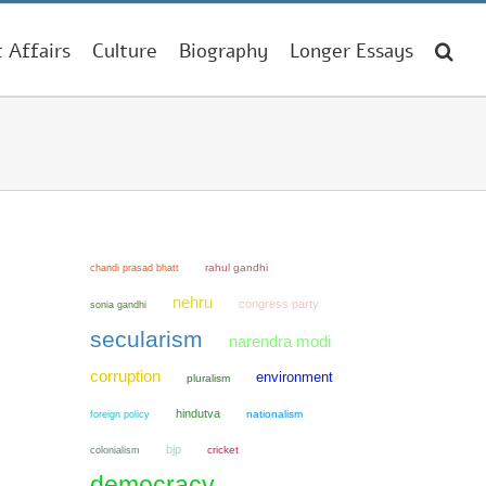
t Affairs
Culture
Biography
Longer Essays
chandi prasad bhatt
rahul gandhi
nehru
congress party
sonia gandhi
secularism
narendra modi
corruption
environment
pluralism
hindutva
nationalism
foreign policy
bjp
colonialism
cricket
democracy