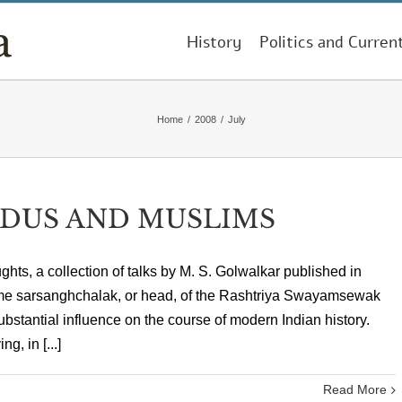
History
Politics and Curren
Home
/
2008
/
July
NDUS AND MUSLIMS
hts, a collection of talks by M. S. Golwalkar published in
ime sarsanghchalak, or head, of the Rashtriya Swayamsewak
bstantial influence on the course of modern Indian history.
, in [...]
Read More