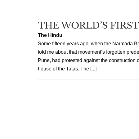
THE WORLD’S FIRS
The Hindu
Some fifteen years ago, when the Narmada Ba
told me about that movement’s forgotten prede
Pune, had protested against the construction o
house of the Tatas. The [...]