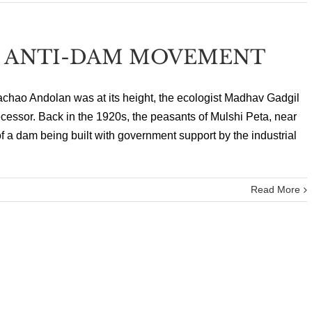
T ANTI-DAM MOVEMENT
chao Andolan was at its height, the ecologist Madhav Gadgil
cessor. Back in the 1920s, the peasants of Mulshi Peta, near
f a dam being built with government support by the industrial
Read More