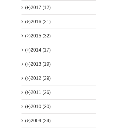
(+)
2017 (12)
(+)
2016 (21)
(+)
2015 (32)
(+)
2014 (17)
(+)
2013 (19)
(+)
2012 (29)
(+)
2011 (26)
(+)
2010 (20)
(+)
2009 (24)