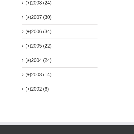
(+)
2008 (24)
(+)
2007 (30)
(+)
2006 (34)
(+)
2005 (22)
(+)
2004 (24)
(+)
2003 (14)
(+)
2002 (6)