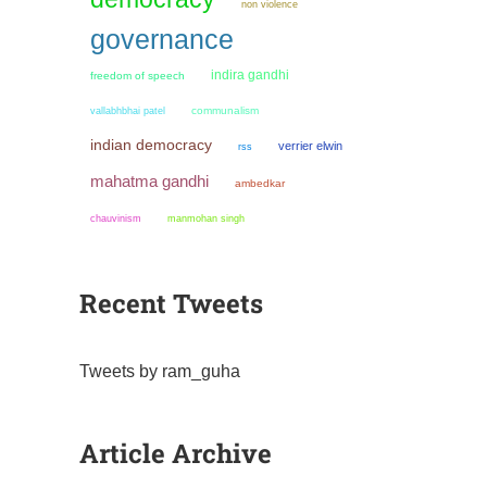
non violence
governance
indira gandhi
freedom of speech
communalism
vallabhbhai patel
indian democracy
verrier elwin
rss
mahatma gandhi
ambedkar
chauvinism
manmohan singh
Recent Tweets
Tweets by ram_guha
Article Archive