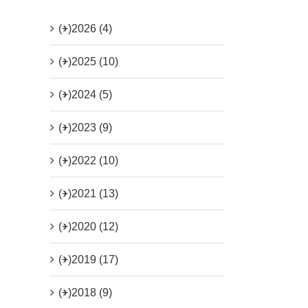
(+)
2026 (4)
(+)
2025 (10)
(+)
2024 (5)
(+)
2023 (9)
(+)
2022 (10)
(+)
2021 (13)
(+)
2020 (12)
(+)
2019 (17)
(+)
2018 (9)