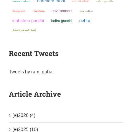
narendra modi
verrier elwin
communalism
rahul gandhi
environment
chauvinism
pluralism
ambedkar
mahatma gandhi
nehru
indira gandhi
chandi prasad bhatt
Recent Tweets
Tweets by ram_guha
Article Archive
(+)
2026 (4)
(+)
2025 (10)