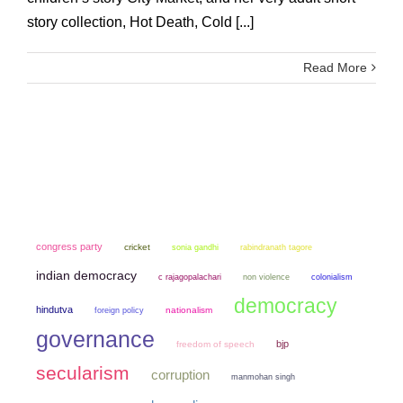
story collection, Hot Death, Cold [...]
Read More
congress party
cricket
sonia gandhi
rabindranath tagore
indian democracy
non violence
colonialism
c rajagopalachari
democracy
hindutva
nationalism
foreign policy
governance
bjp
freedom of speech
secularism
corruption
manmohan singh