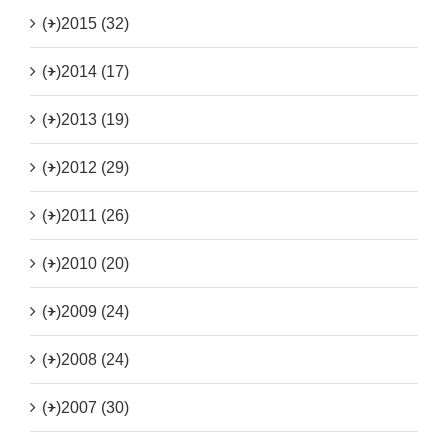
(+)
2015 (32)
(+)
2014 (17)
(+)
2013 (19)
(+)
2012 (29)
(+)
2011 (26)
(+)
2010 (20)
(+)
2009 (24)
(+)
2008 (24)
(+)
2007 (30)