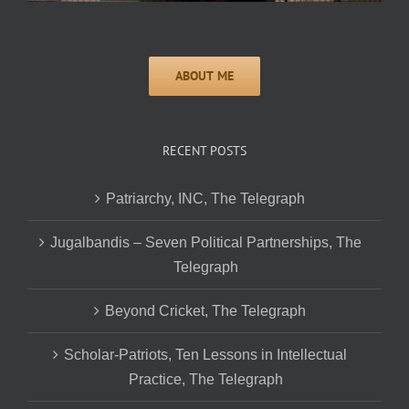
RECENT POSTS
Patriarchy, INC, The Telegraph
Jugalbandis – Seven Political Partnerships, The
Telegraph
Beyond Cricket, The Telegraph
Scholar-Patriots, Ten Lessons in Intellectual
Practice, The Telegraph