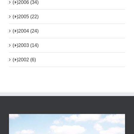
(+)
2006 (34)
(+)
2005 (22)
(+)
2004 (24)
(+)
2003 (14)
(+)
2002 (6)