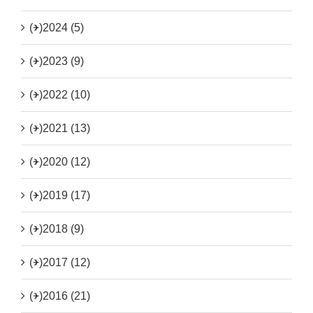
(+)
2024 (5)
(+)
2023 (9)
(+)
2022 (10)
(+)
2021 (13)
(+)
2020 (12)
(+)
2019 (17)
(+)
2018 (9)
(+)
2017 (12)
(+)
2016 (21)