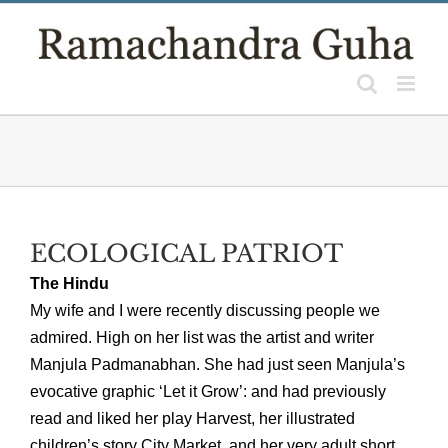
Skip
to
content
ECOLOGICAL PATRIOT
The Hindu
My wife and I were recently discussing people we
admired. High on her list was the artist and writer
Manjula Padmanabhan. She had just seen Manjula’s
evocative graphic ‘Let it Grow’: and had previously
read and liked her play Harvest, her illustrated
children’s story City Market, and her very adult short