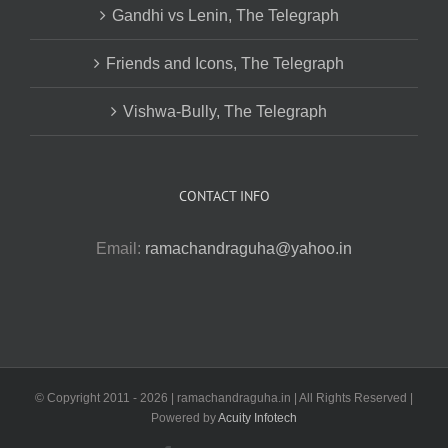
Gandhi vs Lenin, The Telegraph
Friends and Icons, The Telegraph
Vishwa-Bully, The Telegraph
CONTACT INFO
Email:
ramachandraguha@yahoo.in
© Copyright 2011 -
2026 | ramachandraguha.in | All Rights Reserved |
Powered by
Acuity Infotech