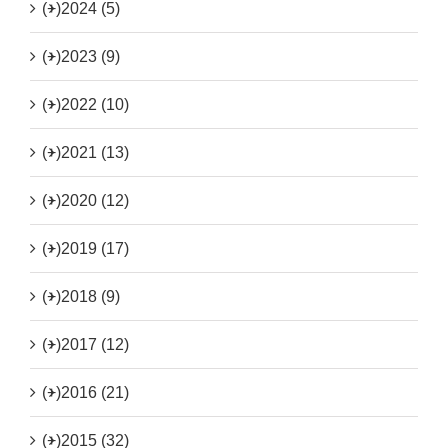
(+)
2024 (5)
(+)
2023 (9)
(+)
2022 (10)
(+)
2021 (13)
(+)
2020 (12)
(+)
2019 (17)
(+)
2018 (9)
(+)
2017 (12)
(+)
2016 (21)
(+)
2015 (32)