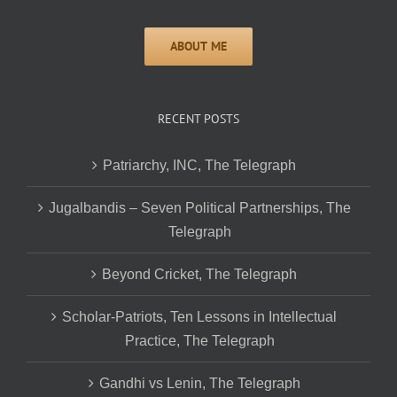
RECENT POSTS
Patriarchy, INC, The Telegraph
Jugalbandis – Seven Political Partnerships, The
Telegraph
Beyond Cricket, The Telegraph
Scholar-Patriots, Ten Lessons in Intellectual
Practice, The Telegraph
Gandhi vs Lenin, The Telegraph