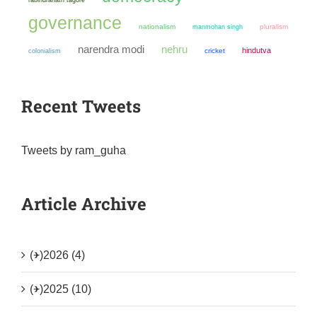
governance
nationalism
manmohan singh
pluralism
narendra modi
nehru
hindutva
colonialism
cricket
Recent Tweets
Tweets by ram_guha
Article Archive
(+)
2026 (4)
(+)
2025 (10)