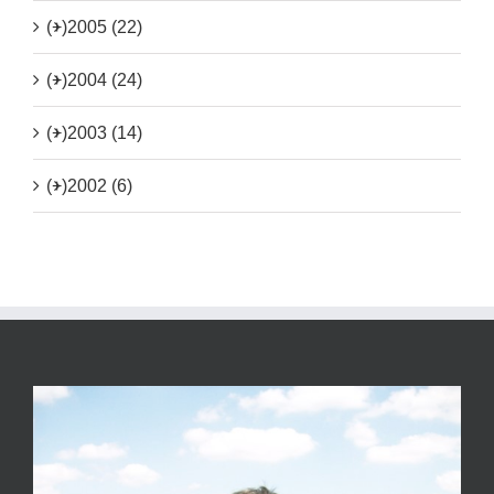
(+)
2005 (22)
(+)
2004 (24)
(+)
2003 (14)
(+)
2002 (6)