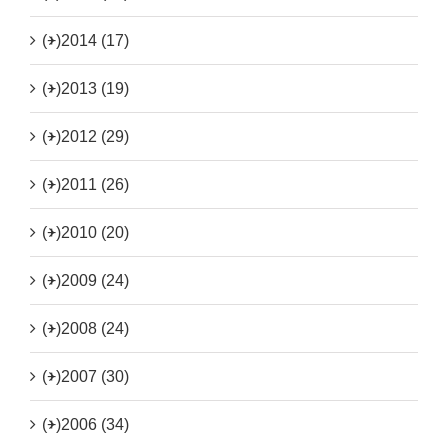
(+)
2014 (17)
(+)
2013 (19)
(+)
2012 (29)
(+)
2011 (26)
(+)
2010 (20)
(+)
2009 (24)
(+)
2008 (24)
(+)
2007 (30)
(+)
2006 (34)