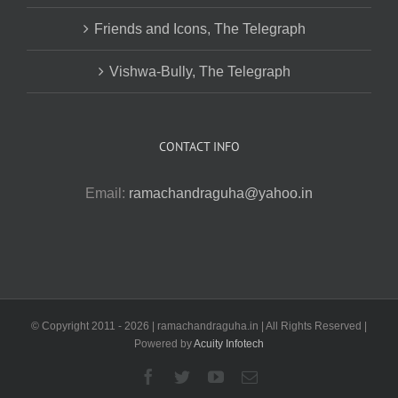
Friends and Icons, The Telegraph
Vishwa-Bully, The Telegraph
CONTACT INFO
Email:
ramachandraguha@yahoo.in
© Copyright 2011 -
2026 | ramachandraguha.in | All Rights Reserved |
Powered by
Acuity Infotech
Facebook
Twitter
YouTube
Email