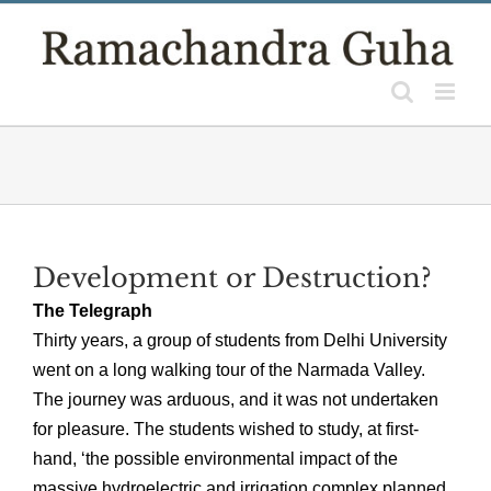
Skip
to
content
Development or Destruction?
The Telegraph
Thirty years, a group of students from Delhi University
went on a long walking tour of the Narmada Valley.
The journey was arduous, and it was not undertaken
for pleasure. The students wished to study, at first-
hand, ‘the possible environmental impact of the
massive hydroelectric and irrigation complex planned