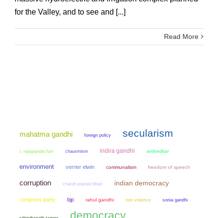
for the Valley, and to see and [...]
Read More
secularism
mahatma gandhi
foreign policy
indira gandhi
chauvinism
ambedkar
c rajagopalachari
environment
verrier elwin
communalism
freedom of speech
corruption
indian democracy
chandi prasad bhatt
congress party
bjp
rahul gandhi
non violence
sonia gandhi
democracy
rabindranath tagore