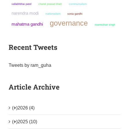
chandi prasad bhatt
communalism
vallabhbhai patel
narendra modi
nationalism
sonia gandhi
governance
mahatma gandhi
manmohan singh
Recent Tweets
Tweets by ram_guha
Article Archive
(+)
2026 (4)
(+)
2025 (10)