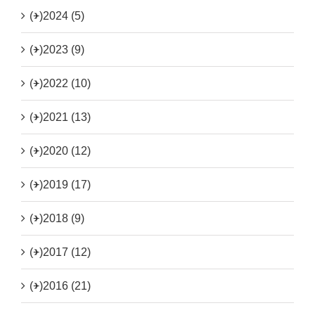
(+)
2024 (5)
(+)
2023 (9)
(+)
2022 (10)
(+)
2021 (13)
(+)
2020 (12)
(+)
2019 (17)
(+)
2018 (9)
(+)
2017 (12)
(+)
2016 (21)