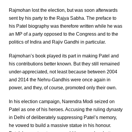
Rajmohan lost the election, but was soon afterwards
sent by his party to the Rajya Sabha. The preface to
his Patel biography was therefore written while he was
an MP of a party opposed to the Congress and to the
politics of Indira and Rajiv Gandhi in particular.
Rajmohan’s book played its part in making Patel and
his contributions better known. But they still remained
under-appreciated, not least because between 2004
and 2014 the Nehru-Gandhis were once again in
power, and they, of course, promoted only their own.
In his election campaign, Narendra Modi seized on
Patel as one of his heroes. Accusing the ruling dynasty
in Delhi of deliberately suppressing Patel’s memory,
he vowed to build a massive statue in his honour.