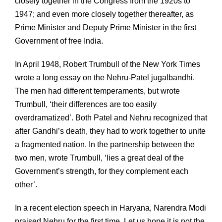
closely together in the Congress from the 1920s to
1947; and even more closely together thereafter, as
Prime Minister and Deputy Prime Minister in the first
Government of free India.
In April 1948, Robert Trumbull of the New York Times
wrote a long essay on the Nehru-Patel jugalbandhi.
The men had different temperaments, but wrote
Trumbull, ‘their differences are too easily
overdramatized’. Both Patel and Nehru recognized that
after Gandhi’s death, they had to work together to unite
a fragmented nation. In the partnership between the
two men, wrote Trumbull, ‘lies a great deal of the
Government’s strength, for they complement each
other’.
In a recent election speech in Haryana, Narendra Modi
praised Nehru for the first time. Let us hope it is not the