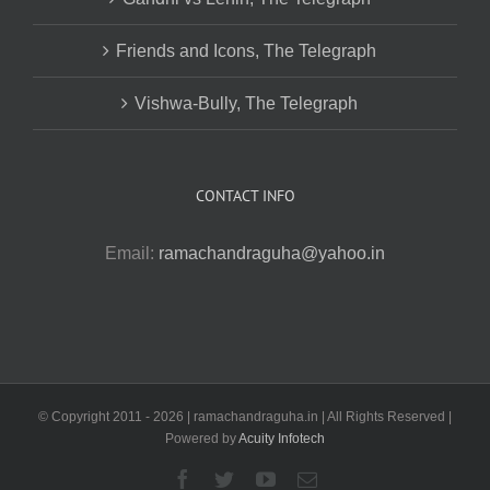
Friends and Icons, The Telegraph
Vishwa-Bully, The Telegraph
CONTACT INFO
Email:
ramachandraguha@yahoo.in
© Copyright 2011 -
2026 | ramachandraguha.in | All Rights Reserved |
Powered by
Acuity Infotech
Facebook
Twitter
YouTube
Email