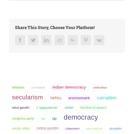
Share This Story, Choose Your Platform!
Facebook
Twitter
LinkedIn
Reddit
Google+
Pinterest
Vk
indian democracy
hindutva
colonialism
ambedkar
secularism
nehru
corruption
environment
rahul gandhi
cricket
freedom of speech
c rajagopalachari
democracy
congress party
bjp
rss
indira gandhi
verrier elwin
chauvinism
non violence
pluralism