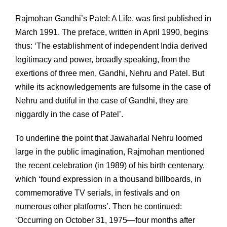
Rajmohan Gandhi’s Patel: A Life, was first published in
March 1991. The preface, written in April 1990, begins
thus: ‘The establishment of independent India derived
legitimacy and power, broadly speaking, from the
exertions of three men, Gandhi, Nehru and Patel. But
while its acknowledgements are fulsome in the case of
Nehru and dutiful in the case of Gandhi, they are
niggardly in the case of Patel’.
To underline the point that Jawaharlal Nehru loomed
large in the public imagination, Rajmohan mentioned
the recent celebration (in 1989) of his birth centenary,
which ‘found expression in a thousand billboards, in
commemorative TV serials, in festivals and on
numerous other platforms’. Then he continued:
‘Occurring on October 31, 1975—four months after