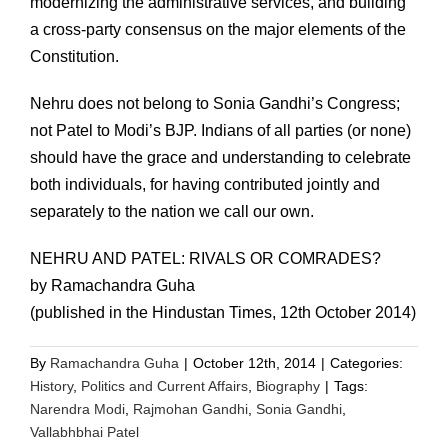
modernizing the administrative services, and building
a cross-party consensus on the major elements of the
Constitution.
Nehru does not belong to Sonia Gandhi’s Congress;
not Patel to Modi’s BJP. Indians of all parties (or none)
should have the grace and understanding to celebrate
both individuals, for having contributed jointly and
separately to the nation we call our own.
NEHRU AND PATEL: RIVALS OR COMRADES?
by Ramachandra Guha
(published in the Hindustan Times, 12th October 2014)
By
Ramachandra Guha
|
October 12th, 2014
|
Categories:
History
,
Politics and Current Affairs
,
Biography
|
Tags:
Narendra Modi
,
Rajmohan Gandhi
,
Sonia Gandhi
,
Vallabhbhai Patel