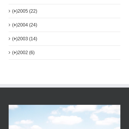
(+)
2005 (22)
(+)
2004 (24)
(+)
2003 (14)
(+)
2002 (6)