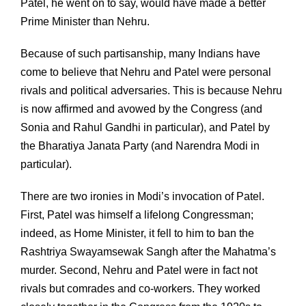
Patel, he went on to say, would have made a better
Prime Minister than Nehru.
Because of such partisanship, many Indians have
come to believe that Nehru and Patel were personal
rivals and political adversaries. This is because Nehru
is now affirmed and avowed by the Congress (and
Sonia and Rahul Gandhi in particular), and Patel by
the Bharatiya Janata Party (and Narendra Modi in
particular).
There are two ironies in Modi’s invocation of Patel.
First, Patel was himself a lifelong Congressman;
indeed, as Home Minister, it fell to him to ban the
Rashtriya Swayamsewak Sangh after the Mahatma’s
murder. Second, Nehru and Patel were in fact not
rivals but comrades and co-workers. They worked