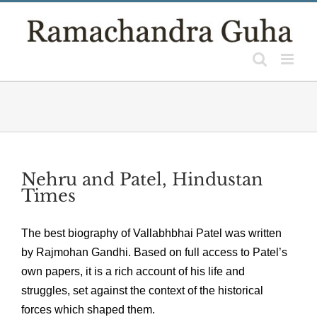
Skip
to
content
Nehru and Patel, Hindustan
Times
The best biography of Vallabhbhai Patel was written
by Rajmohan Gandhi. Based on full access to Patel’s
own papers, it is a rich account of his life and
struggles, set against the context of the historical
forces which shaped them.