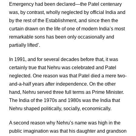
Emergency had been declared—the Patel centenary
was, by contrast, wholly neglected by official India and
by the rest of the Establishment, and since then the
curtain drawn on the life of one of modern India’s most
remarkable sons has been only occasionally and
partially lifted’.
In 1991, and for several decades before that, it was
certainly true that Nehru was celebrated and Patel
neglected. One reason was that Patel died a mere two-
and-a-half years after independence. On the other
hand, Nehru served three full terms as Prime Minister.
The India of the 1970s and 1980s was the India that
Nehru shaped politically, socially, economically.
A second reason why Nehru’s name was high in the
public imagination was that his daughter and grandson