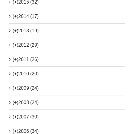
(+)
2015 (32)
(+)
2014 (17)
(+)
2013 (19)
(+)
2012 (29)
(+)
2011 (26)
(+)
2010 (20)
(+)
2009 (24)
(+)
2008 (24)
(+)
2007 (30)
(+)
2006 (34)