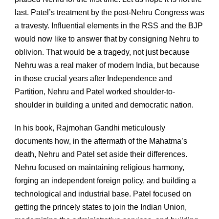
last. Patel’s treatment by the post-Nehru Congress was
a travesty. Influential elements in the RSS and the BJP
would now like to answer that by consigning Nehru to
oblivion. That would be a tragedy, not just because
Nehru was a real maker of modern India, but because
in those crucial years after Independence and
Partition, Nehru and Patel worked shoulder-to-
shoulder in building a united and democratic nation.
In his book, Rajmohan Gandhi meticulously
documents how, in the aftermath of the Mahatma’s
death, Nehru and Patel set aside their differences.
Nehru focused on maintaining religious harmony,
forging an independent foreign policy, and building a
technological and industrial base. Patel focused on
getting the princely states to join the Indian Union,