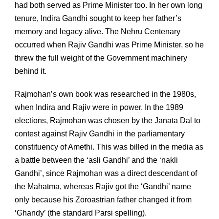
had both served as Prime Minister too. In her own long
tenure, Indira Gandhi sought to keep her father’s
memory and legacy alive. The Nehru Centenary
occurred when Rajiv Gandhi was Prime Minister, so he
threw the full weight of the Government machinery
behind it.
Rajmohan’s own book was researched in the 1980s,
when Indira and Rajiv were in power. In the 1989
elections, Rajmohan was chosen by the Janata Dal to
contest against Rajiv Gandhi in the parliamentary
constituency of Amethi. This was billed in the media as
a battle between the ‘asli Gandhi’ and the ‘nakli
Gandhi’, since Rajmohan was a direct descendant of
the Mahatma, whereas Rajiv got the ‘Gandhi’ name
only because his Zoroastrian father changed it from
‘Ghandy’ (the standard Parsi spelling).