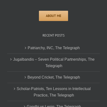
RECENT POSTS
Patriarchy, INC, The Telegraph
Jugalbandis – Seven Political Partnerships, The
Telegraph
Beyond Cricket, The Telegraph
Scholar-Patriots, Ten Lessons in Intellectual
Practice, The Telegraph
Gandhi vs Lenin, The Telegraph