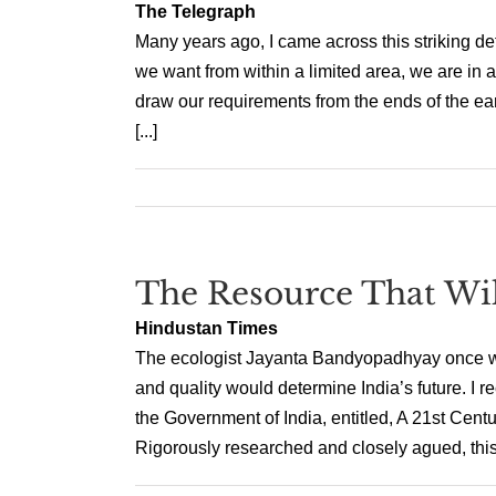
The Telegraph
Many years ago, I came across this striking def
we want from within a limited area, we are in a
draw our requirements from the ends of the ear
[...]
The Resource That Wi
Hindustan Times
The ecologist Jayanta Bandyopadhyay once wrot
and quality would determine India’s future. I r
the Government of India, entitled, A 21st Centur
Rigorously researched and closely agued, this r