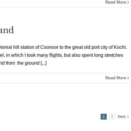
Read More
Land
nial hill station of Coonoor to the great old port city of Kochi.
, in which I took many flights, but also spent long stretches
d from the ground [...]
Read More
1
2
Next