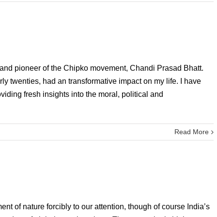
er and pioneer of the Chipko movement, Chandi Prasad Bhatt.
ly twenties, had an transformative impact on my life. I have
ding fresh insights into the moral, political and
Read More
nt of nature forcibly to our attention, though of course India’s