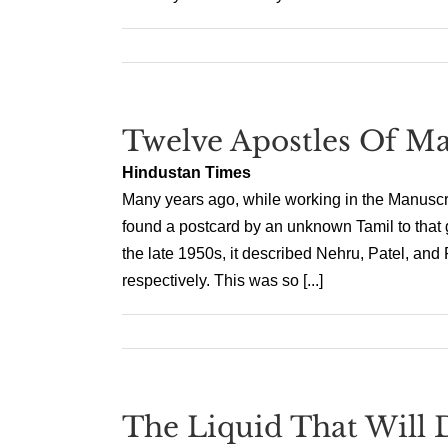
Twelve Apostles Of M
Hindustan Times
Many years ago, while working in the Manuscr
found a postcard by an unknown Tamil to that g
the late 1950s, it described Nehru, Patel, and
respectively. This was so [...]
The Liquid That Will