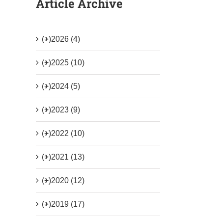
Article Archive
(+)
2026 (4)
(+)
2025 (10)
(+)
2024 (5)
(+)
2023 (9)
(+)
2022 (10)
(+)
2021 (13)
(+)
2020 (12)
(+)
2019 (17)