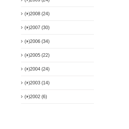
(+)
2008 (24)
(+)
2007 (30)
(+)
2006 (34)
(+)
2005 (22)
(+)
2004 (24)
(+)
2003 (14)
(+)
2002 (6)