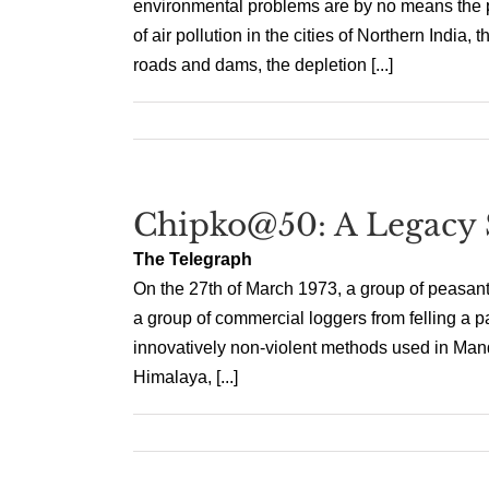
environmental problems are by no means the p
of air pollution in the cities of Northern Indi
roads and dams, the depletion [...]
Chipko@50: A Legacy 
The Telegraph
On the 27th of March 1973, a group of peasant
a group of commercial loggers from felling a p
innovatively non-violent methods used in Mand
Himalaya, [...]