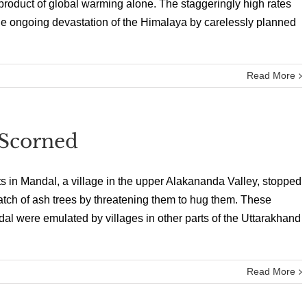
roduct of global warming alone. The staggeringly high rates
a, the ongoing devastation of the Himalaya by carelessly planned
Read More
Scorned
s in Mandal, a village in the upper Alakananda Valley, stopped
atch of ash trees by threatening them to hug them. These
al were emulated by villages in other parts of the Uttarakhand
Read More