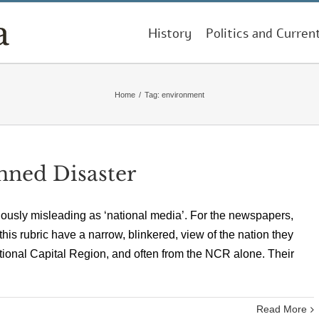
History
Politics and Curren
Home
/
Tag:
environment
nned Disaster
giously misleading as ‘national media’. For the newspapers,
s rubric have a narrow, blinkered, view of the nation they
ational Capital Region, and often from the NCR alone. Their
Read More