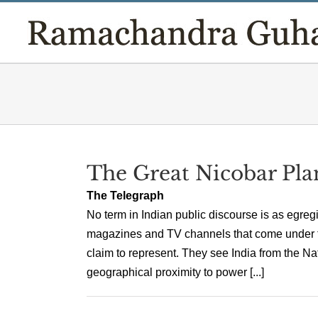
Skip
to
content
The Great Nicobar Pla
The Telegraph
No term in Indian public discourse is as egre
magazines and TV channels that come under thi
claim to represent. They see India from the N
geographical proximity to power [...]