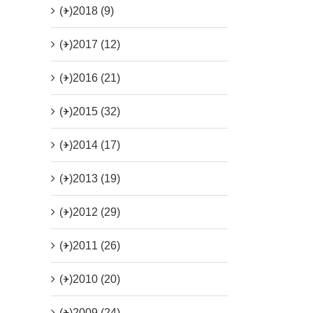
(+)
2018 (9)
(+)
2017 (12)
(+)
2016 (21)
(+)
2015 (32)
(+)
2014 (17)
(+)
2013 (19)
(+)
2012 (29)
(+)
2011 (26)
(+)
2010 (20)
(+)
2009 (24)