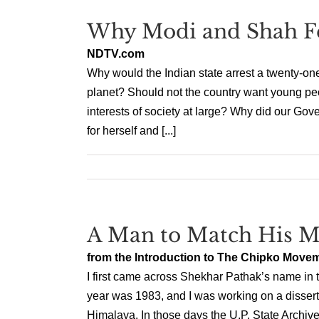
Why Modi and Shah Fe
NDTV.com
Why would the Indian state arrest a twenty-on
planet? Should not the country want young peo
interests of society at large? Why did our Gove
for herself and [...]
A Man to Match His M
from the Introduction to The Chipko Move
I first came across Shekhar Pathak’s name in t
year was 1983, and I was working on a disserta
Himalaya. In those days the U.P. State Archives