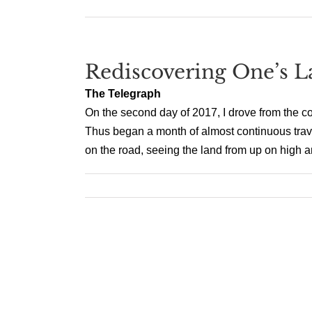
Rediscovering One’s 
The Telegraph
On the second day of 2017, I drove from the colo
Thus began a month of almost continuous travel
on the road, seeing the land from up on high an