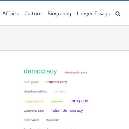
t Affairs
Culture
Biography
Longer Essays
democracy
rabindranath tagore
congress party
sonia gandhi
hindutva
chandi prasad bhatt
corruption
pluralism
c rajagopalachari
indian democracy
vallabhbhai patel
nationalism
chauvinism