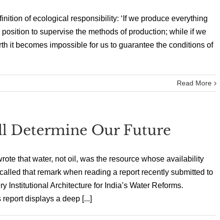
inition of ecological responsibility: ‘If we produce everything
 position to supervise the methods of production; while if we
th it becomes impossible for us to guarantee the conditions of
Read More
ll Determine Our Future
e that water, not oil, was the resource whose availability
ecalled that remark when reading a report recently submitted to
y Institutional Architecture for India’s Water Reforms.
eport displays a deep [...]