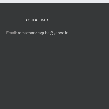
CONTACT INFO
Email:
ramachandraguha@yahoo.in