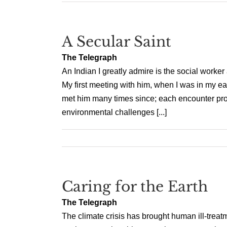
A Secular Saint
The Telegraph
An Indian I greatly admire is the social work
My first meeting with him, when I was in my ear
met him many times since; each encounter provi
environmental challenges [...]
Caring for the Earth
The Telegraph
The climate crisis has brought human ill-treatme