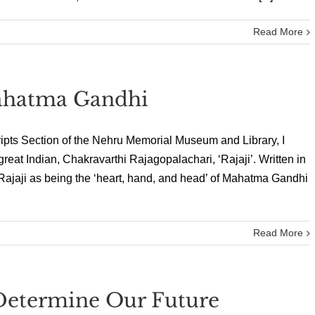
Read More
ahatma Gandhi
ipts Section of the Nehru Memorial Museum and Library, I
reat Indian, Chakravarthi Rajagopalachari, ‘Rajaji’. Written in
 Rajaji as being the ‘heart, hand, and head’ of Mahatma Gandhi
Read More
 Determine Our Future