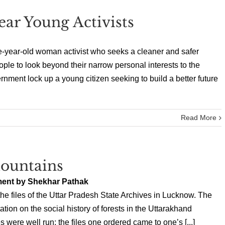
ar Young Activists
e-year-old woman activist who seeks a cleaner and safer
ple to look beyond their narrow personal interests to the
rnment lock up a young citizen seeking to build a better future
Read More
ountains
ment by Shekhar Pathak
he files of the Uttar Pradesh State Archives in Lucknow. The
tion on the social history of forests in the Uttarakhand
 were well run; the files one ordered came to one’s [...]