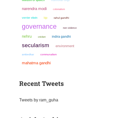
freedom of speech
manmohan singh
narendra modi
colonialism
verrier elwin
bjp
rahul gandhi
governance
non violence
nehru
indira gandhi
cricket
secularism
environment
ambedkar
communalism
mahatma gandhi
Recent Tweets
Tweets by ram_guha