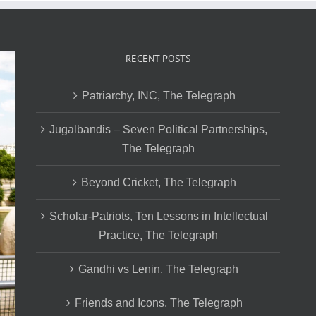
RECENT POSTS
Patriarchy, INC, The Telegraph
Jugalbandis – Seven Political Partnerships,
The Telegraph
Beyond Cricket, The Telegraph
Scholar-Patriots, Ten Lessons in Intellectual
Practice, The Telegraph
Gandhi vs Lenin, The Telegraph
Friends and Icons, The Telegraph