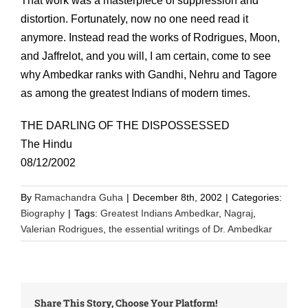
That work was a masterpiece of suppression and
distortion. Fortunately, now no one need read it
anymore. Instead read the works of Rodrigues, Moon,
and Jaffrelot, and you will, I am certain, come to see
why Ambedkar ranks with Gandhi, Nehru and Tagore
as among the greatest Indians of modern times.
THE DARLING OF THE DISPOSSESSED
The Hindu
08/12/2002
By
Ramachandra Guha
|
December 8th, 2002
|
Categories:
Biography
|
Tags:
Greatest Indians Ambedkar
,
Nagraj
,
Valerian Rodrigues
,
the essential writings of Dr. Ambedkar
Share This Story, Choose Your Platform!