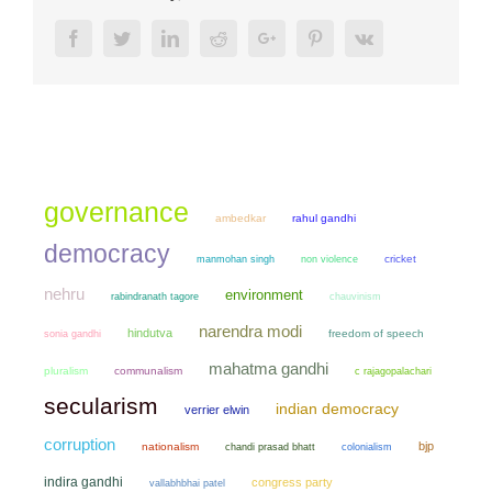
Facebook
Twitter
LinkedIn
Reddit
Google+
Pinterest
Vk
governance
ambedkar
rahul gandhi
democracy
manmohan singh
non violence
cricket
nehru
environment
chauvinism
rabindranath tagore
narendra modi
hindutva
sonia gandhi
freedom of speech
mahatma gandhi
pluralism
communalism
c rajagopalachari
secularism
indian democracy
verrier elwin
corruption
bjp
nationalism
chandi prasad bhatt
colonialism
indira gandhi
congress party
vallabhbhai patel