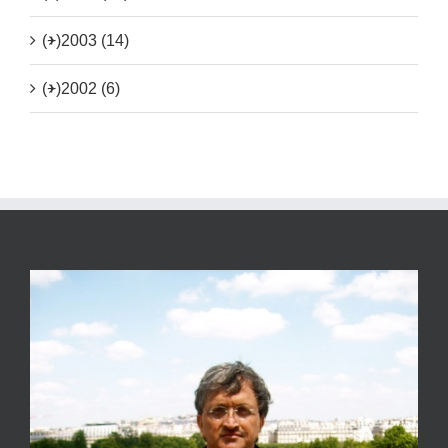
(+)
2003 (14)
(+)
2002 (6)