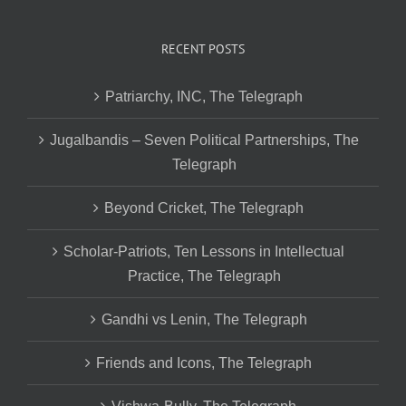
RECENT POSTS
Patriarchy, INC, The Telegraph
Jugalbandis – Seven Political Partnerships, The
Telegraph
Beyond Cricket, The Telegraph
Scholar-Patriots, Ten Lessons in Intellectual
Practice, The Telegraph
Gandhi vs Lenin, The Telegraph
Friends and Icons, The Telegraph