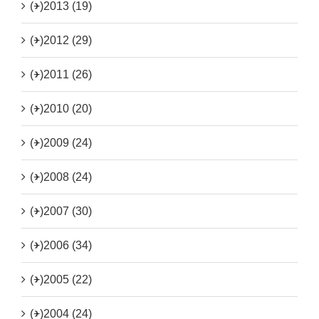
(+)
2013 (19)
(+)
2012 (29)
(+)
2011 (26)
(+)
2010 (20)
(+)
2009 (24)
(+)
2008 (24)
(+)
2007 (30)
(+)
2006 (34)
(+)
2005 (22)
(+)
2004 (24)