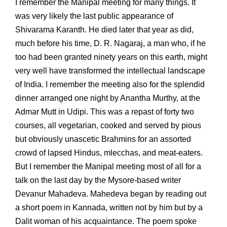
I remember the Manipal meeting for many things. It
was very likely the last public appearance of
Shivarama Karanth. He died later that year as did,
much before his time, D. R. Nagaraj, a man who, if he
too had been granted ninety years on this earth, might
very well have transformed the intellectual landscape
of India. I remember the meeting also for the splendid
dinner arranged one night by Anantha Murthy, at the
Admar Mutt in Udipi. This was a repast of forty two
courses, all vegetarian, cooked and served by pious
but obviously unascetic Brahmins for an assorted
crowd of lapsed Hindus, mlecchas, and meat-eaters.
But I remember the Manipal meeting most of all for a
talk on the last day by the Mysore-based writer
Devanur Mahadeva. Mahedeva began by reading out
a short poem in Kannada, written not by him but by a
Dalit woman of his acquaintance. The poem spoke