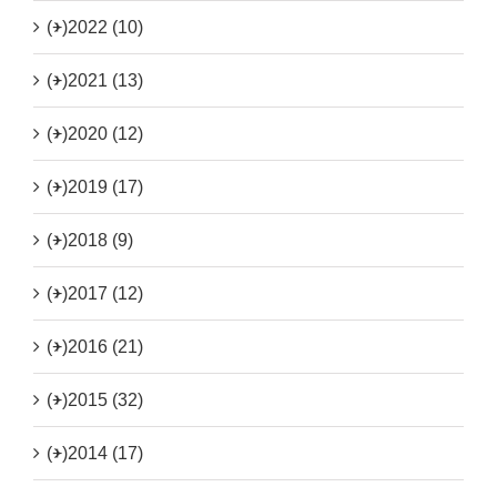
(+)
2022 (10)
(+)
2021 (13)
(+)
2020 (12)
(+)
2019 (17)
(+)
2018 (9)
(+)
2017 (12)
(+)
2016 (21)
(+)
2015 (32)
(+)
2014 (17)