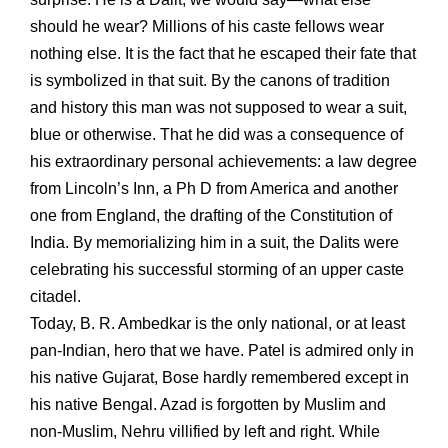
should he wear? Millions of his caste fellows wear
nothing else. It is the fact that he escaped their fate that
is symbolized in that suit. By the canons of tradition
and history this man was not supposed to wear a suit,
blue or otherwise. That he did was a consequence of
his extraordinary personal achievements: a law degree
from Lincoln’s Inn, a Ph D from America and another
one from England, the drafting of the Constitution of
India. By memorializing him in a suit, the Dalits were
celebrating his successful storming of an upper caste
citadel.
Today, B. R. Ambedkar is the only national, or at least
pan-Indian, hero that we have. Patel is admired only in
his native Gujarat, Bose hardly remembered except in
his native Bengal. Azad is forgotten by Muslim and
non-Muslim, Nehru villified by left and right. While