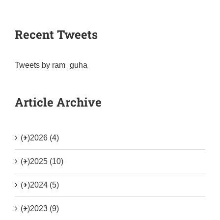
Recent Tweets
Tweets by ram_guha
Article Archive
(+)
2026 (4)
(+)
2025 (10)
(+)
2024 (5)
(+)
2023 (9)