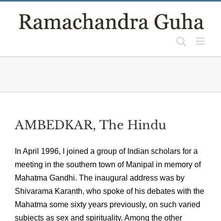
Skip
to
content
AMBEDKAR, The Hindu
In April 1996, I joined a group of Indian scholars for a
meeting in the southern town of Manipal in memory of
Mahatma Gandhi. The inaugural address was by
Shivarama Karanth, who spoke of his debates with the
Mahatma some sixty years previously, on such varied
subjects as sex and spirituality. Among the other