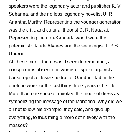
speakers were the legendary actor and publisher K. V.
Subanna, and the no less legendary novelist U. R.
Anantha Murthy. Representing the younger generation
was the critic and cultural theorist D. R. Nagaraj.
Representing the non-Kannada world were the
polemicist Claude Alvares and the sociologist J. P. S.
Uberoi.
All these men—there was, I seem to remember, a
conspicuous absence of women—spoke against a
backdrop of a lifesize portrait of Gandhi, clad in the
dhoti he wore for the last thirty-three years of his life.
More than one speaker invoked the mode of dress as
symbolizing the message of the Mahatma. Why did we
all not follow his example, they said, and give up
everything, to thus mingle more definitively with the
masses?