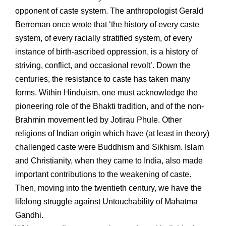
opponent of caste system. The anthropologist Gerald
Berreman once wrote that ‘the history of every caste
system, of every racially stratified system, of every
instance of birth-ascribed oppression, is a history of
striving, conflict, and occasional revolt’. Down the
centuries, the resistance to caste has taken many
forms. Within Hinduism, one must acknowledge the
pioneering role of the Bhakti tradition, and of the non-
Brahmin movement led by Jotirau Phule. Other
religions of Indian origin which have (at least in theory)
challenged caste were Buddhism and Sikhism. Islam
and Christianity, when they came to India, also made
important contributions to the weakening of caste.
Then, moving into the twentieth century, we have the
lifelong struggle against Untouchability of Mahatma
Gandhi.