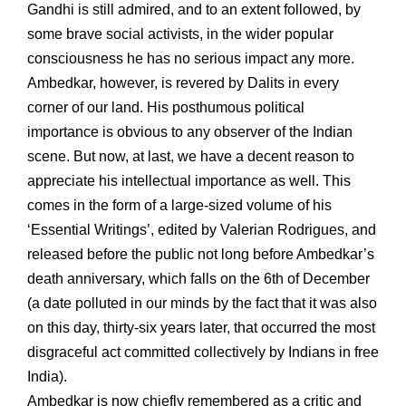
Gandhi is still admired, and to an extent followed, by
some brave social activists, in the wider popular
consciousness he has no serious impact any more.
Ambedkar, however, is revered by Dalits in every
corner of our land. His posthumous political
importance is obvious to any observer of the Indian
scene. But now, at last, we have a decent reason to
appreciate his intellectual importance as well. This
comes in the form of a large-sized volume of his
‘Essential Writings’, edited by Valerian Rodrigues, and
released before the public not long before Ambedkar’s
death anniversary, which falls on the 6th of December
(a date polluted in our minds by the fact that it was also
on this day, thirty-six years later, that occurred the most
disgraceful act committed collectively by Indians in free
India).
Ambedkar is now chiefly remembered as a critic and