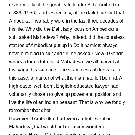
reverentially of the great Dalit leader B. R. Ambedkar
(1889–1956), and, especially, of the dark blue suit that
Ambedkar invariably wore in the last three decades of
his life. Why did the Dalit lady focus on Ambedkar’s
suit, asked Mahadeva? Why, indeed, did the countless
statues of Ambedkar put up in Dalit hamlets always
have him clad in suit and tie, he asked? Now if Gandhi
wears a loin–cloth, said Mahadeva, we all marvel at
his tyaga, his sacrifice. The scantiness of dress is, in
this case, a marker of what the man had left behind. A
high-caste, well-born, English-educated lawyer had
voluntarily chosen to give up power and position and
live the life of an Indian peasant. That is why we fondly
remember that dhoti.
However, if Ambedkar had worn a dhoti, went on
Mahadeva, that would not occasion wonder or
surprise. He is a Dalit, we would say—what else