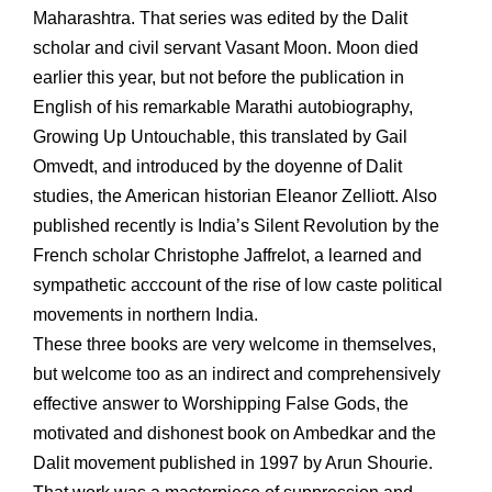
Maharashtra. That series was edited by the Dalit
scholar and civil servant Vasant Moon. Moon died
earlier this year, but not before the publication in
English of his remarkable Marathi autobiography,
Growing Up Untouchable, this translated by Gail
Omvedt, and introduced by the doyenne of Dalit
studies, the American historian Eleanor Zelliott. Also
published recently is India’s Silent Revolution by the
French scholar Christophe Jaffrelot, a learned and
sympathetic acccount of the rise of low caste political
movements in northern India.
These three books are very welcome in themselves,
but welcome too as an indirect and comprehensively
effective answer to Worshipping False Gods, the
motivated and dishonest book on Ambedkar and the
Dalit movement published in 1997 by Arun Shourie.