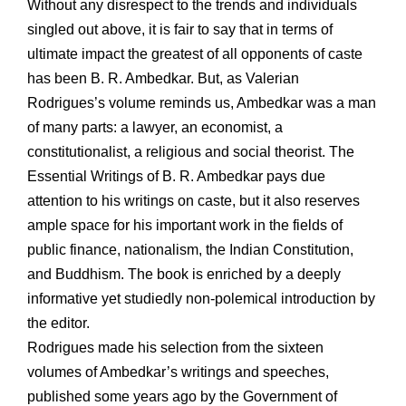
Without any disrespect to the trends and individuals
singled out above, it is fair to say that in terms of
ultimate impact the greatest of all opponents of caste
has been B. R. Ambedkar. But, as Valerian
Rodrigues’s volume reminds us, Ambedkar was a man
of many parts: a lawyer, an economist, a
constitutionalist, a religious and social theorist. The
Essential Writings of B. R. Ambedkar pays due
attention to his writings on caste, but it also reserves
ample space for his important work in the fields of
public finance, nationalism, the Indian Constitution,
and Buddhism. The book is enriched by a deeply
informative yet studiedly non-polemical introduction by
the editor.
Rodrigues made his selection from the sixteen
volumes of Ambedkar’s writings and speeches,
published some years ago by the Government of