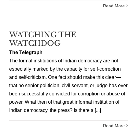
Read More
WATCHING THE
WATCHDOG
The Telegraph
The formal institutions of Indian democracy are not
especially marked by the capacity for self-correction
and self-criticism. One fact should make this clear—
that no senior politician, civil servant, or judge has ever
been successfully convicted for corruption or abuse of
power. What then of that great informal institution of
Indian democracy, the press? Is there a [...]
Read More