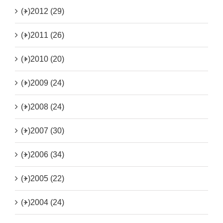
(+)
2012 (29)
(+)
2011 (26)
(+)
2010 (20)
(+)
2009 (24)
(+)
2008 (24)
(+)
2007 (30)
(+)
2006 (34)
(+)
2005 (22)
(+)
2004 (24)