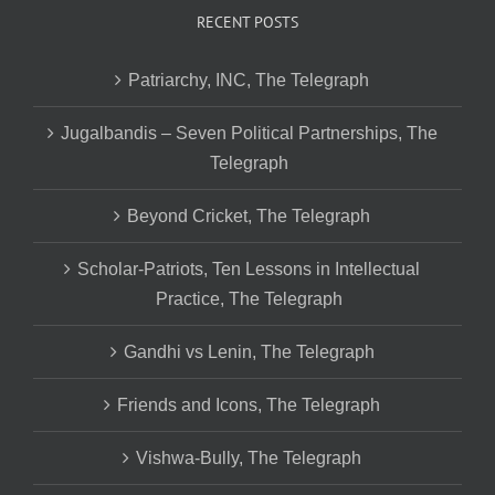
RECENT POSTS
Patriarchy, INC, The Telegraph
Jugalbandis – Seven Political Partnerships, The
Telegraph
Beyond Cricket, The Telegraph
Scholar-Patriots, Ten Lessons in Intellectual
Practice, The Telegraph
Gandhi vs Lenin, The Telegraph
Friends and Icons, The Telegraph
Vishwa-Bully, The Telegraph