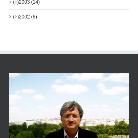
(+)
2003 (14)
(+)
2002 (6)