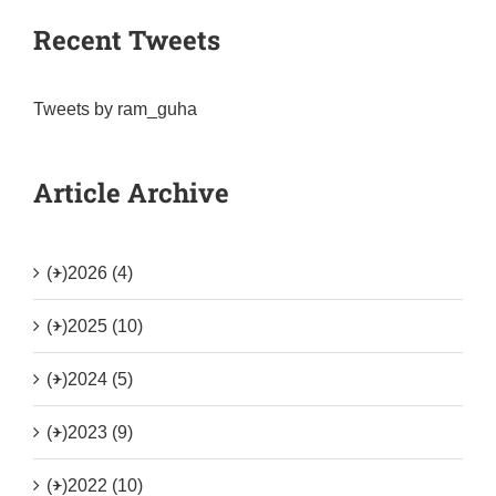
Recent Tweets
Tweets by ram_guha
Article Archive
(+)
2026 (4)
(+)
2025 (10)
(+)
2024 (5)
(+)
2023 (9)
(+)
2022 (10)