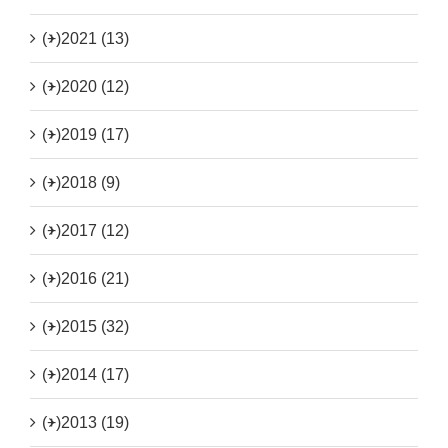
(+)
2021 (13)
(+)
2020 (12)
(+)
2019 (17)
(+)
2018 (9)
(+)
2017 (12)
(+)
2016 (21)
(+)
2015 (32)
(+)
2014 (17)
(+)
2013 (19)