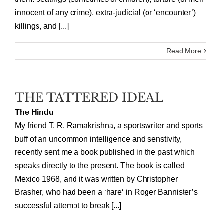
innocent of any crime), extra-judicial (or ‘encounter’)
killings, and [...]
Read More
THE TATTERED IDEAL
The Hindu
My friend T. R. Ramakrishna, a sportswriter and sports
buff of an uncommon intelligence and senstivity,
recently sent me a book published in the past which
speaks directly to the present. The book is called
Mexico 1968, and it was written by Christopher
Brasher, who had been a ‘hare‘ in Roger Bannister’s
successful attempt to break [...]