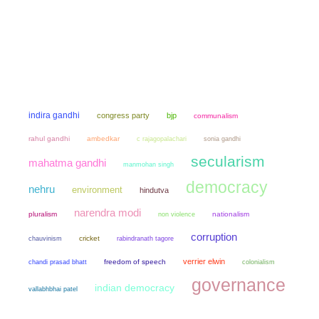
indira gandhi
congress party
bjp
communalism
rahul gandhi
ambedkar
sonia gandhi
c rajagopalachari
secularism
mahatma gandhi
manmohan singh
democracy
nehru
environment
hindutva
narendra modi
pluralism
non violence
nationalism
corruption
chauvinism
cricket
rabindranath tagore
verrier elwin
chandi prasad bhatt
freedom of speech
colonialism
governance
indian democracy
vallabhbhai patel