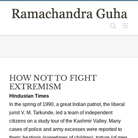
Skip
to
content
HOW NOT TO FIGHT
EXTREMISM
Hindustan Times
In the spring of 1990, a great Indian patriot, the liberal
jurist V. M. Tarkunde, led a team of independent
citizens on a study tour of the Kashmir Valley. Many
cases of police and army excesses were reported to
them: beatings (sometimes of children), torture (of men