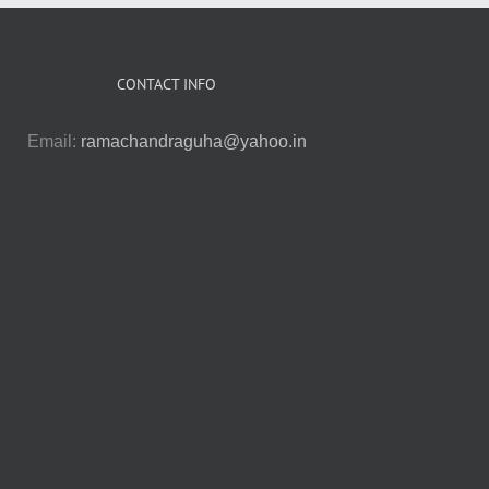
CONTACT INFO
Email:
ramachandraguha@yahoo.in