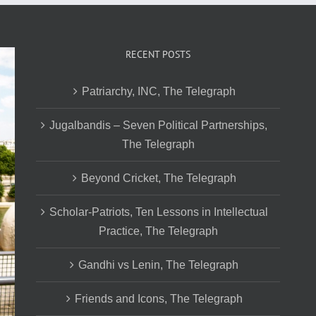
RECENT POSTS
Patriarchy, INC, The Telegraph
Jugalbandis – Seven Political Partnerships,
The Telegraph
Beyond Cricket, The Telegraph
Scholar-Patriots, Ten Lessons in Intellectual
Practice, The Telegraph
Gandhi vs Lenin, The Telegraph
Friends and Icons, The Telegraph