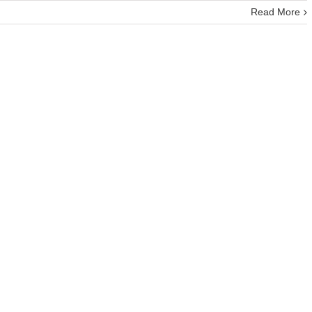
Read More