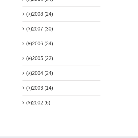
(+)
2008 (24)
(+)
2007 (30)
(+)
2006 (34)
(+)
2005 (22)
(+)
2004 (24)
(+)
2003 (14)
(+)
2002 (6)