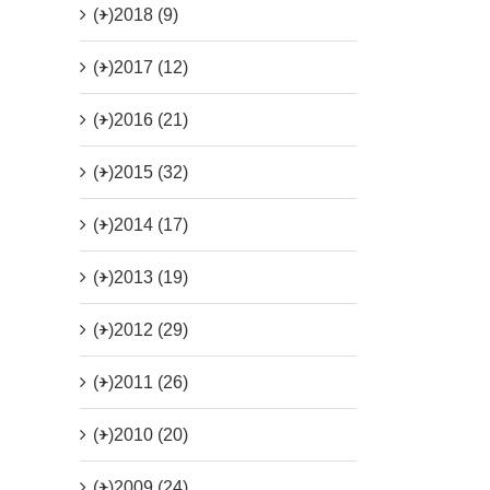
(+)
2018 (9)
(+)
2017 (12)
(+)
2016 (21)
(+)
2015 (32)
(+)
2014 (17)
(+)
2013 (19)
(+)
2012 (29)
(+)
2011 (26)
(+)
2010 (20)
(+)
2009 (24)