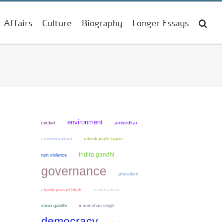
t Affairs
Culture
Biography
Longer Essays
environment
cricket
ambedkar
communalism
rabindranath tagore
indira gandhi
non violence
governance
pluralism
chandi prasad bhatt
nationalism
sonia gandhi
manmohan singh
democracy