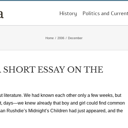
History
Politics and Curren
Home
/
2006
/
December
 SHORT ESSAY ON THE
ut literature. We had known each other only a few weeks, but
net, days—we knew already that boy and girl could find common
an Rushdie’s Midnight’s Children had just appeared, and the