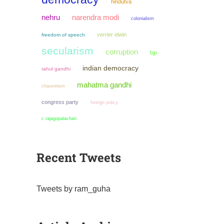
hindutva
narendra modi
nehru
colonialism
verrier elwin
freedom of speech
secularism
corruption
bjp
indian democracy
rahul gandhi
mahatma gandhi
chauvinism
congress party
foreign policy
c rajagopalachari
Recent Tweets
Tweets by ram_guha