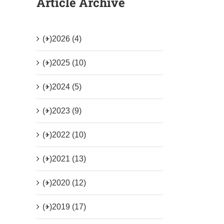
Article Archive
(+)
2026 (4)
(+)
2025 (10)
(+)
2024 (5)
(+)
2023 (9)
(+)
2022 (10)
(+)
2021 (13)
(+)
2020 (12)
(+)
2019 (17)