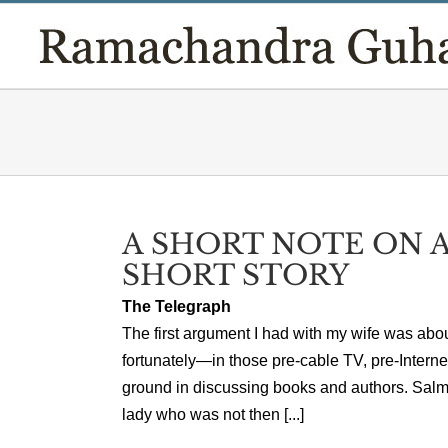
Skip
to
content
A SHORT NOTE ON A
SHORT STORY
The Telegraph
The first argument I had with my wife was abo
fortunately—in those pre-cable TV, pre-Inter
ground in discussing books and authors. Salm
lady who was not then [...]