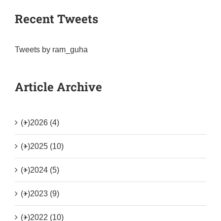
Recent Tweets
Tweets by ram_guha
Article Archive
(+)
2026 (4)
(+)
2025 (10)
(+)
2024 (5)
(+)
2023 (9)
(+)
2022 (10)