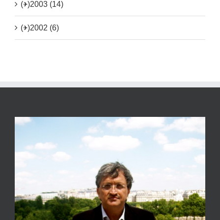
(+)
2003 (14)
(+)
2002 (6)