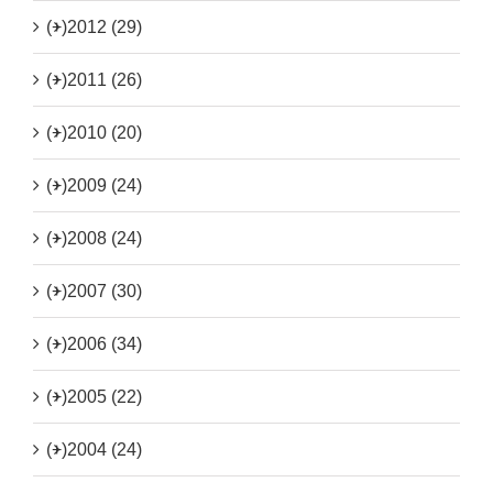
(+)
2012 (29)
(+)
2011 (26)
(+)
2010 (20)
(+)
2009 (24)
(+)
2008 (24)
(+)
2007 (30)
(+)
2006 (34)
(+)
2005 (22)
(+)
2004 (24)