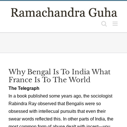
Skip
to
content
Why Bengal Is To India What
France Is To The World
The Telegraph
In a book published some years ago, the sociologist
Rabindra Ray observed that Bengalis were so
obsessed with intellecual pursuits that even their
swear words reflected this. In other parts of India, the
most common form of abuse dealt with incest—you