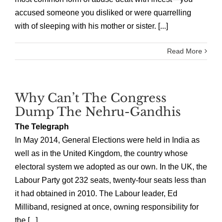
accused someone you disliked or were quarrelling
with of sleeping with his mother or sister. [...]
Read More
Why Can’t The Congress
Dump The Nehru-Gandhis
The Telegraph
In May 2014, General Elections were held in India as
well as in the United Kingdom, the country whose
electoral system we adopted as our own. In the UK, the
Labour Party got 232 seats, twenty-four seats less than
it had obtained in 2010. The Labour leader, Ed
Milliband, resigned at once, owning responsibility for
the [...]