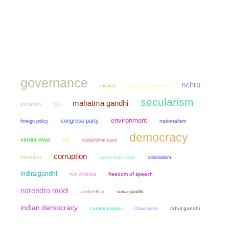
governance
nehru
cricket
chandi prasad bhatt
secularism
mahatma gandhi
bjp
pluralism
environment
congress party
nationalism
foreign policy
democracy
verrier elwin
rss
vallabhbhai patel
corruption
hindutva
manmohan singh
colonialism
indira gandhi
non violence
freedom of speech
narendra modi
ambedkar
sonia gandhi
indian democracy
communalism
chauvinism
rahul gandhi