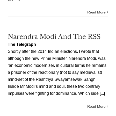
Read More
Narendra Modi And The RSS
The Telegraph
Shortly after the 2014 Indian elections, I wrote that
although the new Prime Minister, Narendra Modi, was
‘an economic modernizer, in cultural terms he remains
a prisoner of the reactionary (not to say medievalist)
mind-set of the Rashtriya Swayamsewak Sangh’.
Inside Mr Modi’s mind and soul, these two contrary
impulses were fighting for dominance. Which side [...]
Read More