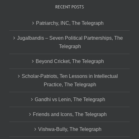
RECENT POSTS
Patriarchy, INC, The Telegraph
Jugalbandis – Seven Political Partnerships, The
Telegraph
Beyond Cricket, The Telegraph
Scholar-Patriots, Ten Lessons in Intellectual
Practice, The Telegraph
Gandhi vs Lenin, The Telegraph
Friends and Icons, The Telegraph
Vishwa-Bully, The Telegraph