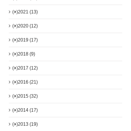
(+)
2021 (13)
(+)
2020 (12)
(+)
2019 (17)
(+)
2018 (9)
(+)
2017 (12)
(+)
2016 (21)
(+)
2015 (32)
(+)
2014 (17)
(+)
2013 (19)