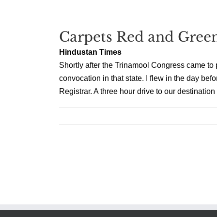
Carpets Red and Gree
Hindustan Times
Shortly after the Trinamool Congress came to p
convocation in that state. I flew in the day bef
Registrar. A three hour drive to our destination 