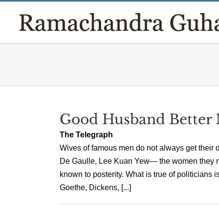
Skip
to
content
Good Husband Better
The Telegraph
Wives of famous men do not always get their du
De Gaulle, Lee Kuan Yew— the women they mar
known to posterity. What is true of politicians 
Goethe, Dickens, [...]