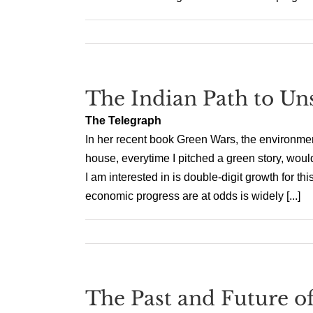
The Indian Path to Uns
The Telegraph
In her recent book Green Wars, the environment
house, everytime I pitched a green story, would
I am interested in is double-digit growth for th
economic progress are at odds is widely [...]
The Past and Future of