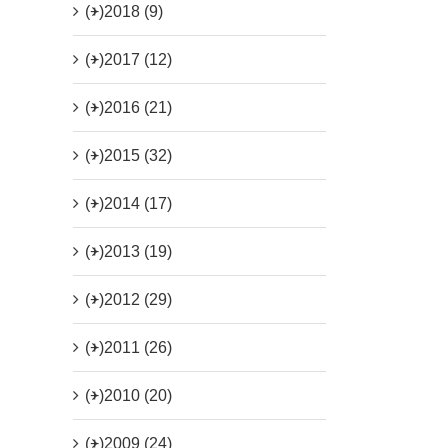
(+)
2018 (9)
(+)
2017 (12)
(+)
2016 (21)
(+)
2015 (32)
(+)
2014 (17)
(+)
2013 (19)
(+)
2012 (29)
(+)
2011 (26)
(+)
2010 (20)
(+)
2009 (24)