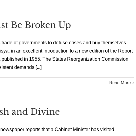
st Be Broken Up
n-trade of governments to defuse crises and buy themselves
sya, in an excellent introduction to a new edition of the Report
st published in 1955. The States Reorganization Commission
istent demands [...]
Read More
ish and Divine
e newspaper reports that a Cabinet Minister has visited