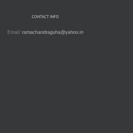
CONTACT INFO
Email:
ramachandraguha@yahoo.in