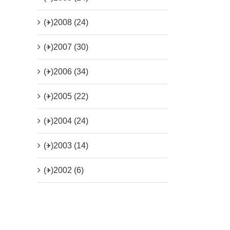
(+)
2008 (24)
(+)
2007 (30)
(+)
2006 (34)
(+)
2005 (22)
(+)
2004 (24)
(+)
2003 (14)
(+)
2002 (6)