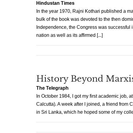
Hindustan Times
In the year 1970, Rajni Kothari published a majo
bulk of the book was devoted to the then domi
Independence, the Congress was successful in 
nation as well as its affirmed [...]
History Beyond Marx
The Telegraph
In October 1984, I got my first academic job, a
Calcutta). A week after I joined, a friend from
in Sri Lanka, which he hoped some of my collea