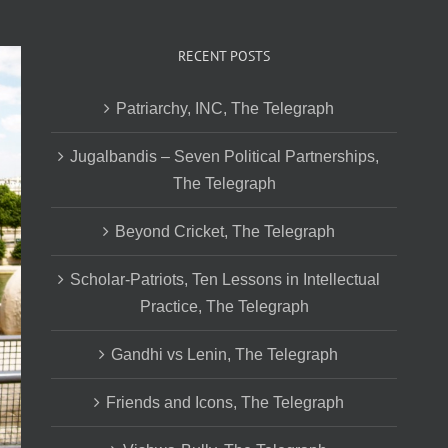
RECENT POSTS
Patriarchy, INC, The Telegraph
Jugalbandis – Seven Political Partnerships,
The Telegraph
Beyond Cricket, The Telegraph
Scholar-Patriots, Ten Lessons in Intellectual
Practice, The Telegraph
Gandhi vs Lenin, The Telegraph
Friends and Icons, The Telegraph