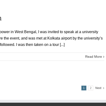
n
ower in West Bengal, I was invited to speak at a university
ore the event, and was met at Kolkata airport by the university’s
followed. I was then taken on a tour [...]
Read More
1
2
Next