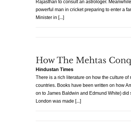
Rajasthan to consult an astrologer. Meanwhil
powerful man in cricket preparing to enter a
Minister in [...]
How The Mehtas Conq
Hindustan Times
There is a rich literature on how the culture 
countries. Books have been written on how A
on to James Baldwin and Edmund White) did so
London was made [...]