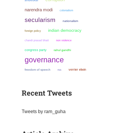
ambedkar
narendra modi
colonialism
secularism
nationalism
indian democracy
foreign policy
chandi prasad bhatt
non violence
congress party
rahul gandhi
governance
verrier elwin
freedom of speech
rss
Recent Tweets
Tweets by ram_guha