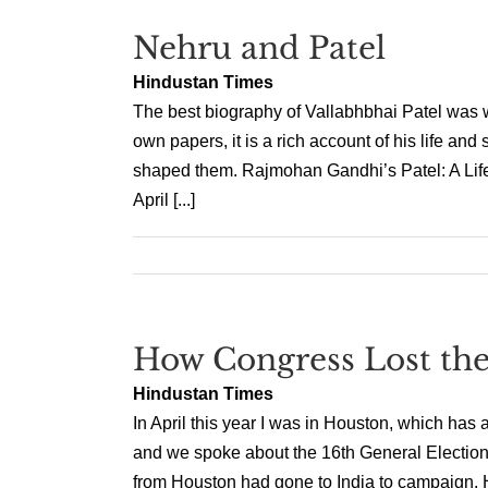
Nehru and Patel
Hindustan Times
The best biography of Vallabhbhai Patel was 
own papers, it is a rich account of his life and 
shaped them. Rajmohan Gandhi’s Patel: A Life,
April [...]
How Congress Lost th
Hindustan Times
In April this year I was in Houston, which has 
and we spoke about the 16th General Elections
from Houston had gone to India to campaign. Ho