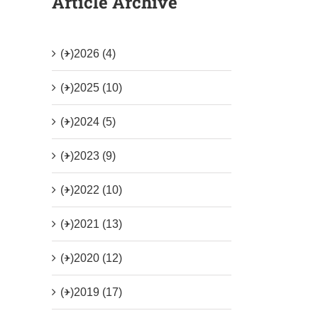
Article Archive
(+)
2026 (4)
(+)
2025 (10)
(+)
2024 (5)
(+)
2023 (9)
(+)
2022 (10)
(+)
2021 (13)
(+)
2020 (12)
(+)
2019 (17)