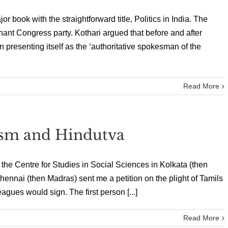
r book with the straightforward title, Politics in India. The
nant Congress party. Kothari argued that before and after
presenting itself as the ‘authoritative spokesman of the
Read More
ism and Hindutva
t the Centre for Studies in Social Sciences in Kolkata (then
 Chennai (then Madras) sent me a petition on the plight of Tamils
gues would sign. The first person [...]
Read More