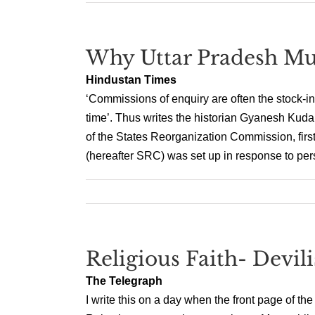
Why Uttar Pradesh Mu
Hindustan Times
‘Commissions of enquiry are often the stock-i
time’. Thus writes the historian Gyanesh Kudai
of the States Reorganization Commission, fir
(hereafter SRC) was set up in response to pers
Religious Faith- Devil
The Telegraph
I write this on a day when the front page of th