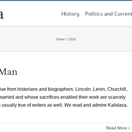
History
Politics and Curren
Home
/
2014
 Man
e from historians and biographers. Lincoln, Lenin, Churchill,
ried and whose sacrifices enabled their work are scarcely
is usually true of writers as well. We read and admire Kalidasa,
Read More