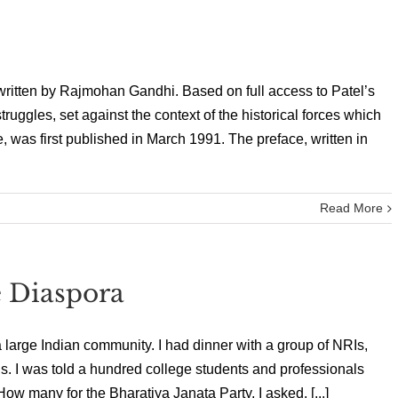
written by Rajmohan Gandhi. Based on full access to Patel’s
struggles, set against the context of the historical forces which
 was first published in March 1991. The preface, written in
Read More
e Diaspora
a large Indian community. I had dinner with a group of NRIs,
. I was told a hundred college students and professionals
w many for the Bharatiya Janata Party, I asked. [...]