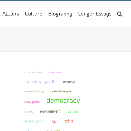
t Affairs
Culture
Biography
Longer Essays
communalism
chauvinism
mahatma gandhi
hindutva
manmohan singh
vallabhbhai patel
democracy
sonia gandhi
environment
cricket
pluralism
nehru
indira gandhi
bjp
corruption