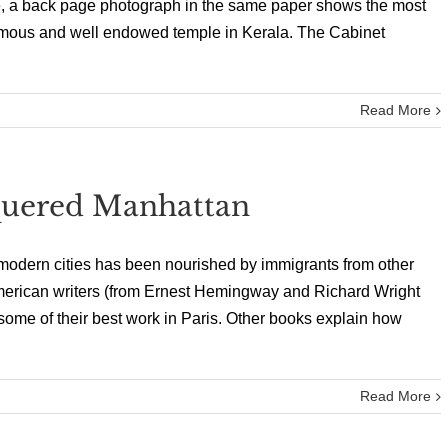
e, a back page photograph in the same paper shows the most
 famous and well endowed temple in Kerala. The Cabinet
Read More
uered Manhattan
of modern cities has been nourished by immigrants from other
merican writers (from Ernest Hemingway and Richard Wright
me of their best work in Paris. Other books explain how
Read More