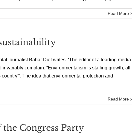
Read More
ustainability
al journalist Bahar Dutt writes: ‘The editor of a leading media
 invariably complain: “Environmentalism is stalling growth; all
is country”’. The idea that environmental protection and
Read More
 the Congress Party