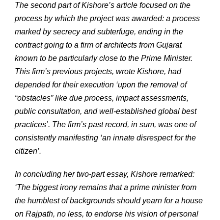
The second part of Kishore’s article focused on the
process by which the project was awarded: a process
marked by secrecy and subterfuge, ending in the
contract going to a firm of architects from Gujarat
known to be particularly close to the Prime Minister.
This firm’s previous projects, wrote Kishore, had
depended for their execution ‘upon the removal of
“obstacles” like due process, impact assessments,
public consultation, and well-established global best
practices’. The firm’s past record, in sum, was one of
consistently manifesting ‘an innate disrespect for the
citizen’.
In concluding her two-part essay, Kishore remarked:
‘The biggest irony remains that a prime minister from
the humblest of backgrounds should yearn for a house
on Rajpath, no less, to endorse his vision of personal