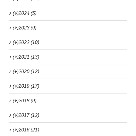
(+)
2024 (5)
(+)
2023 (9)
(+)
2022 (10)
(+)
2021 (13)
(+)
2020 (12)
(+)
2019 (17)
(+)
2018 (9)
(+)
2017 (12)
(+)
2016 (21)