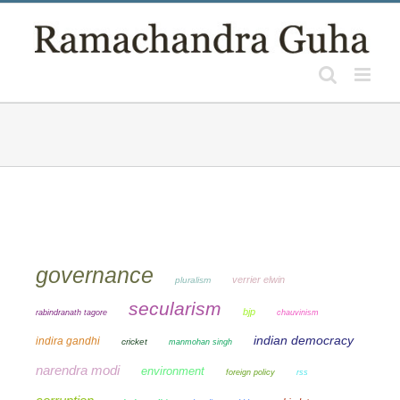
Skip
to
content
governance
verrier elwin
pluralism
secularism
bjp
chauvinism
rabindranath tagore
indian democracy
indira gandhi
cricket
manmohan singh
narendra modi
environment
foreign policy
rss