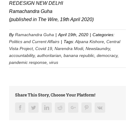
REDESIGN NEW DELHI
Ramachandra Guha
(published in The Wire, 19th April 2020)
By
Ramachandra Guha
|
April 19th, 2020
|
Categories:
Politics and Current Affairs
|
Tags:
Alpana Kishore
,
Central
Vista Project
,
Covid 19
,
Narendra Modi
,
Newslaundry
,
accountability
,
authoritarian
,
banana republic
,
democracy
,
pandemic response
,
virus
Share This Story, Choose Your Platform!
Facebook
Twitter
LinkedIn
Reddit
Google+
Pinterest
Vk