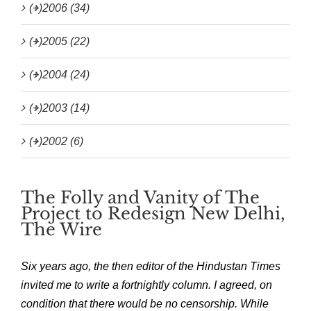
(+)
2006 (34)
(+)
2005 (22)
(+)
2004 (24)
(+)
2003 (14)
(+)
2002 (6)
The Folly and Vanity of The
Project to Redesign New Delhi,
The Wire
Six years ago, the then editor of the Hindustan Times
invited me to write a fortnightly column. I agreed, on
condition that there would be no censorship. While