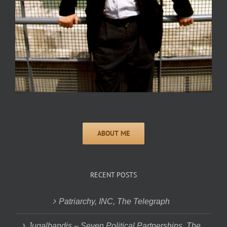
RECENT POSTS
Patriarchy, INC, The Telegraph
Jugalbandis – Seven Political Partnerships, The