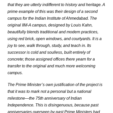
that they are utterly indifferent to history and heritage. A
prime example of this was their design of a second
campus for the Indian Institute of Ahmedabad. The
original IIM-A campus, designed by Louis Kahn,
beautifully blends traditional and modern practices,
using red brick, open windows, and courtyards. It is a
joy to see, walk through, study, and teach in. Its
successor is cold and soulless, built entirely of
concrete; those assigned offices there yearn for a
transfer to the original and much more welcoming
campus.
The Prime Minister’s own justification of the project is
that it was to mark not a personal but a national
milestone—the 75th anniversary of Indian
Independence. This is disingenuous, because past
anniversaries overseen by past Prime Ministers had