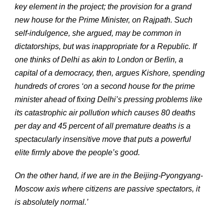
key element in the project; the provision for a grand
new house for the Prime Minister, on Rajpath. Such
self-indulgence, she argued, may be common in
dictatorships, but was inappropriate for a Republic. If
one thinks of Delhi as akin to London or Berlin, a
capital of a democracy, then, argues Kishore, spending
hundreds of crores ‘on a second house for the prime
minister ahead of fixing Delhi’s pressing problems like
its catastrophic air pollution which causes 80 deaths
per day and 45 percent of all premature deaths is a
spectacularly insensitive move that puts a powerful
elite firmly above the people’s good.
On the other hand, if we are in the Beijing-Pyongyang-
Moscow axis where citizens are passive spectators, it
is absolutely normal.’