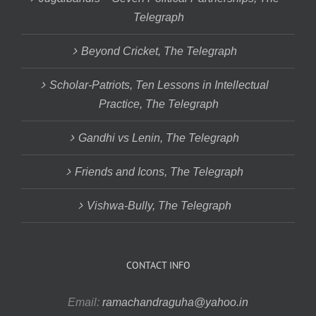
Telegraph
Beyond Cricket, The Telegraph
Scholar-Patriots, Ten Lessons in Intellectual
Practice, The Telegraph
Gandhi vs Lenin, The Telegraph
Friends and Icons, The Telegraph
Vishwa-Bully, The Telegraph
CONTACT INFO
Email:
ramachandraguha@yahoo.in