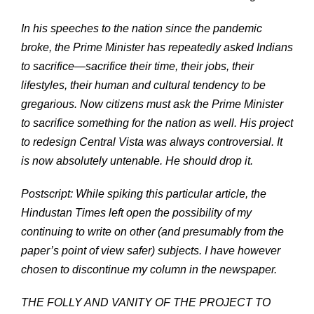
In his speeches to the nation since the pandemic
broke, the Prime Minister has repeatedly asked Indians
to sacrifice—sacrifice their time, their jobs, their
lifestyles, their human and cultural tendency to be
gregarious. Now citizens must ask the Prime Minister
to sacrifice something for the nation as well. His project
to redesign Central Vista was always controversial. It
is now absolutely untenable. He should drop it.
Postscript: While spiking this particular article, the
Hindustan Times left open the possibility of my
continuing to write on other (and presumably from the
paper’s point of view safer) subjects. I have however
chosen to discontinue my column in the newspaper.
THE FOLLY AND VANITY OF THE PROJECT TO