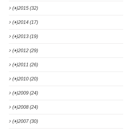
(+)
2015 (32)
(+)
2014 (17)
(+)
2013 (19)
(+)
2012 (29)
(+)
2011 (26)
(+)
2010 (20)
(+)
2009 (24)
(+)
2008 (24)
(+)
2007 (30)