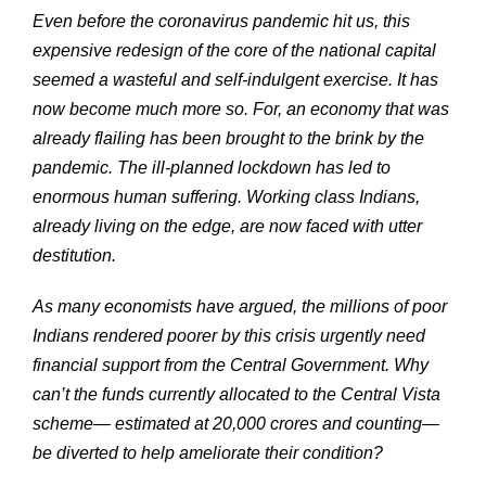
Even before the coronavirus pandemic hit us, this
expensive redesign of the core of the national capital
seemed a wasteful and self-indulgent exercise. It has
now become much more so. For, an economy that was
already flailing has been brought to the brink by the
pandemic. The ill-planned lockdown has led to
enormous human suffering. Working class Indians,
already living on the edge, are now faced with utter
destitution.
As many economists have argued, the millions of poor
Indians rendered poorer by this crisis urgently need
financial support from the Central Government. Why
can’t the funds currently allocated to the Central Vista
scheme— estimated at 20,000 crores and counting—
be diverted to help ameliorate their condition?