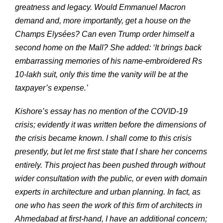
greatness and legacy. Would Emmanuel Macron
demand and, more importantly, get a house on the
Champs Elysées? Can even Trump order himself a
second home on the Mall? She added: ‘It brings back
embarrassing memories of his name-embroidered Rs
10-lakh suit, only this time the vanity will be at the
taxpayer’s expense.’
Kishore’s essay has no mention of the COVID-19
crisis; evidently it was written before the dimensions of
the crisis became known. I shall come to this crisis
presently, but let me first state that I share her concerns
entirely. This project has been pushed through without
wider consultation with the public, or even with domain
experts in architecture and urban planning. In fact, as
one who has seen the work of this firm of architects in
Ahmedabad at first-hand, I have an additional concern;