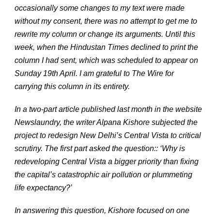
occasionally some changes to my text were made
without my consent, there was no attempt to get me to
rewrite my column or change its arguments. Until this
week, when the Hindustan Times declined to print the
column I had sent, which was scheduled to appear on
Sunday 19th April. I am grateful to The Wire for
carrying this column in its entirety.
In a two-part article published last month in the website
Newslaundry, the writer Alpana Kishore subjected the
project to redesign New Delhi’s Central Vista to critical
scrutiny. The first part asked the question:: ‘Why is
redeveloping Central Vista a bigger priority than fixing
the capital’s catastrophic air pollution or plummeting
life expectancy?’
In answering this question, Kishore focused on one