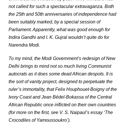
not called for such a spectacular extravaganza. Both
the 25th and 50th anniversaries of independence had
been suitably marked, by a special session of
Parliament. Apparently, what was good enough for
Indira Gandhi and I. K. Gujral wouldn’t quite do for
Narendra Modi.
To my mind, the Modi Government’s redesign of New
Delhi brings to mind not so much living Communist
autocrats as it does some dead African despots. It is
the sort of vanity project, designed to perpetuate the
ruler’s immortality, that Felix Houphouet-Boigny of the
Ivory Coast and Jean Bédel-Bokassa of the Central
African Republic once inflicted on their own countries
(for more on the first, see V. S. Naipaul’s essay ‘The
Crocodiles of Yamoussoukro’).