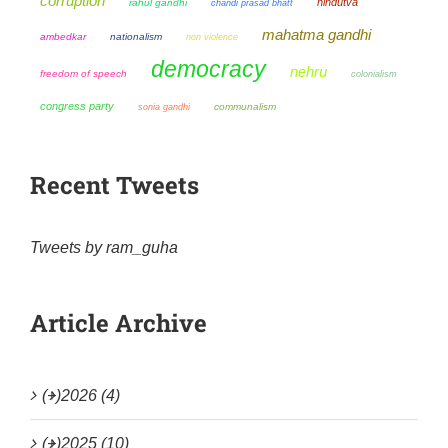
corruption
hindutva
rahul gandhi
chandi prasad bhatt
mahatma gandhi
ambedkar
nationalism
non violence
democracy
nehru
freedom of speech
colonialism
congress party
sonia gandhi
communalism
Recent Tweets
Tweets by ram_guha
Article Archive
(+)
2026 (4)
(+)
2025 (10)