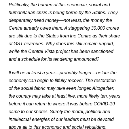
Politically, the burden of this economic, social and
humanitarian crisis is being borne by the States. They
desperately need money—not least, the money the
Centre already owes them. A staggering 30,000 crores
are still due to the States from the Centre as their share
of GST revenues. Why does this still remain unpaid,
while the Central Vista project has been sanctioned
and a schedule for its tendering announced?
It will be at least a year—probably longer—before the
economy can begin to fitfully recover. The restoration
of the social fabric may take even longer. Altogether,
the country may take at least five, more likely ten, years
before it can return to where it was before COVID-19
came to our shores. Surely the moral, political and
intellectual energies of our leaders must be devoted
above all to this economic and social rebuilding.