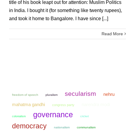
title of his book leapt out for attention: Muslim Politics
in India. I bought it (for something like twenty rupees),
and took it home to Bangalore. I have since [...]
Read More
secularism
nehru
freedom of speech
pluralism
mahatma gandhi
narendra modi
congress party
governance
colonialism
cricket
democracy
nationalism
communalism