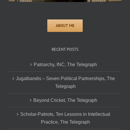
RECENT POSTS
Patriarchy, INC, The Telegraph
Jugalbandis – Seven Political Partnerships, The
Telegraph
Beyond Cricket, The Telegraph
Scholar-Patriots, Ten Lessons in Intellectual
Practice, The Telegraph