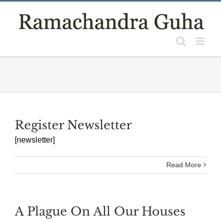
Skip
to
content
Register Newsletter
[newsletter]
Read More
A Plague On All Our Houses