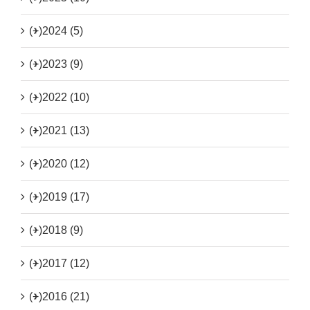
(+)
2024 (5)
(+)
2023 (9)
(+)
2022 (10)
(+)
2021 (13)
(+)
2020 (12)
(+)
2019 (17)
(+)
2018 (9)
(+)
2017 (12)
(+)
2016 (21)