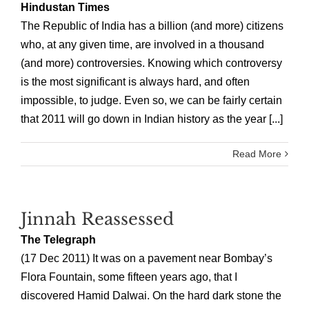
Hindustan Times
The Republic of India has a billion (and more) citizens
who, at any given time, are involved in a thousand
(and more) controversies. Knowing which controversy
is the most significant is always hard, and often
impossible, to judge. Even so, we can be fairly certain
that 2011 will go down in Indian history as the year [...]
Read More
Jinnah Reassessed
The Telegraph
(17 Dec 2011) It was on a pavement near Bombay’s
Flora Fountain, some fifteen years ago, that I
discovered Hamid Dalwai. On the hard dark stone the