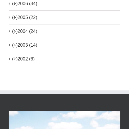
(+)
2006 (34)
(+)
2005 (22)
(+)
2004 (24)
(+)
2003 (14)
(+)
2002 (6)