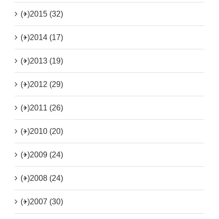
(+)
2015 (32)
(+)
2014 (17)
(+)
2013 (19)
(+)
2012 (29)
(+)
2011 (26)
(+)
2010 (20)
(+)
2009 (24)
(+)
2008 (24)
(+)
2007 (30)