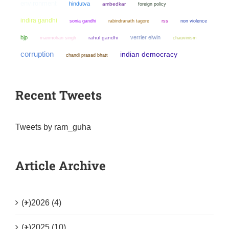
environment
hindutva
ambedkar
foreign policy
indira gandhi
sonia gandhi
non violence
rabindranath tagore
rss
bjp
verrier elwin
manmohan singh
rahul gandhi
chauvinism
corruption
indian democracy
chandi prasad bhatt
Recent Tweets
Tweets by ram_guha
Article Archive
(+)
2026 (4)
(+)
2025 (10)