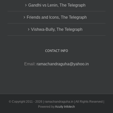
Gandhi vs Lenin, The Telegraph
Friends and Icons, The Telegraph
Vishwa-Bully, The Telegraph
CONTACT INFO
Email:
ramachandraguha@yahoo.in
© Copyright 2011 -
2026 | ramachandraguha.in | All Rights Reserved |
Powered by
Acuity Infotech