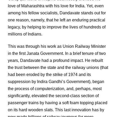
love of Maharashtra with his love for India. Yet, even
among his fellow socialists, Dandavate stands out for
one reason, namely, that he left an enduring practical
legacy, by helping to improve the lives of hundreds of
millions of Indians.
This was through his work as Union Railway Minister
in the first Janata Government. In a brief tenure of two
years, Dandavate had a profound impact. He rebuilt
the trust between the state and the railway unions (that
had been eroded by the strike of 1974 and its
suppression by Indira Gandhi’s Government), began
the process of computerization, and, perhaps, most
significantly, elevated the second-class section of
passenger trains by having a soft foam topping placed
on its hard wooden slats. This last innovation has by
now made billions of railway journeys far more