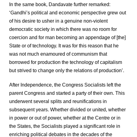
In the same book, Dandavate further remarked:
‘Gandhi’s political and economic perspective grew out
of his desire to usher in a genuine non-violent
democratic society in which there was no room for
coercion and for man becoming an appendage of [the]
State or of technology. It was for this reason that he
was not much enamoured of communism that
borrowed for production the technology of capitalism
but strived to change only the relations of production’.
After Independence, the Congress Socialists left the
parent Congress and started a party of their own. This
underwent several splits and reunifications in
subsequent years. Whether divided or united, whether
in power or out of power, whether at the Centre or in
the States, the Socialists played a significant role in
enriching political debates in the decades of the