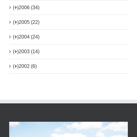
(+)
2006 (34)
(+)
2005 (22)
(+)
2004 (24)
(+)
2003 (14)
(+)
2002 (6)