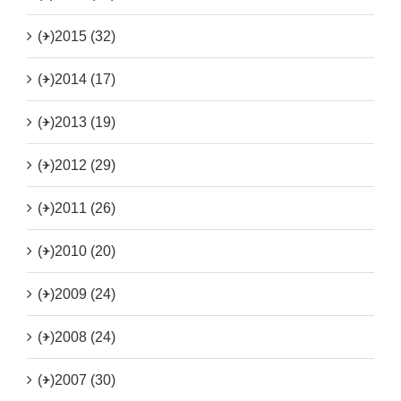
(+)
2015 (32)
(+)
2014 (17)
(+)
2013 (19)
(+)
2012 (29)
(+)
2011 (26)
(+)
2010 (20)
(+)
2009 (24)
(+)
2008 (24)
(+)
2007 (30)