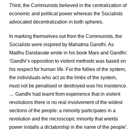
Third, the Communists believed in the centralization of
economic and political power whereas the Socialists
advocated decentralization in both spheres.
In marking themselves out from the Communists, the
Socialists were inspired by Mahatma Gandhi. As
Madhu Dandavate wrote in his book Marx and Gandhi:
‘Gandhi’s opposition to violent methods was based on
his respect for human life. For the follies of the system,
the individuals who act as the limbs of the system,
must not be penalised or destroyed was his insistence.
… Gandhi had learnt from experience that in violent
revolutions there is no real involvement of the widest
sections of the people: a minority participates in a
revolution and the microscopic minority that wields
power installs a dictatorship in the name of the people’.