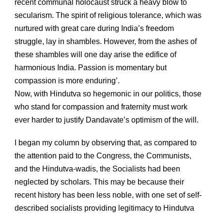
recent communal holocaust struck a heavy blow to
secularism. The spirit of religious tolerance, which was
nurtured with great care during India’s freedom
struggle, lay in shambles. However, from the ashes of
these shambles will one day arise the edifice of
harmonious India. Passion is momentary but
compassion is more enduring’.
Now, with Hindutva so hegemonic in our politics, those
who stand for compassion and fraternity must work
ever harder to justify Dandavate’s optimism of the will.
I began my column by observing that, as compared to
the attention paid to the Congress, the Communists,
and the Hindutva-wadis, the Socialists had been
neglected by scholars. This may be because their
recent history has been less noble, with one set of self-
described socialists providing legitimacy to Hindutva