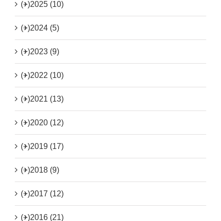
(+)
2025 (10)
(+)
2024 (5)
(+)
2023 (9)
(+)
2022 (10)
(+)
2021 (13)
(+)
2020 (12)
(+)
2019 (17)
(+)
2018 (9)
(+)
2017 (12)
(+)
2016 (21)