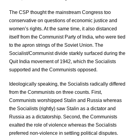
The CSP thought the mainstream Congress too
conservative on questions of economic justice and
women’s rights. At the same time, it also distanced
itself from the Communist Party of India, who were tied
to the apron strings of the Soviet Union. The
Socialist/Communist divide starkly surfaced during the
Quit India movement of 1942, which the Socialists
supported and the Communists opposed.
Ideologically speaking, the Socialists radically differed
from the Communists on three counts. First,
Communists worshipped Stalin and Russia whereas
the Socialists (rightly) saw Stalin as a dictator and
Russia as a dictatorship. Second, the Communists
exalted the role of violence whereas the Socialists
preferred non-violence in settling political disputes.