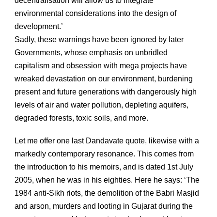
decentralisation will allow us to integrate
environmental considerations into the design of
development.’
Sadly, these warnings have been ignored by later
Governments, whose emphasis on unbridled
capitalism and obsession with mega projects have
wreaked devastation on our environment, burdening
present and future generations with dangerously high
levels of air and water pollution, depleting aquifers,
degraded forests, toxic soils, and more.
Let me offer one last Dandavate quote, likewise with a
markedly contemporary resonance. This comes from
the introduction to his memoirs, and is dated 1st July
2005, when he was in his eighties. Here he says: ‘The
1984 anti-Sikh riots, the demolition of the Babri Masjid
and arson, murders and looting in Gujarat during the