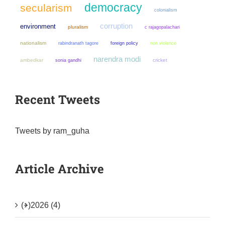
democracy
secularism
colonialism
corruption
environment
pluralism
c rajagopalachari
nationalism
non violence
rabindranath tagore
foreign policy
narendra modi
ambedkar
sonia gandhi
cricket
Recent Tweets
Tweets by ram_guha
Article Archive
(+)
2026 (4)