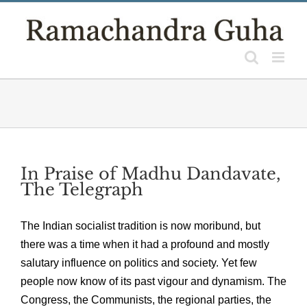
Skip
to
content
In Praise of Madhu Dandavate,
The Telegraph
The Indian socialist tradition is now moribund, but
there was a time when it had a profound and mostly
salutary influence on politics and society. Yet few
people now know of its past vigour and dynamism. The
Congress, the Communists, the regional parties, the