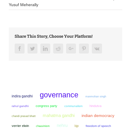
Yusuf Meherally
Share This Story, Choose Your Platform!
Facebook
Twitter
LinkedIn
Reddit
Google+
Pinterest
Vk
governance
indira gandhi
manmohan singh
congress party
hindutva
rahul gandhi
communalism
mahatma gandhi
indian democracy
chandi prasad bhatt
nehru
verrier elwin
bjp
chauvinism
freedom of speech