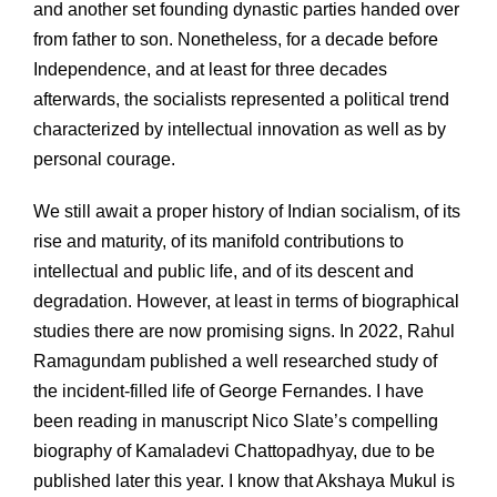
and another set founding dynastic parties handed over
from father to son. Nonetheless, for a decade before
Independence, and at least for three decades
afterwards, the socialists represented a political trend
characterized by intellectual innovation as well as by
personal courage.
We still await a proper history of Indian socialism, of its
rise and maturity, of its manifold contributions to
intellectual and public life, and of its descent and
degradation. However, at least in terms of biographical
studies there are now promising signs. In 2022, Rahul
Ramagundam published a well researched study of
the incident-filled life of George Fernandes. I have
been reading in manuscript Nico Slate’s compelling
biography of Kamaladevi Chattopadhyay, due to be
published later this year. I know that Akshaya Mukul is