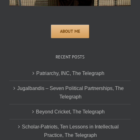
RECENT POSTS
Patriarchy, INC, The Telegraph
Jugalbandis – Seven Political Partnerships, The
Telegraph
Beyond Cricket, The Telegraph
Scholar-Patriots, Ten Lessons in Intellectual
Practice, The Telegraph