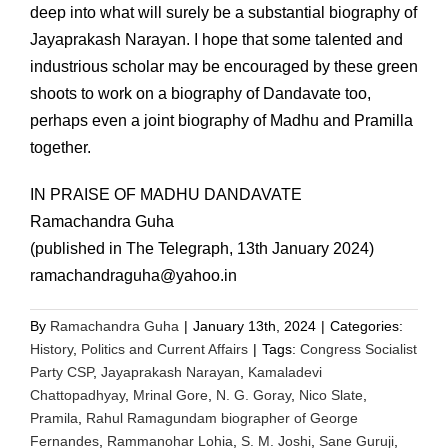
deep into what will surely be a substantial biography of
Jayaprakash Narayan. I hope that some talented and
industrious scholar may be encouraged by these green
shoots to work on a biography of Dandavate too,
perhaps even a joint biography of Madhu and Pramilla
together.
IN PRAISE OF MADHU DANDAVATE
Ramachandra Guha
(published in The Telegraph, 13th January 2024)
ramachandraguha@yahoo.in
By
Ramachandra Guha
|
January 13th, 2024
|
Categories:
History
,
Politics and Current Affairs
|
Tags:
Congress Socialist
Party CSP
,
Jayaprakash Narayan
,
Kamaladevi
Chattopadhyay
,
Mrinal Gore
,
N. G. Goray
,
Nico Slate
,
Pramila
,
Rahul Ramagundam biographer of George
Fernandes
,
Rammanohar Lohia
,
S. M. Joshi
,
Sane Guruji
,