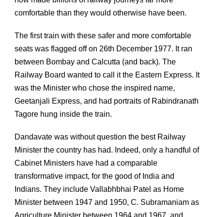
comfortable than they would otherwise have been.
The first train with these safer and more comfortable
seats was flagged off on 26th December 1977. It ran
between Bombay and Calcutta (and back). The
Railway Board wanted to call it the Eastern Express. It
was the Minister who chose the inspired name,
Geetanjali Express, and had portraits of Rabindranath
Tagore hung inside the train.
Dandavate was without question the best Railway
Minister the country has had. Indeed, only a handful of
Cabinet Ministers have had a comparable
transformative impact, for the good of India and
Indians. They include Vallabhbhai Patel as Home
Minister between 1947 and 1950, C. Subramaniam as
Agriculture Minister between 1964 and 1967, and