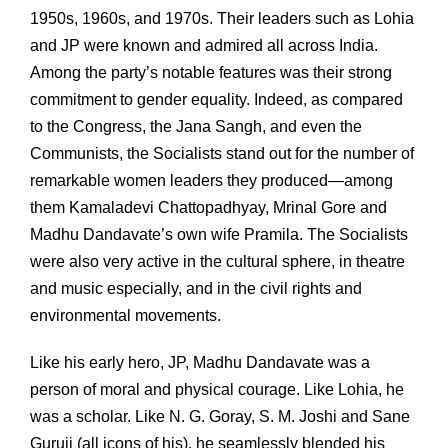
1950s, 1960s, and 1970s. Their leaders such as Lohia
and JP were known and admired all across India.
Among the party’s notable features was their strong
commitment to gender equality. Indeed, as compared
to the Congress, the Jana Sangh, and even the
Communists, the Socialists stand out for the number of
remarkable women leaders they produced—among
them Kamaladevi Chattopadhyay, Mrinal Gore and
Madhu Dandavate’s own wife Pramila. The Socialists
were also very active in the cultural sphere, in theatre
and music especially, and in the civil rights and
environmental movements.
Like his early hero, JP, Madhu Dandavate was a
person of moral and physical courage. Like Lohia, he
was a scholar. Like N. G. Goray, S. M. Joshi and Sane
Guruji (all icons of his), he seamlessly blended his