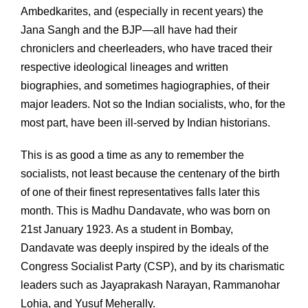
Ambedkarites, and (especially in recent years) the
Jana Sangh and the BJP—all have had their
chroniclers and cheerleaders, who have traced their
respective ideological lineages and written
biographies, and sometimes hagiographies, of their
major leaders. Not so the Indian socialists, who, for the
most part, have been ill-served by Indian historians.
This is as good a time as any to remember the
socialists, not least because the centenary of the birth
of one of their finest representatives falls later this
month. This is Madhu Dandavate, who was born on
21st January 1923. As a student in Bombay,
Dandavate was deeply inspired by the ideals of the
Congress Socialist Party (CSP), and by its charismatic
leaders such as Jayaprakash Narayan, Rammanohar
Lohia, and Yusuf Meherally.