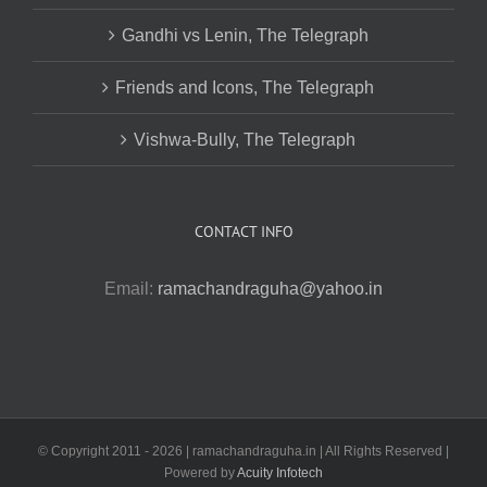
Gandhi vs Lenin, The Telegraph
Friends and Icons, The Telegraph
Vishwa-Bully, The Telegraph
CONTACT INFO
Email:
ramachandraguha@yahoo.in
© Copyright 2011 -
2026 | ramachandraguha.in | All Rights Reserved |
Powered by
Acuity Infotech