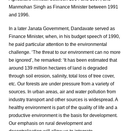
Manmohan Singh as Finance Minister between 1991
and 1996.
In a later Janata Government, Dandavate served as
Finance Minister, when, in his budget speech of 1990,
he paid particular attention to the environmental
challenge. ‘The threat to our environment can no more
be ignored’, he remarked: ‘It has been estimated that
around 139 million hectares of land is degraded
through soil erosion, salinity, total loss of tree cover,
etc. Our forests are under pressure from a variety of
sources. In urban areas, air and water pollution from
industry transport and other sources is widespread. A
healthy environment is part of the quality of life and a
productive environment is the basis for development.
Our emphasis on rural development and