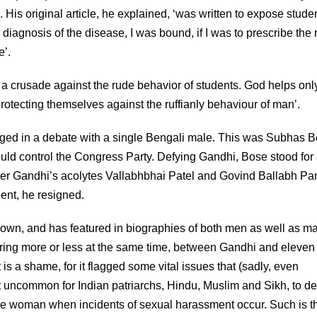
His original article, he explained, ‘was written to expose studen
he diagnosis of the disease, I was bound, if I was to prescribe the 
e’.
e a crusade against the rude behavior of students. God helps onl
rotecting themselves against the ruffianly behaviour of man’.
gaged in a debate with a single Bengali male. This was Subhas B
uld control the Congress Party. Defying Gandhi, Bose stood for
er Gandhi’s acolytes Vallabhbhai Patel and Govind Ballabh Pa
dent, he resigned.
own, and has featured in biographies of both men as well as m
urring more or less at the same time, between Gandhi and eleven
s a shame, for it flagged some vital issues that (sadly, even
s not uncommon for Indian patriarchs, Hindu, Muslim and Sikh, to 
he woman when incidents of sexual harassment occur. Such is t