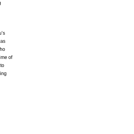
g
u’s
was
who
ime of
to
zing