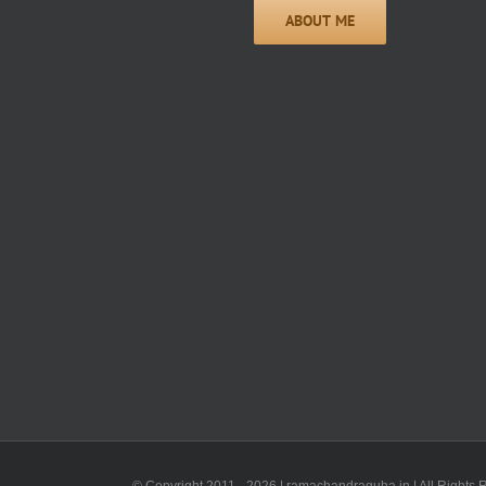
© Copyright 2011 -
2026 | ramachandraguha.in | All Rights