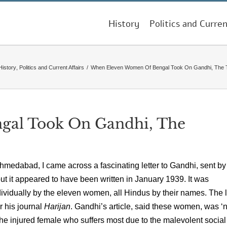
History
Politics and Curren
History
,
Politics and Current Affairs
/
When Eleven Women Of Bengal Took On Gandhi, The 
al Took On Gandhi, The
hmedabad, I came across a fascinating letter to Gandhi, sent by
t it appeared to have been written in January 1939. It was
vidually by the eleven women, all Hindus by their names. The l
r his journal
Harijan
. Gandhi’s article, said these women, was ‘n
 the injured female who suffers most due to the malevolent social