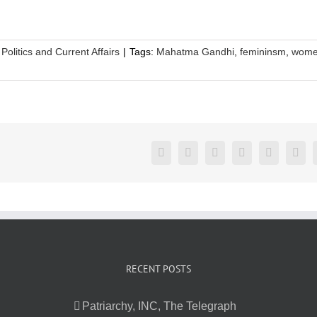
,
Politics and Current Affairs
|
Tags:
Mahatma Gandhi
,
femininsm
,
wome
Facebook
Twitter
LinkedIn
Reddit
Google+
Pint
RECENT POSTS
Patriarchy, INC, The Telegraph