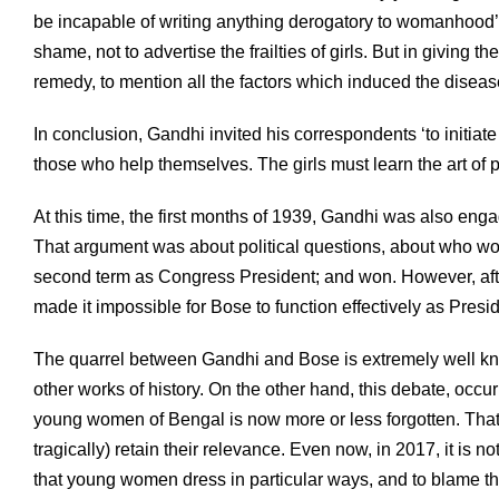
be incapable of writing anything derogatory to womanhood’. 
shame, not to advertise the frailties of girls. But in giving t
remedy, to mention all the factors which induced the diseas
In conclusion, Gandhi invited his correspondents ‘to initiat
those who help themselves. The girls must learn the art of p
At this time, the first months of 1939, Gandhi was also en
That argument was about political questions, about who wo
second term as Congress President; and won. However, aft
made it impossible for Bose to function effectively as Presi
The quarrel between Gandhi and Bose is extremely well kn
other works of history. On the other hand, this debate, occ
young women of Bengal is now more or less forgotten. That i
tragically) retain their relevance. Even now, in 2017, it i
that young women dress in particular ways, and to blame t