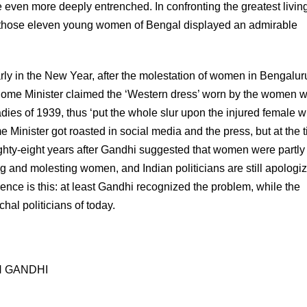
e even more deeply entrenched. In confronting the greatest livin
, those eleven young women of Bengal displayed an admirable
Early in the New Year, after the molestation of women in Bengalur
ome Minister claimed the ‘Western dress’ worn by the women 
adies of 1939, thus ‘put the whole slur upon the injured female 
 Minister got roasted in social media and the press, but at the t
ighty-eight years after Gandhi suggested that women were partly 
ing and molesting women, and Indian politicians are still apologi
rence is this: at least Gandhi recognized the problem, while the
hal politicians of today.
 GANDHI