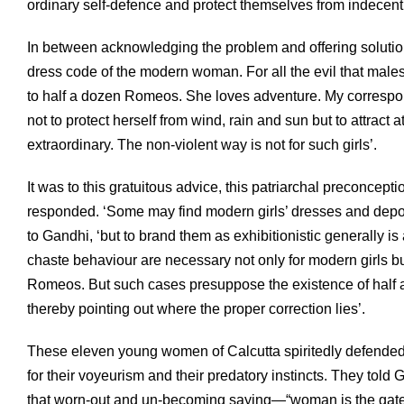
ordinary self-defence and protect themselves from indecent
In between acknowledging the problem and offering solutio
dress code of the modern woman. For all the evil that males 
to half a dozen Romeos. She loves adventure. My correspo
not to protect herself from wind, rain and sun but to attract
extraordinary. The non-violent way is not for such girls’.
It was to this gratuitous advice, this patriarchal preconc
responded. ‘Some may find modern girls’ dresses and deport
to Gandhi, ‘but to brand them as exhibitionistic generally is
chaste behaviour are necessary not only for modern girls bu
Romeos. But such cases presuppose the existence of half a
thereby pointing out where the proper correction lies’.
These eleven young women of Calcutta spiritedly defended
for their voyeurism and their predatory instincts. They told
that worn-out and un-becoming saying—“woman is the gate o