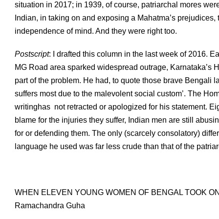
situation in 2017; in 1939, of course, patriarchal mores wer
Indian, in taking on and exposing a Mahatma’s prejudices
independence of mind. And they were right too.
Postscript
: I drafted this column in the last week of 2016. 
MG Road area sparked widespread outrage, Karnataka’s H
part of the problem. He had, to quote those brave Bengali l
suffers most due to the malevolent social custom’. The Home
writinghas not retracted or apologized for his statement. E
blame for the injuries they suffer, Indian men are still abus
for or defending them. The only (scarcely consolatory) diffe
language he used was far less crude than that of the patriarc
WHEN ELEVEN YOUNG WOMEN OF BENGAL TOOK ON
Ramachandra Guha