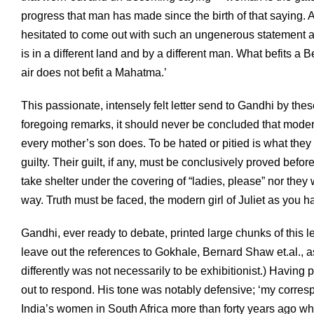
progress that man has made since the birth of that saying.
hesitated to come out with such an ungenerous statement a
is in a different land and by a different man. What befits 
air does not befit a Mahatma.’
This passionate, intensely felt letter send to Gandhi by th
foregoing remarks, it should never be concluded that moder
every mother’s son does. To be hated or pitied is what they 
guilty. Their guilt, if any, must be conclusively proved befo
take shelter under the covering of “ladies, please” nor the
way. Truth must be faced, the modern girl of Juliet as you h
Gandhi, ever ready to debate, printed large chunks of this le
leave out the references to Gokhale, Bernard Shaw et.al., as
differently was not necessarily to be exhibitionist.) Having 
out to respond. His tone was notably defensive; ‘my corres
India’s women in South Africa more than forty years ago wh