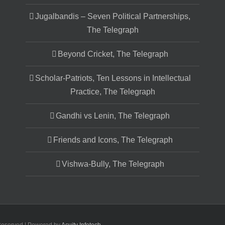
Jugalbandis – Seven Political Partnerships,
The Telegraph
Beyond Cricket, The Telegraph
Scholar-Patriots, Ten Lessons in Intellectual
Practice, The Telegraph
Gandhi vs Lenin, The Telegraph
Friends and Icons, The Telegraph
Vishwa-Bully, The Telegraph
 Reserved | Powered by
Acuity Infotech