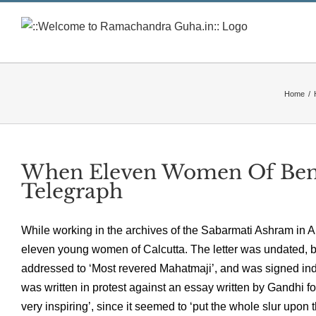
Skip
to
content
Home
/
When Eleven Women Of Beng
Telegraph
While working in the archives of the Sabarmati Ashram in A
eleven young women of Calcutta. The letter was undated, bu
addressed to ‘Most revered Mahatmaji’, and was signed indi
was written in protest against an essay written by Gandhi fo
very inspiring’, since it seemed to ‘put the whole slur upon