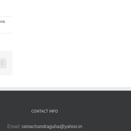
ns
erest
Vk
CONTACT INFO
Email:
ramachandraguha@yahoo.in