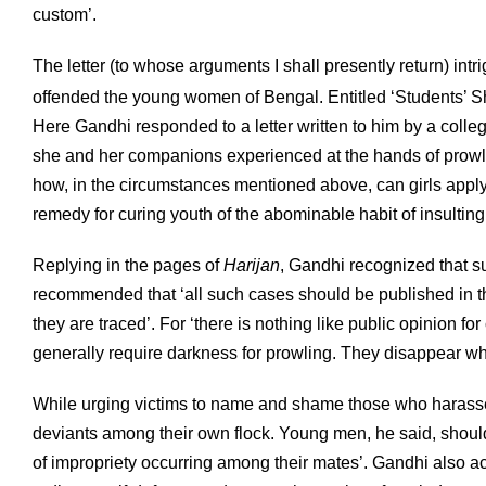
custom’.
The letter (to whose arguments I shall presently return) intri
offended the young women of Bengal. Entitled ‘Students’ S
Here Gandhi responded to a letter written to him by a colle
she and her companions experienced at the hands of prowling
how, in the circumstances mentioned above, can girls apply
remedy for curing youth of the abominable habit of insulti
Replying in the pages of
Harijan
, Gandhi recognized that s
recommended that ‘all such cases should be published in 
they are traced’. For ‘there is nothing like public opinion f
generally require darkness for prowling. They disappear wh
While urging victims to name and shame those who harass
deviants among their own flock. Young men, he said, should 
of impropriety occurring among their mates’. Gandhi also a