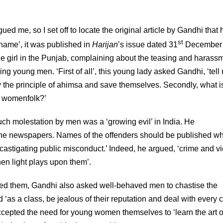
gued me, so I set off to locate the original article by Gandhi that
st
hame’, it was published in
Harijan
’s issue dated 31
December 
ge girl in the Punjab, complaining about the teasing and harass
 young men. ‘First of all’, this young lady asked Gandhi, ‘tell
 the principle of ahimsa and save themselves. Secondly, what i
ng womenfolk?’
uch molestation by men was a ‘growing evil’ in India. He
the newspapers. Names of the offenders should be published w
or castigating public misconduct.’ Indeed, he argued, ‘crime and v
en light plays upon them’.
ed them, Gandhi also asked well-behaved men to chastise the
‘as a class, be jealous of their reputation and deal with every 
ccepted the need for young women themselves to ‘learn the art o