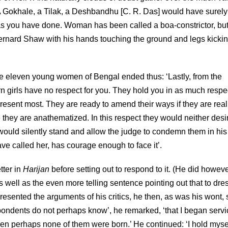
 A Gokhale, a Tilak, a Deshbandhu [C. R. Das] would have surely
s you have done. Woman has been called a boa-constrictor, but
a Bernard Shaw with his hands touching the ground and legs kicki
ese eleven young women of Bengal ended thus: ‘Lastly, from the
n girls have no respect for you. They hold you in as much respe
resent most. They are ready to amend their ways if they are real
re they are anathematized. In this respect they would neither desi
y would silently stand and allow the judge to condemn them in hi
ave called her, has courage enough to face it’.
tter in
Harijan
before setting out to respond to it. (He did howev
 well as the even more telling sentence pointing out that to dre
presented the arguments of his critics, he then, as was his wont, 
pondents do not perhaps know’, he remarked, ‘that I began servi
en perhaps none of them were born.’ He continued: ‘I hold mysel