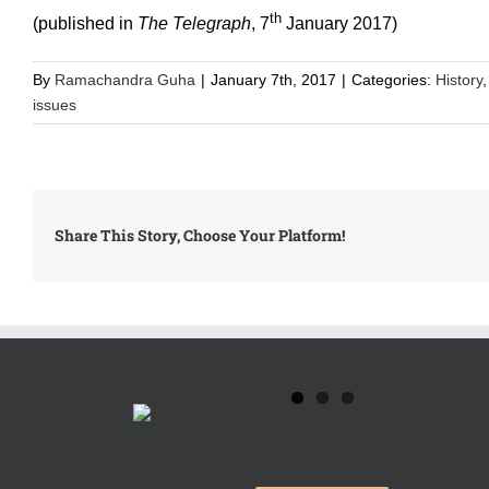
th
(published in
The Telegraph
, 7
January 2017)
By
Ramachandra Guha
|
January 7th, 2017
|
Categories:
History
issues
Share This Story, Choose Your Platform!