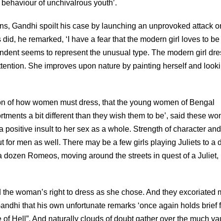
 behaviour of unchivalrous youth’.
ns, Gandhi spoilt his case by launching an unprovoked attack o
did, he remarked, ‘I have a fear that the modern girl loves to be 
ndent seems to represent the unusual type. The modern girl dr
 attention. She improves upon nature by painting herself and look
eption of how women must dress, that the young women of Bengal
ments a bit different than they wish them to be’, said these w
 a positive insult to her sex as a whole. Strength of character and
t for men as well. There may be a few girls playing Juliets to a
 dozen Romeos, moving around the streets in quest of a Juliet,
 the woman’s right to dress as she chose. And they excoriated
 Gandhi that his own unfortunate remarks ‘once again holds brief 
f Hell”. And naturally clouds of doubt gather over the much v