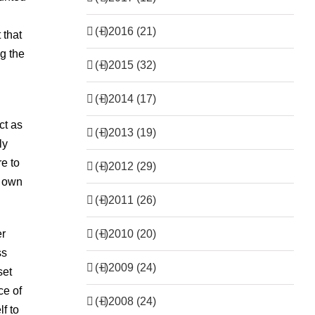
(+)
2016 (21)
 that
ng the
(+)
2015 (32)
(+)
2014 (17)
ct as
(+)
2013 (19)
ly
re to
(+)
2012 (29)
s own
(+)
2011 (26)
(+)
2010 (20)
er
ss
(+)
2009 (24)
set
ce of
(+)
2008 (24)
f to