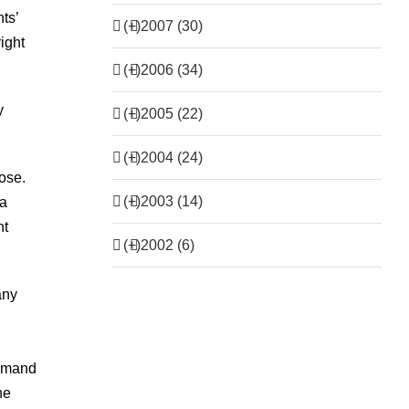
ts’
(+)
2007 (30)
right
(+)
2006 (34)
y
(+)
2005 (22)
(+)
2004 (24)
ose.
(+)
2003 (14)
 a
nt
(+)
2002 (6)
any
demand
he