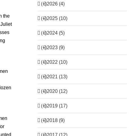
(+)
2026 (4)
n the
(+)
2025 (10)
Juliet
esses
(+)
2024 (5)
ing
(+)
2023 (9)
(+)
2022 (10)
omen
(+)
2021 (13)
 dozen
(+)
2020 (12)
(+)
2019 (17)
 men
(+)
2018 (9)
for
aunted
(+)
2017 (12)