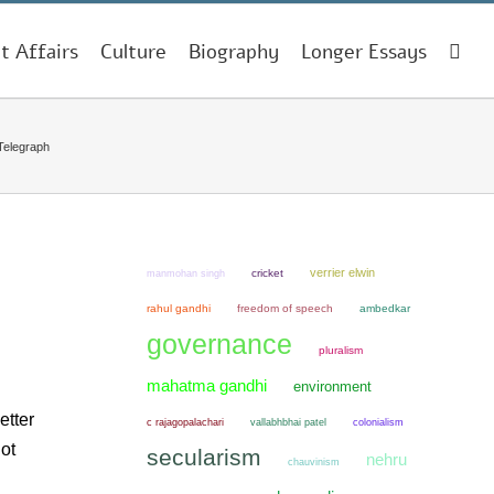
t Affairs
Culture
Biography
Longer Essays
Telegraph
verrier elwin
manmohan singh
cricket
rahul gandhi
freedom of speech
ambedkar
governance
pluralism
mahatma gandhi
environment
etter
colonialism
c rajagopalachari
vallabhbhai patel
ot
secularism
nehru
chauvinism