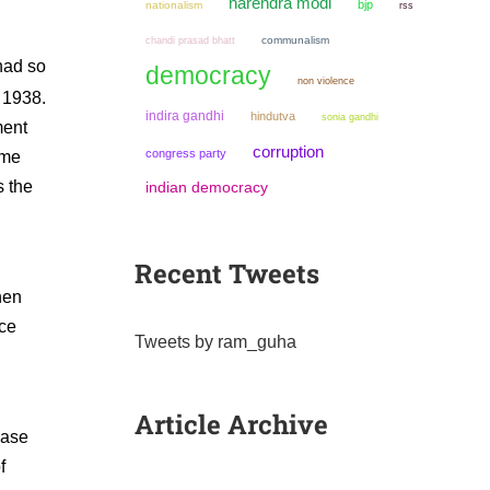
narendra modi
bjp
nationalism
rss
chandi prasad bhatt
communalism
 had so
democracy
non violence
1938.
indira gandhi
hindutva
sonia gandhi
ment
corruption
congress party
 me
s the
indian democracy
Recent Tweets
hen
ice
Tweets by ram_guha
Article Archive
case
f