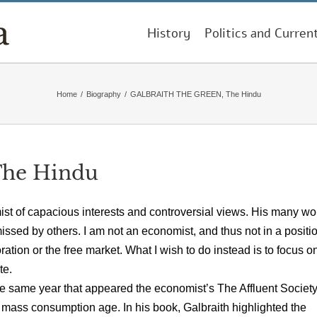
History
Politics and Curren
Home
/
Biography
/
GALBRAITH THE GREEN, The Hindu
he Hindu
st of capacious interests and controversial views. His many wo
sed by others. I am not an economist, and thus not in a positio
ation or the free market. What I wish to do instead is to focus o
te.
he same year that appeared the economist’s The Affluent Society
 mass consumption age. In his book, Galbraith highlighted the