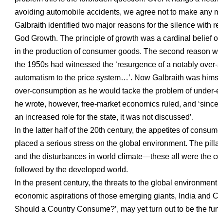
avoiding automobile accidents, we agree not to make any m
Galbraith identified two major reasons for the silence with
God Growth. The principle of growth was a cardinal belief o
in the production of consumer goods. The second reason was
the 1950s had witnessed the ‘resurgence of a notably over-
automatism to the price system…’. Now Galbraith was hims
over-consumption as he would tacke the problem of under-em
he wrote, however, free-market economics ruled, and ‘since
an increased role for the state, it was not discussed’.
In the latter half of the 20th century, the appetites of consu
placed a serious stress on the global environment. The pillage
and the disturbances in world climate—these all were the c
followed by the developed world.
In the present century, the threats to the global environment
economic aspirations of those emerging giants, India and Ch
Should a Country Consume?’, may yet turn out to be the fund