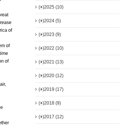
(+)
2025 (10)
Great
(+)
2024 (5)
crease
ica of
(+)
2023 (9)
em of
(+)
2022 (10)
time
on of
(+)
2021 (13)
(+)
2020 (12)
air,
(+)
2019 (17)
(+)
2018 (9)
he
(+)
2017 (12)
ether