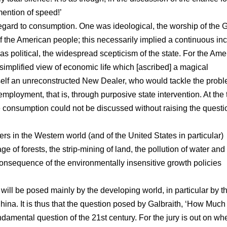
ention of speed!’
 regard to consumption. One was ideological, the worship of the 
f the American people; this necessarily implied a continuous in
 political, the widespread scepticism of the state. For the Amer
simplified view of economic life which [ascribed] a magical
elf an unreconstructed New Dealer, who would tackle the probl
ployment, that is, through purposive state intervention. At the 
 consumption could not be discussed without raising the questi
mers in the Western world (and of the United States in particular)
 of forests, the strip-mining of land, the pollution of water and 
onsequence of the environmentally insensitive growth policies
 will be posed mainly by the developing world, in particular by t
ina. It is thus that the question posed by Galbraith, ‘How Much
amental question of the 21st century. For the jury is out on wh