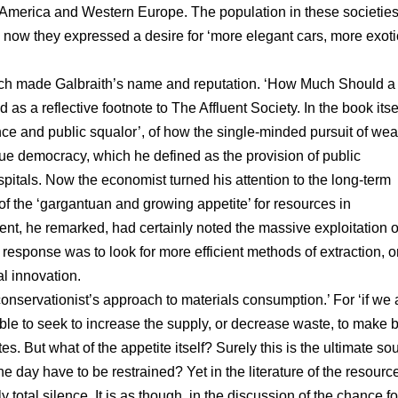
r America and Western Europe. The population in these societie
; now they expressed a desire for ‘more elegant cars, more exoti
hich made Galbraith’s name and reputation. ‘How Much Should a
 as a reflective footnote to The Affluent Society. In the book itsel
nce and public squalor’, of how the single-minded pursuit of wea
true democracy, which he defined as the provision of public
ospitals. Now the economist turned his attention to the long-term
f the ‘gargantuan and growing appetite’ for resources in
, he remarked, had certainly noted the massive exploitation o
response was to look for more efficient methods of extraction, o
al innovation.
 conservationist’s approach to materials consumption.’ For ‘if we 
sible to seek to increase the supply, or decrease waste, to make b
es. But what of the appetite itself? Surely this is the ultimate so
one day have to be restrained? Yet in the literature of the resourc
 total silence. It is as though, in the discussion of the chance fo