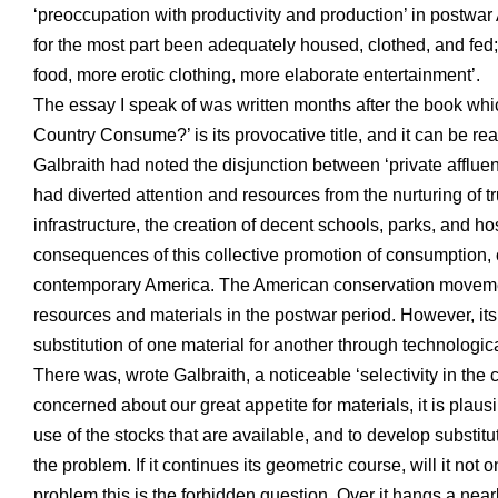
‘preoccupation with productivity and production’ in postwa
for the most part been adequately housed, clothed, and fed
food, more erotic clothing, more elaborate entertainment’.
The essay I speak of was written months after the book w
Country Consume?’ is its provocative title, and it can be read
Galbraith had noted the disjunction between ‘private afflue
had diverted attention and resources from the nurturing of 
infrastructure, the creation of decent schools, parks, and h
consequences of this collective promotion of consumption, o
contemporary America. The American conservation movement
resources and materials in the postwar period. However, its 
substitution of one material for another through technologic
There was, wrote Galbraith, a noticeable ‘selectivity in the
concerned about our great appetite for materials, it is plau
use of the stocks that are available, and to develop substitut
the problem. If it continues its geometric course, will it not 
problem this is the forbidden question. Over it hangs a nearly