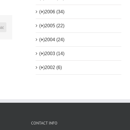
(+)
2006 (34)
(+)
2005 (22)
rest
Vk
(+)
2004 (24)
(+)
2003 (14)
(+)
2002 (6)
CONTACT INFO