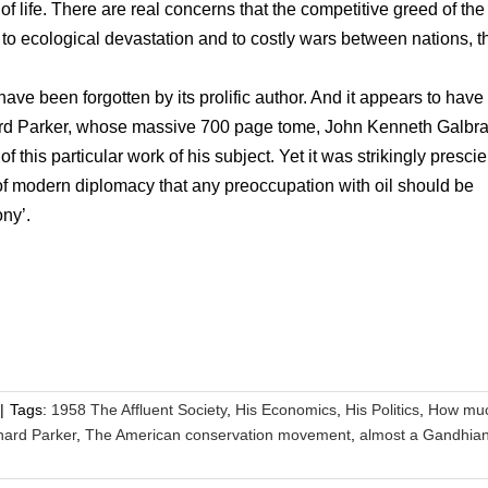
f life. There are real concerns that the competitive greed of the
d to ecological devastation and to costly wars between nations, 
ave been forgotten by its prolific author. And it appears to have
hard Parker, whose massive 700 page tome, John Kenneth Galbrai
this particular work of his subject. Yet it was strikingly prescie
n of modern diplomacy that any preoccupation with oil should be
ony’.
|
Tags:
1958 The Affluent Society
,
His Economics
,
His Politics
,
How mu
hard Parker
,
The American conservation movement
,
almost a Gandhia