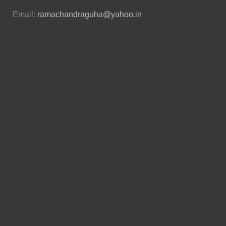
Email:
ramachandraguha@yahoo.in