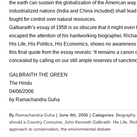
the earth can sustain the globalization of the American way o
industrialized nations (India and China included) shall lea
fought for control over natural resources.
Galbaraith’s essay of 1958 is so obscure that it might even h
escaped the attention of his hardworking biographer, Ric
His Life, His Politics, His Economics, shows no awareness of 
this final quote from the essay reveals: ‘It remains a cano
concealed by calling on our still ample reserves of sanctim
GALBRAITH THE GREEN
The Hindu
04/06/2006
by Ramachandra Guha
By
Ramachandra Guha
|
June 4th, 2006
|
Categories:
Biography
should a Country Consume
,
John Kenneth Galbraith: His Life
,
Ric
approach to conservation
,
the environmental debate