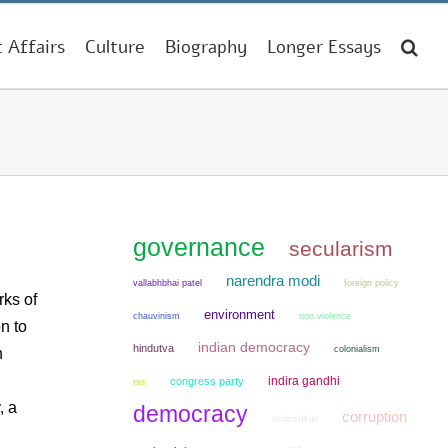
t Affairs
Culture
Biography
Longer Essays
governance
secularism
narendra modi
vallabhbhai patel
foreign policy
rks of
environment
chauvinism
non violence
n to
indian democracy
hindutva
colonialism
n
indira gandhi
congress party
rss
, a
democracy
corruption
ambedkar