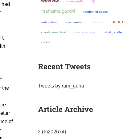
verrier elwin
bjp
sonia gandhi
s had
mahatma gandhi
c
freedom of speech
nehru
nationalism
communalism
pluralism
chandi prasad bhatt
manmohan singh
rahul gandhi
f,
cricket
lth
Recent Tweets
f
Tweets by ram_guha
r the
are
Article Archive
etter
urce of
e
(+)
2026 (4)
r