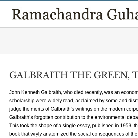
Skip
to
content
GALBRAITH THE GREEN, T
John Kenneth Galbraith, who died recently, was an economi
scholarship were widely read, acclaimed by some and dismis
judge the merits of Galbraith’s writings on the modern corpor
Galbraith’s forgotten contribution to the environmental deba
This took the shape of a single essay, published in 1958, t
book that wryly anatomized the social consequences of the