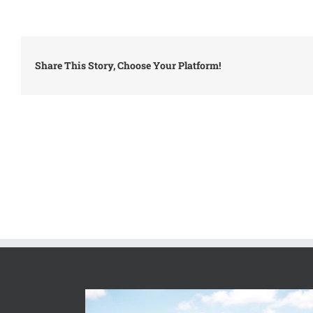
Share This Story, Choose Your Platform!