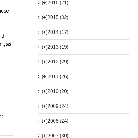
(+)
2016 (21)
these
(+)
2015 (32)
(+)
2014 (17)
th:
nt, as
(+)
2013 (19)
(+)
2012 (29)
(+)
2011 (26)
(+)
2010 (20)
(+)
2009 (24)
ch
(+)
2008 (24)
n
(+)
2007 (30)