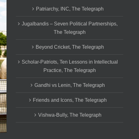
Patriarchy, INC, The Telegraph
Jugalbandis – Seven Political Partnerships,
The Telegraph
Beyond Cricket, The Telegraph
Scholar-Patriots, Ten Lessons in Intellectual
Practice, The Telegraph
Gandhi vs Lenin, The Telegraph
Friends and Icons, The Telegraph
Vishwa-Bully, The Telegraph