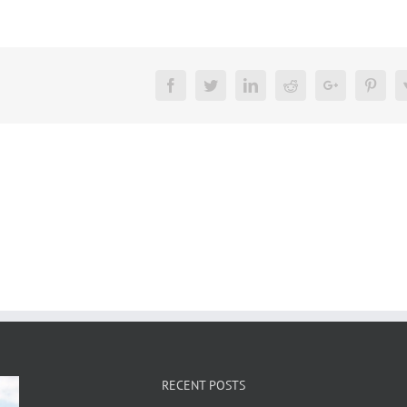
Facebook
Twitter
LinkedIn
Reddit
Google+
Pinte
RECENT POSTS