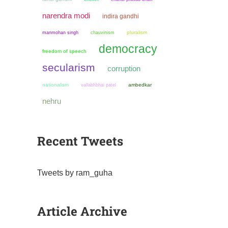
narendra modi
indira gandhi
manmohan singh
chauvinism
pluralism
democracy
freedom of speech
secularism
corruption
nationalism
ambedkar
vallabhbhai patel
nehru
Recent Tweets
Tweets by ram_guha
Article Archive