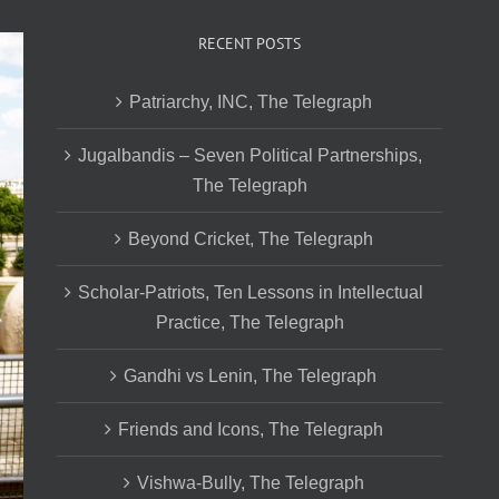
RECENT POSTS
Patriarchy, INC, The Telegraph
Jugalbandis – Seven Political Partnerships,
The Telegraph
Beyond Cricket, The Telegraph
Scholar-Patriots, Ten Lessons in Intellectual
Practice, The Telegraph
Gandhi vs Lenin, The Telegraph
Friends and Icons, The Telegraph
Vishwa-Bully, The Telegraph