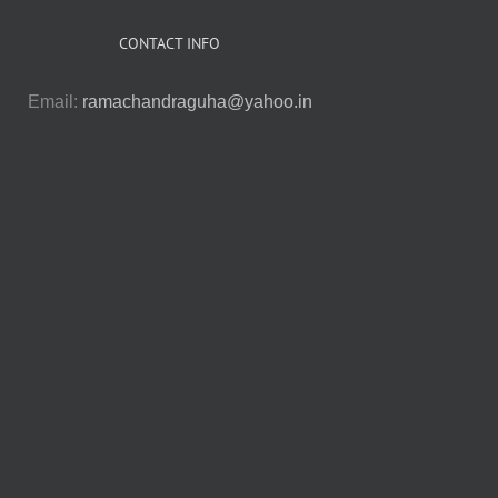
CONTACT INFO
Email:
ramachandraguha@yahoo.in