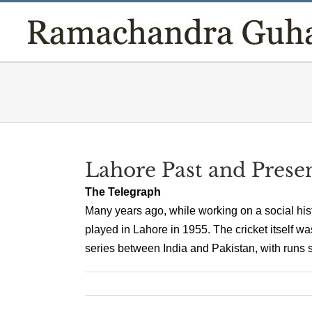
Skip
to
content
Lahore Past and Prese
The Telegraph
Many years ago, while working on a social his
played in Lahore in 1955. The cricket itself wa
series between India and Pakistan, with runs sc