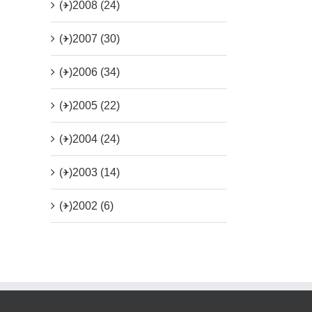
(+)
2008 (24)
(+)
2007 (30)
(+)
2006 (34)
(+)
2005 (22)
(+)
2004 (24)
(+)
2003 (14)
(+)
2002 (6)