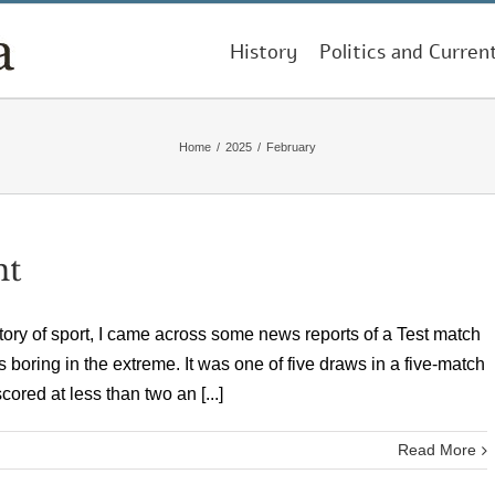
History
Politics and Curren
Home
/
2025
/
February
nt
tory of sport, I came across some news reports of a Test match
s boring in the extreme. It was one of five draws in a five-match
ored at less than two an [...]
Read More