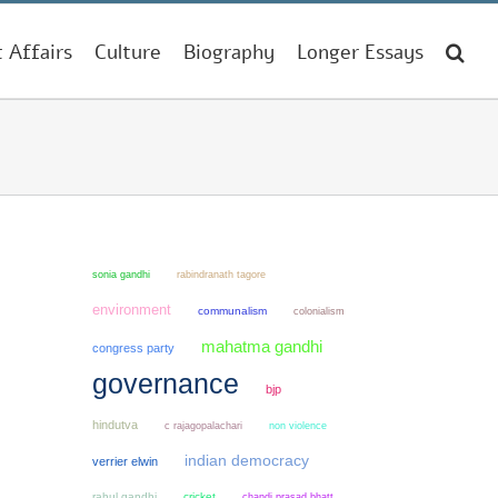
t Affairs
Culture
Biography
Longer Essays
sonia gandhi
rabindranath tagore
environment
communalism
colonialism
mahatma gandhi
congress party
governance
bjp
hindutva
non violence
c rajagopalachari
indian democracy
verrier elwin
rahul gandhi
cricket
chandi prasad bhatt