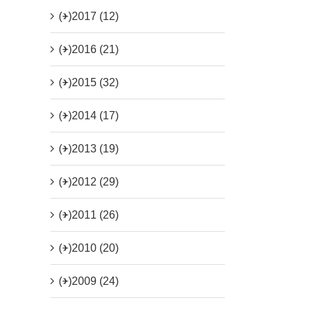
(+)
2017 (12)
(+)
2016 (21)
(+)
2015 (32)
(+)
2014 (17)
(+)
2013 (19)
(+)
2012 (29)
(+)
2011 (26)
(+)
2010 (20)
(+)
2009 (24)