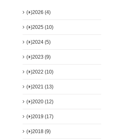
(+)
2026 (4)
(+)
2025 (10)
(+)
2024 (5)
(+)
2023 (9)
(+)
2022 (10)
(+)
2021 (13)
(+)
2020 (12)
(+)
2019 (17)
(+)
2018 (9)