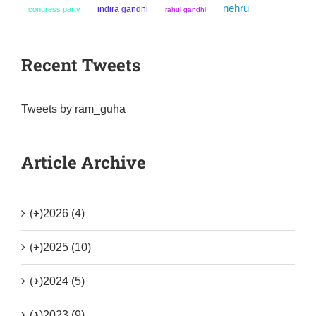
nehru
indira gandhi
congress party
rahul gandhi
Recent Tweets
Tweets by ram_guha
Article Archive
(+)
2026 (4)
(+)
2025 (10)
(+)
2024 (5)
(+)
2023 (9)