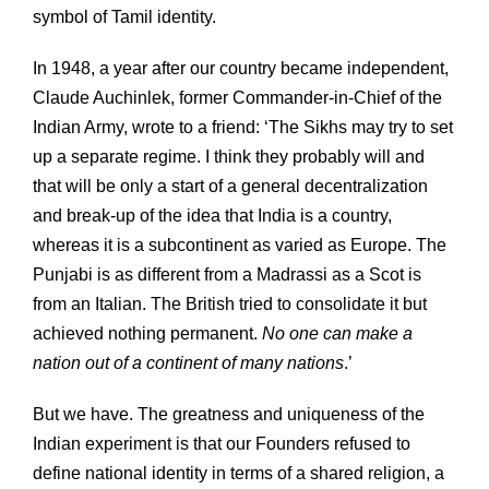
symbol of Tamil identity.
In 1948, a year after our country became independent,
Claude Auchinlek, former Commander-in-Chief of the
Indian Army, wrote to a friend: ‘The Sikhs may try to set
up a separate regime. I think they probably will and
that will be only a start of a general decentralization
and break-up of the idea that India is a country,
whereas it is a subcontinent as varied as Europe. The
Punjabi is as different from a Madrassi as a Scot is
from an Italian. The British tried to consolidate it but
achieved nothing permanent.
No one can make a
nation out of a continent of many nations
.’
But we have. The greatness and uniqueness of the
Indian experiment is that our Founders refused to
define national identity in terms of a shared religion, a