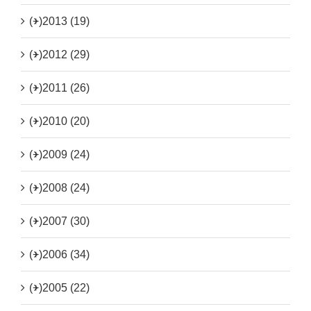
(+)
2013 (19)
(+)
2012 (29)
(+)
2011 (26)
(+)
2010 (20)
(+)
2009 (24)
(+)
2008 (24)
(+)
2007 (30)
(+)
2006 (34)
(+)
2005 (22)