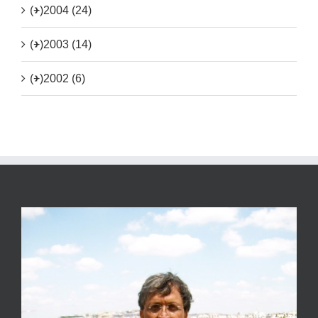
(+)
2004 (24)
(+)
2003 (14)
(+)
2002 (6)