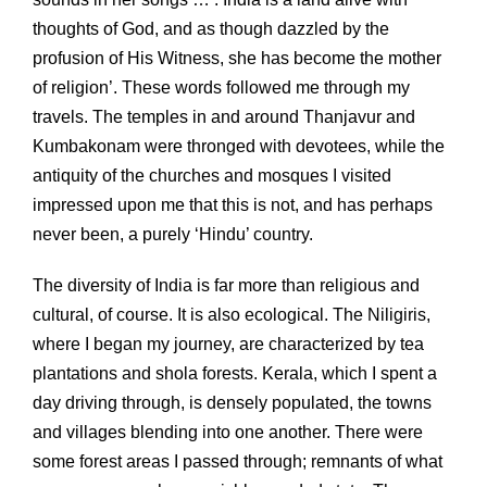
thoughts of God, and as though dazzled by the
profusion of His Witness, she has become the mother
of religion’. These words followed me through my
travels. The temples in and around Thanjavur and
Kumbakonam were thronged with devotees, while the
antiquity of the churches and mosques I visited
impressed upon me that this is not, and has perhaps
never been, a purely ‘Hindu’ country.
The diversity of India is far more than religious and
cultural, of course. It is also ecological. The Niligiris,
where I began my journey, are characterized by tea
plantations and shola forests. Kerala, which I spent a
day driving through, is densely populated, the towns
and villages blending into one another. There were
some forest areas I passed through; remnants of what