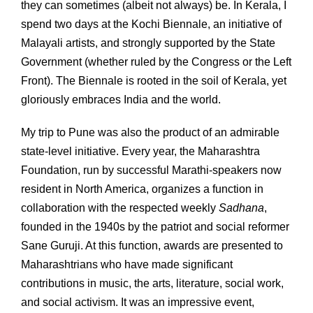
they can sometimes (albeit not always) be. In Kerala, I
spend two days at the Kochi Biennale, an initiative of
Malayali artists, and strongly supported by the State
Government (whether ruled by the Congress or the Left
Front). The Biennale is rooted in the soil of Kerala, yet
gloriously embraces India and the world.
My trip to Pune was also the product of an admirable
state-level initiative. Every year, the Maharashtra
Foundation, run by successful Marathi-speakers now
resident in North America, organizes a function in
collaboration with the respected weekly
Sadhana
,
founded in the 1940s by the patriot and social reformer
Sane Guruji. At this function, awards are presented to
Maharashtrians who have made significant
contributions in music, the arts, literature, social work,
and social activism. It was an impressive event,