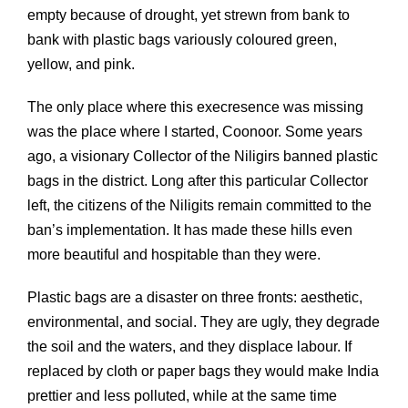
empty because of drought, yet strewn from bank to
bank with plastic bags variously coloured green,
yellow, and pink.
The only place where this execresence was missing
was the place where I started, Coonoor. Some years
ago, a visionary Collector of the Niligirs banned plastic
bags in the district. Long after this particular Collector
left, the citizens of the Niligits remain committed to the
ban’s implementation. It has made these hills even
more beautiful and hospitable than they were.
Plastic bags are a disaster on three fronts: aesthetic,
environmental, and social. They are ugly, they degrade
the soil and the waters, and they displace labour. If
replaced by cloth or paper bags they would make India
prettier and less polluted, while at the same time