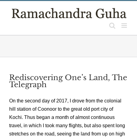
Skip
to
content
Rediscovering One’s Land, The
Telegraph
On the second day of 2017, I drove from the colonial
hill station of Coonoor to the great old port city of
Kochi. Thus began a month of almost continuous
travel, in which I took many flights, but also spent long
stretches on the road, seeing the land from up on high