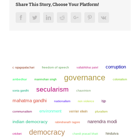
Share This Story, Choose Your Platform!
Facebook
Twitter
LinkedIn
Reddit
Google+
Pinterest
Vk
corruption
freedom of speech
c rajagopalachari
vallabhbhai patel
governance
ambedkar
manmohan singh
colonialism
secularism
sonia gandhi
chauvinism
mahatma gandhi
bjp
nationalism
non violence
environment
verrier elwin
communalism
pluralism
narendra modi
indian democracy
rabindranath tagore
democracy
hindutva
cricket
chandi prasad bhatt