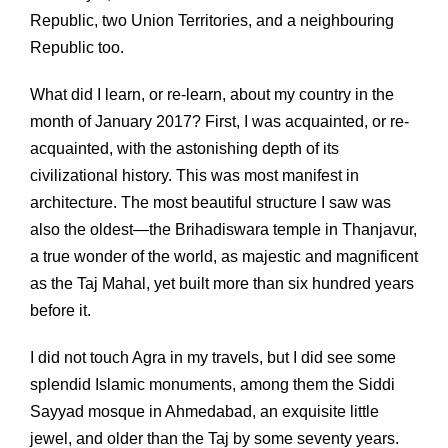
Republic, two Union Territories, and a neighbouring
Republic too.
What did I learn, or re-learn, about my country in the
month of January 2017? First, I was acquainted, or re-
acquainted, with the astonishing depth of its
civilizational history. This was most manifest in
architecture. The most beautiful structure I saw was
also the oldest—the Brihadiswara temple in Thanjavur,
a true wonder of the world, as majestic and magnificent
as the Taj Mahal, yet built more than six hundred years
before it.
I did not touch Agra in my travels, but I did see some
splendid Islamic monuments, among them the Siddi
Sayyad mosque in Ahmedabad, an exquisite little
jewel, and older than the Taj by some seventy years.