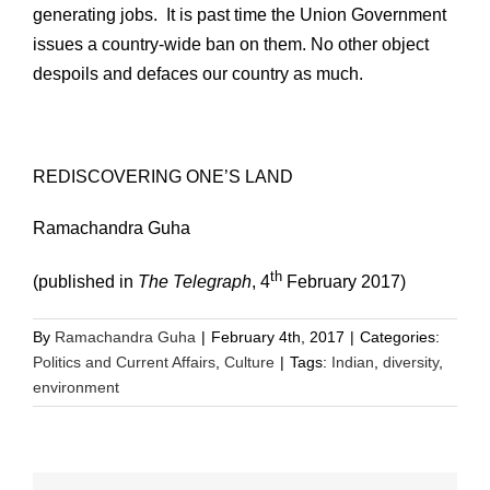
generating jobs. It is past time the Union Government
issues a country-wide ban on them. No other object
despoils and defaces our country as much.
REDISCOVERING ONE’S LAND
Ramachandra Guha
th
(published in
The Telegraph
, 4
February 2017)
By
Ramachandra Guha
|
February 4th, 2017
|
Categories:
Politics and Current Affairs
,
Culture
|
Tags:
Indian
,
diversity
,
environment