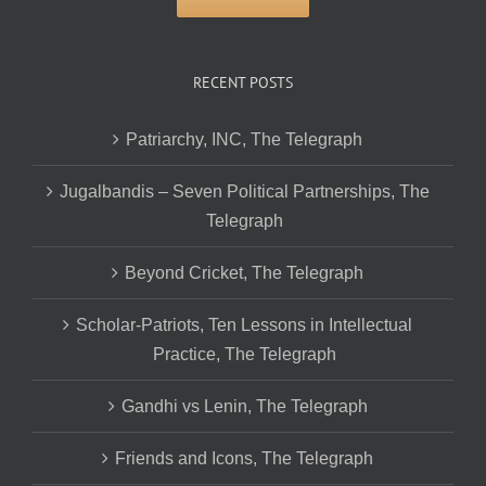
RECENT POSTS
Patriarchy, INC, The Telegraph
Jugalbandis – Seven Political Partnerships, The
Telegraph
Beyond Cricket, The Telegraph
Scholar-Patriots, Ten Lessons in Intellectual
Practice, The Telegraph
Gandhi vs Lenin, The Telegraph
Friends and Icons, The Telegraph