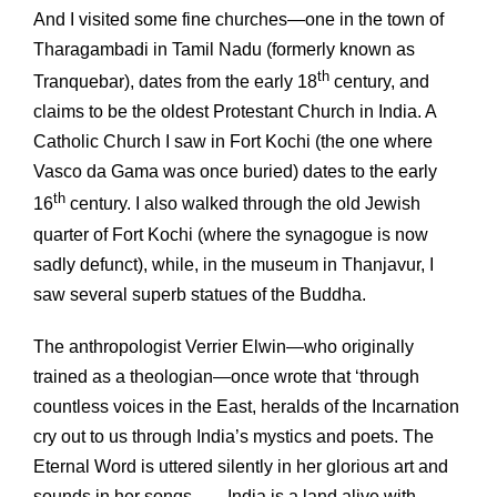
And I visited some fine churches—one in the town of
Tharagambadi in Tamil Nadu (formerly known as
th
Tranquebar), dates from the early 18
century, and
claims to be the oldest Protestant Church in India. A
Catholic Church I saw in Fort Kochi (the one where
Vasco da Gama was once buried) dates to the early
th
16
century. I also walked through the old Jewish
quarter of Fort Kochi (where the synagogue is now
sadly defunct), while, in the museum in Thanjavur, I
saw several superb statues of the Buddha.
The anthropologist Verrier Elwin—who originally
trained as a theologian—once wrote that ‘through
countless voices in the East, heralds of the Incarnation
cry out to us through India’s mystics and poets. The
Eternal Word is uttered silently in her glorious art and
sounds in her songs … . India is a land alive with