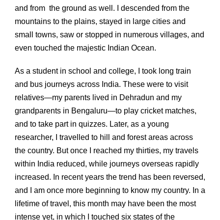
and from the ground as well. I descended from the
mountains to the plains, stayed in large cities and
small towns, saw or stopped in numerous villages, and
even touched the majestic Indian Ocean.
As a student in school and college, I took long train
and bus journeys across India. These were to visit
relatives—my parents lived in Dehradun and my
grandparents in Bengaluru—to play cricket matches,
and to take part in quizzes. Later, as a young
researcher, I travelled to hill and forest areas across
the country. But once I reached my thirties, my travels
within India reduced, while journeys overseas rapidly
increased. In recent years the trend has been reversed,
and I am once more beginning to know my country. In a
lifetime of travel, this month may have been the most
intense yet, in which I touched six states of the