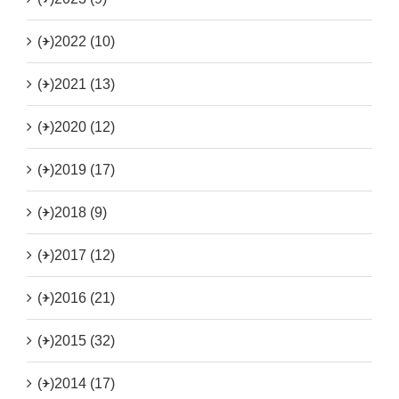
(+)
2022 (10)
(+)
2021 (13)
(+)
2020 (12)
(+)
2019 (17)
(+)
2018 (9)
(+)
2017 (12)
(+)
2016 (21)
(+)
2015 (32)
(+)
2014 (17)