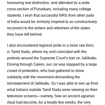
honouring real distinction, and attended by a wide
cross-section of Punaikars, including many college
students. I wish that successful NRIs from other parts
of India would be similarly inspired to so constructively
reconnect to the writers and reformers of the states
they have left behind.
I also encountered regional pride in a more raw form,
in Tamil Nadu, where my visit coincided with the
protests around the Supreme Court’s ban on Jallikattu.
Driving through Salem, our car was stopped by a large
crowd of protesters, who had gathered to show
solidarity with the movement demanding the
reinstatement of Jallikattu. So I was able to see up front
what Indians outside Tamil Nadu were viewing on their
television screens—namely, how an ancient agrarian
ritual had become, for a heady few weeks, the very