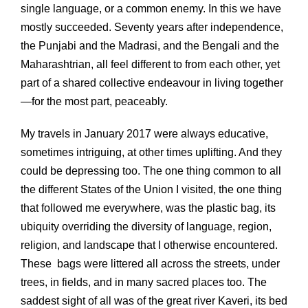
single language, or a common enemy. In this we have
mostly succeeded. Seventy years after independence,
the Punjabi and the Madrasi, and the Bengali and the
Maharashtrian, all feel different to from each other, yet
part of a shared collective endeavour in living together
—for the most part, peaceably.
My travels in January 2017 were always educative,
sometimes intriguing, at other times uplifting. And they
could be depressing too. The one thing common to all
the different States of the Union I visited, the one thing
that followed me everywhere, was the plastic bag, its
ubiquity overriding the diversity of language, region,
religion, and landscape that I otherwise encountered.
These bags were littered all across the streets, under
trees, in fields, and in many sacred places too. The
saddest sight of all was of the great river Kaveri, its bed