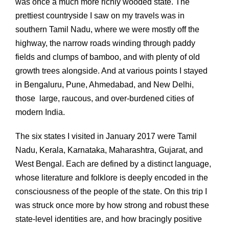
was once a much more richly wooded state. The
prettiest countryside I saw on my travels was in
southern Tamil Nadu, where we were mostly off the
highway, the narrow roads winding through paddy
fields and clumps of bamboo, and with plenty of old
growth trees alongside. And at various points I stayed
in Bengaluru, Pune, Ahmedabad, and New Delhi,
those large, raucous, and over-burdened cities of
modern India.
The six states I visited in January 2017 were Tamil
Nadu, Kerala, Karnataka, Maharashtra, Gujarat, and
West Bengal. Each are defined by a distinct language,
whose literature and folklore is deeply encoded in the
consciousness of the people of the state. On this trip I
was struck once more by how strong and robust these
state-level identities are, and how bracingly positive