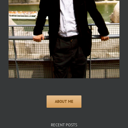
RECENT POSTS