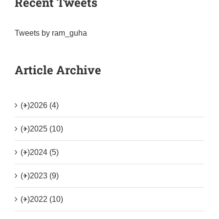
Recent Tweets
Tweets by ram_guha
Article Archive
(+)
2026 (4)
(+)
2025 (10)
(+)
2024 (5)
(+)
2023 (9)
(+)
2022 (10)