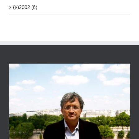
(+)
2002 (6)