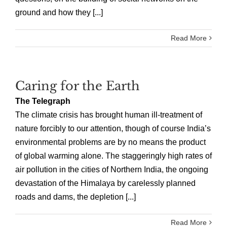
ground and how they [...]
Read More
Caring for the Earth
The Telegraph
The climate crisis has brought human ill-treatment of
nature forcibly to our attention, though of course India’s
environmental problems are by no means the product
of global warming alone. The staggeringly high rates of
air pollution in the cities of Northern India, the ongoing
devastation of the Himalaya by carelessly planned
roads and dams, the depletion [...]
Read More