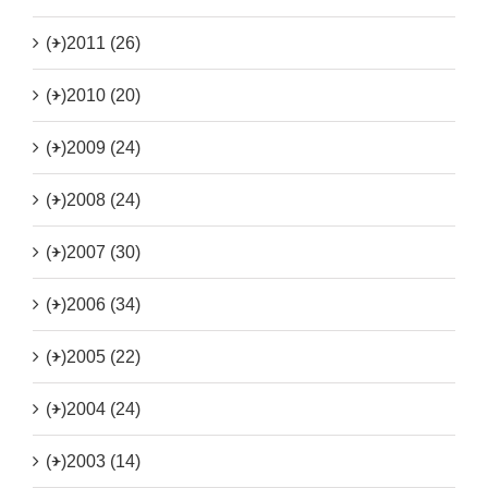
(+)
2011 (26)
(+)
2010 (20)
(+)
2009 (24)
(+)
2008 (24)
(+)
2007 (30)
(+)
2006 (34)
(+)
2005 (22)
(+)
2004 (24)
(+)
2003 (14)