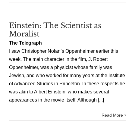
Einstein: The Scientist as
Moralist
The Telegraph
I saw Christopher Nolan’s Oppenheimer earlier this
week. The main character in the film, J. Robert
Oppenheimer, was a physicist whose family was
Jewish, and who worked for many years at the Institute
of Advanced Studies in Princeton. In these respects he
was akin to Albert Einstein, who makes several
appearances in the movie itself. Although [...]
Read More