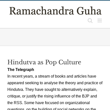
Skip
to
content
Hindutva as Pop Culture
The Telegraph
In recent years, a stream of books and articles have
appeared seeking to analyse the theory and practice of
Hindutva. They have sought to alternatively explain,
critique, or justify the rising influence of the BJP and
the RSS. Some have focused on organizational
questions, on the building of social networks on the