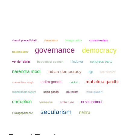
chandi prasad bhatt
chauvinism
communalism
foreign policy
governance
democracy
nationalism
verrier elwin
hindutva
congress party
freedom of speech
narendra modi
indian democracy
bjp
non violence
mahatma gandhi
indira gandhi
manmohan singh
cricket
sonia gandhi
pluralism
rahul gandhi
rabindranath tagore
corruption
environment
colonialism
ambedkar
secularism
nehru
c rajagopalachari