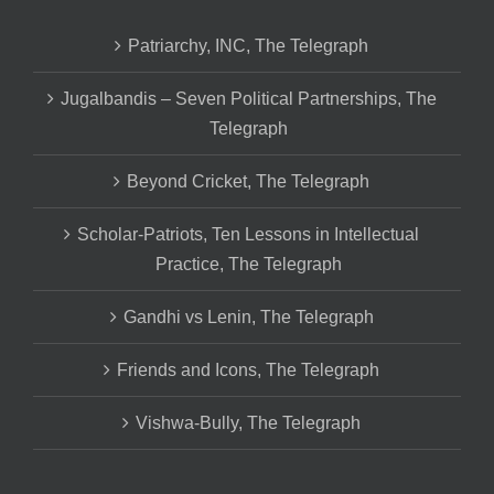
Patriarchy, INC, The Telegraph
Jugalbandis – Seven Political Partnerships, The
Telegraph
Beyond Cricket, The Telegraph
Scholar-Patriots, Ten Lessons in Intellectual
Practice, The Telegraph
Gandhi vs Lenin, The Telegraph
Friends and Icons, The Telegraph
Vishwa-Bully, The Telegraph