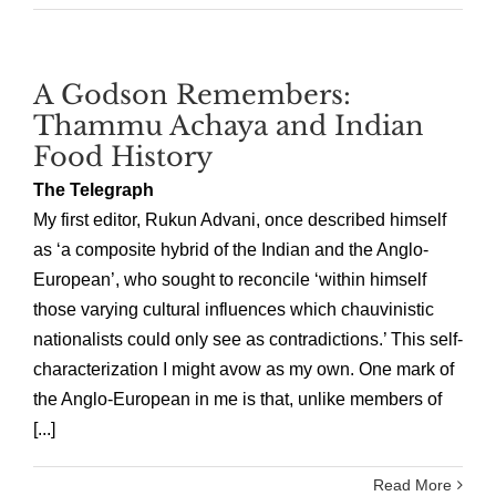
A Godson Remembers:
Thammu Achaya and Indian
Food History
The Telegraph
My first editor, Rukun Advani, once described himself
as ‘a composite hybrid of the Indian and the Anglo-
European’, who sought to reconcile ‘within himself
those varying cultural influences which chauvinistic
nationalists could only see as contradictions.’ This self-
characterization I might avow as my own. One mark of
the Anglo-European in me is that, unlike members of
[...]
Read More