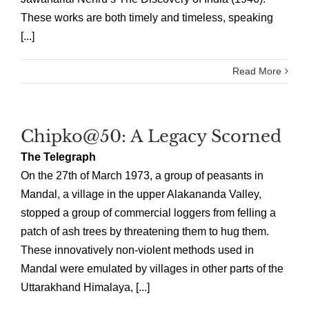
These works are both timely and timeless, speaking
[...]
Read More
Chipko@50: A Legacy Scorned
The Telegraph
On the 27th of March 1973, a group of peasants in
Mandal, a village in the upper Alakananda Valley,
stopped a group of commercial loggers from felling a
patch of ash trees by threatening them to hug them.
These innovatively non-violent methods used in
Mandal were emulated by villages in other parts of the
Uttarakhand Himalaya, [...]