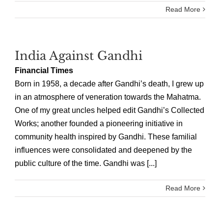
Read More
India Against Gandhi
Financial Times
Born in 1958, a decade after Gandhi’s death, I grew up
in an atmosphere of veneration towards the Mahatma.
One of my great uncles helped edit Gandhi’s Collected
Works; another founded a pioneering initiative in
community health inspired by Gandhi. These familial
influences were consolidated and deepened by the
public culture of the time. Gandhi was [...]
Read More