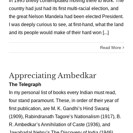
in 1995 briefly contemplated moving there to work. The
country had just had its first multi-racial election, and
the great Nelson Mandela had been elected President.
I was deeply curious to see, at first-hand, what the land
and its people would make of their hard won [...]
Read More
Appreciating Ambedkar
The Telegraph
In my personal list of books every Indian must read,
four stand paramount. These, in order of their year of
first publication, are M. K. Gandhi’s Hind Swaraj
(1909), Rabindranath Tagore’s Nationalism (1917), B.
R. Ambedkar’s Annihilation of Caste (1936), and
Jawaharlal Nehru’s The Discovery of India (1946).