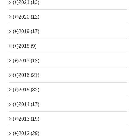
(+)
2021 (13)
(+)
2020 (12)
(+)
2019 (17)
(+)
2018 (9)
(+)
2017 (12)
(+)
2016 (21)
(+)
2015 (32)
(+)
2014 (17)
(+)
2013 (19)
(+)
2012 (29)