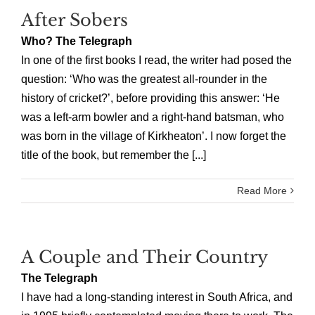
After Sobers
Who? The Telegraph
In one of the first books I read, the writer had posed the
question: ‘Who was the greatest all-rounder in the
history of cricket?’, before providing this answer: ‘He
was a left-arm bowler and a right-hand batsman, who
was born in the village of Kirkheaton’. I now forget the
title of the book, but remember the [...]
Read More
A Couple and Their Country
The Telegraph
I have had a long-standing interest in South Africa, and