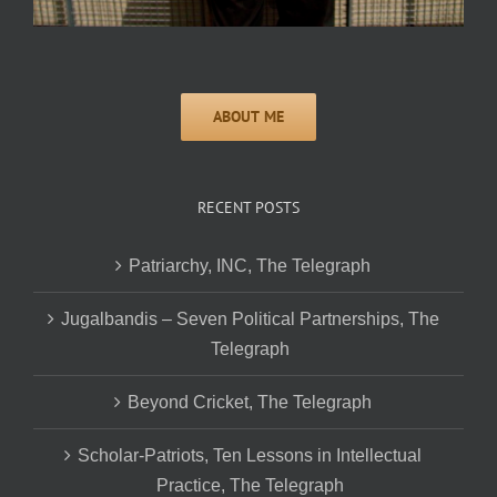
RECENT POSTS
Patriarchy, INC, The Telegraph
Jugalbandis – Seven Political Partnerships, The
Telegraph
Beyond Cricket, The Telegraph
Scholar-Patriots, Ten Lessons in Intellectual
Practice, The Telegraph