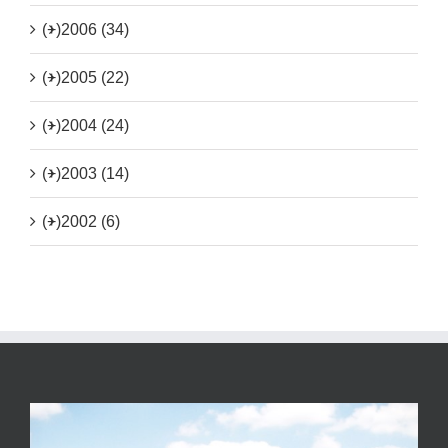
(+)
2006 (34)
(+)
2005 (22)
(+)
2004 (24)
(+)
2003 (14)
(+)
2002 (6)