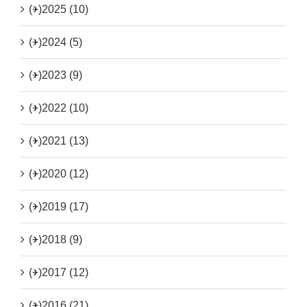
(+)
2025 (10)
(+)
2024 (5)
(+)
2023 (9)
(+)
2022 (10)
(+)
2021 (13)
(+)
2020 (12)
(+)
2019 (17)
(+)
2018 (9)
(+)
2017 (12)
(+)
2016 (21)