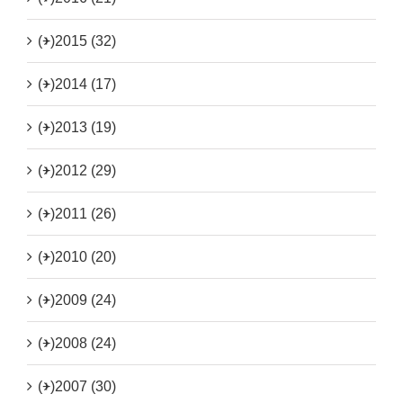
(+)
2015 (32)
(+)
2014 (17)
(+)
2013 (19)
(+)
2012 (29)
(+)
2011 (26)
(+)
2010 (20)
(+)
2009 (24)
(+)
2008 (24)
(+)
2007 (30)