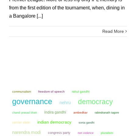
from the first edition of the tournament, when, dining in
a Bangalore [...]
Read More
communalism
freedom of speech
rahul gandhi
governance
democracy
nehru
indira gandhi
chandi prasad bhatt
ambedkar
rabindranath tagore
indian democracy
verrier elwin
sonia gandhi
narendra modi
congress party
non violence
pluralism