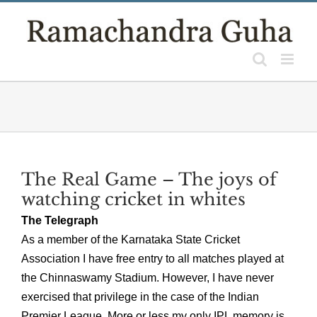
Skip
to
content
The Real Game – The joys of
watching cricket in whites
The Telegraph
As a member of the Karnataka State Cricket
Association I have free entry to all matches played at
the Chinnaswamy Stadium. However, I have never
exercised that privilege in the case of the Indian
Premier League. More or less my only IPL memory is