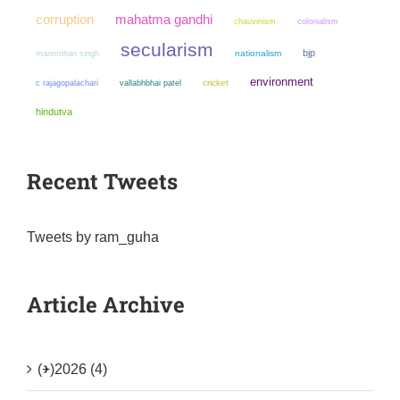
mahatma gandhi
corruption
chauvinism
colonialism
secularism
bjp
manmohan singh
nationalism
environment
cricket
c rajagopalachari
vallabhbhai patel
hindutva
Recent Tweets
Tweets by ram_guha
Article Archive
(+)
2026 (4)