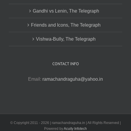
Gandhi vs Lenin, The Telegraph
Friends and Icons, The Telegraph
Vishwa-Bully, The Telegraph
CONTACT INFO
Email:
ramachandraguha@yahoo.in
© Copyright 2011 -
2026 | ramachandraguha.in | All Rights Reserved |
Powered by
Acuity Infotech