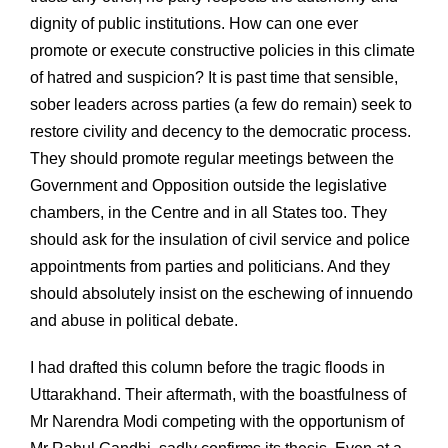
dignity of public institutions. How can one ever
promote or execute constructive policies in this climate
of hatred and suspicion? It is past time that sensible,
sober leaders across parties (a few do remain) seek to
restore civility and decency to the democratic process.
They should promote regular meetings between the
Government and Opposition outside the legislative
chambers, in the Centre and in all States too. They
should ask for the insulation of civil service and police
appointments from parties and politicians. And they
should absolutely insist on the eschewing of innuendo
and abuse in political debate.
I had drafted this column before the tragic floods in
Uttarakhand. Their aftermath, with the boastfulness of
Mr Narendra Modi competing with the opportunism of