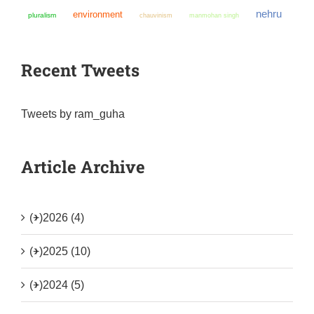
nehru
environment
pluralism
chauvinism
manmohan singh
Recent Tweets
Tweets by ram_guha
Article Archive
(+)
2026 (4)
(+)
2025 (10)
(+)
2024 (5)