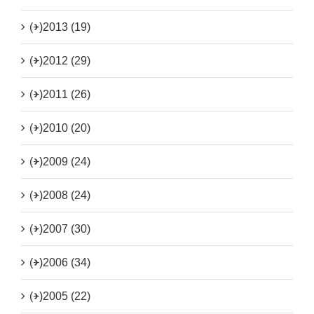
(+)
2013 (19)
(+)
2012 (29)
(+)
2011 (26)
(+)
2010 (20)
(+)
2009 (24)
(+)
2008 (24)
(+)
2007 (30)
(+)
2006 (34)
(+)
2005 (22)