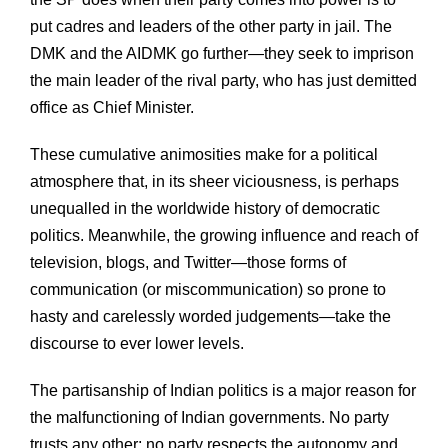
put cadres and leaders of the other party in jail. The
DMK and the AIDMK go further—they seek to imprison
the main leader of the rival party, who has just demitted
office as Chief Minister.
These cumulative animosities make for a political
atmosphere that, in its sheer viciousness, is perhaps
unequalled in the worldwide history of democratic
politics. Meanwhile, the growing influence and reach of
television, blogs, and Twitter—those forms of
communication (or miscommunication) so prone to
hasty and carelessly worded judgements—take the
discourse to ever lower levels.
The partisanship of Indian politics is a major reason for
the malfunctioning of Indian governments. No party
trusts any other; no party respects the autonomy and