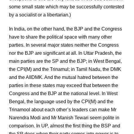
some small state which may be successfully contested
by a socialist or a libertarian.)
In India, on the other hand, the BJP and the Congress
have to share the political space with many other
parties. In several major states neither the Congress
nor the BJP are significant at all. In Uttar Pradesh, the
main parties are the SP and the BJP; in West Bengal,
the CPI(M) and the Trinamul; in Tamil Nadu, the DMK
and the AIIDMK. And the mutual hatred between the
parties in these states may exceed that between the
Congress and the BJP at the national level. In West
Bengal, the language used by the CPI(M) and the
Trinamool about each other’s leaders can make Mr
Narendra Modi and Mr Manish Tewari seem polite in
comparison. In UP, almost the first thing the BSP and
the SP does when their party comes into power is to