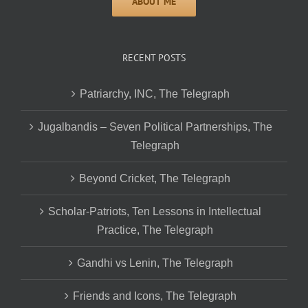
RECENT POSTS
Patriarchy, INC, The Telegraph
Jugalbandis – Seven Political Partnerships, The
Telegraph
Beyond Cricket, The Telegraph
Scholar-Patriots, Ten Lessons in Intellectual
Practice, The Telegraph
Gandhi vs Lenin, The Telegraph
Friends and Icons, The Telegraph