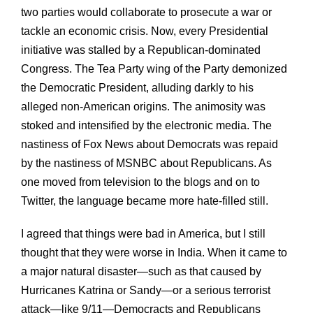
two parties would collaborate to prosecute a war or
tackle an economic crisis. Now, every Presidential
initiative was stalled by a Republican-dominated
Congress. The Tea Party wing of the Party demonized
the Democratic President, alluding darkly to his
alleged non-American origins. The animosity was
stoked and intensified by the electronic media. The
nastiness of Fox News about Democrats was repaid
by the nastiness of MSNBC about Republicans. As
one moved from television to the blogs and on to
Twitter, the language became more hate-filled still.
I agreed that things were bad in America, but I still
thought that they were worse in India. When it came to
a major natural disaster—such as that caused by
Hurricanes Katrina or Sandy—or a serious terrorist
attack—like 9/11—Democracts and Republicans