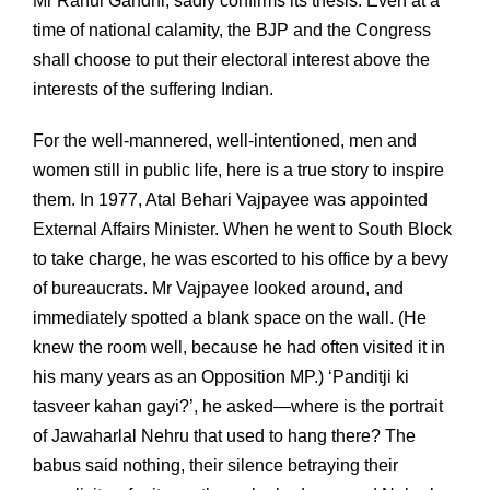
Mr Rahul Gandhi, sadly confirms its thesis. Even at a
time of national calamity, the BJP and the Congress
shall choose to put their electoral interest above the
interests of the suffering Indian.
For the well-mannered, well-intentioned, men and
women still in public life, here is a true story to inspire
them. In 1977, Atal Behari Vajpayee was appointed
External Affairs Minister. When he went to South Block
to take charge, he was escorted to his office by a bevy
of bureaucrats. Mr Vajpayee looked around, and
immediately spotted a blank space on the wall. (He
knew the room well, because he had often visited it in
his many years as an Opposition MP.) ‘Panditji ki
tasveer kahan gayi?’, he asked—where is the portrait
of Jawaharlal Nehru that used to hang there? The
babus said nothing, their silence betraying their