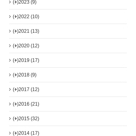
(+)
2023 (9)
(+)
2022 (10)
(+)
2021 (13)
(+)
2020 (12)
(+)
2019 (17)
(+)
2018 (9)
(+)
2017 (12)
(+)
2016 (21)
(+)
2015 (32)
(+)
2014 (17)