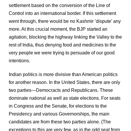
settlement based on the conversion of the Line of
Control into an international border. If this settlement
went through, there would be no Kashmir ‘dispute’ any
more. At this crucial moment, the BJP started an
agitation, blocking the highway linking the Valley to the
rest of India, thus denying food and medicines to the
very people we were trying to persuade of our good
intentions.
Indian politics is more divisive than American politics
for another reason. In the United States, there are only
two parties—Democracts and Republicans. These
dominate national as well as state elections. For seats
in Congress and the Senate, for elections to the
Presidency and various Governorships, the main
candidates are from these two parties alone. (The
exceptions to this are very few, as in the odd seat from