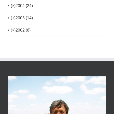
(+)
2004 (24)
(+)
2003 (14)
(+)
2002 (6)