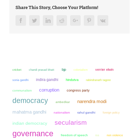
Share This Story, Choose Your Platform!
Facebook
Twitter
LinkedIn
Reddit
Google+
Pinterest
Vk
bjp
verrier elwin
cricket
chandi prasad bhatt
colonialism
indira gandhi
hindutva
sonia gandhi
rabindranath tagore
corruption
congress party
communalism
democracy
narendra modi
ambedkar
mahatma gandhi
nationalism
rahul gandhi
foreign policy
secularism
indian democracy
governance
freedom of speech
non violence
rss