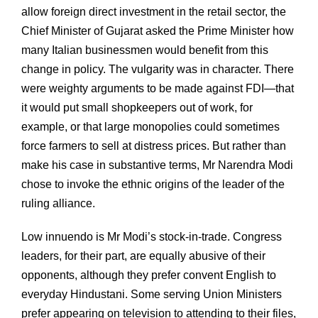
allow foreign direct investment in the retail sector, the
Chief Minister of Gujarat asked the Prime Minister how
many Italian businessmen would benefit from this
change in policy. The vulgarity was in character. There
were weighty arguments to be made against FDI—that
it would put small shopkeepers out of work, for
example, or that large monopolies could sometimes
force farmers to sell at distress prices. But rather than
make his case in substantive terms, Mr Narendra Modi
chose to invoke the ethnic origins of the leader of the
ruling alliance.
Low innuendo is Mr Modi’s stock-in-trade. Congress
leaders, for their part, are equally abusive of their
opponents, although they prefer convent English to
everyday Hindustani. Some serving Union Ministers
prefer appearing on television to attending to their files,