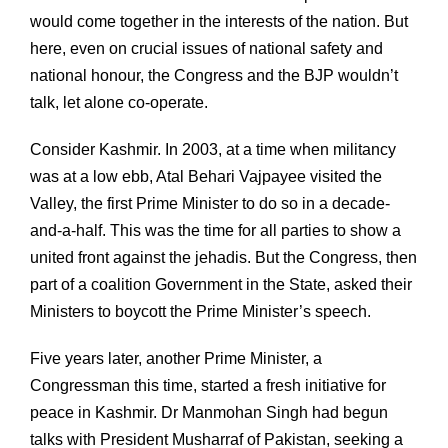
would come together in the interests of the nation. But
here, even on crucial issues of national safety and
national honour, the Congress and the BJP wouldn’t
talk, let alone co-operate.
Consider Kashmir. In 2003, at a time when militancy
was at a low ebb, Atal Behari Vajpayee visited the
Valley, the first Prime Minister to do so in a decade-
and-a-half. This was the time for all parties to show a
united front against the jehadis. But the Congress, then
part of a coalition Government in the State, asked their
Ministers to boycott the Prime Minister’s speech.
Five years later, another Prime Minister, a
Congressman this time, started a fresh initiative for
peace in Kashmir. Dr Manmohan Singh had begun
talks with President Musharraf of Pakistan, seeking a