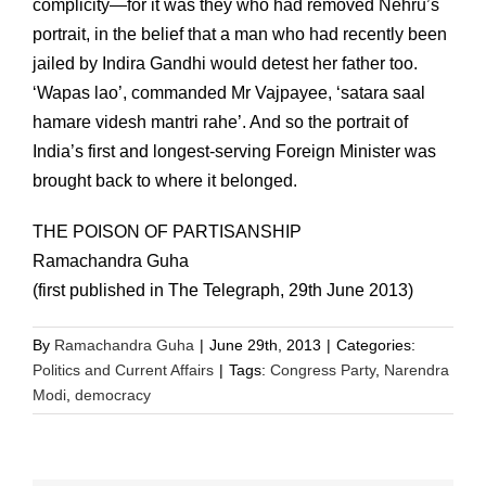
complicity—for it was they who had removed Nehru’s
portrait, in the belief that a man who had recently been
jailed by Indira Gandhi would detest her father too.
‘Wapas lao’, commanded Mr Vajpayee, ‘satara saal
hamare videsh mantri rahe’. And so the portrait of
India’s first and longest-serving Foreign Minister was
brought back to where it belonged.
THE POISON OF PARTISANSHIP
Ramachandra Guha
(first published in The Telegraph, 29th June 2013)
By
Ramachandra Guha
|
June 29th, 2013
|
Categories:
Politics and Current Affairs
|
Tags:
Congress Party
,
Narendra
Modi
,
democracy