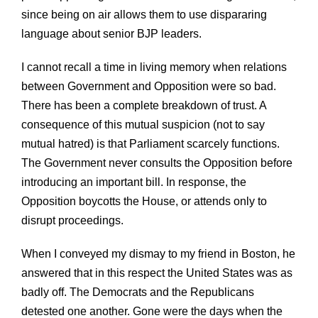
since being on air allows them to use dispararing
language about senior BJP leaders.
I cannot recall a time in living memory when relations
between Government and Opposition were so bad.
There has been a complete breakdown of trust. A
consequence of this mutual suspicion (not to say
mutual hatred) is that Parliament scarcely functions.
The Government never consults the Opposition before
introducing an important bill. In response, the
Opposition boycotts the House, or attends only to
disrupt proceedings.
When I conveyed my dismay to my friend in Boston, he
answered that in this respect the United States was as
badly off. The Democrats and the Republicans
detested one another. Gone were the days when the