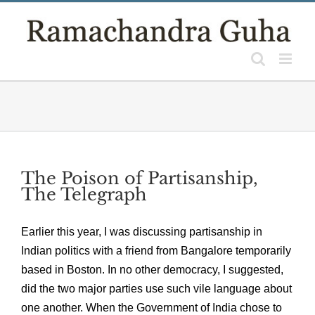
Skip
to
content
The Poison of Partisanship,
The Telegraph
Earlier this year, I was discussing partisanship in
Indian politics with a friend from Bangalore temporarily
based in Boston. In no other democracy, I suggested,
did the two major parties use such vile language about
one another. When the Government of India chose to