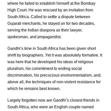
where he failed to establish himself at the Bombay
High Court. He was rescued by an invitation from
South Africa. Called to settle a dispute between
Gujarati merchants, he stayed on for two decades,
serving the Indian diaspora as their lawyer,
spokesman, and propagandist.
Gandhi’s time in South Africa has been given short
shrift by biographers. Yet it was absolutely formative. It
was here that he developed his ideas of religious
pluralism, his commitment to ending social
discrimination, his precocious environmentalism, and,
above all, the techniques of non-violent resistance for
which he remains best known.
Largely forgotten now are Gandhi’s closest friends in
South Africa, who were an English couple named