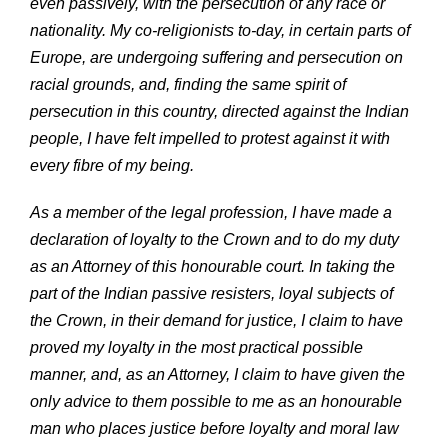
even passively, with the persecution of any race or
nationality. My co-religionists to-day, in certain parts of
Europe, are undergoing suffering and persecution on
racial grounds, and, finding the same spirit of
persecution in this country, directed against the Indian
people, I have felt impelled to protest against it with
every fibre of my being.
As a member of the legal profession, I have made a
declaration of loyalty to the Crown and to do my duty
as an Attorney of this honourable court. In taking the
part of the Indian passive resisters, loyal subjects of
the Crown, in their demand for justice, I claim to have
proved my loyalty in the most practical possible
manner, and, as an Attorney, I claim to have given the
only advice to them possible to me as an honourable
man who places justice before loyalty and moral law