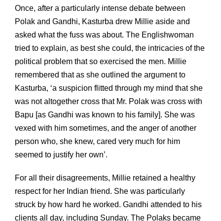
Once, after a particularly intense debate between
Polak and Gandhi, Kasturba drew Millie aside and
asked what the fuss was about. The Englishwoman
tried to explain, as best she could, the intricacies of the
political problem that so exercised the men. Millie
remembered that as she outlined the argument to
Kasturba, ‘a suspicion flitted through my mind that she
was not altogether cross that Mr. Polak was cross with
Bapu [as Gandhi was known to his family]. She was
vexed with him sometimes, and the anger of another
person who, she knew, cared very much for him
seemed to justify her own’.
For all their disagreements, Millie retained a healthy
respect for her Indian friend. She was particularly
struck by how hard he worked. Gandhi attended to his
clients all day, including Sunday. The Polaks became