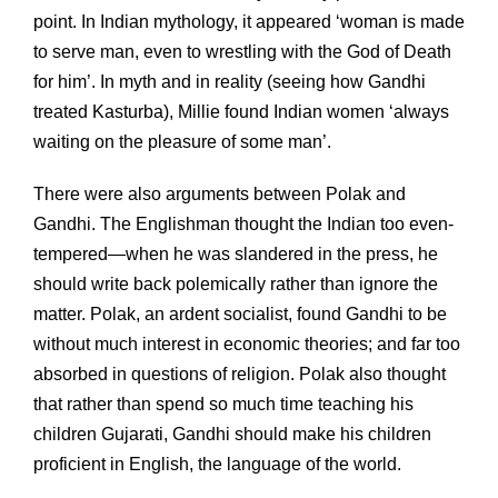
point. In Indian mythology, it appeared ‘woman is made
to serve man, even to wrestling with the God of Death
for him’. In myth and in reality (seeing how Gandhi
treated Kasturba), Millie found Indian women ‘always
waiting on the pleasure of some man’.
There were also arguments between Polak and
Gandhi. The Englishman thought the Indian too even-
tempered—when he was slandered in the press, he
should write back polemically rather than ignore the
matter. Polak, an ardent socialist, found Gandhi to be
without much interest in economic theories; and far too
absorbed in questions of religion. Polak also thought
that rather than spend so much time teaching his
children Gujarati, Gandhi should make his children
proficient in English, the language of the world.