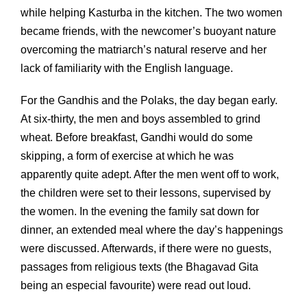
while helping Kasturba in the kitchen. The two women
became friends, with the newcomer’s buoyant nature
overcoming the matriarch’s natural reserve and her
lack of familiarity with the English language.
For the Gandhis and the Polaks, the day began early.
At six-thirty, the men and boys assembled to grind
wheat. Before breakfast, Gandhi would do some
skipping, a form of exercise at which he was
apparently quite adept. After the men went off to work,
the children were set to their lessons, supervised by
the women. In the evening the family sat down for
dinner, an extended meal where the day’s happenings
were discussed. Afterwards, if there were no guests,
passages from religious texts (the Bhagavad Gita
being an especial favourite) were read out loud.