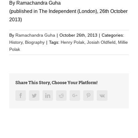
By Ramachandra Guha
(published in The Independent (London), 26th October
2013)
By
Ramachandra Guha
|
October 26th, 2013
|
Categories:
History
,
Biography
|
Tags:
Henry Polak
,
Josiah Oldfield
,
Millie
Polak
Share This Story, Choose Your Platform!
Facebook
Twitter
LinkedIn
Reddit
Google+
Pinterest
Vk