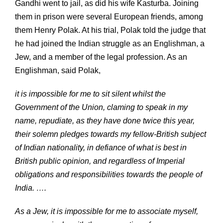
Gandhi went to jail, as did his wife Kasturba. Joining
them in prison were several European friends, among
them Henry Polak. At his trial, Polak told the judge that
he had joined the Indian struggle as an Englishman, a
Jew, and a member of the legal profession. As an
Englishman, said Polak,
it is impossible for me to sit silent whilst the
Government of the Union, claming to speak in my
name, repudiate, as they have done twice this year,
their solemn pledges towards my fellow-British subject
of Indian nationality, in defiance of what is best in
British public opinion, and regardless of Imperial
obligations and responsibilities towards the people of
India. ….
As a Jew, it is impossible for me to associate myself,