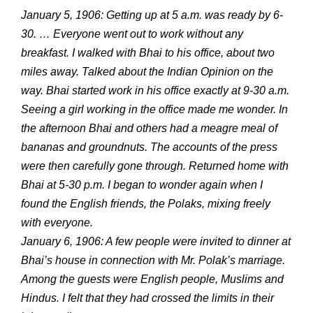
January 5, 1906: Getting up at 5 a.m. was ready by 6-
30. … Everyone went out to work without any
breakfast. I walked with Bhai to his office, about two
miles away. Talked about the Indian Opinion on the
way. Bhai started work in his office exactly at 9-30 a.m.
Seeing a girl working in the office made me wonder. In
the afternoon Bhai and others had a meagre meal of
bananas and groundnuts. The accounts of the press
were then carefully gone through. Returned home with
Bhai at 5-30 p.m. I began to wonder again when I
found the English friends, the Polaks, mixing freely
with everyone.
January 6, 1906: A few people were invited to dinner at
Bhai’s house in connection with Mr. Polak’s marriage.
Among the guests were English people, Muslims and
Hindus. I felt that they had crossed the limits in their