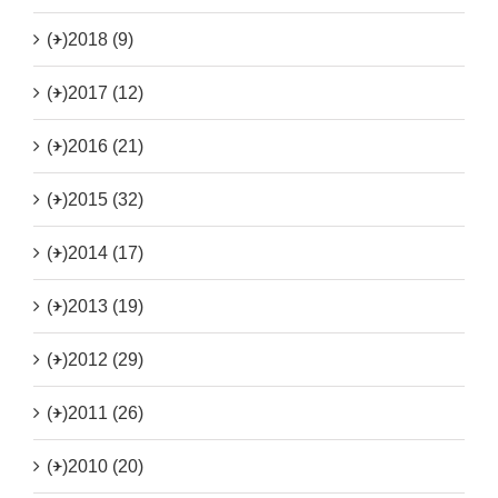
(+)
2018 (9)
(+)
2017 (12)
(+)
2016 (21)
(+)
2015 (32)
(+)
2014 (17)
(+)
2013 (19)
(+)
2012 (29)
(+)
2011 (26)
(+)
2010 (20)