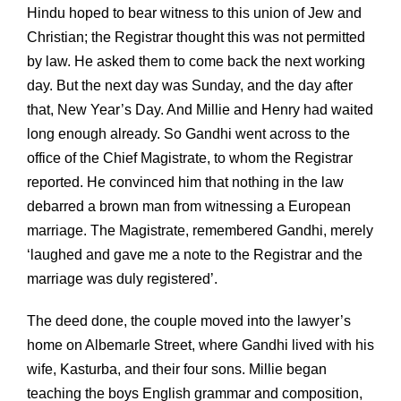
Hindu hoped to bear witness to this union of Jew and
Christian; the Registrar thought this was not permitted
by law. He asked them to come back the next working
day. But the next day was Sunday, and the day after
that, New Year’s Day. And Millie and Henry had waited
long enough already. So Gandhi went across to the
office of the Chief Magistrate, to whom the Registrar
reported. He convinced him that nothing in the law
debarred a brown man from witnessing a European
marriage. The Magistrate, remembered Gandhi, merely
‘laughed and gave me a note to the Registrar and the
marriage was duly registered’.
The deed done, the couple moved into the lawyer’s
home on Albemarle Street, where Gandhi lived with his
wife, Kasturba, and their four sons. Millie began
teaching the boys English grammar and composition,