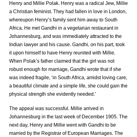
Henry and Millie Polak. Henry was a radical Jew, Millie
a Christian feminist. They had fallen in love in London,
whereupon Henry’s family sent him away to South
Africa. He met Gandhi in a vegetarian restaurant in
Johannesburg, and was immediately attracted to the
Indian lawyer and his cause. Gandhi, on his part, took
it upon himself to have Henry reunited with Millie.
When Polak’s father claimed that the girl was not
robust enough for marriage, Gandhi wrote that if she
was indeed fragile, ‘in South Africa, amidst loving care,
a beautiful climate and a simple life, she could gain the
physical strength she evidently needed.’
The appeal was successful. Millie arrived in
Johannesburg in the last week of December 1905. The
next day, Henry and Millie went with Gandhi to be
married by the Registrar of European Marriages. The