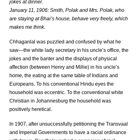
jokes at dinner.
January 11, 1906: Smith, Polak and Mrs. Polak, who
are staying at Bhai’s house, behave very freely, which
makes me think.
Chhaganlal was puzzled and confused by what he
saw—the white lady secretary in his uncle’s office, the
jokes and the banter and the displays of physical
affection (between Henry and Millie) in his uncle’s
home, the eating at the same table of Indians and
Europeans. To his conventional Hindu eyes the
household was eccentric. To the conventional white
Christian in Johannesburg the household was
positively heretical.
In 1907, after unsuccessfully petitioning the Transvaal
and Imperial Governments to have a racial ordinance